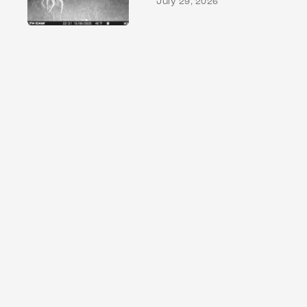
July 29, 2026