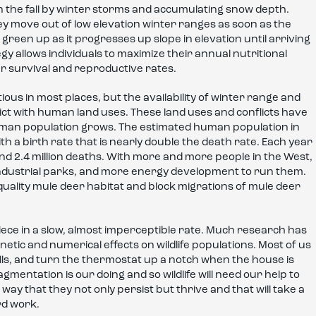
n the fall by winter storms and accumulating snow depth.
ey move out of low elevation winter ranges as soon as the
 green up as it progresses up slope in elevation until arriving
y allows individuals to maximize their annual nutritional
r survival and reproductive rates.
s in most places, but the availability of winter range and
flict with human land uses. These land uses and conflicts have
human population grows. The estimated human population in
h a birth rate that is nearly double the death rate. Each year
 and 2.4 million deaths. With more and more people in the West,
industrial parks, and more energy development to run them.
uality mule deer habitat and block migrations of mule deer
piece in a slow, almost imperceptible rate. Much research has
tic and numerical effects on wildlife populations. Most of us
malls, and turn the thermostat up a notch when the house is
ragmentation is our doing and so wildlife will need our help to
 a way that they not only persist but thrive and that will take a
rd work.