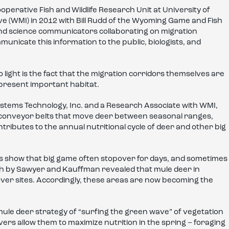
erative Fish and Wildlife Research Unit at University of
e (WMI) in 2012 with Bill Rudd of the Wyoming Game and Fish
nd science communicators collaborating on migration
unicate this information to the public, biologists, and
light is the fact that the migration corridors themselves are
represent important habitat.
ystems Technology, Inc. and a Research Associate with WMI,
y conveyor belts that move deer between seasonal ranges,
ntributes to the annual nutritional cycle of deer and other big
rs show that big game often stopover for days, and sometimes
ch by Sawyer and Kauffman revealed that mule deer in
ver sites. Accordingly, these areas are now becoming the
ule deer strategy of “surfing the green wave” of vegetation
rs allow them to maximize nutrition in the spring – foraging