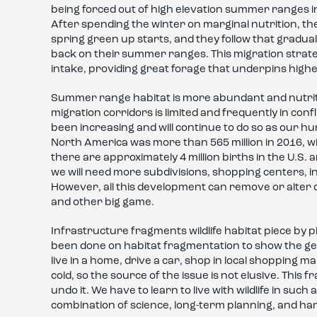
being forced out of high elevation summer ranges i
After spending the winter on marginal nutrition, th
spring green up starts, and they follow that gradual
back on their summer ranges. This migration strateg
intake, providing great forage that underpins highe
Summer range habitat is more abundant and nutritiou
migration corridors is limited and frequently in con
been increasing and will continue to do so as our 
North America was more than 565 million in 2016, wit
there are approximately 4 million births in the U.S.
we will need more subdivisions, shopping centers, 
However, all this development can remove or alter q
and other big game.
Infrastructure fragments wildlife habitat piece by 
been done on habitat fragmentation to show the gene
live in a home, drive a car, shop in local shopping 
cold, so the source of the issue is not elusive. This f
undo it. We have to learn to live with wildlife in such
combination of science, long-term planning, and ha