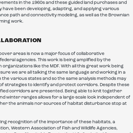
vements in the 1960s and these guided land purchases and
ey have been developing, adapting, and applying various
tance path and connectivity modeling, as well as the Brownian
oming work.
LLABORATION
pover areas is now a major focus of collaborative
 federal agencies. This work is being amplified by the
rganizations like the MDF. With all this great work being
sure we are all talking the same language and working in a
n the various states and so the same analysis methods may
 strategies to identify and protect corridors. Despite these
ified corridors are presented. Being able to knit together
 winter ranges allows for a large-scale look independent of
either the animals nor sources of habitat disturbance stop at
ng recognition of the importance of these habitats, a
on, Western Association of Fish and Wildlife Agencies,