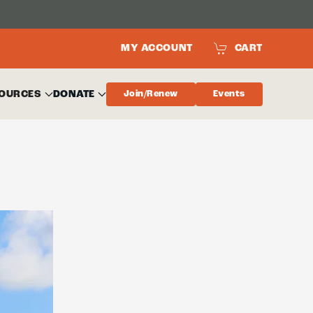
MY ACCOUNT
CART
OURCES
DONATE
Join/Renew
Events