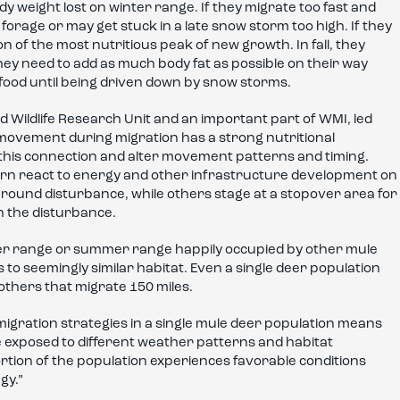
body weight lost on winter range. If they migrate too fast and
orage or may get stuck in a late snow storm too high. If they
n of the most nutritious peak of new growth. In fall, they
ey need to add as much body fat as possible on their way
food until being driven down by snow storms.
 Wildlife Research Unit and an important part of WMI, led
movement during migration has a strong nutritional
his connection and alter movement patterns and timing.
n react to energy and other infrastructure development on
around disturbance, while others stage at a stopover area for
h the disturbance.
r range or summer range happily occupied by other mule
 to seemingly similar habitat. Even a single deer population
others that migrate 150 miles.
migration strategies in a single mule deer population means
 exposed to different weather patterns and habitat
portion of the population experiences favorable conditions
gy.”