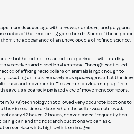
r maps from decades ago with arrows, numbers, and polygons
ion routes of their major big game herds. Some of those paper
ng them the appearance of an Encyclopedia of refined science,
ineers but hated math started to experiment with building
d with a receiver and directional antenna. Through continued
actice of affixing radio collars on animals large enough to
lly. Locating animals remotely was space-age stuff at the time
bitat use and movements. This was an obvious step up from
th gave us a coarsely pixilated view of movement corridors.
stem (GPS) technology that allowed very accurate locations to
ither in real time or later when the collar was retrieved.
nimal every 12 hours, 2 hours, or even more frequently has
we can glean and the research questions we can ask.
ation corridors into high definition images.