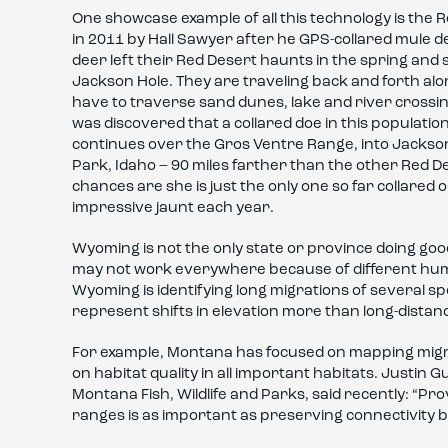
One showcase example of all this technology is the 
in 2011 by Hall Sawyer after he GPS-collared mule 
deer left their Red Desert haunts in the spring an
Jackson Hole. They are traveling back and forth alon
have to traverse sand dunes, lake and river crossin
was discovered that a collared doe in this populatio
continues over the Gros Ventre Range, into Jackson H
Park, Idaho – 90 miles farther than the other Red D
chances are she is just the only one so far collared 
impressive jaunt each year.
Wyoming is not the only state or province doing go
may not work everywhere because of different huma
Wyoming is identifying long migrations of several 
represent shifts in elevation more than long-distanc
For example, Montana has focused on mapping migr
on habitat quality in all important habitats. Justin
Montana Fish, Wildlife and Parks, said recently: “P
ranges is as important as preserving connectivity 