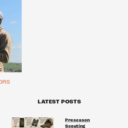
ORS
LATEST POSTS
Preseason
Scouting