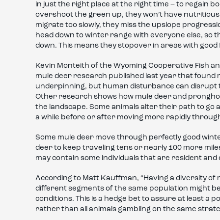
in just the right place at the right time – to regain 
overshoot the green up, they won’t have nutritious f
migrate too slowly, they miss the upslope progressio
head down to winter range with everyone else, so th
down. This means they stopover in areas with good 
Kevin Monteith of the Wyoming Cooperative Fish and
mule deer research published last year that found 
underpinning, but human disturbance can disrupt t
Other research shows how mule deer and pronghor
the landscape. Some animals alter their path to go 
a while before or after moving more rapidly throug
Some mule deer move through perfectly good winte
deer to keep traveling tens or nearly 100 more miles
may contain some individuals that are resident and 
According to Matt Kauffman, “Having a diversity of 
different segments of the same population might be
conditions. This is a hedge bet to assure at least a 
rather than all animals gambling on the same strate