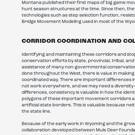
Montana published their first maps of big game mo
hunt season structures at the time. Since then, th
technologies such as step selection function, resis
Bridge Movement Modeling used in most of the Wy
CORRIDOR COORDINATION AND CO
Identifying and maintaining these corridors and sto
conservation efforts by state, provincial, tribal, and
assistance of many non-governmental conservation o
done throughout the West, there is value in making 
coordinated way. There are important differences i
not work everywhere, and we may need a diversity of
differences, consistency is valuable in how the ident
polygons of these important movement corridors and
artificial state borders. This is valuable because n
the state line.
Because of the early work in Wyoming and the growi
collaboration developed between Mule Deer Foundati