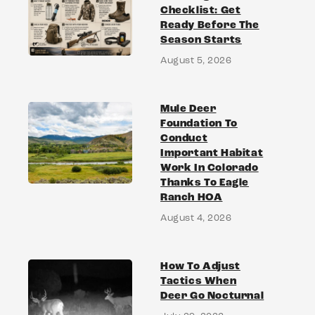
Checklist: Get
Ready Before The
Season Starts
August 5, 2026
Mule Deer
Foundation To
Conduct
Important Habitat
Work In Colorado
Thanks To Eagle
Ranch HOA
August 4, 2026
How To Adjust
Tactics When
Deer Go Nocturnal