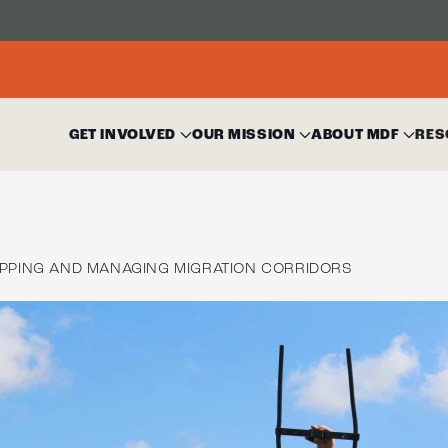
GET INVOLVED
OUR MISSION
ABOUT MDF
RES
PPING AND MANAGING MIGRATION CORRIDORS