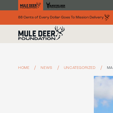
Skip to main content
88 Cents of Every Dollar Goes To Mission Delivery
HOME
NEWS
UNCATEGORIZED
MA