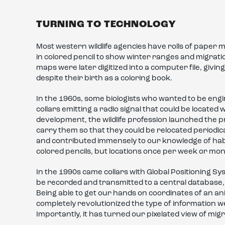
TURNING TO TECHNOLOGY
Most western wildlife agencies have rolls of pape
in colored pencil to show winter ranges and migrat
maps were later digitized into a computer file, givi
despite their birth as a coloring book.
In the 1960s, some biologists who wanted to be eng
collars emitting a radio signal that could be locate
development, the wildlife profession launched the pr
carry them so that they could be relocated periodica
and contributed immensely to our knowledge of ha
colored pencils, but locations once per week or mon
In the 1990s came collars with Global Positioning Sy
be recorded and transmitted to a central database, e
Being able to get our hands on coordinates of an a
completely revolutionized the type of information 
Importantly, it has turned our pixelated view of migr