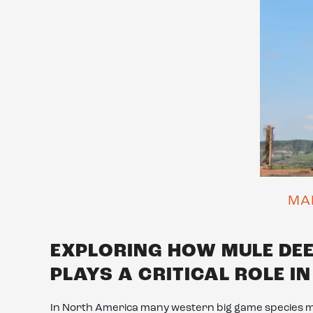
MA
EXPLORING HOW MULE DE
PLAYS A CRITICAL ROLE I
In North America many western big game species 