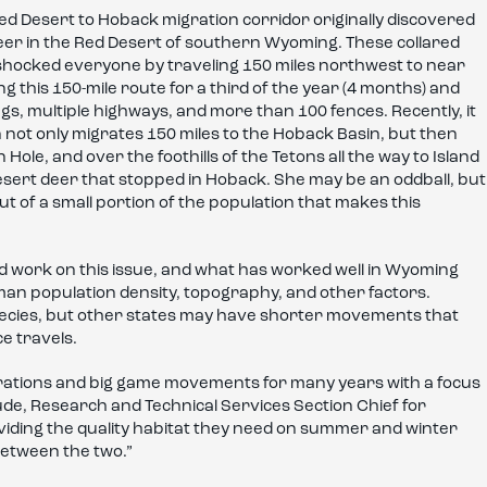
Red Desert to Hoback migration corridor originally discovered
deer in the Red Desert of southern Wyoming. These collared
d shocked everyone by traveling 150 miles northwest to near
g this 150-mile route for a third of the year (4 months) and
gs, multiple highways, and more than 100 fences. Recently, it
n not only migrates 150 miles to the Hoback Basin, but then
ole, and over the foothills of the Tetons all the way to Island
esert deer that stopped in Hoback. She may be an oddball, but
out of a small portion of the population that makes this
od work on this issue, and what has worked well in Wyoming
n population density, topography, and other factors.
species, but other states may have shorter movements that
e travels.
ations and big game movements for many years with a focus
 Gude, Research and Technical Services Section Chief for
roviding the quality habitat they need on summer and winter
between the two.”