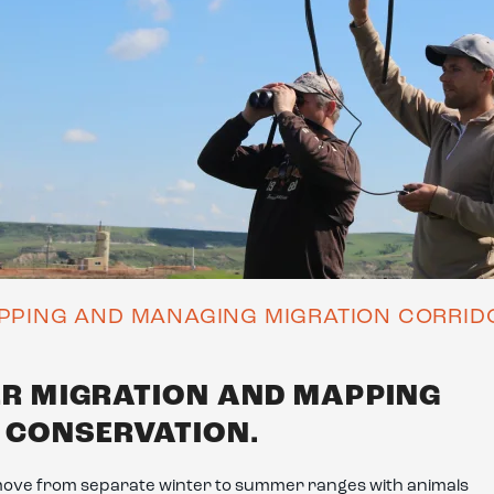
PPING AND MANAGING MIGRATION CORRID
ER MIGRATION AND MAPPING
N CONSERVATION.
move from separate winter to summer ranges with animals