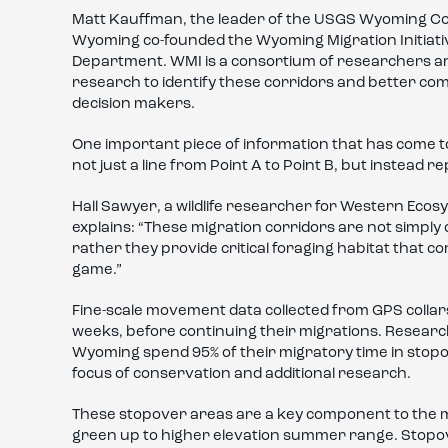
Matt Kauffman, the leader of the USGS Wyoming Coop
Wyoming co-founded the Wyoming Migration Initiativ
Department. WMI is a consortium of researchers a
research to identify these corridors and better comm
decision makers.
One important piece of information that has come to 
not just a line from Point A to Point B, but instead 
Hall Sawyer, a wildlife researcher for Western Ecos
explains: “These migration corridors are not simpl
rather they provide critical foraging habitat that co
game.”
Fine-scale movement data collected from GPS colla
weeks, before continuing their migrations. Resear
Wyoming spend 95% of their migratory time in stopo
focus of conservation and additional research.
These stopover areas are a key component to the m
green up to higher elevation summer range. Stopove