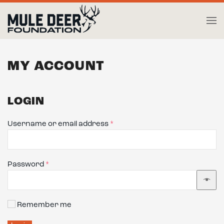
Skip to main content
MY ACCOUNT
LOGIN
Required
Username or email address
*
Required
Password
*
Remember me