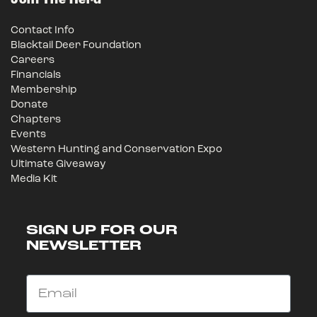
Join The Herd
Contact Info
Blacktail Deer Foundation
Careers
Financials
Membership
Donate
Chapters
Events
Western Hunting and Conservation Expo
Ultimate Giveaway
Media Kit
SIGN UP FOR OUR
NEWSLETTER
Email