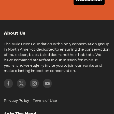
Subscribe
About Us
The Mule Deer Foundation is the only conservation group
in North America dedicated to ensuring the conservation
of mule deer, black-tailed deer and their habitats. We
have remained steadfast in our mission for over 35
years, and we eagerly invite you to join our ranks and
make a lasting impact on conservation.
Privacy Policy
Terms of Use