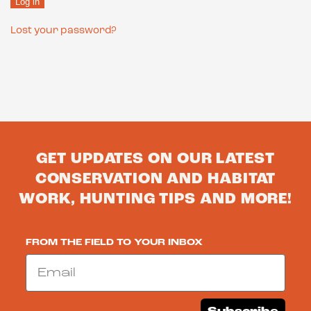
Log in
Lost your password?
GET UPDATES ON OUR LATEST
CONSERVATION AND HABITAT
WORK, HUNTING TIPS AND MORE!
FROM THE FIELD TO YOUR INBOX
Email