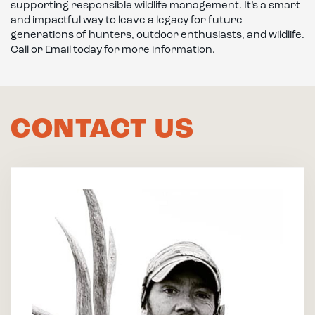
supporting responsible wildlife management. It’s a smart
and impactful way to leave a legacy for future
generations of hunters, outdoor enthusiasts, and wildlife.
Call or Email today for more information.
CONTACT US