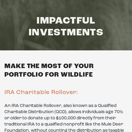
IMPACTFUL
INVESTMENTS
MAKE THE MOST OF YOUR
PORTFOLIO FOR WILDLIFE
IRA Charitable Rollover:
An IRA Charitable Rollover, also known as a Qualified
Charitable Distribution (QCD), allows individuals age 70½
or older to donate up to $100,000 directly from their
traditional IRA to a qualified nonprofit like the Mule Deer
Foundation, without counting the distribution as taxable