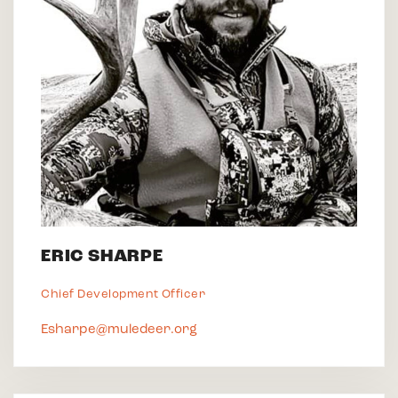
ERIC SHARPE
Chief Development Officer
Esharpe@muledeer.org