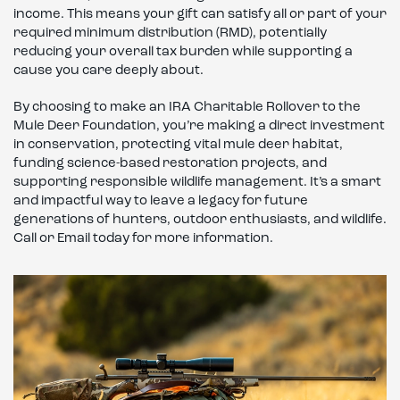
income. This means your gift can satisfy all or part of your
required minimum distribution (RMD), potentially
reducing your overall tax burden while supporting a
cause you care deeply about.
By choosing to make an IRA Charitable Rollover to the
Mule Deer Foundation, you’re making a direct investment
in conservation, protecting vital mule deer habitat,
funding science-based restoration projects, and
supporting responsible wildlife management. It’s a smart
and impactful way to leave a legacy for future
generations of hunters, outdoor enthusiasts, and wildlife.
Call or Email today for more information.