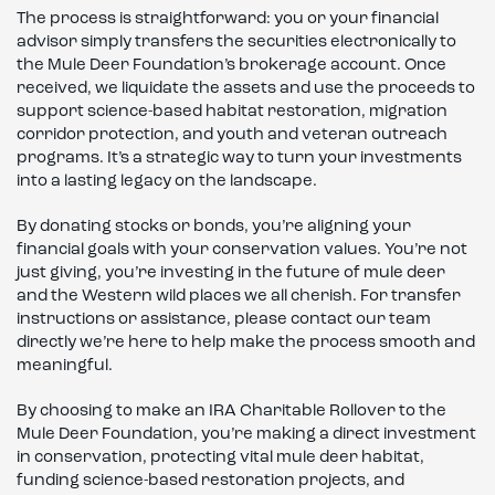
The process is straightforward: you or your financial
advisor simply transfers the securities electronically to
the Mule Deer Foundation’s brokerage account. Once
received, we liquidate the assets and use the proceeds to
support science-based habitat restoration, migration
corridor protection, and youth and veteran outreach
programs. It’s a strategic way to turn your investments
into a lasting legacy on the landscape.
By donating stocks or bonds, you’re aligning your
financial goals with your conservation values. You’re not
just giving, you’re investing in the future of mule deer
and the Western wild places we all cherish. For transfer
instructions or assistance, please contact our team
directly we’re here to help make the process smooth and
meaningful.
By choosing to make an IRA Charitable Rollover to the
Mule Deer Foundation, you’re making a direct investment
in conservation, protecting vital mule deer habitat,
funding science-based restoration projects, and