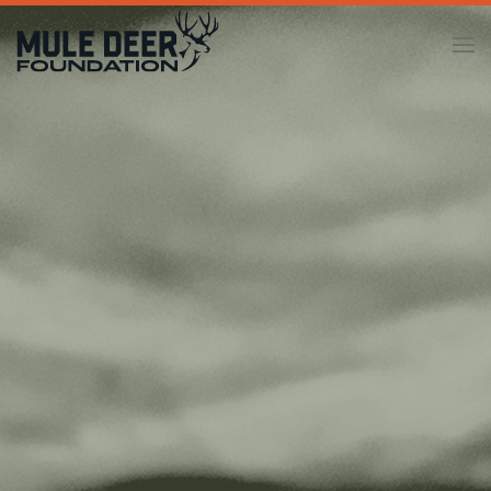
Skip to main content