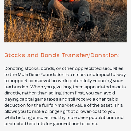
Stocks and Bonds Transfer/Donation:
Donating stocks, bonds, or other appreciated securities
to the Mule Deer Foundation is a smart and impactful way
to support conservation while potentially reducing your
tax burden. When you give long-term appreciated assets
directly, rather than selling them first, you can avoid
paying capital gains taxes and still receive a charitable
deduction for the full fair market value of the asset. This
allows you to make a larger gift at a lower cost to you,
while helping ensure healthy mule deer populations and
protected habitats for generations to come.