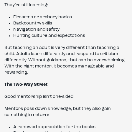
They’re still learning:
Firearms or archery basics
Backcountry skills
Navigation and safety
Hunting culture and expectations
But teaching an adult is very different than teaching a
child. Adults learn differently and respond to criticism
differently. Without guidance, that can be overwhelming.
With the right mentor, it becomes manageable and
rewarding.
The Two-Way Street
Good mentorship isn’t one-sided.
Mentors pass down knowledge, but they also gain
something in return:
A renewed appreciation for the basics