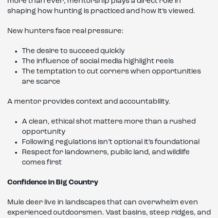
more than ever, mentorship plays a direct role in
shaping how hunting is practiced and how it’s viewed.
New hunters face real pressure:
The desire to succeed quickly
The influence of social media highlight reels
The temptation to cut corners when opportunities
are scarce
A mentor provides context and accountability.
A clean, ethical shot matters more than a rushed
opportunity
Following regulations isn’t optional it’s foundational
Respect for landowners, public land, and wildlife
comes first
Confidence in Big Country
Mule deer live in landscapes that can overwhelm even
experienced outdoorsmen. Vast basins, steep ridges, and