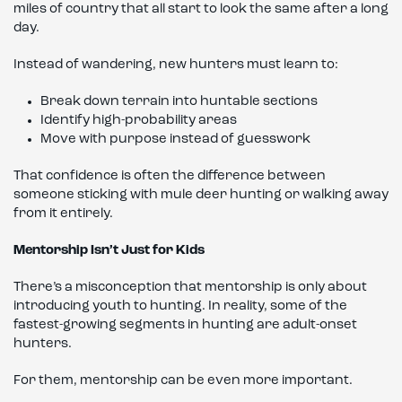
miles of country that all start to look the same after a long
day.
Instead of wandering, new hunters must learn to:
Break down terrain into huntable sections
Identify high-probability areas
Move with purpose instead of guesswork
That confidence is often the difference between
someone sticking with mule deer hunting or walking away
from it entirely.
Mentorship Isn’t Just for Kids
There’s a misconception that mentorship is only about
introducing youth to hunting. In reality, some of the
fastest-growing segments in hunting are adult-onset
hunters.
For them, mentorship can be even more important.