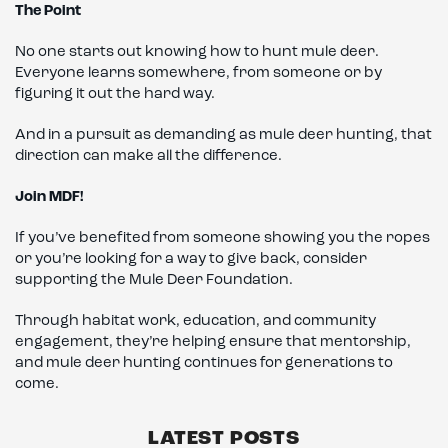
The Point
No one starts out knowing how to hunt mule deer.
Everyone learns somewhere, from someone or by
figuring it out the hard way.
And in a pursuit as demanding as mule deer hunting, that
direction can make all the difference.
Join MDF!
If you’ve benefited from someone showing you the ropes
or you’re looking for a way to give back, consider
supporting the Mule Deer Foundation.
Through habitat work, education, and community
engagement, they’re helping ensure that mentorship,
and mule deer hunting continues for generations to
come.
LATEST POSTS