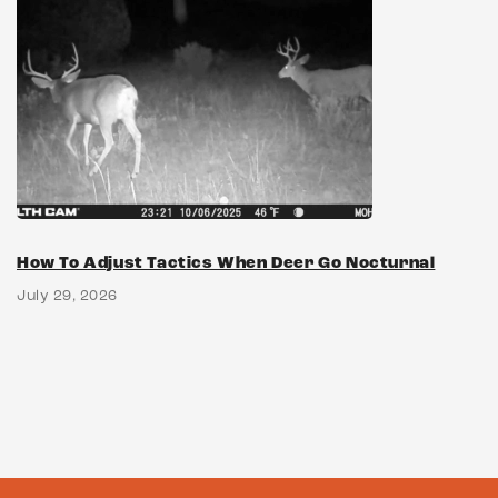
How To Adjust Tactics When Deer Go Nocturnal
July 29, 2026