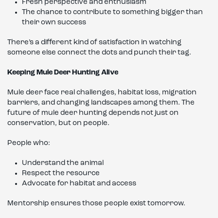
Fresh perspective and enthusiasm
The chance to contribute to something bigger than
their own success
There’s a different kind of satisfaction in watching
someone else connect the dots and punch their tag.
Keeping Mule Deer Hunting Alive
Mule deer face real challenges, habitat loss, migration
barriers, and changing landscapes among them. The
future of mule deer hunting depends not just on
conservation, but on people.
People who:
Understand the animal
Respect the resource
Advocate for habitat and access
Mentorship ensures those people exist tomorrow.