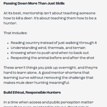
Passing Down More Than Just Skills
At its best, mentorship isn’t about teaching someone
how to kill a deer. It’s about teaching them how to be a
hunter.
That includes:
Reading country instead of just walking through it
Understanding wind, thermals, and terrain
Knowing when to push and when to back out
Respecting the animal before and after the shot
These aren’t things you pick up overnight, and they’re
hard to learn alone. A good mentor shortens that
learning curve without removing the challenge that
makes mule deer hunting meaningful.
Build Ethical, Responsible Hunters
In a time when access and public perception matter