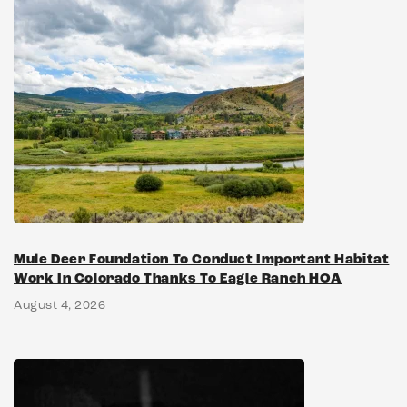
Mule Deer Foundation To Conduct Important Habitat
Work In Colorado Thanks To Eagle Ranch HOA
August 4, 2026