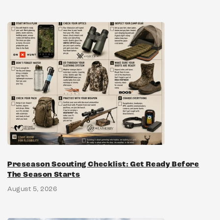
Preseason Scouting Checklist: Get Ready Before
The Season Starts
August 5, 2026