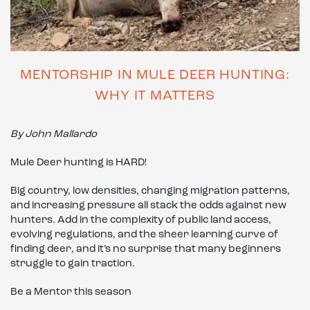
MENTORSHIP IN MULE DEER HUNTING:
WHY IT MATTERS
By John Mallardo
Mule Deer hunting is HARD!
Big country, low densities, changing migration patterns,
and increasing pressure all stack the odds against new
hunters. Add in the complexity of public land access,
evolving regulations, and the sheer learning curve of
finding deer, and it’s no surprise that many beginners
struggle to gain traction.
Be a Mentor this season