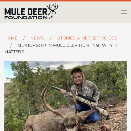
Skip to main content
HOME
NEWS
STORIES & MEMBER VOICES
MENTORSHIP IN MULE DEER HUNTING: WHY IT
MATTERS