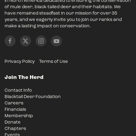
in North America dedicated to ensuring the conservation
of mule deer, black-tailed deer and their habitats. We
have remained steadfast in our mission for over 35
years, and we eagerly invite you to join our ranks and
make a lasting impact on conservation.
Privacy Policy
Terms of Use
Join The Herd
Contact Info
Blacktail Deer Foundation
Careers
Financials
Membership
Donate
Chapters
Events