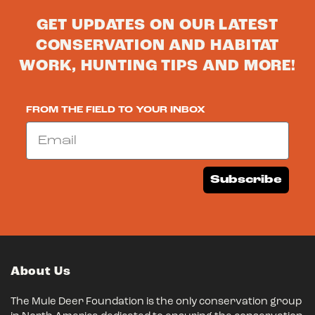
GET UPDATES ON OUR LATEST
CONSERVATION AND HABITAT
WORK, HUNTING TIPS AND MORE!
FROM THE FIELD TO YOUR INBOX
Email
Subscribe
About Us
The Mule Deer Foundation is the only conservation group