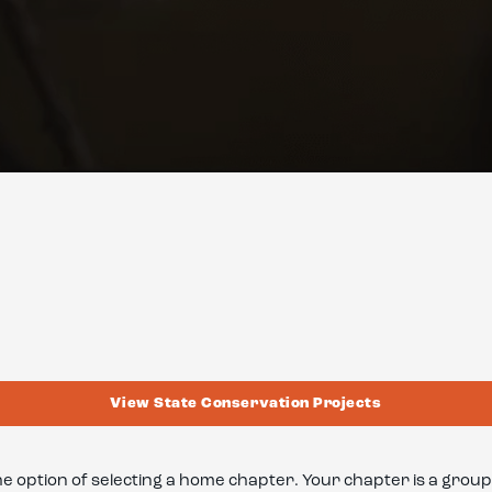
View State Conservation Projects
he option of selecting a home chapter. Your chapter is a gr