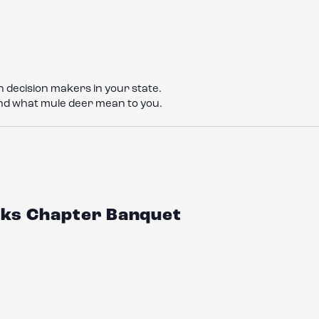
 decision makers in your state.
nd what mule deer mean to you.
ucks Chapter Banquet