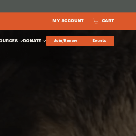
MY ACCOUNT
CART
OURCES
DONATE
Join/Renew
Events