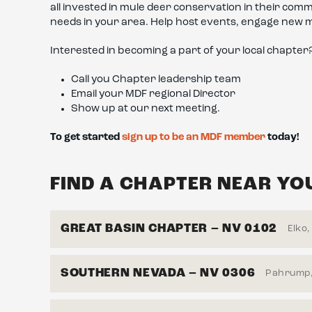
all invested in mule deer conservation in their co
needs in your area. Help host events, engage new 
Interested in becoming a part of your local chapter
Call you Chapter leadership team
Email your MDF regional Director
Show up at our next meeting.
To get started
sign up to be an MDF member
today!
FIND A CHAPTER NEAR YO
GREAT BASIN CHAPTER – NV 0102
Elko,
SOUTHERN NEVADA – NV 0306
Pahrump,