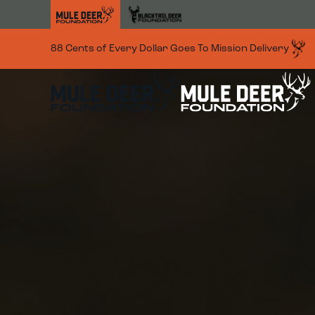
Skip to main content
88 Cents of Every Dollar Goes To Mission Delivery