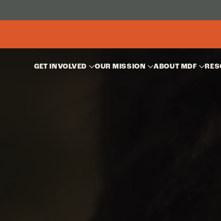
GET INVOLVED
OUR MISSION
ABOUT MDF
RES