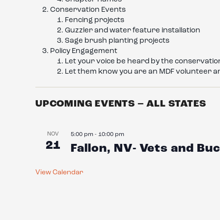
Conservation Events
Fencing projects
Guzzler and water feature installation
Sage brush planting projects
Policy Engagement
Let your voice be heard by the conservation
Let them know you are an MDF volunteer a
UPCOMING EVENTS – ALL STATES
NOV
5:00 pm
-
10:00 pm
21
Fallon, NV- Vets and B
View Calendar