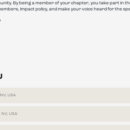
mmunity. By being a member of your chapter, you take part in 
members, impact policy, and make your voice heard for the sp
?
U
 NV, USA
 NV, USA