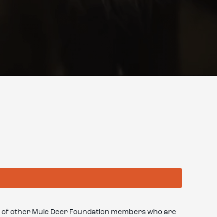
oup of other Mule Deer Foundation members who are