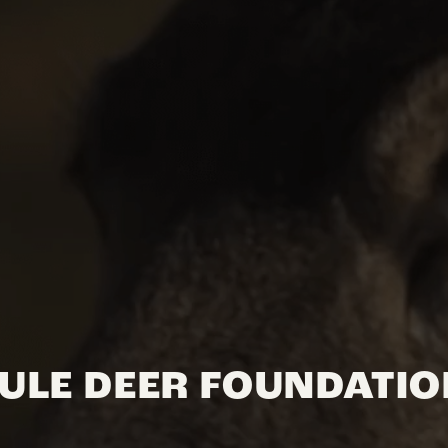
ULE DEER FOUNDATI