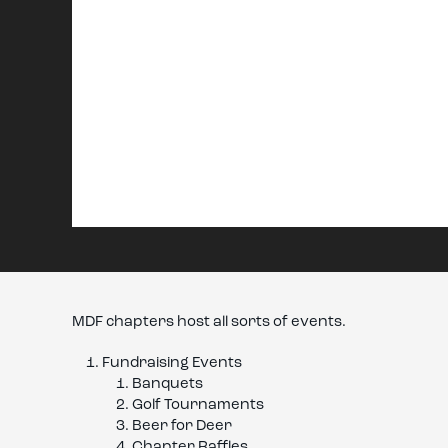
MDF chapters host all sorts of events.
Fundraising Events
Banquets
Golf Tournaments
Beer for Deer
Chapter Raffles