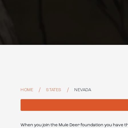
HOME
STATES
NEVADA
When you join the Mule Deer foundation you have t