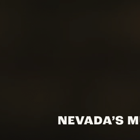
NEVADA’S M