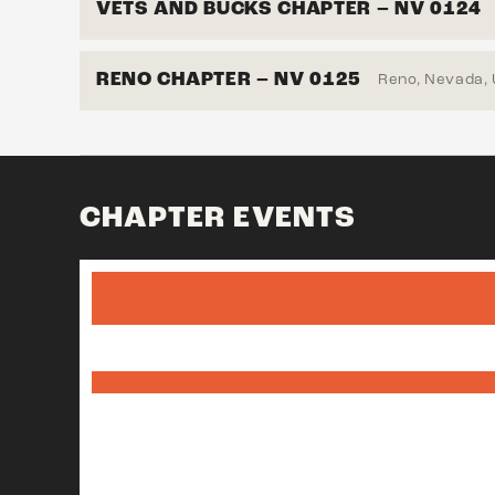
VETS AND BUCKS CHAPTER – NV 0124
RENO CHAPTER – NV 0125
Reno, Nevada,
CHAPTER EVENTS