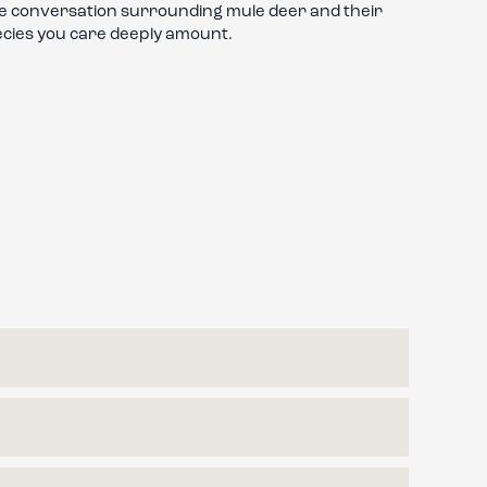
the conversation surrounding mule deer and their
ecies you care deeply amount.