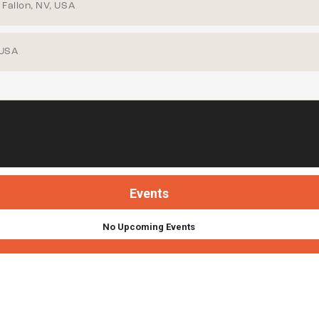
Fallon, NV, USA
 USA