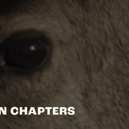
ON CHAPTERS