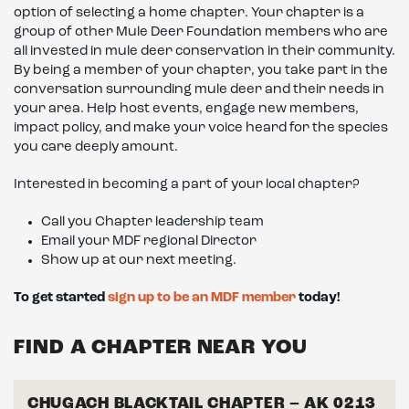
option of selecting a home chapter. Your chapter is a
group of other Mule Deer Foundation members who are
all invested in mule deer conservation in their community.
By being a member of your chapter, you take part in the
conversation surrounding mule deer and their needs in
your area. Help host events, engage new members,
impact policy, and make your voice heard for the species
you care deeply amount.
Interested in becoming a part of your local chapter?
Call you Chapter leadership team
Email your MDF regional Director
Show up at our next meeting.
To get started
sign up to be an MDF member
today!
FIND A CHAPTER NEAR YOU
CHUGACH BLACKTAIL CHAPTER – AK 0213