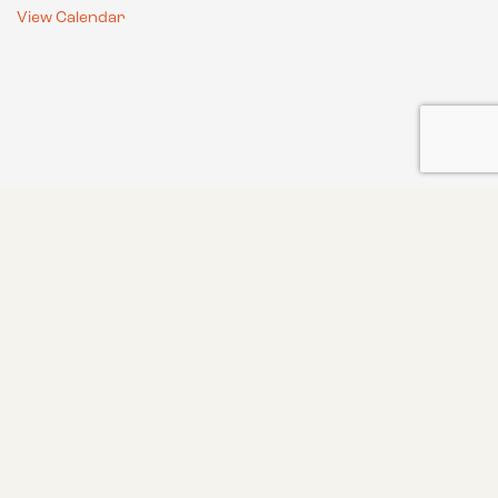
View Calendar
GET UPDATES ON OUR LATEST
CONSERVATION AND HABITAT
WORK, HUNTING TIPS AND MORE!
FROM THE FIELD TO YOUR INBOX
Email