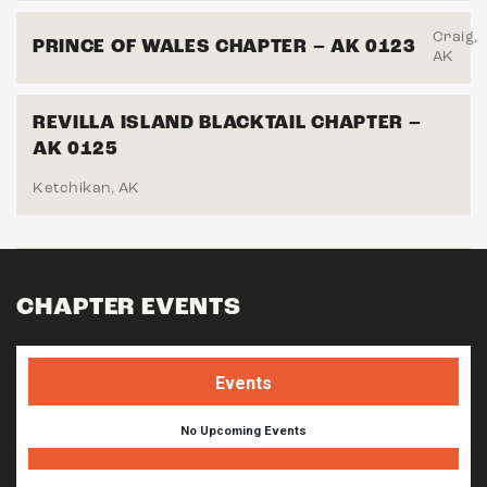
Craig,
PRINCE OF WALES CHAPTER – AK 0123
AK
REVILLA ISLAND BLACKTAIL CHAPTER –
AK 0125
Ketchikan, AK
CHAPTER EVENTS