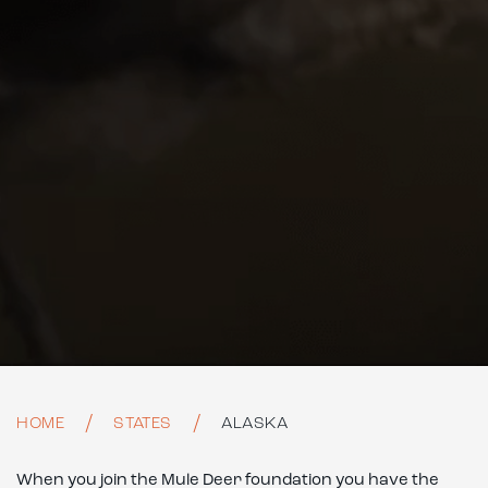
HOME
STATES
ALASKA
When you join the Mule Deer foundation you have the