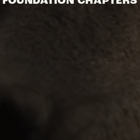
FOUNDATION CHAPTERS