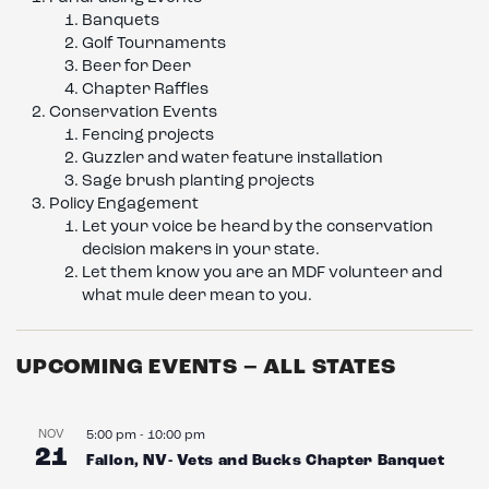
Banquets
Golf Tournaments
Beer for Deer
Chapter Raffles
Conservation Events
Fencing projects
Guzzler and water feature installation
Sage brush planting projects
Policy Engagement
Let your voice be heard by the conservation
decision makers in your state.
Let them know you are an MDF volunteer and
what mule deer mean to you.
UPCOMING EVENTS – ALL STATES
NOV
5:00 pm
-
10:00 pm
21
Fallon, NV- Vets and Bucks Chapter Banquet