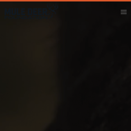
Skip to main content