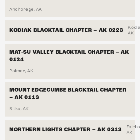
Anchorage, AK
Kodia
KODIAK BLACKTAIL CHAPTER – AK 0223
AK
MAT-SU VALLEY BLACKTAIL CHAPTER – AK
0124
Palmer, AK
MOUNT EDGECUMBE BLACKTAIL CHAPTER
– AK 0113
Sitka, AK
Fairb
NORTHERN LIGHTS CHAPTER – AK 0313
AK