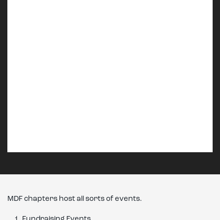
MDF chapters host all sorts of events.
Fundraising Events