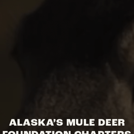
ALASKA’S MULE DEER