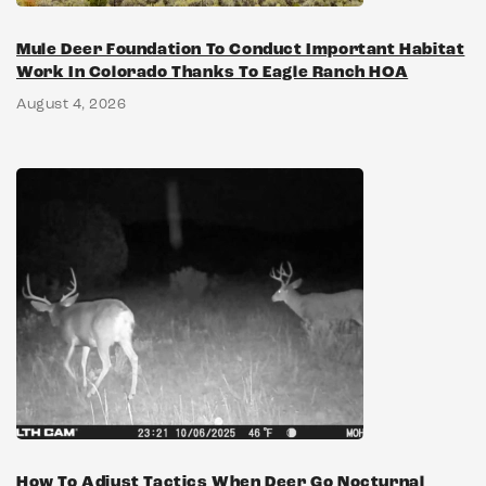
Mule Deer Foundation To Conduct Important Habitat
Work In Colorado Thanks To Eagle Ranch HOA
August 4, 2026
How To Adjust Tactics When Deer Go Nocturnal