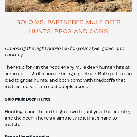
SOLO VS. PARTNERED MULE DEER
HUNTS: PROS AND CONS
Choosing the right approach for your style, goals, and
country
There’s a fork in the road every mule deer hunter hits at
some point: go it alone or bring a partner. Both paths can
lead to great hunts, and both come with tradeoffs that
matter more than most people admit.
Solo Mule Deer Hunts
Hunting alone strips things down to just you, the country,
and the deer. There’s a simplicity to it that’s hard to
match.