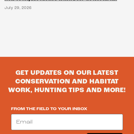
July 29, 2026
GET UPDATES ON OUR LATEST
CONSERVATION AND HABITAT
WORK, HUNTING TIPS AND MORE!
FROM THE FIELD TO YOUR INBOX
Email