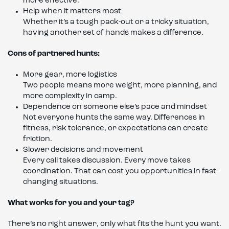
more effective.
Help when it matters most
Whether it’s a tough pack-out or a tricky situation,
having another set of hands makes a difference.
Cons of partnered hunts:
More gear, more logistics
Two people means more weight, more planning, and
more complexity in camp.
Dependence on someone else’s pace and mindset
Not everyone hunts the same way. Differences in
fitness, risk tolerance, or expectations can create
friction.
Slower decisions and movement
Every call takes discussion. Every move takes
coordination. That can cost you opportunities in fast-
changing situations.
What works for you and your tag?
There’s no right answer, only what fits the hunt you want.