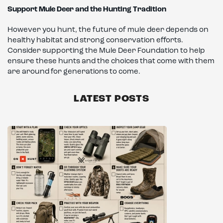
Support Mule Deer and the Hunting Tradition
However you hunt, the future of mule deer depends on
healthy habitat and strong conservation efforts.
Consider supporting the Mule Deer Foundation to help
ensure these hunts and the choices that come with them
are around for generations to come.
LATEST POSTS