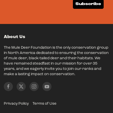
Subscribe
About Us
The Mule Deer Foundation is the only conservation group
in North America dedicated to ensuring the conservation
of mule deer, black-tailed deer and their habitats. We
have remained steadfast in our mission for over 35
years, and we eagerly invite you to join our ranks and
make a lasting impact on conservation.
Privacy Policy
Terms of Use