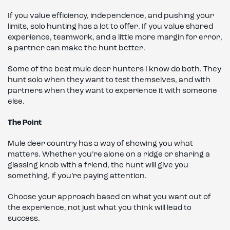
If you value efficiency, independence, and pushing your
limits, solo hunting has a lot to offer. If you value shared
experience, teamwork, and a little more margin for error,
a partner can make the hunt better.
Some of the best mule deer hunters I know do both. They
hunt solo when they want to test themselves, and with
partners when they want to experience it with someone
else.
The Point
Mule deer country has a way of showing you what
matters. Whether you’re alone on a ridge or sharing a
glassing knob with a friend, the hunt will give you
something, if you’re paying attention.
Choose your approach based on what you want out of
the experience, not just what you think will lead to
success.