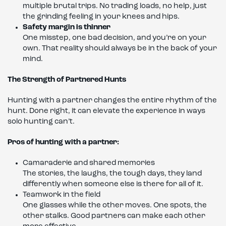
multiple brutal trips. No trading loads, no help, just
the grinding feeling in your knees and hips.
Safety margin is thinner
One misstep, one bad decision, and you’re on your
own. That reality should always be in the back of your
mind.
The Strength of Partnered Hunts
Hunting with a partner changes the entire rhythm of the
hunt. Done right, it can elevate the experience in ways
solo hunting can’t.
Pros of hunting with a partner:
Camaraderie and shared memories
The stories, the laughs, the tough days, they land
differently when someone else is there for all of it.
Teamwork in the field
One glasses while the other moves. One spots, the
other stalks. Good partners can make each other