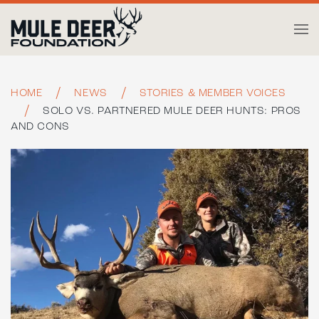
Skip to main content
HOME
NEWS
STORIES & MEMBER VOICES
SOLO VS. PARTNERED MULE DEER HUNTS: PROS
AND CONS