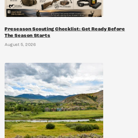
Preseason Scouting Checklist: Get Ready Before
The Season Starts
August 5, 2026