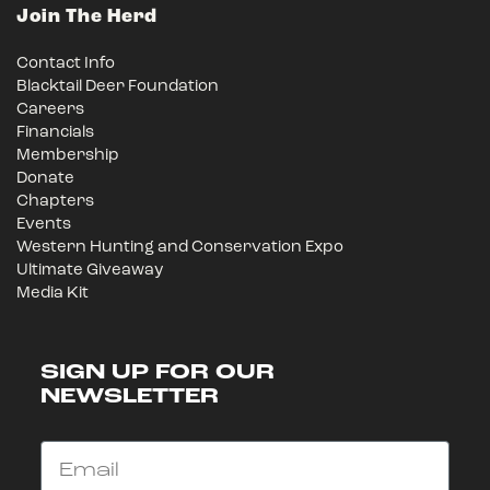
Join The Herd
Contact Info
Blacktail Deer Foundation
Careers
Financials
Membership
Donate
Chapters
Events
Western Hunting and Conservation Expo
Ultimate Giveaway
Media Kit
SIGN UP FOR OUR
NEWSLETTER
Email