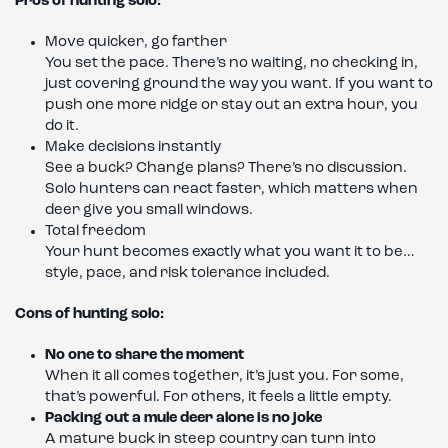
Pros of hunting solo:
Move quicker, go farther
You set the pace. There’s no waiting, no checking in,
just covering ground the way you want. If you want to
push one more ridge or stay out an extra hour, you
do it.
Make decisions instantly
See a buck? Change plans? There’s no discussion.
Solo hunters can react faster, which matters when
deer give you small windows.
Total freedom
Your hunt becomes exactly what you want it to be…
style, pace, and risk tolerance included.
Cons of hunting solo:
No one to share the moment
When it all comes together, it’s just you. For some,
that’s powerful. For others, it feels a little empty.
Packing out a mule deer alone is no joke
A mature buck in steep country can turn into