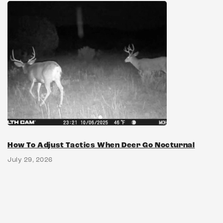
How To Adjust Tactics When Deer Go Nocturnal
July 29, 2026