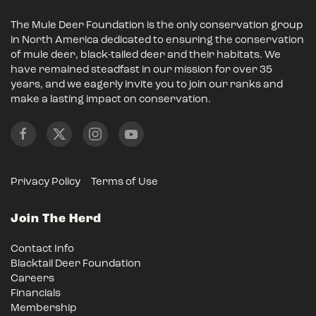
The Mule Deer Foundation is the only conservation group
in North America dedicated to ensuring the conservation
of mule deer, black-tailed deer and their habitats. We
have remained steadfast in our mission for over 35
years, and we eagerly invite you to join our ranks and
make a lasting impact on conservation.
Privacy Policy
Terms of Use
Join The Herd
Contact Info
Blacktail Deer Foundation
Careers
Financials
Membership