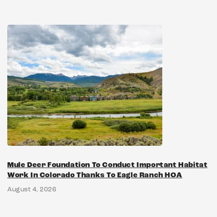
Mule Deer Foundation To Conduct Important Habitat
Work In Colorado Thanks To Eagle Ranch HOA
August 4, 2026