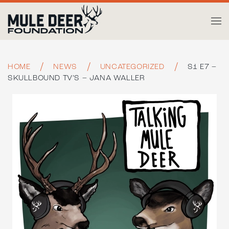
Skip to main content
HOME
NEWS
UNCATEGORIZED
S1 E7 –
SKULLBOUND TV’S – JANA WALLER