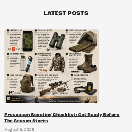
LATEST POSTS
Preseason Scouting Checklist: Get Ready Before
The Season Starts
August 5, 2026