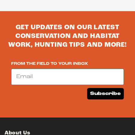
GET UPDATES ON OUR LATEST
CONSERVATION AND HABITAT
WORK, HUNTING TIPS AND MORE!
FROM THE FIELD TO YOUR INBOX
Email
Subscribe
About Us