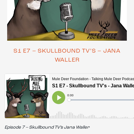
S1 E7 – SKULLBOUND TV’S – JANA
WALLER
Episode 7 – Skullbound TV’s Jana Waller