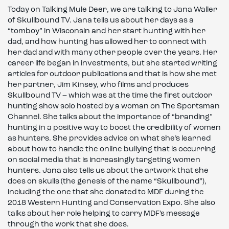
Today on Talking Mule Deer, we are talking to Jana Waller
of Skullbound TV. Jana tells us about her days as a
“tomboy” in Wisconsin and her start hunting with her
dad, and how hunting has allowed her to connect with
her dad and with many other people over the years. Her
career life began in investments, but she started writing
articles for outdoor publications and that is how she met
her partner, Jim Kinsey, who films and produces
Skullbound TV – which was at the time the first outdoor
hunting show solo hosted by a woman on The Sportsman
Channel. She talks about the importance of “branding”
hunting in a positive way to boost the credibility of women
as hunters. She provides advice on what she’s learned
about how to handle the online bullying that is occurring
on social media that is increasingly targeting women
hunters. Jana also tells us about the artwork that she
does on skulls (the genesis of the name “Skullbound”),
including the one that she donated to MDF during the
2018 Western Hunting and Conservation Expo. She also
talks about her role helping to carry MDF’s message
through the work that she does.