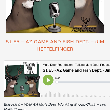
S1 E5 – AZ GAME AND FISH DEPT. – JIM
HEFFELFINGER
Episode 5 – WAFWA Mule Deer Working Group Chair – Jim
Heffelfinger