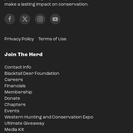
make a lasting impact on conservation.
Privacy Policy
Terms of Use
Join The Herd
Contact Info
Blacktail Deer Foundation
Careers
Financials
Membership
Donate
Chapters
Events
Western Hunting and Conservation Expo
Ultimate Giveaway
Media Kit