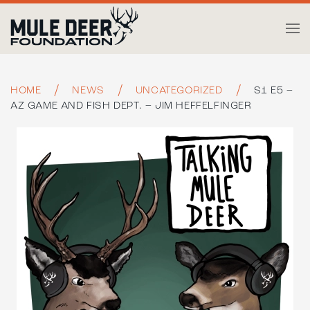
Skip to main content
HOME
NEWS
UNCATEGORIZED
S1 E5 –
AZ GAME AND FISH DEPT. – JIM HEFFELFINGER