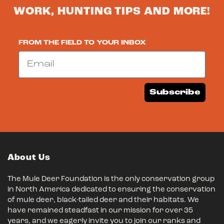
WORK, HUNTING TIPS AND MORE!
FROM THE FIELD TO YOUR INBOX
Email
Subscribe
About Us
The Mule Deer Foundation is the only conservation group
in North America dedicated to ensuring the conservation
of mule deer, black-tailed deer and their habitats. We
have remained steadfast in our mission for over 35
years, and we eagerly invite you to join our ranks and