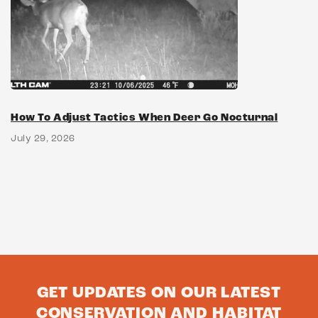
How To Adjust Tactics When Deer Go Nocturnal
July 29, 2026
GET UPDATES ON OUR LATEST
CONSERVATION AND HABITAT