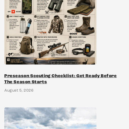
Preseason Scouting Checklist: Get Ready Before
The Season Starts
August 5, 2026