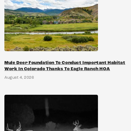
Mule Deer Foundation To Conduct Important Habitat
Work In Colorado Thanks To Eagle Ranch HOA
August 4, 2026