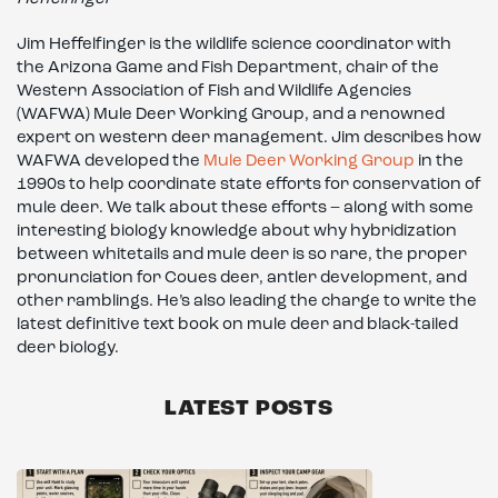
Jim Heffelfinger is the wildlife science coordinator with
the Arizona Game and Fish Department, chair of the
Western Association of Fish and Wildlife Agencies
(WAFWA) Mule Deer Working Group, and a renowned
expert on western deer management. Jim describes how
WAFWA developed the
Mule Deer Working Group
in the
1990s to help coordinate state efforts for conservation of
mule deer. We talk about these efforts – along with some
interesting biology knowledge about why hybridization
between whitetails and mule deer is so rare, the proper
pronunciation for Coues deer, antler development, and
other ramblings. He’s also leading the charge to write the
latest definitive text book on mule deer and black-tailed
deer biology.
LATEST POSTS