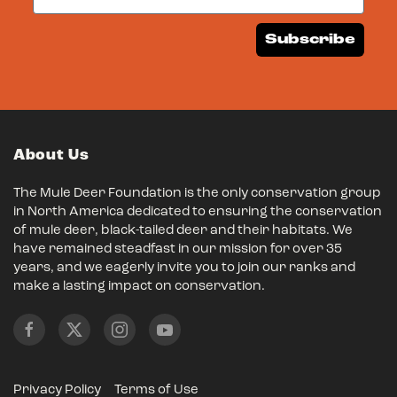
Subscribe
About Us
The Mule Deer Foundation is the only conservation group
in North America dedicated to ensuring the conservation
of mule deer, black-tailed deer and their habitats. We
have remained steadfast in our mission for over 35
years, and we eagerly invite you to join our ranks and
make a lasting impact on conservation.
Privacy Policy
Terms of Use