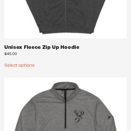
Unisex Fleece Zip Up Hoodie
$
45.00
This
Select options
product
has
multiple
variants.
The
options
may
be
chosen
on
the