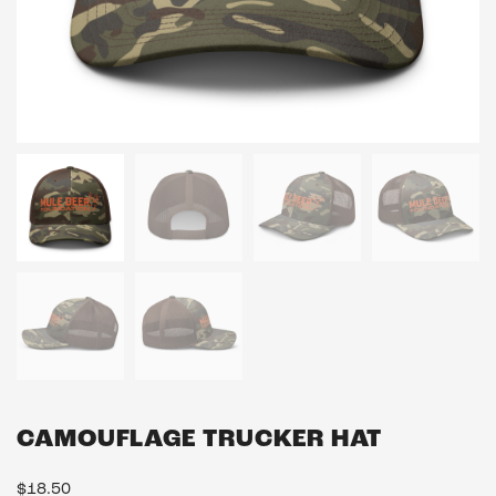
CAMOUFLAGE TRUCKER HAT
$
18.50