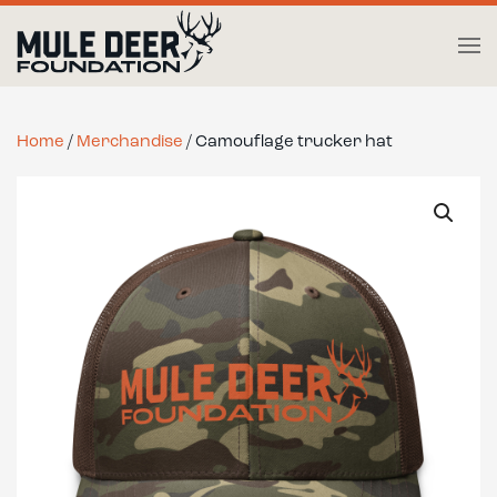
Skip to main content
Home
/
Merchandise
/ Camouflage trucker hat