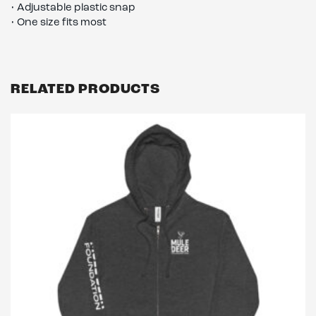
• Adjustable plastic snap
• One size fits most
RELATED PRODUCTS