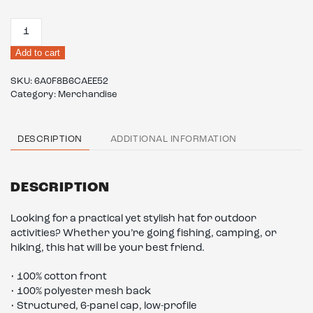
Camouflage
trucker
Add to cart
hat
quantity
SKU:
6A0F8B6CAEE52
Category:
Merchandise
DESCRIPTION
ADDITIONAL INFORMATION
DESCRIPTION
Looking for a practical yet stylish hat for outdoor
activities? Whether you’re going fishing, camping, or
hiking, this hat will be your best friend.
• 100% cotton front
• 100% polyester mesh back
• Structured, 6-panel cap, low-profile