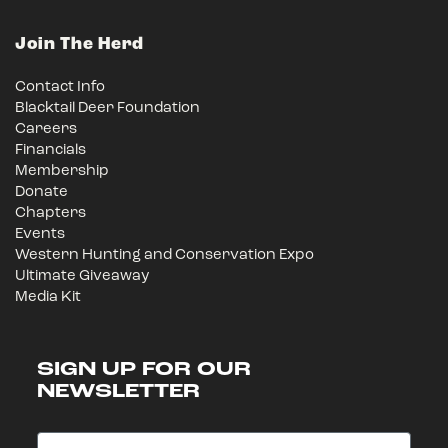
Join The Herd
Contact Info
Blacktail Deer Foundation
Careers
Financials
Membership
Donate
Chapters
Events
Western Hunting and Conservation Expo
Ultimate Giveaway
Media Kit
SIGN UP FOR OUR
NEWSLETTER
Email