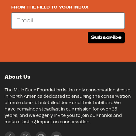
FROM THE FIELD TO YOUR INBOX
Email
Subscribe
About Us
The Mule Deer Foundation is the only conservation group
in North America dedicated to ensuring the conservation
of mule deer, black-tailed deer and their habitats. We
have remained steadfast in our mission for over 35
years, and we eagerly invite you to join our ranks and
make a lasting impact on conservation.