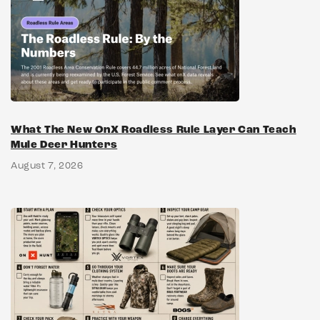
What The New OnX Roadless Rule Layer Can Teach
Mule Deer Hunters
August 7, 2026