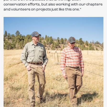
conservation efforts, but also working with our chapters
and volunteers on projects just like this one.”