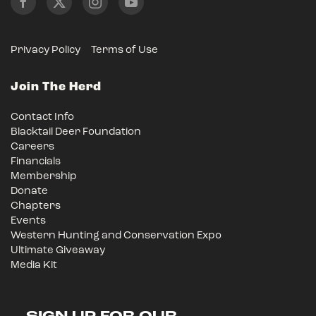
Privacy Policy
Terms of Use
Join The Herd
Contact Info
Blacktail Deer Foundation
Careers
Financials
Membership
Donate
Chapters
Events
Western Hunting and Conservation Expo
Ultimate Giveaway
Media Kit