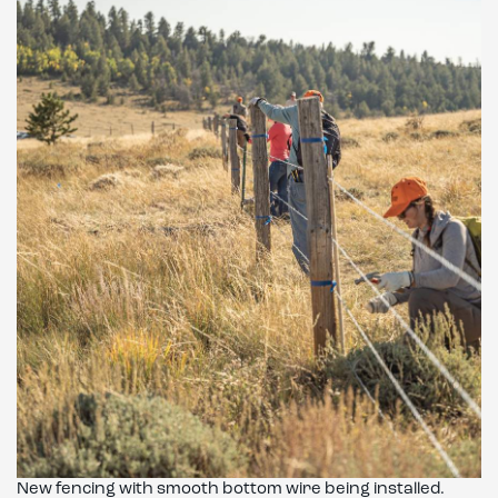
New fencing with smooth bottom wire being installed.