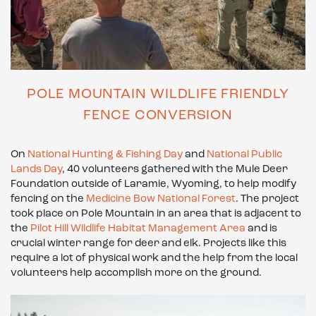
POLE MOUNTAIN WILDLIFE FRIENDLY
FENCE CONVERSION
On
National Hunting & Fishing Day
and
National Public
Lands Day
, 40 volunteers gathered with the Mule Deer
Foundation outside of Laramie, Wyoming, to help modify
fencing on the
Medicine Bow National Forest
. The project
took place on Pole Mountain in an area that is adjacent to
the
Pilot Hill Wildlife Habitat Management Area
and is
crucial winter range for deer and elk. Projects like this
require a lot of physical work and the help from the local
volunteers help accomplish more on the ground.