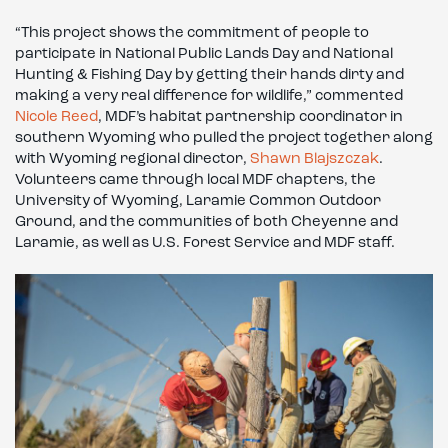
“This project shows the commitment of people to
participate in National Public Lands Day and National
Hunting & Fishing Day by getting their hands dirty and
making a very real difference for wildlife,” commented
Nicole Reed
, MDF’s habitat partnership coordinator in
southern Wyoming who pulled the project together along
with Wyoming regional director,
Shawn Blajszczak
.
Volunteers came through local MDF chapters, the
University of Wyoming, Laramie Common Outdoor
Ground, and the communities of both Cheyenne and
Laramie, as well as U.S. Forest Service and MDF staff.