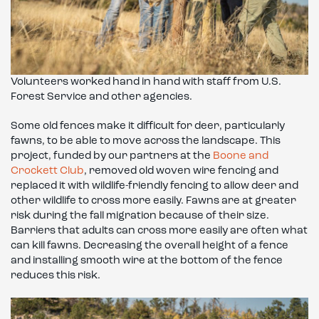
Volunteers worked hand in hand with staff from U.S.
Forest Service and other agencies.
Some old fences make it difficult for deer, particularly
fawns, to be able to move across the landscape. This
project, funded by our partners at the
Boone and
Crockett Club
, removed old woven wire fencing and
replaced it with wildlife-friendly fencing to allow deer and
other wildlife to cross more easily. Fawns are at greater
risk during the fall migration because of their size.
Barriers that adults can cross more easily are often what
can kill fawns. Decreasing the overall height of a fence
and installing smooth wire at the bottom of the fence
reduces this risk.