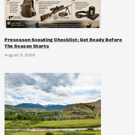
Preseason Scouting Checklist: Get Ready Before
The Season Starts
August 5, 2026