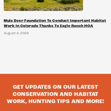
Mule Deer Foundation To Conduct Important Habitat
Work In Colorado Thanks To Eagle Ranch HOA
August 4, 2026
GET UPDATES ON OUR LATEST
CONSERVATION AND HABITAT
WORK, HUNTING TIPS AND MORE!