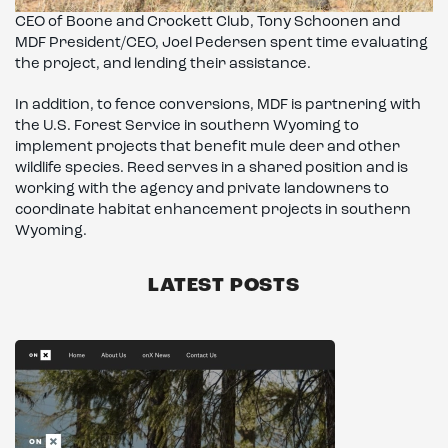
CEO of Boone and Crockett Club, Tony Schoonen and
MDF President/CEO, Joel Pedersen spent time evaluating
the project, and lending their assistance.
In addition, to fence conversions, MDF is partnering with
the U.S. Forest Service in southern Wyoming to
implement projects that benefit mule deer and other
wildlife species. Reed serves in a shared position and is
working with the agency and private landowners to
coordinate habitat enhancement projects in southern
Wyoming.
LATEST POSTS