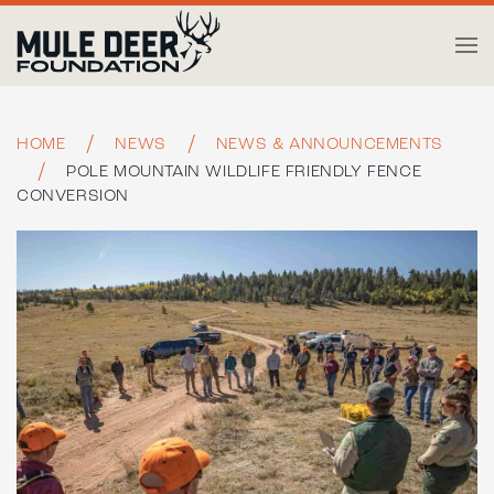
Skip to main content
HOME
NEWS
NEWS & ANNOUNCEMENTS
POLE MOUNTAIN WILDLIFE FRIENDLY FENCE
CONVERSION