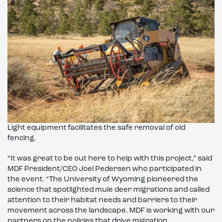
Light equipment facilitates the safe removal of old
fencing.
“It was great to be out here to help with this project,” said
MDF President/CEO Joel Pedersen who participated in
the event. “The University of Wyoming pioneered the
science that spotlighted mule deer migrations and called
attention to their habitat needs and barriers to their
movement across the landscape. MDF is working with our
partners on the policies that drive migration