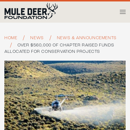
Skip to main content
HOME
NEWS
NEWS & ANNOUNCEMENTS
OVER $560,000 OF CHAPTER RAISED FUNDS
ALLOCATED FOR CONSERVATION PROJECTS