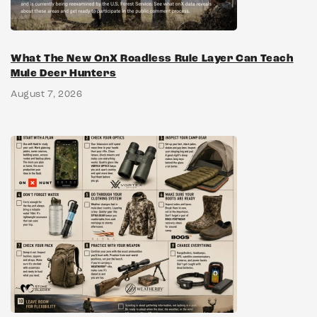
What The New OnX Roadless Rule Layer Can Teach
Mule Deer Hunters
August 7, 2026