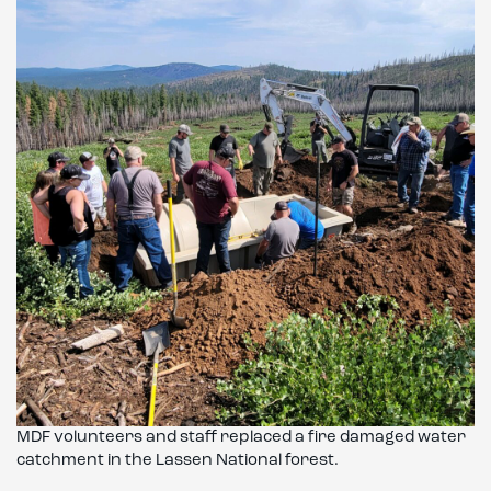
MDF volunteers and staff replaced a fire damaged water
catchment in the Lassen National forest.