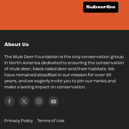
Subscribe
About Us
The Mule Deer Foundation is the only conservation group
in North America dedicated to ensuring the conservation
of mule deer, black-tailed deer and their habitats. We
have remained steadfast in our mission for over 35
years, and we eagerly invite you to join our ranks and
make a lasting impact on conservation.
Privacy Policy
Terms of Use