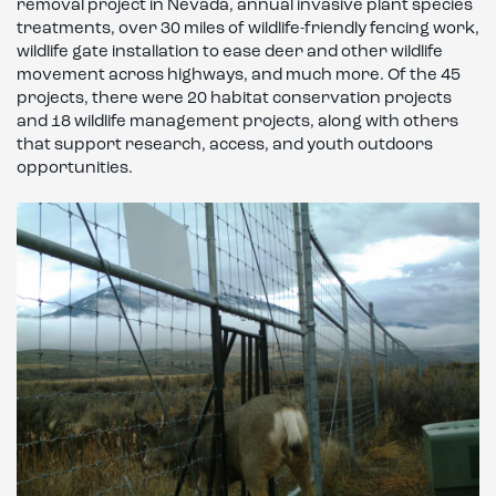
removal project in Nevada, annual invasive plant species
treatments, over 30 miles of wildlife-friendly fencing work,
wildlife gate installation to ease deer and other wildlife
movement across highways, and much more. Of the 45
projects, there were 20 habitat conservation projects
and 18 wildlife management projects, along with others
that support research, access, and youth outdoors
opportunities.