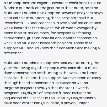
“Our chapters and regional directors work hard to raise
funds to put back on the ground in their state, and the
Mule Deer Foundation’s Chapter Rewards program plays
a critical role in supporting these projects,” said MDF
President/CEO Joel Pedersen. “Over a half million dollars
was allocated so far this year, which was leveraged by
more than $8 million more, for projects like fencing
conversions, guzzler installations, habitat restoration
work, and mule deer research projects. Those that
support MDF should know their donations are making a
difference.”
Mule Deer Foundation chapters host events during the
year that bring together people who care about mule
deer conservation and hunting in the West. The funds
raised at the events help support MDF’s mission delivery
through broad conservation initiatives as well as
targeted projects through the Chapter Rewards
program. Highlights of projects funded include the
acquisition of 200 acres in the Century Heights North
mule deer winter range in Idaho, a pinyon-juniper