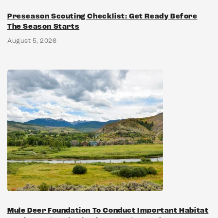
Preseason Scouting Checklist: Get Ready Before
The Season Starts
August 5, 2026
Mule Deer Foundation To Conduct Important Habitat