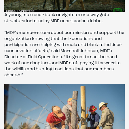
A young mule deer buck navigates a one-way gate
structure installed by MDF near Leadore Idaho.
“MDF’s members care about our mission and support the
organization knowing that their donations and
participation are helping with mule and black-tailed deer
conservation efforts,” said Marshall Johnson, MDF’s
Director of Field Operations. “It’s great to see the hard
work of our chapters and MDF staff paying it forward to
the wildlife and hunting traditions that our members
cherish.”