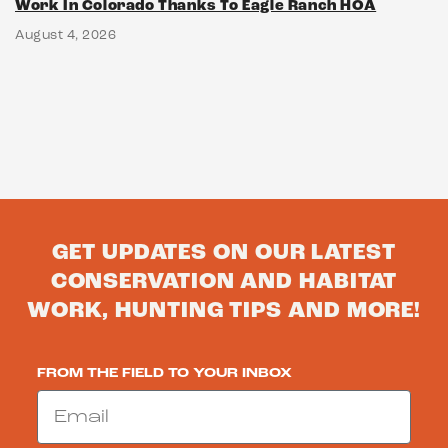
Work In Colorado Thanks To Eagle Ranch HOA
August 4, 2026
GET UPDATES ON OUR LATEST
CONSERVATION AND HABITAT
WORK, HUNTING TIPS AND MORE!
FROM THE FIELD TO YOUR INBOX
Email