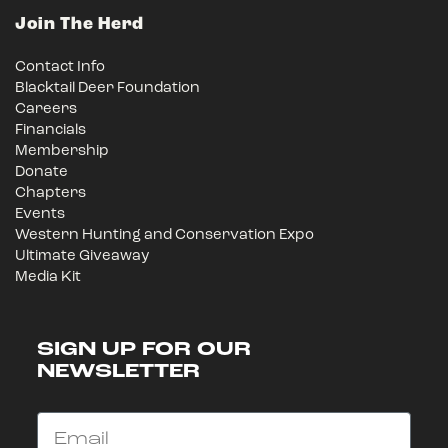
Join The Herd
Contact Info
Blacktail Deer Foundation
Careers
Financials
Membership
Donate
Chapters
Events
Western Hunting and Conservation Expo
Ultimate Giveaway
Media Kit
SIGN UP FOR OUR
NEWSLETTER
Email