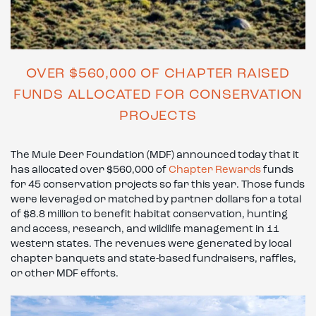
OVER $560,000 OF CHAPTER RAISED
FUNDS ALLOCATED FOR CONSERVATION
PROJECTS
The Mule Deer Foundation (MDF) announced today that it
has allocated over $560,000 of
Chapter Rewards
funds
for 45 conservation projects so far this year. Those funds
were leveraged or matched by partner dollars for a total
of $8.8 million to benefit habitat conservation, hunting
and access, research, and wildlife management in 11
western states. The revenues were generated by local
chapter banquets and state-based fundraisers, raffles,
or other MDF efforts.