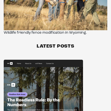
Wildlife friendly fence modification in Wyoming.
LATEST POSTS