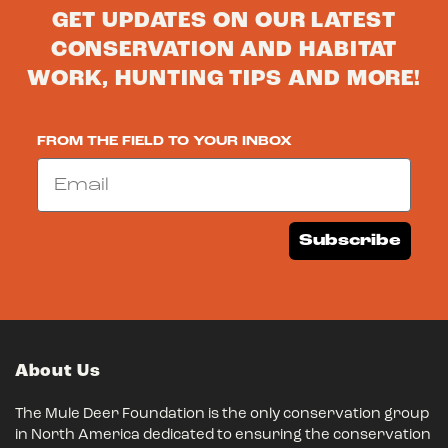
GET UPDATES ON OUR LATEST
CONSERVATION AND HABITAT
WORK, HUNTING TIPS AND MORE!
FROM THE FIELD TO YOUR INBOX
Email
Subscribe
About Us
The Mule Deer Foundation is the only conservation group
in North America dedicated to ensuring the conservation