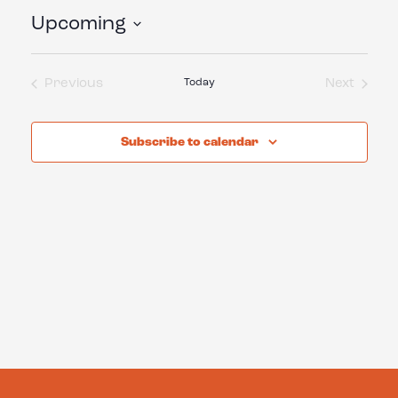
Upcoming
Select
date.
Previous
Today
Next
Events
Events
Subscribe to calendar