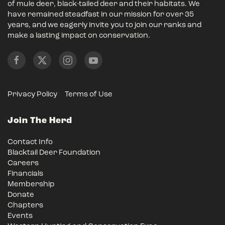
of mule deer, black-tailed deer and their habitats. We
have remained steadfast in our mission for over 35
years, and we eagerly invite you to join our ranks and
make a lasting impact on conservation.
Privacy Policy
Terms of Use
Join The Herd
Contact Info
Blacktail Deer Foundation
Careers
Financials
Membership
Donate
Chapters
Events