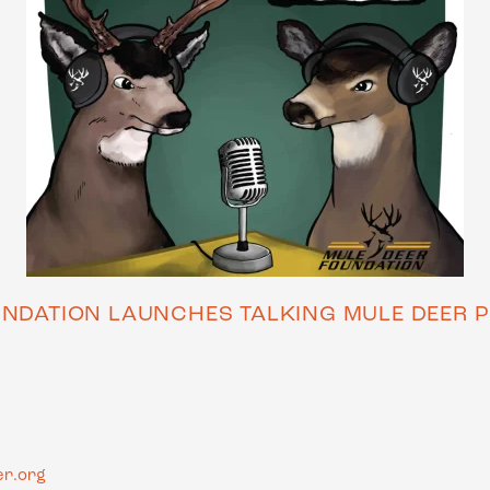
UNDATION LAUNCHES TALKING MULE DEER P
r.org