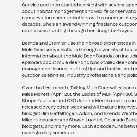
Service and then started working with several sp
about habitat management and wildlife conservation
conservation communications with a number of org
decades. She’s an award-winning freelance outdoor 
as she sees hunting through her daughter’s eyes.
Belinda and Stemler use their broad experiences in 
Mule Deer conversations through a variety of topics
information about the Mule Deer Foundation includin
episodes about mule deer and black-tailed deer cons
management issues, hunting tips and tactics, and 
outdoor celebrities, industry professionals and pol
Over the first month, Talking Mule Deer will release
Miles Moretti (April 23), the Ladies of MDF (April 30)
Shops Founder and CEO Johnny Morris and his son Jo
released every other week and will feature interv
biologist Jim Heffelfinger, Adam, and Brenda Weath
Mike Hunsucker and Shawn Luchtel, Colorado Buck, MD
biologists, and many more. Each episode runs betwe
average daily commute.