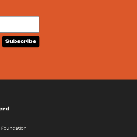
Subscribe
Herd
r Foundation