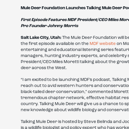
Mule Deer Foundation Launches Talking Mule Deer Po
First Episode Features MDF President/CEO Miles More
Pro Founder Johnny Morris
Salt Lake City, Utah:
The Mule Deer Foundation will b
the first episode available on the
MDF website
on Mon
entertaining and educational listening series featuri
managers, hunting industry experts, and celebrity
President/CEO Miles Moretti talking about the grow
deer across the West.
“I am excited to be launching MDF’s podcast, Talking 
reach out to avid western hunters and conservatio
black-tailed deer conservation,” commented Moretti.
tremendous chapter network, effective habitat rest
country. Talking Mule Deer will give us a chance to s
new knowledge about wildlife biology and conservati
Talking Mule Deer is hosted by Steve Belinda and Jo
is a wildlife biologist and policy expert who has w