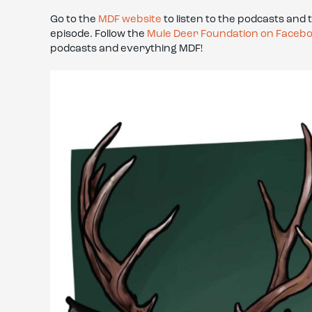
Go to the
MDF website
to listen to the podcasts and 
episode. Follow the
Mule Deer Foundation on Faceb
podcasts and everything MDF!