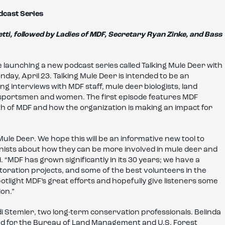
dcast Series
tti, followed by Ladies of MDF, Secretary Ryan Zinke, and Bass
e launching a new podcast series called Talking Mule Deer with
day, April 23. Talking Mule Deer is intended to be an
ng interviews with MDF staff, mule deer biologists, land
 sportsmen and women. The first episode features MDF
th of MDF and how the organization is making an impact for
Mule Deer. We hope this will be an informative new tool to
nists about how they can be more involved in mule deer and
 “MDF has grown significantly in its 30 years; we have a
oration projects, and some of the best volunteers in the
potlight MDF’s great efforts and hopefully give listeners some
on.”
di Stemler, two long-term conservation professionals. Belinda
orked for the Bureau of Land Management and U.S. Forest