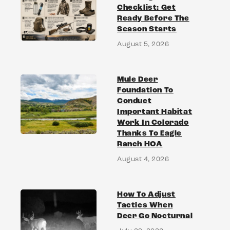
Checklist: Get
Ready Before The
Season Starts
August 5, 2026
Mule Deer
Foundation To
Conduct
Important Habitat
Work In Colorado
Thanks To Eagle
Ranch HOA
August 4, 2026
How To Adjust
Tactics When
Deer Go Nocturnal