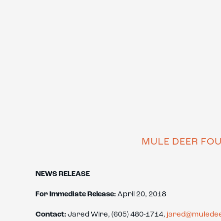
MULE DEER FO
NEWS RELEASE
For Immediate Release:
April 20, 2018
Contact:
Jared Wire, (605) 480-1714,
jared@muledee