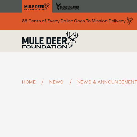
Skip to main content
88 Cents of Every Dollar Goes To Mission Delivery
HOME
NEWS
NEWS & ANNOUNCEMEN