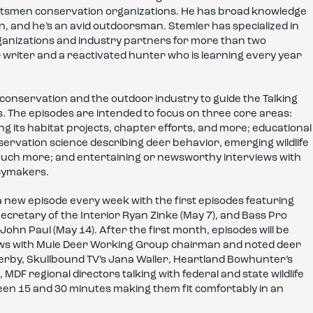
ortsmen conservation organizations. He has broad knowledge
, and he’s an avid outdoorsman. Stemler has specialized in
anizations and industry partners for more than two
writer and a reactivated hunter who is learning every year
conservation and the outdoor industry to guide the Talking
. The episodes are intended to focus on three core areas:
g its habitat projects, chapter efforts, and more; educational
ervation science describing deer behavior, emerging wildlife
much more; and entertaining or newsworthy interviews with
icymakers.
 a new episode every week with the first episodes featuring
, Secretary of the Interior Ryan Zinke (May 7), and Bass Pro
hn Paul (May 14). After the first month, episodes will be
iews with Mule Deer Working Group chairman and noted deer
erby, Skullbound TV’s Jana Waller, Heartland Bowhunter’s
F regional directors talking with federal and state wildlife
en 15 and 30 minutes making them fit comfortably in an