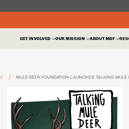
GET INVOLVED
OUR MISSION
ABOUT MDF
RES
TS
MULE DEER FOUNDATION LAUNCHES TALKING MULE 