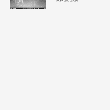
July 29, 2026