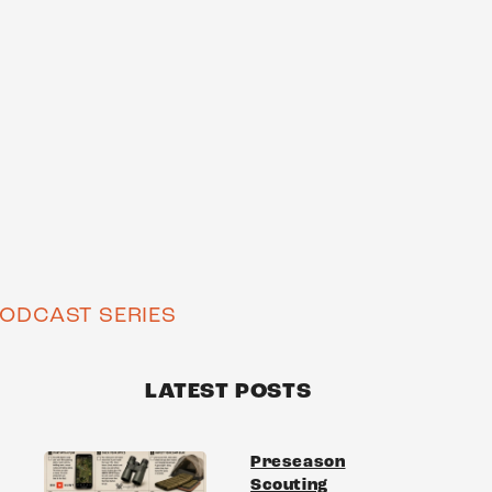
ODCAST SERIES
LATEST POSTS
Preseason
Scouting