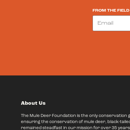
FROM THE FIELD
Email
About Us
The Mule Deer Foundation is the only conservation 
ensuring the conservation of mule deer, black-taile
remained steadfast in our mission for over 35 years,