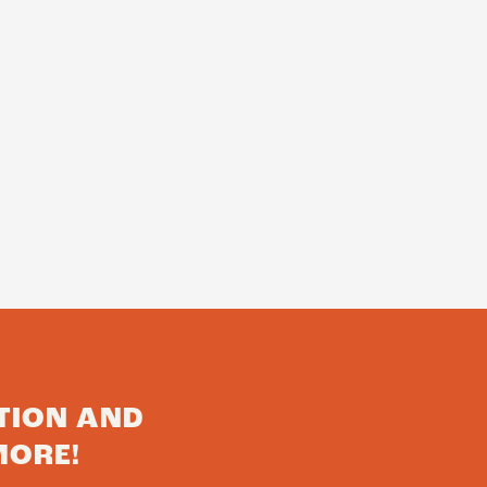
TION AND
MORE!