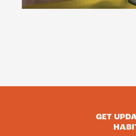
GET UPD
HABI