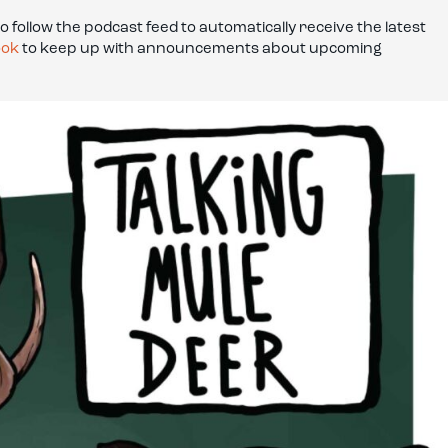
to follow the podcast feed to automatically receive the latest
ook
to keep up with announcements about upcoming