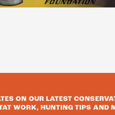
ATES ON OUR LATEST CONSERVA
TAT WORK, HUNTING TIPS AND 