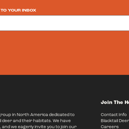
 TO YOUR INBOX
Join The 
group in North America dedicated to
Contact Info
d deer and their habitats. We have
Blacktail Dee
 and we eagerly invite you to join our
Careers