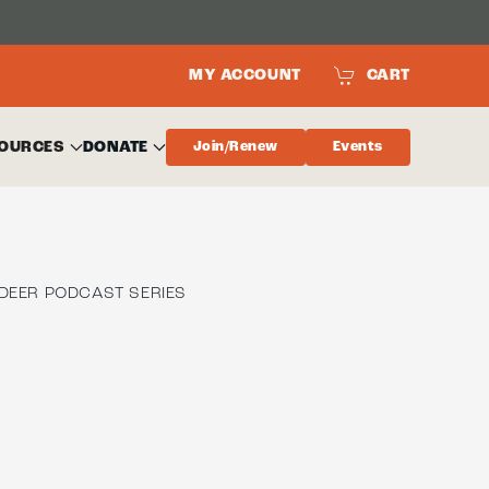
MY ACCOUNT
CART
OURCES
DONATE
Join/Renew
Events
DEER PODCAST SERIES