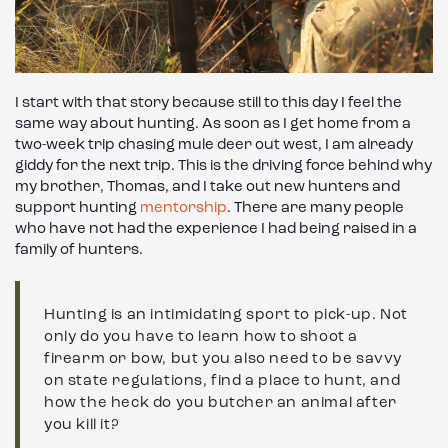
I start with that story because still to this day I feel the
same way about hunting. As soon as I get home from a
two-week trip chasing mule deer out west, I am already
giddy for the next trip. This is the driving force behind why
my brother, Thomas, and I take out new hunters and
support hunting
mentorship
. There are many people
who have not had the experience I had being raised in a
family of hunters.
Hunting is an intimidating sport to pick-up. Not
only do you have to learn how to shoot a
firearm or bow, but you also need to be savvy
on state regulations, find a place to hunt, and
how the heck do you butcher an animal after
you kill it?