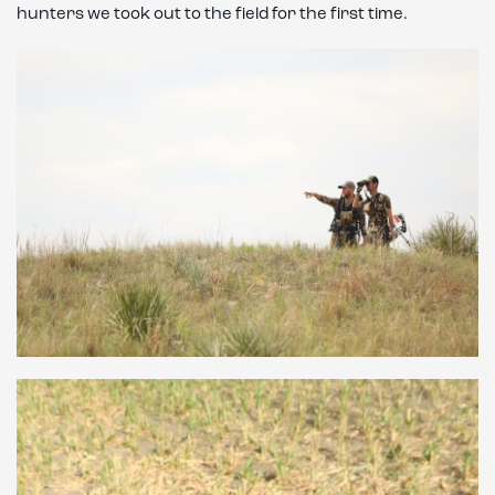
hunters we took out to the field for the first time.