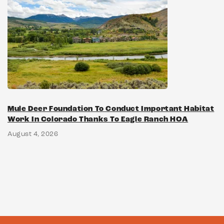
Mule Deer Foundation To Conduct Important Habitat
Work In Colorado Thanks To Eagle Ranch HOA
August 4, 2026