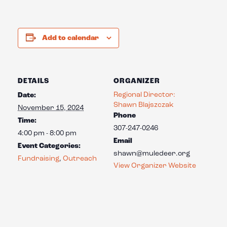
Add to calendar
DETAILS
ORGANIZER
Regional Director:
Date:
Shawn Blajszczak
November 15, 2024
Phone
Time:
307-247-0246
4:00 pm - 8:00 pm
Email
Event Categories:
shawn@muledeer.org
Fundraising
,
Outreach
View Organizer Website