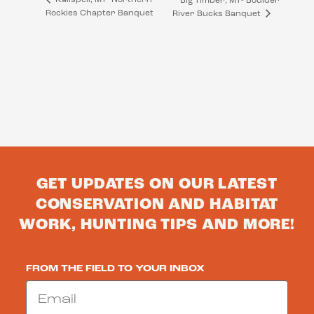
Big Timber, MT- Boulder
Rockies Chapter Banquet
River Bucks Banquet
GET UPDATES ON OUR LATEST
CONSERVATION AND HABITAT
WORK, HUNTING TIPS AND MORE!
FROM THE FIELD TO YOUR INBOX
Email