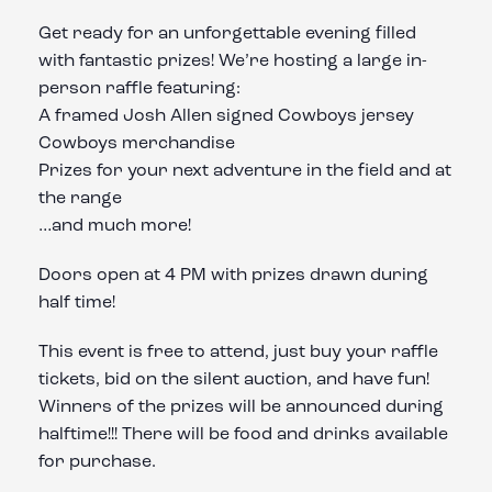
Get ready for an unforgettable evening filled
with fantastic prizes! We’re hosting a large in-
person raffle featuring:
A framed Josh Allen signed Cowboys jersey
Cowboys merchandise
Prizes for your next adventure in the field and at
the range
…and much more!
Doors open at 4 PM with prizes drawn during
half time!
This event is free to attend, just buy your raffle
tickets, bid on the silent auction, and have fun!
Winners of the prizes will be announced during
halftime!!! There will be food and drinks available
for purchase.