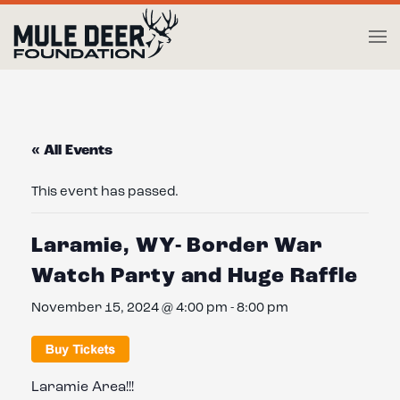
Skip to main content
« All Events
This event has passed.
Laramie, WY- Border War
Watch Party and Huge Raffle
November 15, 2024 @ 4:00 pm
-
8:00 pm
Laramie Area!!!