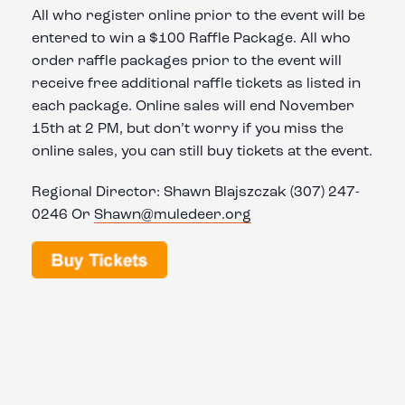
All who register online prior to the event will be
entered to win a $100 Raffle Package. All who
order raffle packages prior to the event will
receive free additional raffle tickets as listed in
each package. Online sales will end November
15th at 2 PM, but don’t worry if you miss the
online sales, you can still buy tickets at the event.
Regional Director: Shawn Blajszczak (307) 247-
0246 Or
Shawn@muledeer.org