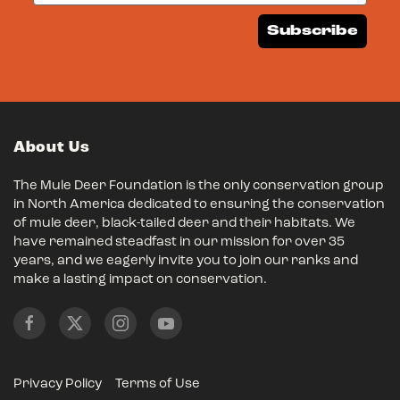
Subscribe
About Us
The Mule Deer Foundation is the only conservation group
in North America dedicated to ensuring the conservation
of mule deer, black-tailed deer and their habitats. We
have remained steadfast in our mission for over 35
years, and we eagerly invite you to join our ranks and
make a lasting impact on conservation.
Privacy Policy
Terms of Use