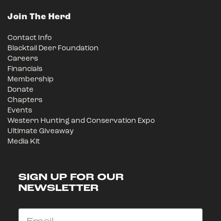
Join The Herd
Contact Info
Blacktail Deer Foundation
Careers
Financials
Membership
Donate
Chapters
Events
Western Hunting and Conservation Expo
Ultimate Giveaway
Media Kit
SIGN UP FOR OUR
NEWSLETTER
Email