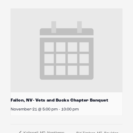
Fallon, NV- Vets and Bucks Chapter Banquet
November 21 @ 5:00 pm
-
10:00 pm
Kalispell, MT- Northern