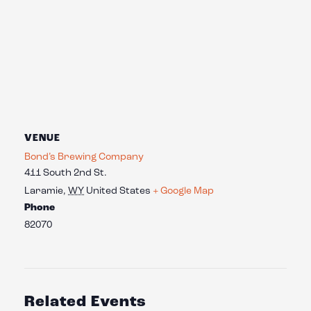
VENUE
Bond’s Brewing Company
411 South 2nd St.
Laramie
,
WY
United States
+ Google Map
Phone
82070
Related Events