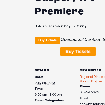
Premiere
July 29, 2023 @ 6:30 pm
-
9:00 pm
Questions? Contact:
S
DETAILS
ORGANIZER
Regional Direct
Date:
Shawn Blajszcz
July 29, 2023
Phone
Time:
307-247-0246
6:30 pm - 9:00 pm
Email
Event Categories:
shawn@mulede