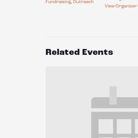
Fundraising
,
Outreach
View Organizer
Related Events