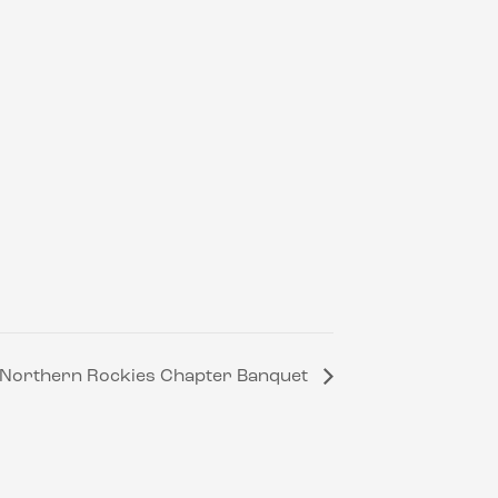
T- Northern Rockies Chapter Banquet