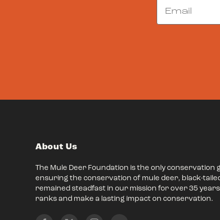
Email
About Us
The Mule Deer Foundation is the only conservation 
ensuring the conservation of mule deer, black-taile
remained steadfast in our mission for over 35 years,
ranks and make a lasting impact on conservation.