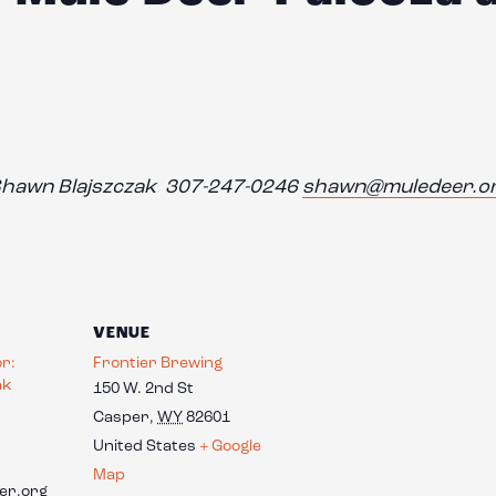
hawn Blajszczak 307-247-0246
shawn@muledeer.o
VENUE
or:
Frontier Brewing
ak
150 W. 2nd St
Casper
,
WY
82601
United States
+ Google
Map
er.org