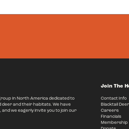
Join The 
group in North America dedicated to
Contact Info
d deer and their habitats. We have
Blacktail Dee
 and we eagerly invite you to join our
Careers
Financials
Membership
Donate