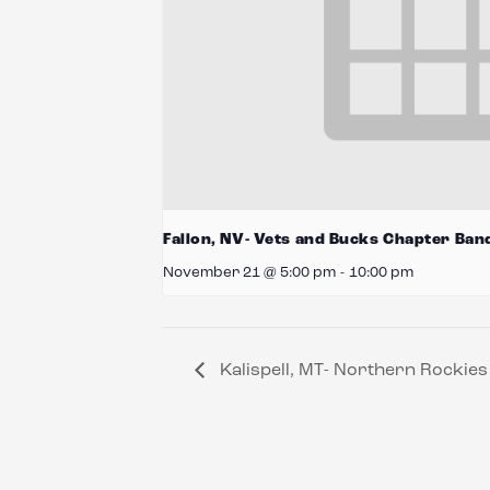
Fallon, NV- Vets and Bucks Chapter Ban
November 21 @ 5:00 pm
-
10:00 pm
Kalispell, MT- Northern Rockie