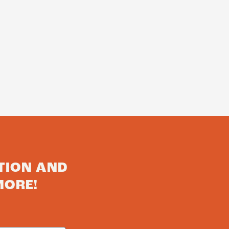
TION AND
MORE!