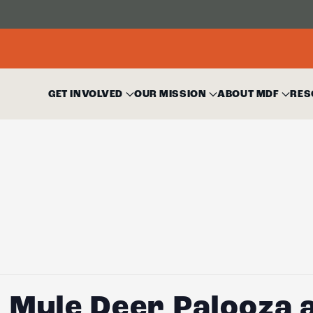
GET INVOLVED
OUR MISSION
ABOUT MDF
RES
 Mule Deer Palooza a