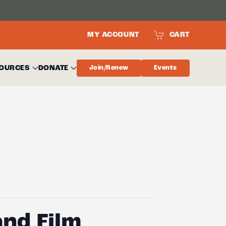
MY ACCOUNT
CART
OURCES
DONATE
Join/Renew
Events
nd Film