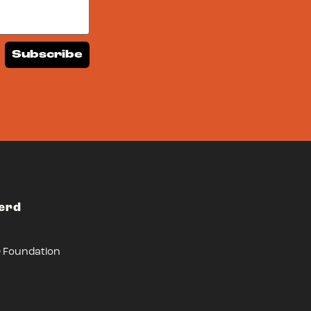
Subscribe
Herd
r Foundation