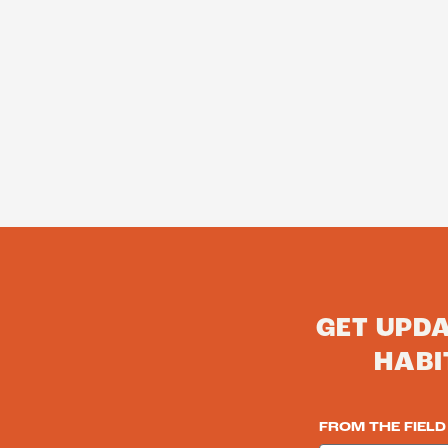
GET UPD
HABI
FROM THE FIELD