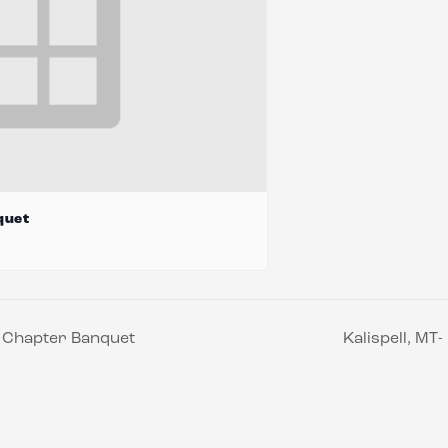
quet
s Chapter Banquet
Kalispell, M