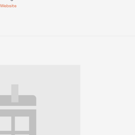
 Website