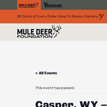
Skip to main content
88 Cents of Every Dollar Goes To Mission Delivery
« All Events
This event has passed.
Casper, WY –