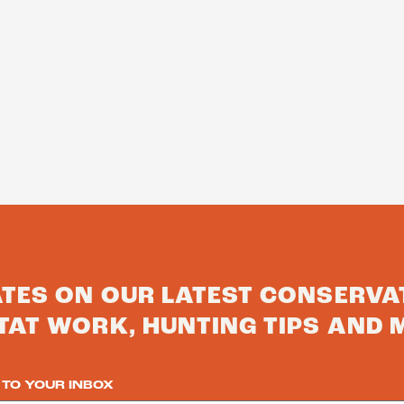
ATES ON OUR LATEST CONSERVA
TAT WORK, HUNTING TIPS AND 
 TO YOUR INBOX