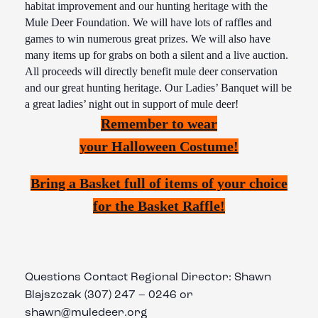
habitat improvement and our hunting heritage with the
Mule Deer Foundation. We will have lots of raffles and
games to win numerous great prizes. We will also have
many items up for grabs on both a silent and a live auction.
All proceeds will directly benefit mule deer conservation
and our great hunting heritage. Our Ladies’ Banquet will be
a great ladies’ night out in support of mule deer!
Remember to wear
your
Halloween
Costume!
Bring a Basket full of items of your choice
for the Basket Raffle!
Questions Contact Regional Director: Shawn
Blajszczak (307) 247 – 0246 or
shawn@muledeer.org