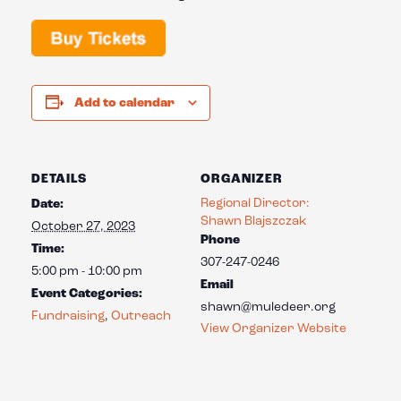
Add to calendar
DETAILS
ORGANIZER
Regional Director:
Date:
Shawn Blajszczak
October 27, 2023
Phone
Time:
307-247-0246
5:00 pm - 10:00 pm
Email
Event Categories:
shawn@muledeer.org
Fundraising
,
Outreach
View Organizer Website