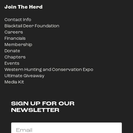
Join The Herd
Contact Info
Blacktail Deer Foundation
Careers
Financials
Membership
Donate
Chapters
Events
Western Hunting and Conservation Expo
Ultimate Giveaway
Media Kit
SIGN UP FOR OUR
NEWSLETTER
Email