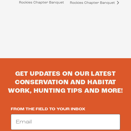
Rockies Chapter Banquet
Rockies Chapter Banquet
GET UPDATES ON OUR LATEST
CONSERVATION AND HABITAT
WORK, HUNTING TIPS AND MORE!
FROM THE FIELD TO YOUR INBOX
Email