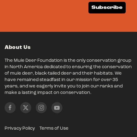
Subscribe
About Us
The Mule Deer Foundation is the only conservation group
in North America dedicated to ensuring the conservation
of mule deer, black-tailed deer and their habitats. We
have remained steadfast in our mission for over 35
years, and we eagerly invite you to join our ranks and
make a lasting impact on conservation.
Privacy Policy
Terms of Use