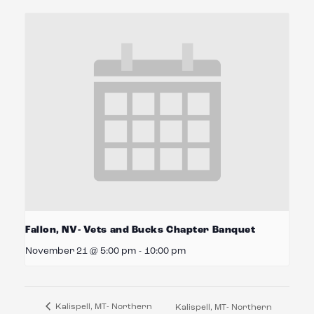
Fallon, NV- Vets and Bucks Chapter Banquet
November 21 @ 5:00 pm
-
10:00 pm
Kalispell, MT- Northern
Kalispell, MT- Northern