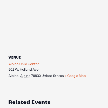
VENUE
Alpine Civic Center
801 W. Holland Ave
Alpine
,
Alpine
79830
United States
+ Google Map
Related Events