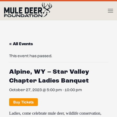
Skip to main content
« All Events
This event has passed.
Alpine, WY – Star Valley
Chapter Ladies Banquet
October 27, 2023 @ 5:00 pm
-
10:00 pm
Ladies, come celebrate mule deer, wildlife conservation,