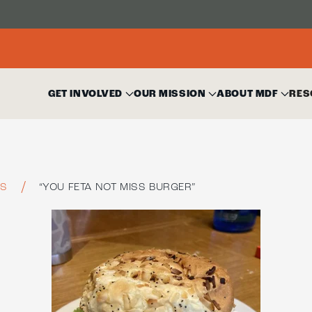
GET INVOLVED
OUR MISSION
ABOUT MDF
RES
ES
“YOU FETA NOT MISS BURGER”