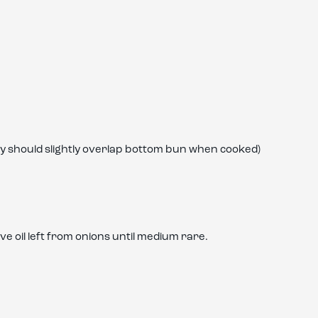
tty should slightly overlap bottom bun when cooked)
ve oil left from onions until medium rare.