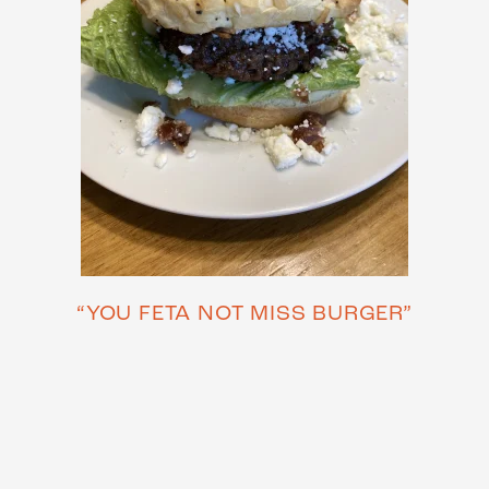
“YOU FETA NOT MISS BURGER”