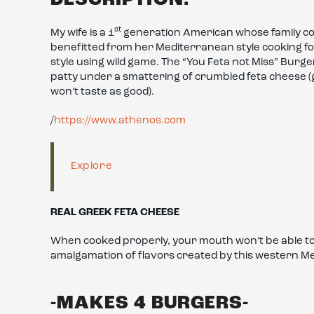
st
My wife is a 1
generation American whose family co
benefitted from her Mediterranean style cooking for
style using wild game. The “You Feta not Miss” Burge
patty under a smattering of crumbled feta cheese (ge
won’t taste as good).
/
https://www.athenos.com
Explore
REAL GREEK FETA CHEESE
When cooked properly, your mouth won’t be able to d
amalgamation of flavors created by this western M
-MAKES 4 BURGERS-