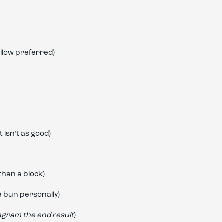
llow preferred)
 isn’t as good)
han a block)
e bun personally)
tagram the end result
)