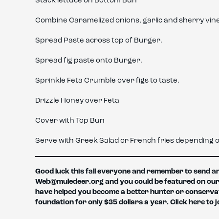
Stack lettuce on Bottom Bun
Combine Caramelized onions, garlic and sherry vineg
Spread Paste across top of Burger.
Spread fig paste onto Burger.
Sprinkle Feta Crumble over figs to taste.
Drizzle Honey over Feta
Cover with Top Bun
Serve with Greek Salad or French fries depending o
Good luck this fall everyone and remember to send any
Web@muledeer.org and you could be featured on our web
have helped you become a better hunter or conserva
foundation for only $35 dollars a year. Click here to j