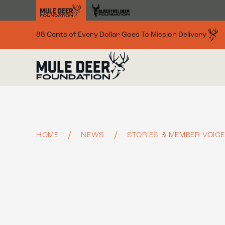
Skip to main content
88 Cents of Every Dollar Goes To Mission Delivery
HOME
NEWS
STORIES & MEMBER VOIC