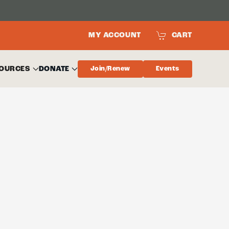
MY ACCOUNT
CART
OURCES
DONATE
Join/Renew
Events