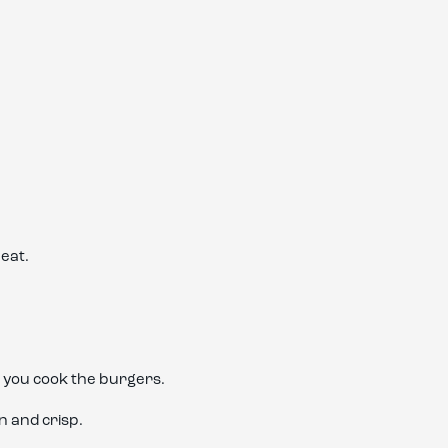
heat.
e you cook the burgers.
n and crisp.