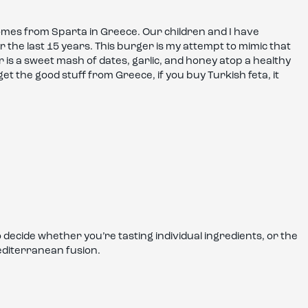
mes from Sparta in Greece. Our children and I have
 the last 15 years. This burger is my attempt to mimic that
r is a sweet mash of dates, garlic, and honey atop a healthy
t the good stuff from Greece, if you buy Turkish feta, it
ecide whether you’re tasting individual ingredients, or the
editerranean fusion.