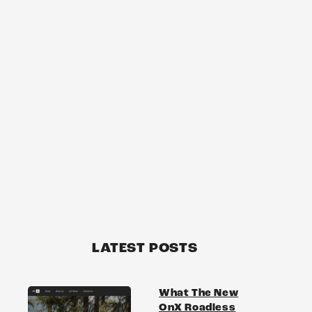
LATEST POSTS
What The New
OnX Roadless