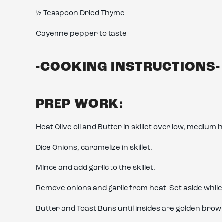
½ Teaspoon Dried Thyme
Cayenne pepper to taste
-COOKING INSTRUCTIONS-
PREP WORK:
Heat Olive oil and Butter in skillet over low, medium 
Dice Onions, caramelize in skillet.
Mince and add garlic to the skillet.
Remove onions and garlic from heat. Set aside whil
Butter and Toast Buns until insides are golden brow