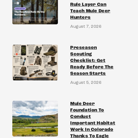
Rule Layer Can
Teach Mule Deer
Hunters
August 7, 2026
Preseason
Scouting
Checklist: Get
Ready Before The
Season Starts
August 5, 2026
Mule Deer
Foundation To
Conduct
Important Habitat
Work In Colorado
Thanks To Eagle