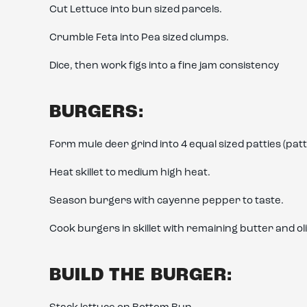
Cut Lettuce into bun sized parcels.
Crumble Feta into Pea sized clumps.
Dice, then work figs into a fine jam consistency
BURGERS:
Form mule deer grind into 4 equal sized patties (pa
Heat skillet to medium high heat.
Season burgers with cayenne pepper to taste.
Cook burgers in skillet with remaining butter and oli
BUILD THE BURGER: