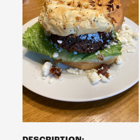
DESCRIPTION: