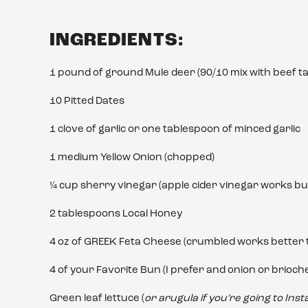
INGREDIENTS:
1 pound of ground Mule deer (90/10 mix with beef ta
10 Pitted Dates
1 clove of garlic or one tablespoon of minced garlic
1 medium Yellow Onion (chopped)
¼ cup sherry vinegar (apple cider vinegar works but
2 tablespoons Local Honey
4 oz of GREEK Feta Cheese (crumbled works better t
4 of your Favorite Bun (I prefer and onion or brioch
Green leaf lettuce (
or arugula if you’re going to Ins