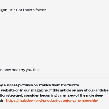
ar. Stir until paste forms.
n how healthy you feel.
 success pictures or stories from the field to
site or in our magazine. If this article or any of our articles
tion steward, consider becoming a member of the mule deer
oin:
https://muledeer.org/product-category/membership/