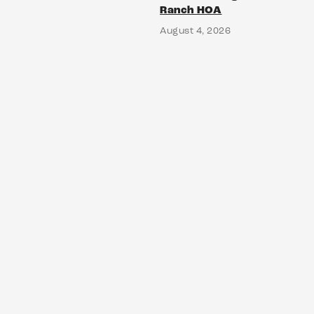
Ranch HOA
August 4, 2026