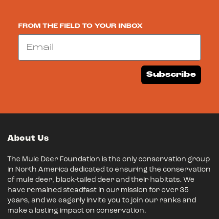
FROM THE FIELD TO YOUR INBOX
Email
Subscribe
About Us
The Mule Deer Foundation is the only conservation group
in North America dedicated to ensuring the conservation
of mule deer, black-tailed deer and their habitats. We
have remained steadfast in our mission for over 35
years, and we eagerly invite you to join our ranks and
make a lasting impact on conservation.