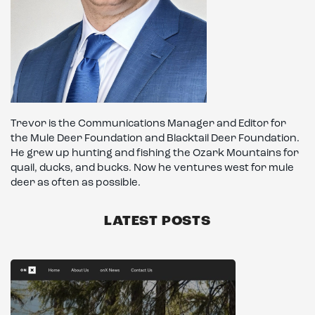
Trevor is the Communications Manager and Editor for
the Mule Deer Foundation and Blacktail Deer Foundation.
He grew up hunting and fishing the Ozark Mountains for
quail, ducks, and bucks. Now he ventures west for mule
deer as often as possible.
LATEST POSTS