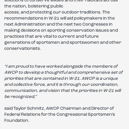
solutions to conserve wildlife and their habitats across
the nation, bolstering public
access, and protecting our outdoor traditions. The
recommendations in W-21 will aid policymakers in the
next Administration and the next two Congresses in
making decisions on sporting-conservation issues and
practices that are vital to current and future
generations of sportsmen and sportswomen and other
conservationists.
“I am proud to have worked alongside the members of
AWCP to develop a thoughtful and comprehensive set of
priorities that are contained in W-21. AWCP is a unique
and collective force, and it is through our coordination,
communication, and vision that the priorities in W-21 will
be recognized,”
said Taylor Schmitz, AWCP Chairman and Director of
Federal Relations for the Congressional Sportsmen’s
Foundation.