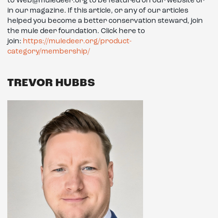
to Web@muledeer.org to be featured on our website or
in our magazine. If this article, or any of our articles
helped you become a better conservation steward, join
the mule deer foundation. Click here to
join:
https://muledeer.org/product-
category/membership/
TREVOR HUBBS