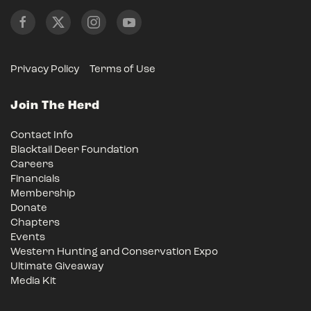
Privacy Policy
Terms of Use
Join The Herd
Contact Info
Blacktail Deer Foundation
Careers
Financials
Membership
Donate
Chapters
Events
Western Hunting and Conservation Expo
Ultimate Giveaway
Media Kit