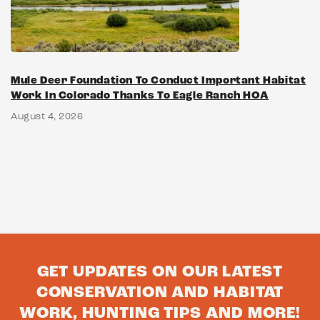
Mule Deer Foundation To Conduct Important Habitat
Work In Colorado Thanks To Eagle Ranch HOA
August 4, 2026
GET UPDATES ON OUR LATEST
CONSERVATION AND HABITAT
WORK, HUNTING TIPS AND MORE!