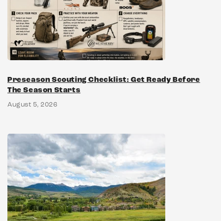
Preseason Scouting Checklist: Get Ready Before
The Season Starts
August 5, 2026