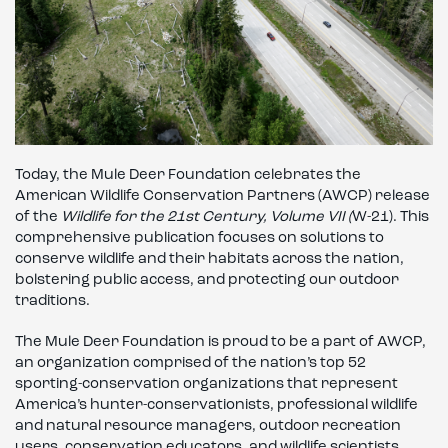
Today, the Mule Deer Foundation celebrates the
American Wildlife Conservation Partners (AWCP) release
of the
Wildlife for the 21st Century, Volume VII (
W-21). This
comprehensive publication focuses on solutions to
conserve wildlife and their habitats across the nation,
bolstering public access, and protecting our outdoor
traditions.
The Mule Deer Foundation is proud to be a part of AWCP,
an organization comprised of the nation’s top 52
sporting-conservation organizations that represent
America’s hunter-conservationists, professional wildlife
and natural resource managers, outdoor recreation
users, conservation educators, and wildlife scientists.