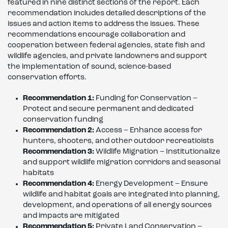
featured in nine distinct sections of the report. Each
recommendation includes detailed descriptions of the
issues and action items to address the issues. These
recommendations encourage collaboration and
cooperation between federal agencies, state fish and
wildlife agencies, and private landowners and support
the implementation of sound, science-based
conservation efforts.
Recommendation 1:
Funding for Conservation –
Protect and secure permanent and dedicated
conservation funding
Recommendation 2:
Access – Enhance access for
hunters, shooters, and other outdoor recreatioists
Recommendation 3:
Wildlife Migration – Institutionalize
and support wildlife migration corridors and seasonal
habitats
Recommendation 4:
Energy Development – Ensure
wildlife and habitat goals are integrated into planning,
development, and operations of all energy sources
and impacts are mitigated
Recommendation 5:
Private Land Conservation –