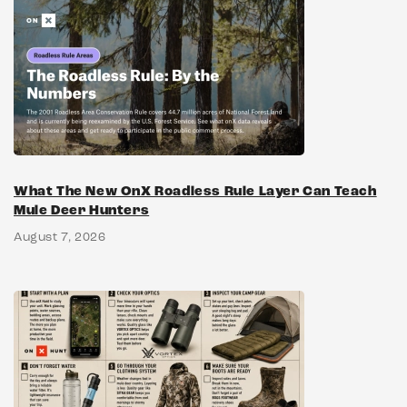
What The New OnX Roadless Rule Layer Can Teach
Mule Deer Hunters
August 7, 2026