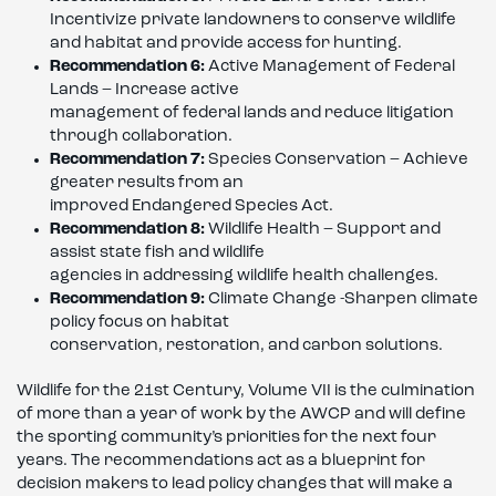
Incentivize private landowners to conserve wildlife
and habitat and provide access for hunting.
Recommendation 6:
Active Management of Federal
Lands – Increase active
management of federal lands and reduce litigation
through collaboration.
Recommendation 7:
Species Conservation – Achieve
greater results from an
improved Endangered Species Act.
Recommendation 8:
Wildlife Health – Support and
assist state fish and wildlife
agencies in addressing wildlife health challenges.
Recommendation 9:
Climate Change -Sharpen climate
policy focus on habitat
conservation, restoration, and carbon solutions.
Wildlife for the 21st Century, Volume VII is the culmination
of more than a year of work by the AWCP and will define
the sporting community’s priorities for the next four
years. The recommendations act as a blueprint for
decision makers to lead policy changes that will make a