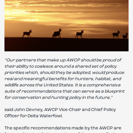
“Our partners that make up AWCP should be proud of
their ability to coalesce around a shared set of policy
priorities which, should they be adopted, would produce
real and meaningful benefits for hunters, habitat, and
wildlife across the United States. It is a comprehensive
suite of recommendations that can serve as a blueprint
for conservation and hunting policy in the future,”
said John Devney, AWCP Vice-Chair and Chief Policy
Officer for Delta Waterfowl.
The specific recommendations made by the AWCP are