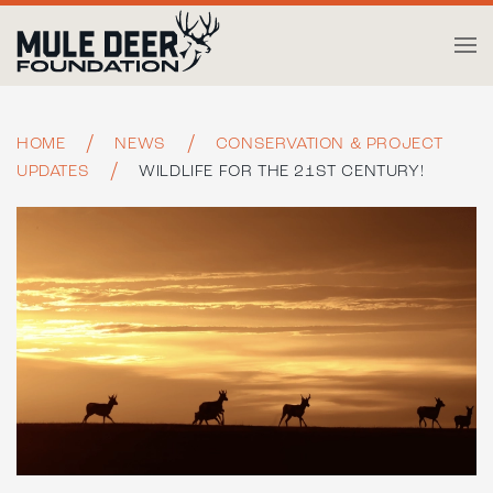
Skip to main content
HOME
NEWS
CONSERVATION & PROJECT
UPDATES
WILDLIFE FOR THE 21ST CENTURY!