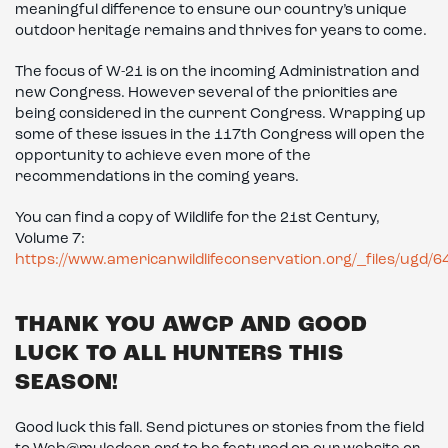
meaningful difference to ensure our country’s unique
outdoor heritage remains and thrives for years to come.
The focus of W-21 is on the incoming Administration and
new Congress. However several of the priorities are
being considered in the current Congress. Wrapping up
some of these issues in the 117th Congress will open the
opportunity to achieve even more of the
recommendations in the coming years.
You can find a copy of Wildlife for the 21st Century,
Volume 7:
https://www.americanwildlifeconservation.org/_files/u
THANK YOU AWCP AND GOOD
LUCK TO ALL HUNTERS THIS
SEASON!
Good luck this fall. Send pictures or stories from the field