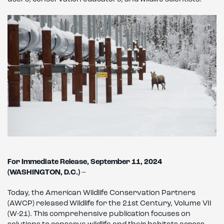
For Immediate Release, September 11, 2024
(WASHINGTON, D.C.)
–
Today, the American Wildlife Conservation Partners
(AWCP) released Wildlife for the 21st Century, Volume VII
(W-21). This comprehensive publication focuses on