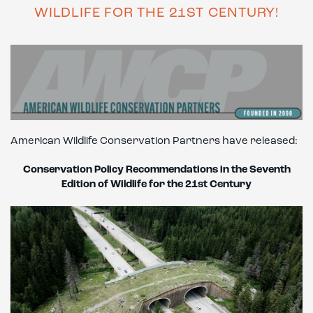
WILDLIFE FOR THE 21ST CENTURY!
American Wildlife Conservation Partners have released:
Conservation Policy
Recommendations in the Seventh
Edition of Wildlife for the 21st Century