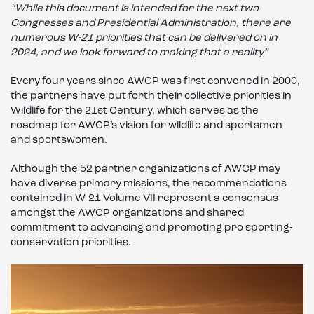
“While this document is intended for the next two
Congresses and Presidential Administration, there are
numerous W-21 priorities that can be delivered on in
2024, and we look forward to making that a reality”
Every four years since AWCP was first convened in 2000,
the partners have put forth their collective priorities in
Wildlife for the 21st Century, which serves as the
roadmap for AWCP’s vision for wildlife and sportsmen
and sportswomen.
Although the 52 partner organizations of AWCP may
have diverse primary missions, the recommendations
contained in W-21 Volume VII represent a consensus
amongst the AWCP organizations and shared
commitment to advancing and promoting pro sporting-
conservation priorities.