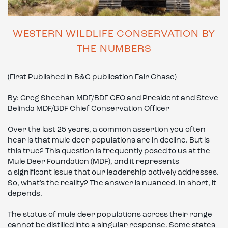
WESTERN WILDLIFE CONSERVATION BY
THE NUMBERS
(First Published in B&C publication Fair Chase)
By: Greg Sheehan MDF/BDF CEO and President and Steve
Belinda MDF/BDF Chief Conservation Officer
Over the last 25 years, a common assertion you often
hear is that mule deer populations are in decline. But is
this true? This question is frequently posed to us at the
Mule Deer Foundation (MDF), and it represents
a significant issue that our leadership actively addresses.
So, what’s the reality? The answer is nuanced. In short, it
depends.
The status of mule deer populations across their range
cannot be distilled into a singular response. Some states