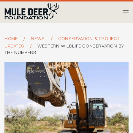
Skip to main content
HOME
NEWS
CONSERVATION & PROJECT
UPDATES
WESTERN WILDLIFE CONSERVATION BY
THE NUMBERS