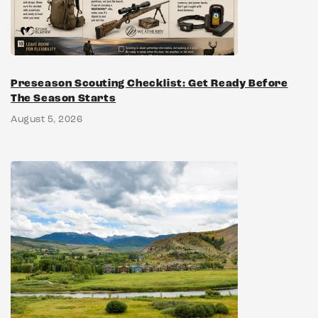
Preseason Scouting Checklist: Get Ready Before
The Season Starts
August 5, 2026