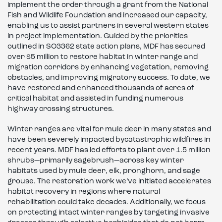
implement the order through a grant from the National
Fish and Wildlife Foundation and increased our capacity,
enabling us to assist partners in several western states
in project implementation. Guided by the priorities
outlined in SO3362 state action plans, MDF has secured
over $5 million to restore habitat in winter range and
migration corridors by enhancing vegetation, removing
obstacles, and improving migratory success. To date, we
have restored and enhanced thousands of acres of
critical habitat and assisted in funding numerous
highway crossing structures.
Winter ranges are vital for mule deer in many states and
have been severely impacted bycatastrophic wildfires in
recent years. MDF has led efforts to plant over 1.5 million
shrubs—primarily sagebrush—across key winter
habitats used by mule deer, elk, pronghorn, and sage
grouse. The restoration work we’ve initiated accelerates
habitat recovery in regions where natural
rehabilitation could take decades. Additionally, we focus
on protecting intact winter ranges by targeting invasive