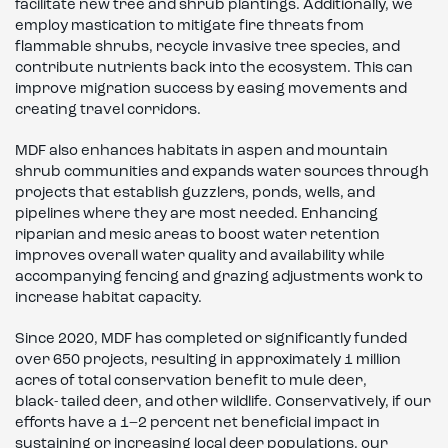
facilitate new tree and shrub plantings. Additionally, we
employ mastication to mitigate fire threats from
flammable shrubs, recycle invasive tree species, and
contribute nutrients back into the ecosystem. This can
improve migration success by easing movements and
creating travel corridors.
MDF also enhances habitats in aspen and mountain
shrub communities and expands water sources through
projects that establish guzzlers, ponds, wells, and
pipelines where they are most needed. Enhancing
riparian and mesic areas to boost water retention
improves overall water quality and availability while
accompanying fencing and grazing adjustments work to
increase habitat capacity.
Since 2020, MDF has completed or significantly funded
over 650 projects, resulting in approximately 1 million
acres of total conservation benefit to mule deer,
black- tailed deer, and other wildlife. Conservatively, if our
efforts have a 1–2 percent net beneficial impact in
sustaining or increasing local deer populations, our