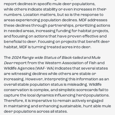
report declines in specific mule deer populations,
while others indicate stability or even increases in their
numbers. Location matters, but so is the response to
areas experiencing population declines. MDF addresses
these declines through partnerships, prioritizing actions
in needed areas, increasing funding for habitat projects,
and focusing on actions that have proven effective and
beneficial to deer. Focusing on projects that benefit deer
habitat, MDF is turning treated acres into deer.
The
2024 Range wide Status of Black-tailed and Mule
Deer
report from the Western Association of Fish and
Wildlife Agencies (WAF- WA) indicates that several states
are witnessing declines while others are stable or
increasing. However, interpreting this information as an
overall stable population status is misleading. Wildlife
conservation is complex, and simplistic scorecards fail to
capture the local dynamics influencing herd populations.
Therefore, it is imperative to remain actively engaged
in maintaining and enhancing sustainable, hunt able mule
deer populations across all states.