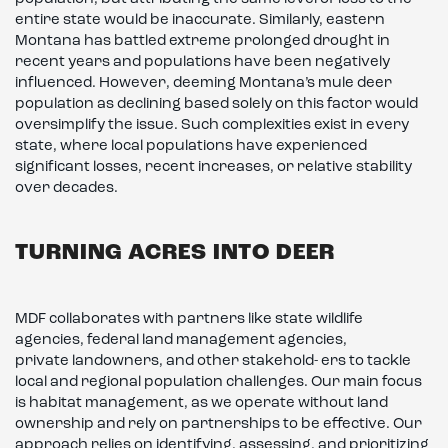
entire state would be inaccurate. Similarly, eastern
Montana has battled extreme prolonged drought in
recent years and populations have been negatively
influenced. However, deeming Montana’s mule deer
population as declining based solely on this factor would
oversimplify the issue. Such complexities exist in every
state, where local populations have experienced
significant losses, recent increases, or relative stability
over decades.
TURNING ACRES INTO DEER
MDF collaborates with partners like state wildlife
agencies, federal land management agencies,
private landowners, and other stakehold- ers to tackle
local and regional population challenges. Our main focus
is habitat management, as we operate without land
ownership and rely on partnerships to be effective. Our
approach relies on identifying, assessing, and prioritizing