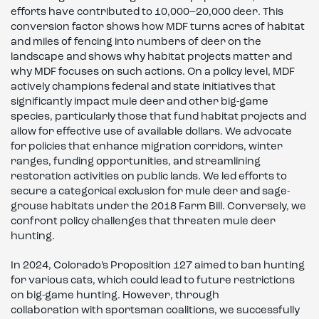
efforts have contributed to 10,000–20,000 deer. This
conversion factor shows how MDF turns acres of habitat
and miles of fencing into numbers of deer on the
landscape and shows why habitat projects matter and
why MDF focuses on such actions. On a policy level, MDF
actively champions federal and state initiatives that
significantly impact mule deer and other big-game
species, particularly those that fund habitat projects and
allow for effective use of available dollars. We advocate
for policies that enhance migration corridors, winter
ranges, funding opportunities, and streamlining
restoration activities on public lands. We led efforts to
secure a categorical exclusion for mule deer and sage-
grouse habitats under the 2018 Farm Bill. Conversely, we
confront policy challenges that threaten mule deer
hunting.
In 2024, Colorado’s Proposition 127 aimed to ban hunting
for various cats, which could lead to future restrictions
on big-game hunting. However, through
collaboration with sportsman coalitions, we successfully