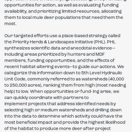
opportunities for action, as well as evaluating funding
availability, and prioritizing limited resources, allocating
them to local mule deer populations that need them the
most.
Our targeted efforts use a place-based strategy called
the Priority Herds & Landscapes Initiative (PHL). PHL
synthesizes scientific data and anecdotal evidence—
including areas prioritized by hunters and MDF
members, funding opportunities, and the effects of
recent habitat-altering events—to guide our actions. We
categorize this information down to 5th Level Hydraulic
Unit Code, commonly referred to as watersheds (40,000
to 250,000 acres), ranking them from high (most needing
help) to low. When opportunities or fund- ing arise, we
can quickly coordinate with partners to
implement projects that address identified needs by
selecting high or medium watersheds and drilling down
into the data to determine which activity could have the
most beneficial impact and provide the highest likelihood
of the habitat to produce more deer after project