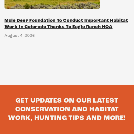
Mule Deer Foundation To Conduct Important Habitat
Work In Colorado Thanks To Eagle Ranch HOA
August 4, 2026
GET UPDATES ON OUR LATEST
CONSERVATION AND HABITAT
WORK, HUNTING TIPS AND MORE!