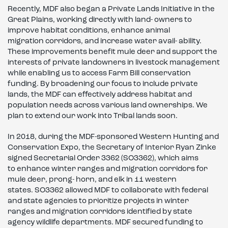
Recently, MDF also began a Private Lands Initiative in the
Great Plains, working directly with land- owners to
improve habitat conditions, enhance animal
migration corridors, and increase water avail- ability.
These improvements benefit mule deer and support the
interests of private landowners in livestock management
while enabling us to access Farm Bill conservation
funding. By broadening our focus to include private
lands, the MDF can effectively address habitat and
population needs across various land ownerships. We
plan to extend our work into Tribal lands soon.
In 2018, during the MDF-sponsored Western Hunting and
Conservation Expo, the Secretary of Interior Ryan Zinke
signed Secretarial Order 3362 (SO3362), which aims
to enhance winter ranges and migration corridors for
mule deer, prong- horn, and elk in 11 western
states. SO3362 allowed MDF to collaborate with federal
and state agencies to prioritize projects in winter
ranges and migration corridors identified by state
agency wildlife departments. MDF secured funding to