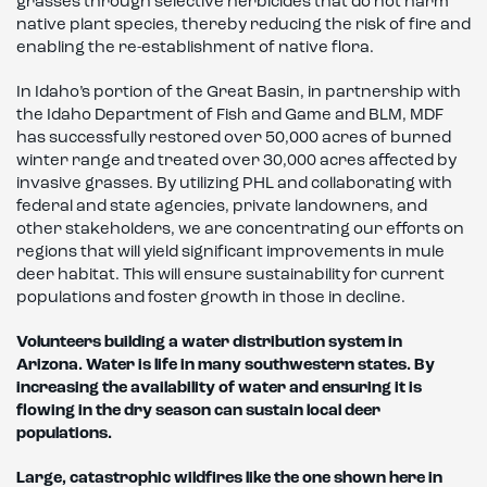
grasses through selective herbicides that do not harm
native plant species, thereby reducing the risk of fire and
enabling the re-establishment of native flora.
In Idaho’s portion of the Great Basin, in partnership with
the Idaho Department of Fish and Game and BLM, MDF
has successfully restored over 50,000 acres of burned
winter range and treated over 30,000 acres affected by
invasive grasses. By utilizing PHL and collaborating with
federal and state agencies, private landowners, and
other stakeholders, we are concentrating our efforts on
regions that will yield significant improvements in mule
deer habitat. This will ensure sustainability for current
populations and foster growth in those in decline.
Volunteers building a water distribution system in
Arizona. Water is life in many southwestern states. By
increasing the availability of water and ensuring
it is
flowing in the dry season can
sustain local deer
populations.
Large, catastrophic wildfires like
the one shown here in