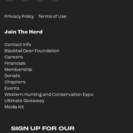
Privacy Policy
Terms of Use
Join The Herd
Contact Info
Blacktail Deer Foundation
Careers
Financials
Membership
Donate
Chapters
Events
Western Hunting and Conservation Expo
Ultimate Giveaway
Media Kit
SIGN UP FOR OUR