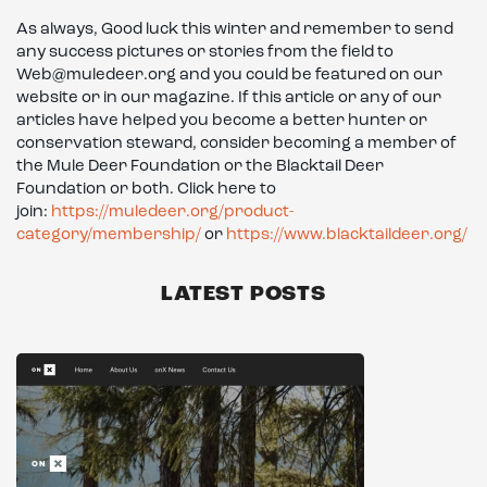
As always, Good luck this winter and remember to send
any success pictures or stories from the field to
Web@muledeer.org and you could be featured on our
website or in our magazine. If this article or any of our
articles have helped you become a better hunter or
conservation steward, consider becoming a member of
the Mule Deer Foundation or the Blacktail Deer
Foundation or both. Click here to
join:
https://muledeer.org/product-
category/membership/
or
https://www.blacktaildeer.org/
LATEST POSTS