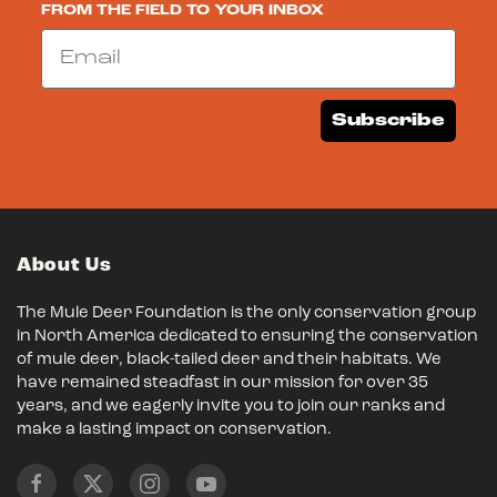
FROM THE FIELD TO YOUR INBOX
Email
Subscribe
About Us
The Mule Deer Foundation is the only conservation group
in North America dedicated to ensuring the conservation
of mule deer, black-tailed deer and their habitats. We
have remained steadfast in our mission for over 35
years, and we eagerly invite you to join our ranks and
make a lasting impact on conservation.