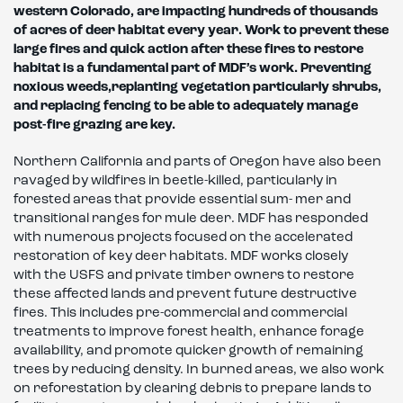
western Colorado, are impacting hundreds of thousands
of acres of deer
habitat every year. Work to prevent these
large fires and quick action after these fires to restore
habitat
is a fundamental part of MDF’s
work. Preventing
noxious weeds,
replanting vegetation particularly shrubs,
and replacing fencing to be
able to adequately manage
post-fire grazing are key.
Northern California and parts of Oregon have also been
ravaged by wildfires in beetle-killed, particularly in
forested areas that provide essential sum- mer and
transitional ranges for mule deer. MDF has responded
with numerous projects focused on the accelerated
restoration of key deer habitats. MDF works closely
with the USFS and private timber owners to restore
these affected lands and prevent future destructive
fires. This includes pre-commercial and commercial
treatments to improve forest health, enhance forage
availability, and promote quicker growth of remaining
trees by reducing density. In burned areas, we also work
on reforestation by clearing debris to prepare lands to