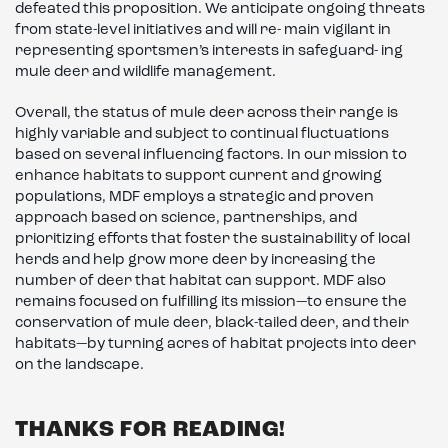
defeated this proposition. We anticipate ongoing threats
from state-level initiatives and will re- main vigilant in
representing sportsmen’s interests in safeguard- ing
mule deer and wildlife management.
Overall, the status of mule deer across their range is
highly variable and subject to continual fluctuations
based on several influencing factors. In our mission to
enhance habitats to support current and growing
populations, MDF employs a strategic and proven
approach based on science, partnerships, and
prioritizing efforts that foster the sustainability of local
herds and help grow more deer by increasing the
number of deer that habitat can support. MDF also
remains focused on fulfilling its mission—to ensure the
conservation of mule deer, black-tailed deer, and their
habitats—by turning acres of habitat projects into deer
on the landscape.
THANKS FOR READING!