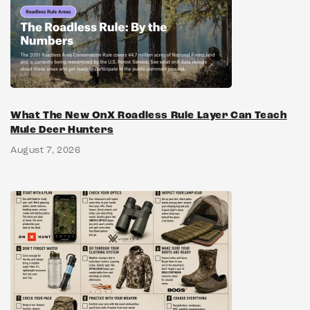
What The New OnX Roadless Rule Layer Can Teach
Mule Deer Hunters
August 7, 2026