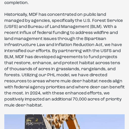
completion.
Historically, MDF has concentrated on public land
managed by agencies, specifically the U.S. Forest Service
(USFS) and Bureau of Land Management (BLM). With a
recent influx of federal funding to address wildfire and
land management issues through the Bipartisan
Infrastructure Law and Inflation Reduction Act, we have
intensified our efforts. By partnering with the USFS and
BLM, MDF has developed agreements to fund projects
that restore, enhance, and protect habitat across tens
of thousands of acres in grasslands, rangelands, and
forests. Utilizing our PHL model, we have directed
resources to areas where mule deer habitat needs align
with federal agency priorities and where deer can benefit
the most. In 2024, with these enhanced efforts, we
positively impacted an additional 70,000 acres of priority
mule deer habitat.