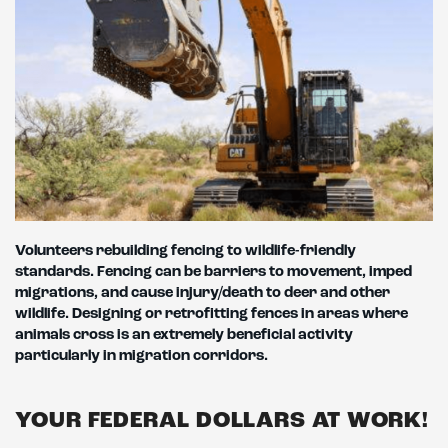
Volunteers rebuilding fencing to wildlife-friendly
standards. Fencing can be barriers to movement, imped
migrations, and cause injury/death to deer and
other
wildlife. Designing or retrofitting fences in areas where
animals cross is an extremely beneficial activity
particularly in migration corridors.
YOUR FEDERAL DOLLARS AT WORK!