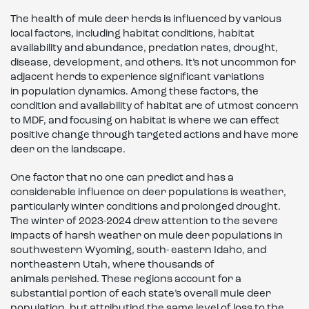
The health of mule deer herds is influenced by various
local factors, including habitat conditions, habitat
availability and abundance, predation rates, drought,
disease, development, and others. It’s not uncommon for
adjacent herds to experience significant variations
in population dynamics. Among these factors, the
condition and availability of habitat are of utmost concern
to MDF, and focusing on habitat is where we can effect
positive change through targeted actions and have more
deer on the landscape.
One factor that no one can predict and has a
considerable influence on deer populations is weather,
particularly winter conditions and prolonged drought.
The winter of 2023-2024 drew attention to the severe
impacts of harsh weather on mule deer populations in
southwestern Wyoming, south- eastern Idaho, and
northeastern Utah, where thousands of
animals perished. These regions account for a
substantial portion of each state’s overall mule deer
population, but attributing the same level of loss to the