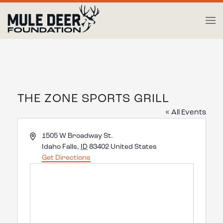
Skip to main content
THE ZONE SPORTS GRILL
« All Events
Address
1505 W Broadway St.
Idaho Falls
,
ID
83402
United States
Get Directions