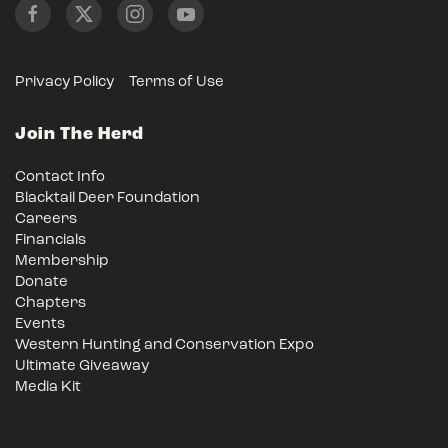
Privacy Policy
Terms of Use
Join The Herd
Contact Info
Blacktail Deer Foundation
Careers
Financials
Membership
Donate
Chapters
Events
Western Hunting and Conservation Expo
Ultimate Giveaway
Media Kit