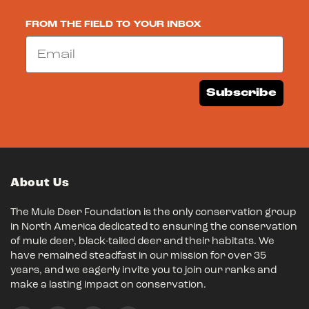
FROM THE FIELD TO YOUR INBOX
Email
Subscribe
About Us
The Mule Deer Foundation is the only conservation group
in North America dedicated to ensuring the conservation
of mule deer, black-tailed deer and their habitats. We
have remained steadfast in our mission for over 35
years, and we eagerly invite you to join our ranks and
make a lasting impact on conservation.