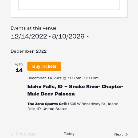
Events at this venue
12/14/2022
 - 
8/10/2026
Select
date.
December 2022
WED
14
December 14, 2022 @ 7:00 pm
-
9:00 pm
Idaho Falls, ID – Snake River Chapter
Mule Deer Palooza
The Zone Sports Grill
1505 W Broadway St., Idaho
Falls, ID, United States
Previous
Today
Events
Next