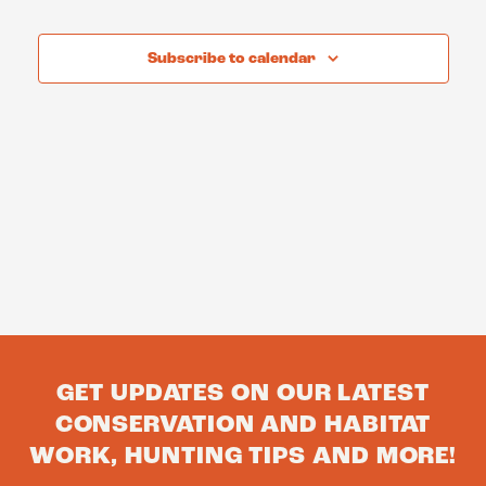
Events
Subscribe to calendar
GET UPDATES ON OUR LATEST
CONSERVATION AND HABITAT
WORK, HUNTING TIPS AND MORE!