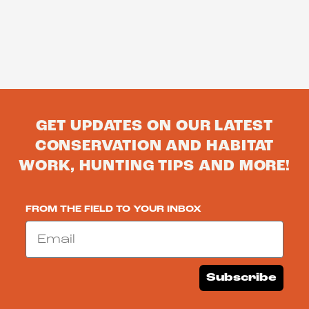
GET UPDATES ON OUR LATEST
CONSERVATION AND HABITAT
WORK, HUNTING TIPS AND MORE!
FROM THE FIELD TO YOUR INBOX
Email
Subscribe