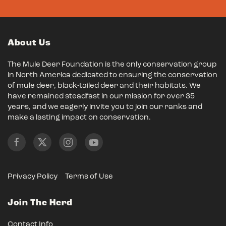
About Us
The Mule Deer Foundation is the only conservation group
in North America dedicated to ensuring the conservation
of mule deer, black-tailed deer and their habitats. We
have remained steadfast in our mission for over 35
years, and we eagerly invite you to join our ranks and
make a lasting impact on conservation.
Privacy Policy
Terms of Use
Join The Herd
Contact Info