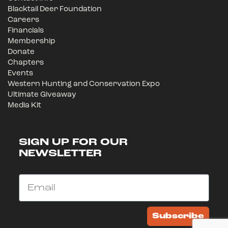
Blacktail Deer Foundation
Careers
Financials
Membership
Donate
Chapters
Events
Western Hunting and Conservation Expo
Ultimate Giveaway
Media Kit
SIGN UP FOR OUR
NEWSLETTER
Email
Subscribe