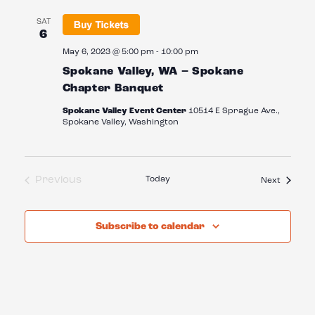
SAT
6
May 6, 2023 @ 5:00 pm
-
10:00 pm
Spokane Valley, WA – Spokane
Chapter Banquet
Spokane Valley Event Center
10514 E Sprague Ave.,
Spokane Valley, Washington
Previous
Today
Events
Next
Events
Subscribe to calendar