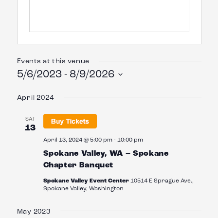
Events at this venue
5/6/2023
 - 
8/9/2026
Select
date.
April 2024
SAT
13
April 13, 2024 @ 5:00 pm
-
10:00 pm
Spokane Valley, WA – Spokane
Chapter Banquet
Spokane Valley Event Center
10514 E Sprague Ave.,
Spokane Valley, Washington
May 2023