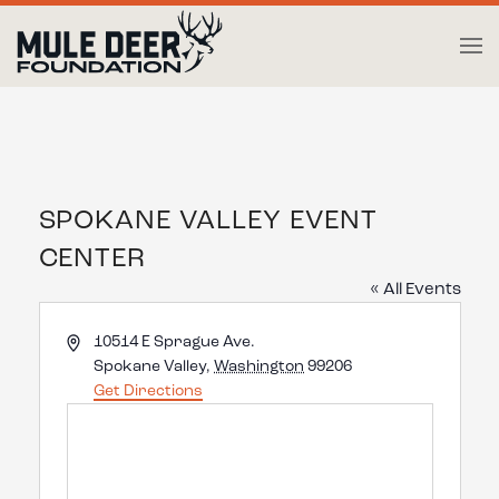
Skip to main content
SPOKANE VALLEY EVENT
CENTER
« All Events
Address
10514 E Sprague Ave.
Spokane Valley
,
Washington
99206
Get Directions