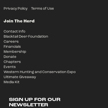
Privacy Policy
Terms of Use
Join The Herd
Contact Info
Blacktail Deer Foundation
Careers
Financials
Membership
Donate
Chapters
Events
Western Hunting and Conservation Expo
Ultimate Giveaway
Media Kit
SIGN UP FOR OUR
NEWSLETTER