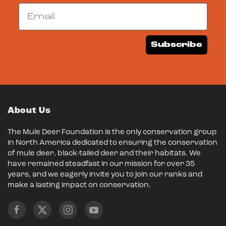
Email
Subscribe
About Us
The Mule Deer Foundation is the only conservation group
in North America dedicated to ensuring the conservation
of mule deer, black-tailed deer and their habitats. We
have remained steadfast in our mission for over 35
years, and we eagerly invite you to join our ranks and
make a lasting impact on conservation.