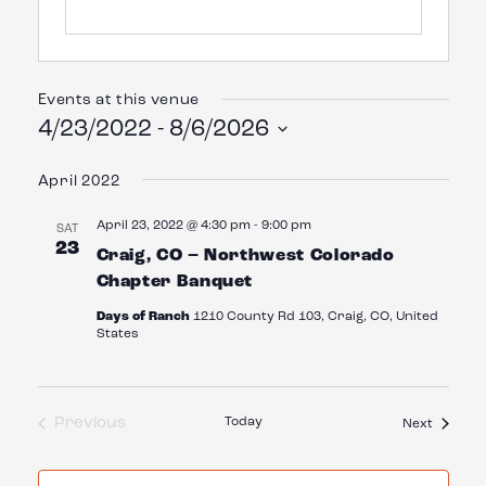
Events at this venue
4/23/2022
 - 
8/6/2026
Select
date.
April 2022
April 23, 2022 @ 4:30 pm
-
9:00 pm
SAT
23
Craig, CO – Northwest Colorado
Chapter Banquet
Days of Ranch
1210 County Rd 103, Craig, CO, United
States
Previous
Today
Events
Next
Events