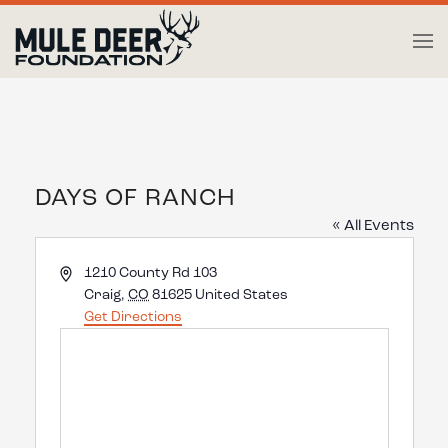
Skip to main content
DAYS OF RANCH
« All Events
Address
1210 County Rd 103
Craig
,
CO
81625
United States
Get Directions