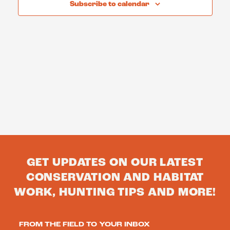
Subscribe to calendar
GET UPDATES ON OUR LATEST
CONSERVATION AND HABITAT
WORK, HUNTING TIPS AND MORE!
FROM THE FIELD TO YOUR INBOX