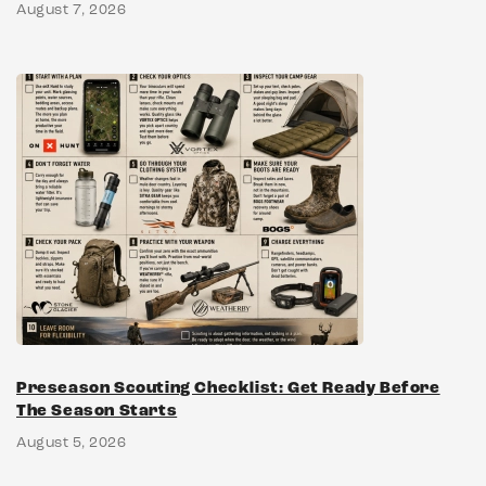
August 7, 2026
Preseason Scouting Checklist: Get Ready Before
The Season Starts
August 5, 2026