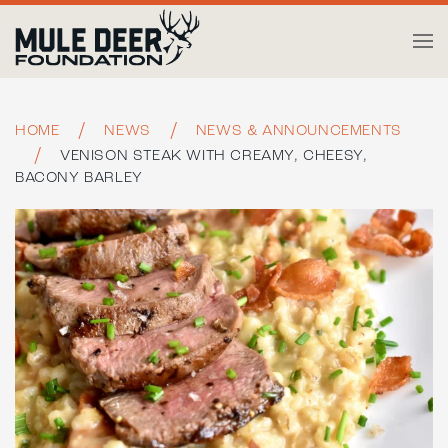
Skip to main content
HOME
NEWS
NEWS & ANNOUNCEMENTS
VENISON STEAK WITH CREAMY, CHEESY,
BACONY BARLEY