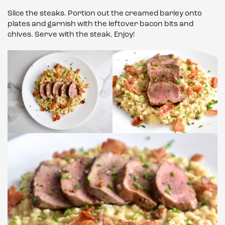
Slice the steaks. Portion out the creamed barley onto
plates and garnish with the leftover bacon bits and
chives. Serve with the steak. Enjoy!