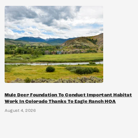
Mule Deer Foundation To Conduct Important Habitat
Work In Colorado Thanks To Eagle Ranch HOA
August 4, 2026