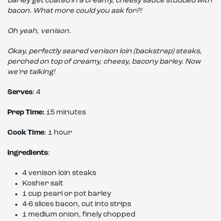
barley get coated in a creamy, cheesy sauce studded with
bacon. What more could you ask for?!
Oh yeah, venison.
Okay, perfectly seared venison loin (backstrap) steaks,
perched on top of creamy, cheesy, bacony barley. Now
we’re talking!
Serves
: 4
Prep Time:
15 minutes
Cook Time
: 1 hour
Ingredients
:
4 venison loin steaks
Kosher salt
1 cup pearl or pot barley
4-6 slices bacon, cut into strips
1 medium onion, finely chopped