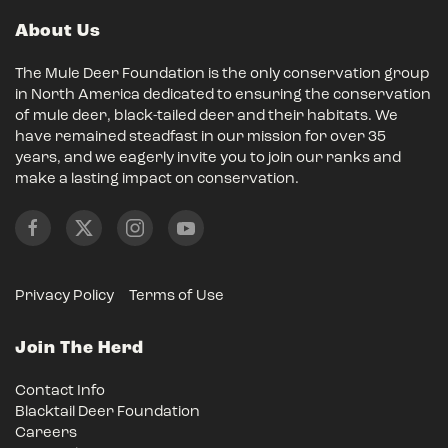
About Us
The Mule Deer Foundation is the only conservation group
in North America dedicated to ensuring the conservation
of mule deer, black-tailed deer and their habitats. We
have remained steadfast in our mission for over 35
years, and we eagerly invite you to join our ranks and
make a lasting impact on conservation.
Privacy Policy
Terms of Use
Join The Herd
Contact Info
Blacktail Deer Foundation
Careers