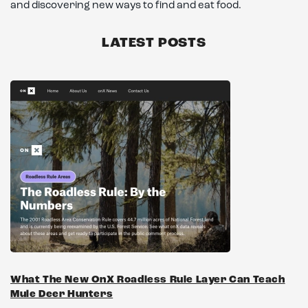
and discovering new ways to find and eat food.
LATEST POSTS
What The New OnX Roadless Rule Layer Can Teach
Mule Deer Hunters