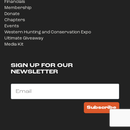
Financials
Membership
Donate
Chapters
Events
Western Hunting and Conservation Expo
Ultimate Giveaway
Media Kit
SIGN UP FOR OUR
NEWSLETTER
Email
Subscribe