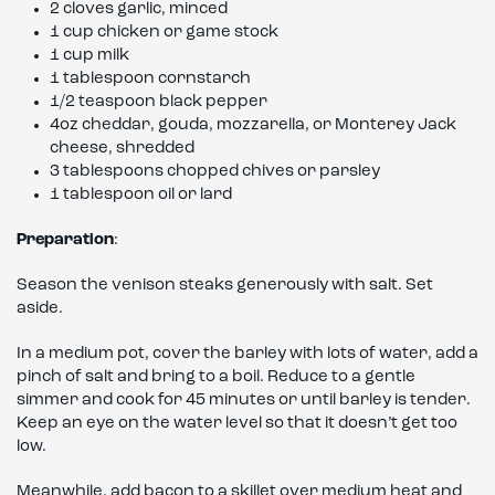
2 cloves garlic, minced
1 cup chicken or game stock
1 cup milk
1 tablespoon cornstarch
1/2 teaspoon black pepper
4oz cheddar, gouda, mozzarella, or Monterey Jack
cheese, shredded
3 tablespoons chopped chives or parsley
1 tablespoon oil or lard
Preparation
:
Season the venison steaks generously with salt. Set
aside.
In a medium pot, cover the barley with lots of water, add a
pinch of salt and bring to a boil. Reduce to a gentle
simmer and cook for 45 minutes or until barley is tender.
Keep an eye on the water level so that it doesn’t get too
low.
Meanwhile, add bacon to a skillet over medium heat and