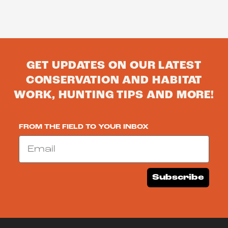
GET UPDATES ON OUR LATEST
CONSERVATION AND HABITAT
WORK, HUNTING TIPS AND MORE!
FROM THE FIELD TO YOUR INBOX
Email
Subscribe