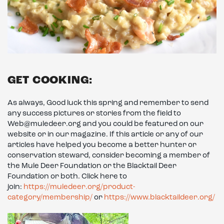
GET COOKING:
As always, Good luck this spring and remember to send
any success pictures or stories from the field to
Web@muledeer.org and you could be featured on our
website or in our magazine. If this article or any of our
articles have helped you become a better hunter or
conservation steward, consider becoming a member of
the Mule Deer Foundation or the Blacktail Deer
Foundation or both. Click here to
join:
https://muledeer.org/product-
category/membership/
or
https://www.blacktaildeer.org/