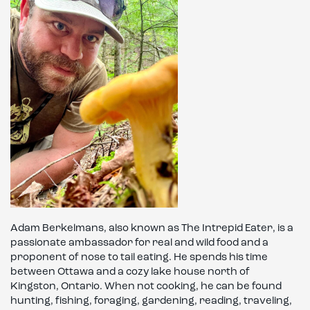
Adam Berkelmans, also known as The Intrepid Eater, is a
passionate ambassador for real and wild food and a
proponent of nose to tail eating. He spends his time
between Ottawa and a cozy lake house north of
Kingston, Ontario. When not cooking, he can be found
hunting, fishing, foraging, gardening, reading, traveling,