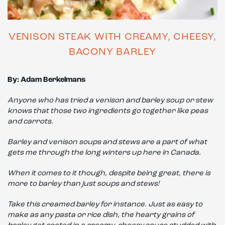
VENISON STEAK WITH CREAMY, CHEESY,
BACONY BARLEY
By: Adam Berkelmans
Anyone who has tried a venison and barley soup or stew
knows that those two ingredients go together like peas
and carrots.
Barley and venison soups and stews are a part of what
gets me through the long winters up here in Canada.
When it comes to it though, despite being great, there is
more to barley than just soups and stews!
Take this creamed barley for instance. Just as easy to
make as any pasta or rice dish, the hearty grains of