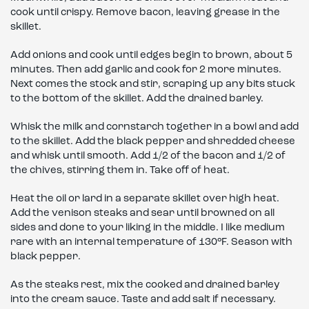
cook until crispy. Remove bacon, leaving grease in the
skillet.
Add onions and cook until edges begin to brown, about 5
minutes. Then add garlic and cook for 2 more minutes.
Next comes the stock and stir, scraping up any bits stuck
to the bottom of the skillet. Add the drained barley.
Whisk the milk and cornstarch together in a bowl and add
to the skillet. Add the black pepper and shredded cheese
and whisk until smooth. Add 1/2 of the bacon and 1/2 of
the chives, stirring them in. Take off of heat.
Heat the oil or lard in a separate skillet over high heat.
Add the venison steaks and sear until browned on all
sides and done to your liking in the middle. I like medium
rare with an internal temperature of 130°F. Season with
black pepper.
As the steaks rest, mix the cooked and drained barley
into the cream sauce. Taste and add salt if necessary.