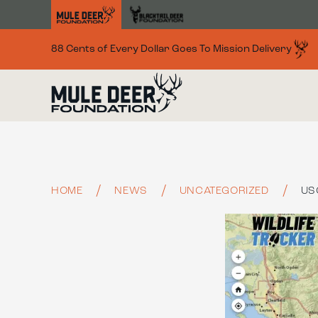
Skip to main content
88 Cents of Every Dollar Goes To Mission Delivery
HOME
NEWS
UNCATEGORIZED
US