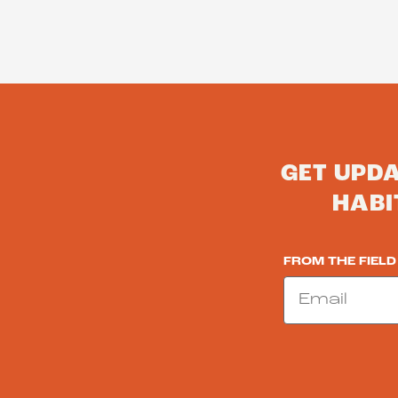
GET UPD
HABI
FROM THE FIELD
Email