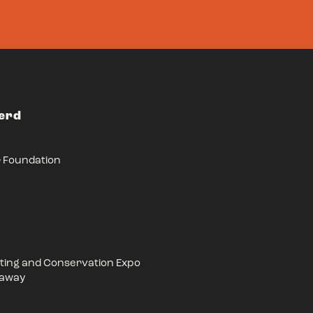
Herd
r Foundation
ing and Conservation Expo
eaway