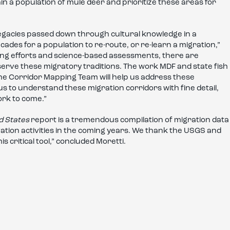
in a population of mule deer and prioritize these areas for
legacies passed down through cultural knowledge in a
cades for a population to re-route, or re-learn a migration,”
ng efforts and science-based assessments, there are
serve these migratory traditions. The work MDF and state fish
the Corridor Mapping Team will help us address these
s to understand these migration corridors with fine detail,
ork to come.”
d States
report is a tremendous compilation of migration data
vation activities in the coming years. We thank the USGS and
s critical tool,” concluded Moretti.