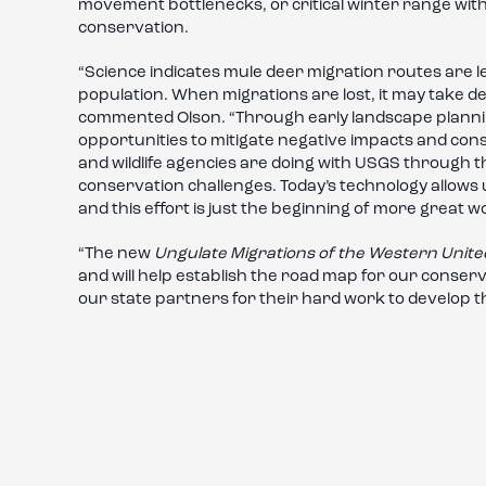
movement bottlenecks, or critical winter range with
conservation.
“Science indicates mule deer migration routes are 
population. When migrations are lost, it may take de
commented Olson. “Through early landscape planni
opportunities to mitigate negative impacts and con
and wildlife agencies are doing with USGS through 
conservation challenges. Today’s technology allows u
and this effort is just the beginning of more great w
“The new
Ungulate Migrations of the Western Unite
and will help establish the road map for our conser
our state partners for their hard work to develop thi