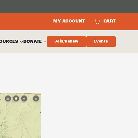
MY ACCOUNT
CART
OURCES
DONATE
Join/Renew
Events