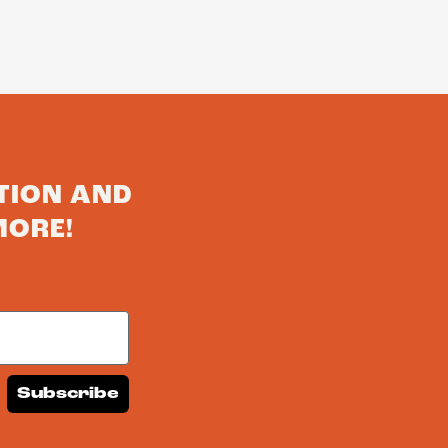
TION AND
MORE!
Subscribe