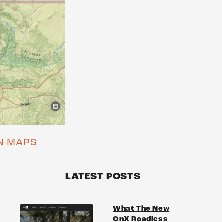
ON MAPS
LATEST POSTS
What The New
OnX Roadless