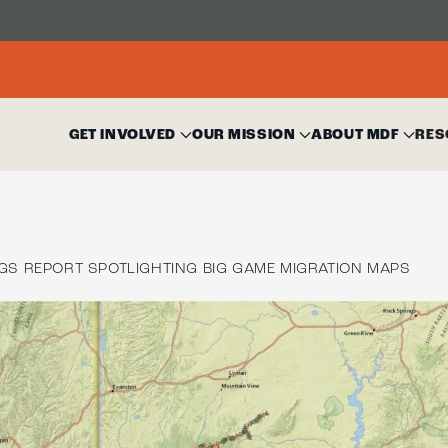
GET INVOLVED
OUR MISSION
ABOUT MDF
RES
GS REPORT SPOTLIGHTING BIG GAME MIGRATION MAPS