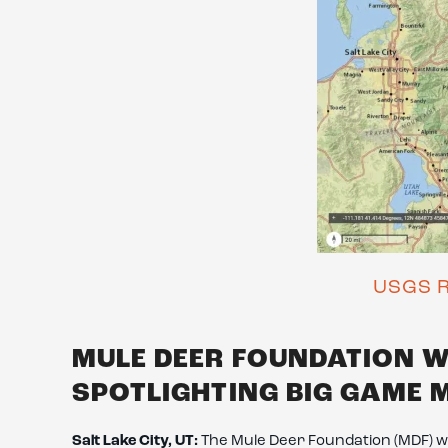
USGS R
MULE DEER FOUNDATION 
SPOTLIGHTING BIG GAME 
Salt Lake City, UT:
The Mule Deer Foundation (MDF) we