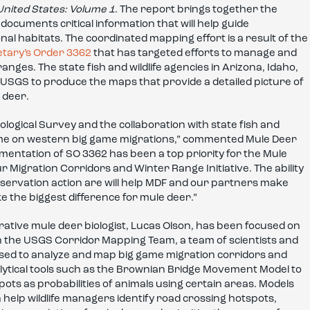
United States: Volume 1
. The report brings together the
ocuments critical information that will help guide
l habitats. The coordinated mapping effort is a result of the
etary’s Order 3362
that has targeted efforts to manage and
ges. The state fish and wildlife agencies in Arizona, Idaho,
USGS to produce the maps that provide a detailed picture of
 deer.
logical Survey and the collaboration with state fish and
olume on western big game migrations,” commented Mule Deer
mentation of SO 3362 has been a top priority for the Mule
 Migration Corridors and Winter Range Initiative. The ability
onservation action are will help MDF and our partners make
e the biggest difference for mule deer.”
ive mule deer biologist, Lucas Olson, has been focused on
 on the USGS Corridor Mapping Team, a team of scientists and
used to analyze and map big game migration corridors and
ytical tools such as the Brownian Bridge Movement Model to
pots as probabilities of animals using certain areas. Models
 help wildlife managers identify road crossing hotspots,