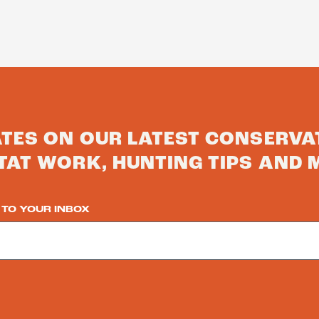
ATES ON OUR LATEST CONSERVA
TAT WORK, HUNTING TIPS AND 
 TO YOUR INBOX