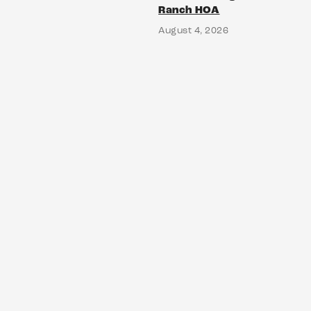
Ranch HOA
August 4, 2026