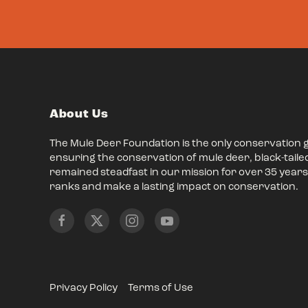
About Us
The Mule Deer Foundation is the only conservation 
ensuring the conservation of mule deer, black-taile
remained steadfast in our mission for over 35 years,
ranks and make a lasting impact on conservation.
Privacy Policy
Terms of Use