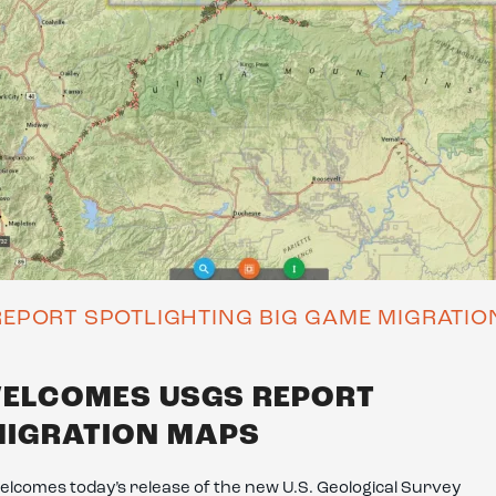
EPORT SPOTLIGHTING BIG GAME MIGRATI
WELCOMES USGS REPORT
MIGRATION MAPS
lcomes today’s release of the new U.S. Geological Survey