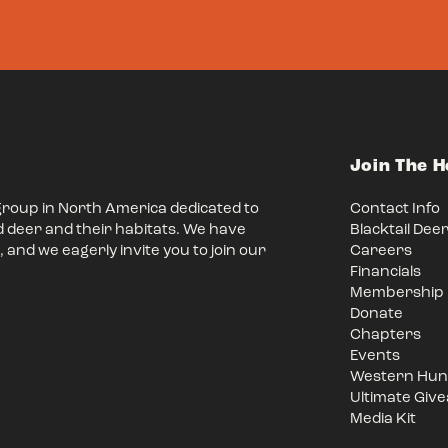
Join The 
group in North America dedicated to
Contact Info
d deer and their habitats. We have
Blacktail Dee
 and we eagerly invite you to join our
Careers
Financials
Membership
Donate
Chapters
Events
Western Hunt
Ultimate Giv
Media Kit