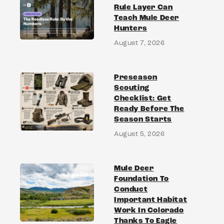
Rule Layer Can
Teach Mule Deer
Hunters
August 7, 2026
Preseason
Scouting
Checklist: Get
Ready Before The
Season Starts
August 5, 2026
Mule Deer
Foundation To
Conduct
Important Habitat
Work In Colorado
Thanks To Eagle