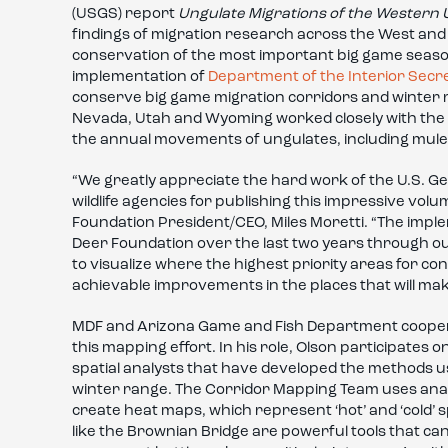
(USGS) report
Ungulate Migrations of the Western 
findings of migration research across the West and d
conservation of the most important big game seasona
implementation of
Department of the Interior Secr
conserve big game migration corridors and winter ran
Nevada, Utah and Wyoming worked closely with the 
the annual movements of ungulates, including mule
“We greatly appreciate the hard work of the U.S. Geo
wildlife agencies for publishing this impressive v
Foundation President/CEO, Miles Moretti. “The imple
Deer Foundation over the last two years through our
to visualize where the highest priority areas for c
achievable improvements in the places that will mak
MDF and Arizona Game and Fish Department cooperat
this mapping effort. In his role, Olson participates
spatial analysts that have developed the methods 
winter range. The Corridor Mapping Team uses anal
create heat maps, which represent ‘hot’ and ‘cold’ s
like the Brownian Bridge are powerful tools that can