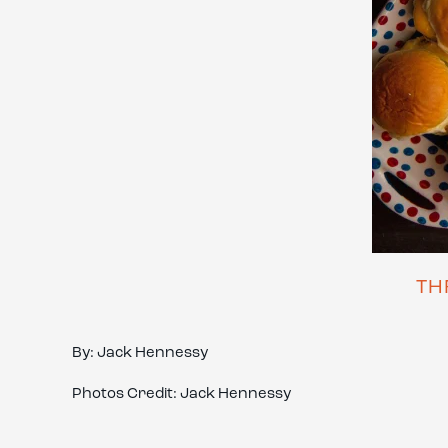
TH
By: Jack Hennessy
Photos Credit: Jack Hennessy