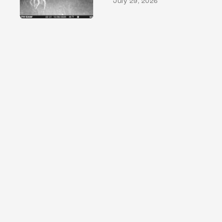
July 29, 2026