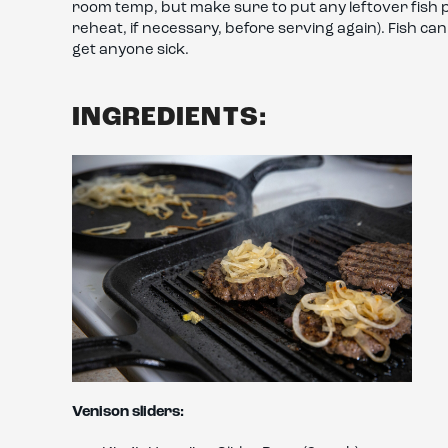
room temp, but make sure to put any leftover fish po
reheat, if necessary, before serving again). Fish ca
get anyone sick.
INGREDIENTS:
Venison sliders: