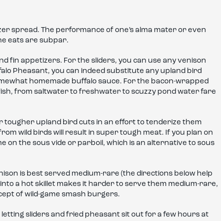
izer spread. The performance of one’s alma mater or even
the eats are subpar.
nd fin appetizers. For the sliders, you can use any venison
Buffalo Pheasant, you can indeed substitute any upland bird
 somewhat homemade buffalo sauce. For the bacon-wrapped
ish, from saltwater to freshwater to scuzzy pond water fare
r tougher upland bird cuts in an effort to tenderize them
 from wild birds will result in super tough meat. If you plan on
me on the sous vide or parboil, which is an alternative to sous
nison is best served medium-rare (the directions below help
to a hot skillet makes it harder to serve them medium-rare,
ncept of wild-game smash burgers.
h letting sliders and fried pheasant sit out for a few hours at