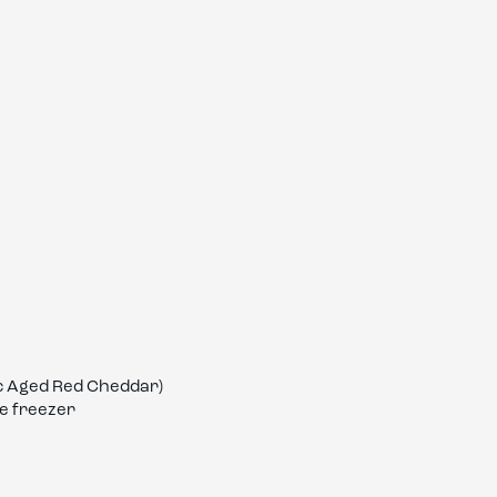
ic Aged Red Cheddar)
he freezer