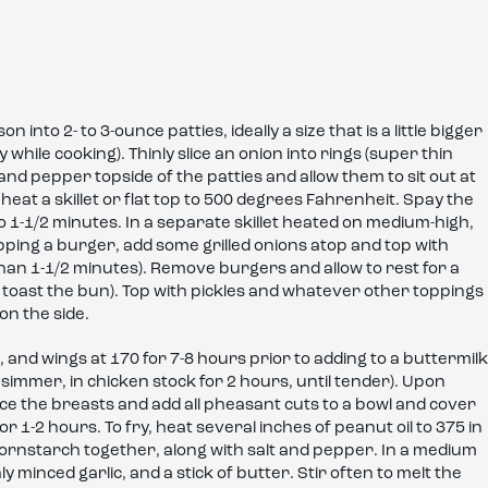
nto 2- to 3-ounce patties, ideally a size that is a little bigger
y while cooking). Thinly slice an onion into rings (super thin
 and pepper topside of the patties and allow them to sit out at
heat a skillet or flat top to 500 degrees Fahrenheit. Spay the
to 1-1/2 minutes. In a separate skillet heated on medium-high,
flipping a burger, add some grilled onions atop and top with
han 1-1/2 minutes). Remove burgers and allow to rest for a
 toast the bun). Top with pickles and whatever other toppings
on the side.
, and wings at 170 for 7-8 hours prior to adding to a buttermilk
 simmer, in chicken stock for 2 hours, until tender). Upon
ce the breasts and add all pheasant cuts to a bowl and cover
or 1-2 hours. To fry, heat several inches of peanut oil to 375 in
 cornstarch together, along with salt and pepper. In a medium
minced garlic, and a stick of butter. Stir often to melt the