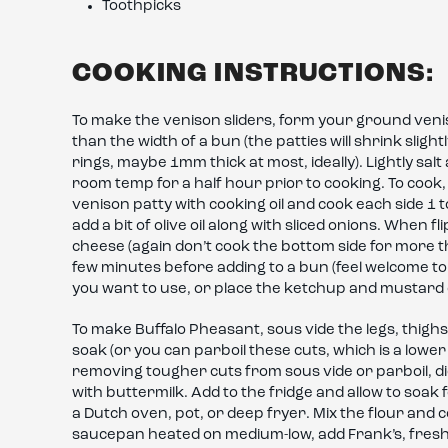
Toothpicks
COOKING INSTRUCTIONS:
To make the venison sliders, form your ground venison i
than the width of a bun (the patties will shrink slightl
rings, maybe 1mm thick at most, ideally). Lightly salt
room temp for a half hour prior to cooking. To cook, 
venison patty with cooking oil and cook each side 1 
add a bit of olive oil along with sliced onions. When 
cheese (again don’t cook the bottom side for more t
few minutes before adding to a bun (feel welcome to
you want to use, or place the ketchup and mustard 
To make Buffalo Pheasant, sous vide the legs, thighs
soak (or you can parboil these cuts, which is a lower
removing tougher cuts from sous vide or parboil, di
with buttermilk. Add to the fridge and allow to soak f
a Dutch oven, pot, or deep fryer. Mix the flour and
saucepan heated on medium-low, add Frank’s, freshly 