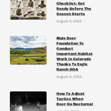
Checklist: Get
Ready Before The
Season Starts
August 5, 2026
Mule Deer
Foundation To
Conduct
Important Habitat
Work In Colorado
Thanks To Eagle
Ranch HOA
August 4, 2026
How To Adjust
Tactics When
Deer Go Nocturnal