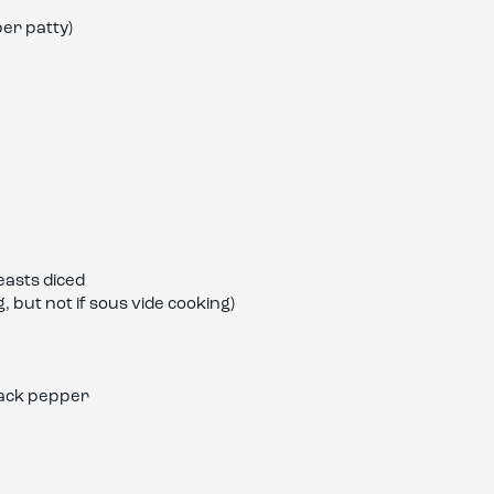
er patty)
easts diced
, but not if sous vide cooking)
lack pepper