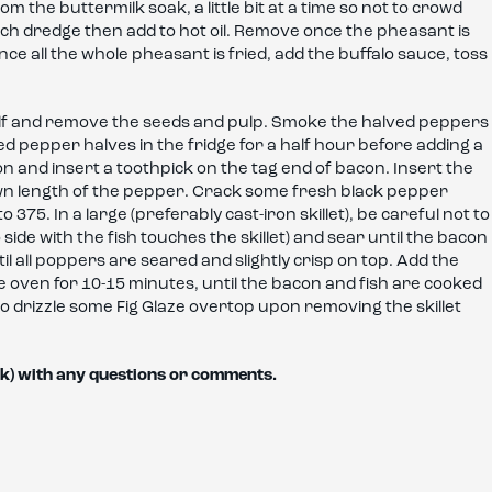
the buttermilk soak, a little bit at a time so not to crowd
ch dredge then add to hot oil. Remove once the pheasant is
ce all the whole pheasant is fried, add the buffalo sauce, toss
half and remove the seeds and pulp. Smoke the halved peppers
oked pepper halves in the fridge for a half hour before adding a
on and insert a toothpick on the tag end of bacon. Insert the
own length of the pepper. Crack some fresh black pepper
75. In a large (preferably cast-iron skillet), be careful not to
de with the fish touches the skillet) and sear until the bacon
il all poppers are seared and slightly crisp on top. Add the
the oven for 10-15 minutes, until the bacon and fish are cooked
o drizzle some Fig Glaze overtop upon removing the skillet
k) with any questions or comments.