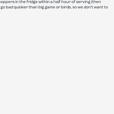
ppers in the fridge within a half hour of serving (then
n go bad quicker than big game or birds, so we don’t want to