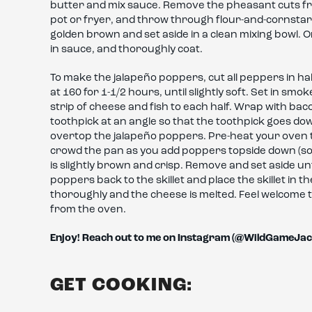
butter and mix sauce. Remove the pheasant cuts from 
pot or fryer, and throw through flour-and-cornstar
golden brown and set aside in a clean mixing bowl. On
in sauce, and thoroughly coat.
To make the jalapeño poppers, cut all peppers in 
at 160 for 1-1/2 hours, until slightly soft. Set in sm
strip of cheese and fish to each half. Wrap with bac
toothpick at an angle so that the toothpick goes d
overtop the jalapeño poppers. Pre-heat your oven to 3
crowd the pan as you add poppers topside down (so si
is slightly brown and crisp. Remove and set aside unt
poppers back to the skillet and place the skillet in 
thoroughly and the cheese is melted. Feel welcome t
from the oven.
Enjoy! Reach out to me on Instagram (@WildGameJac
GET COOKING: