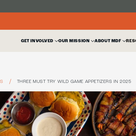
GET INVOLVED
OUR MISSION
ABOUT MDF
RES
ES
THREE MUST TRY WILD GAME APPETIZERS IN 2025