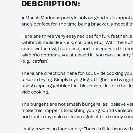
DESCRIPTION:
A March Madness party is only as good as its appet
one’s perfect-for-the-time-being bracket is moot if 
Here are three very easy recipes for fur, feather, a
(whitetail, mule deer, elk, caribou, etc.). With the 
(even waterfowl, I suppose) and incorporate this
jalapeño poppers, you guessed it—you can use any f
(e.g., catfish).
There are directions here for sous vide cooking you
prior to frying. Simply frying legs, thighs, and wings
using a spring gobbler for this recipe, double the ti
vide cooking.
The burgers are not smash burgers, as I believe ve
make this happen). Smashing your ground venison in
and that is my main criticism against the trendy co
Lastly, a word on food safety: There is little issue wit