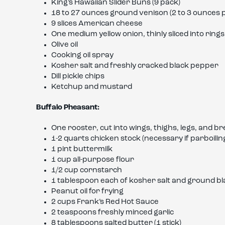
King’s Hawaiian Slider Buns (9 pack)
18 to 27 ounces ground venison (2 to 3 ounces p
9 slices American cheese
One medium yellow onion, thinly sliced into rings
Olive oil
Cooking oil spray
Kosher salt and freshly cracked black pepper
Dill pickle chips
Ketchup and mustard
Buffalo Pheasant:
One rooster, cut into wings, thighs, legs, and br
1-2 quarts chicken stock (necessary if parboiling
1 pint buttermilk
1 cup all-purpose flour
1/2 cup cornstarch
1 tablespoon each of kosher salt and ground b
Peanut oil for frying
2 cups Frank’s Red Hot Sauce
2 teaspoons freshly minced garlic
8 tablespoons salted butter (1 stick)