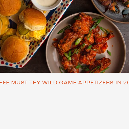
REE MUST TRY WILD GAME APPETIZERS IN 2