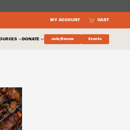
MY ACCOUNT
CART
OURCES
DONATE
Join/Renew
Events