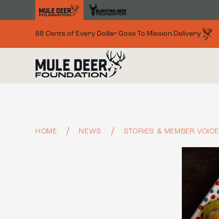
Skip to main content
88 Cents of Every Dollar Goes To Mission Delivery
HOME
NEWS
STORIES & MEMBER VOIC