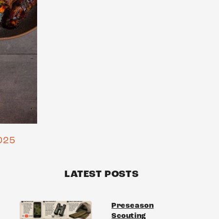
025
LATEST POSTS
Preseason
Scouting