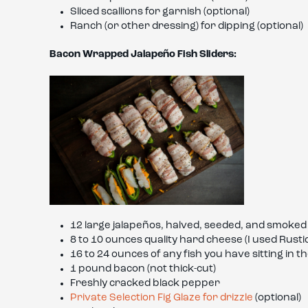
Sliced scallions for garnish (optional)
Ranch (or other dressing) for dipping (optional)
Bacon Wrapped Jalapeño Fish Sliders:
12 large jalapeños, halved, seeded, and smoked
8 to 10 ounces quality hard cheese (I used Rust
16 to 24 ounces of any fish you have sitting in t
1 pound bacon (not thick-cut)
Freshly cracked black pepper
Private Selection Fig Glaze for drizzle
(optional)