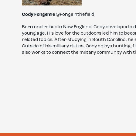
Cody Fongemie
@Fongeinthefield
Born and raised in New England, Cody developed a 
young age. His love for the outdoors led him to be
related topics. After studying in South Carolina, he 
Outside of his military duties, Cody enjoys hunting, 
also works to connect the military community with t