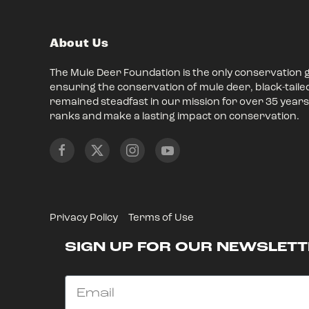
About Us
The Mule Deer Foundation is the only conservation 
ensuring the conservation of mule deer, black-taile
remained steadfast in our mission for over 35 years,
ranks and make a lasting impact on conservation.
Privacy Policy
Terms of Use
SIGN UP FOR OUR NEWSLETT
Email