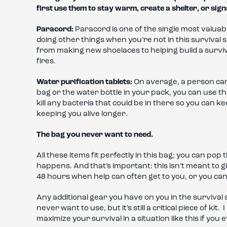
first use them to stay warm, create a shelter, or sign
Paracord:
Paracord is one of the single most valuabl
doing other things when you’re not in this survival si
from making new shoelaces to helping build a survi
fires.
Water purification tablets:
On average, a person can
bag or the water bottle in your pack, you can use the
kill any bacteria that could be in there so you can 
keeping you alive longer.
The bag you never want to need.
All these items fit perfectly in this bag; you can pop
happens. And that’s important: this isn’t meant to giv
48 hours when help can often get to you, or you can
Any additional gear you have on you in the survival s
never want to use, but it’s still a critical piece of ki
maximize your survival in a situation like this if you