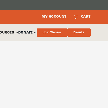
MY ACCOUNT
CART
OURCES
DONATE
Join/Renew
Events