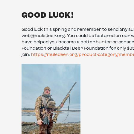
GOOD LUCK!
Good luck this spring and remember to send any succ
web@muledeer.org. You could be featured on our websi
have helped you become a better hunter or conse
Foundation or Blacktail Deer Foundation for only $35 
join:
https://muledeer.org/product-category/memb