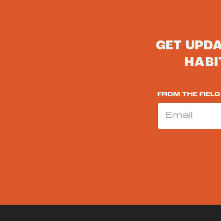
GET UPD
HABI
FROM THE FIELD
Email