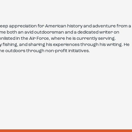
deep appreciation for American history and adventure from a
come both an avid outdoorsman and a dedicated writer on
enlisted in the Air Force, where he is currently serving.
fly fishing, and sharing his experiences through his writing. He
he outdoors through non-profit initiatives.