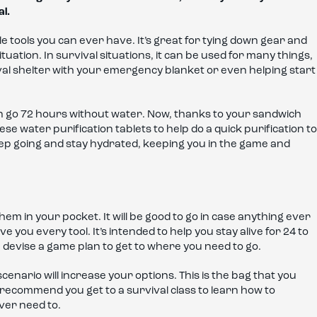
al.
e tools you can ever have. It’s great for tying down gear and
tuation. In survival situations, it can be used for many things,
val shelter with your emergency blanket or even helping start
 go 72 hours without water. Now, thanks to your sandwich
se water purification tablets to help do a quick purification to
keep going and stay hydrated, keeping you in the game and
 them in your pocket. It will be good to go in case anything ever
e you every tool. It’s intended to help you stay alive for 24 to
 devise a game plan to get to where you need to go.
cenario will increase your options. This is the bag that you
t. I recommend you get to a survival class to learn how to
 ever need to.