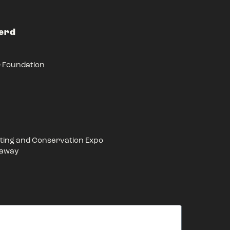
Herd
r Foundation
ing and Conservation Expo
eaway