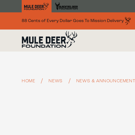
Skip to main content
88 Cents of Every Dollar Goes To Mission Delivery
HOME
NEWS
NEWS & ANNOUNCEMEN