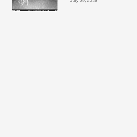
July 29, 2026