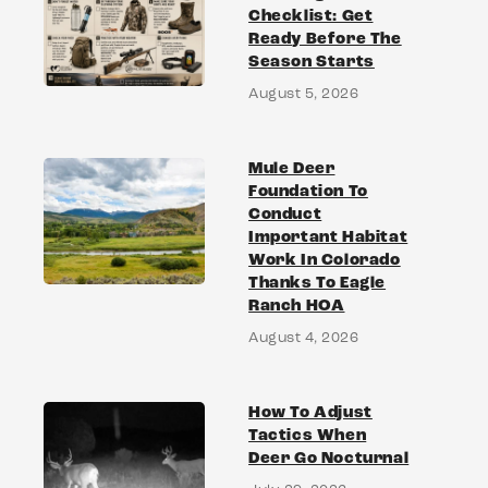
Checklist: Get
Ready Before The
Season Starts
August 5, 2026
Mule Deer
Foundation To
Conduct
Important Habitat
Work In Colorado
Thanks To Eagle
Ranch HOA
August 4, 2026
How To Adjust
Tactics When
Deer Go Nocturnal