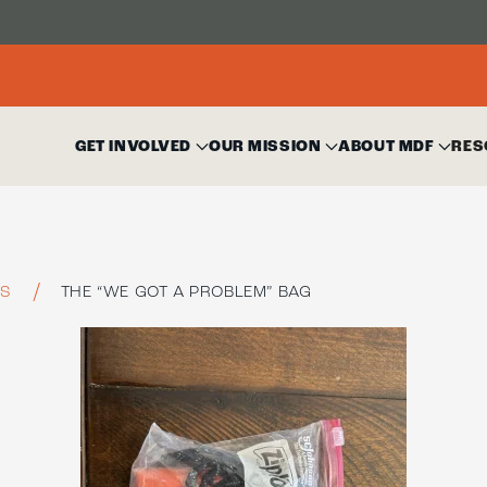
GET INVOLVED
OUR MISSION
ABOUT MDF
RES
TS
THE “WE GOT A PROBLEM” BAG