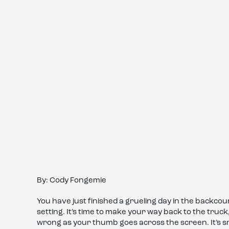
By: Cody Fongemie
You have just finished a grueling day in the backcou
setting. It’s time to make your way back to the truc
wrong as your thumb goes across the screen. It’s 