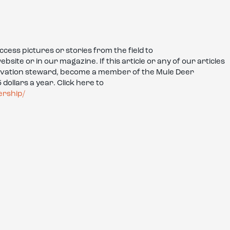
ess pictures or stories from the field to
te or in our magazine. If this article or any of our articles
rvation steward, become a member of the Mule Deer
dollars a year. Click here to
ership/