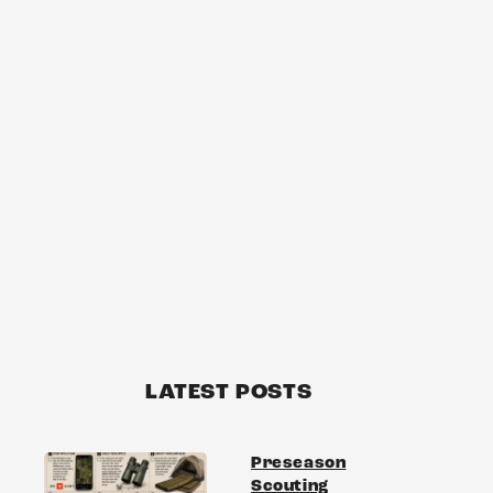
LATEST POSTS
Preseason
Scouting