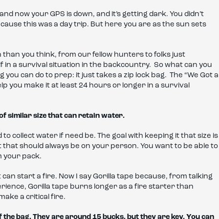
nd now your GPS is down, and it’s getting dark. You didn’t
ause this was a day trip. But here you are as the sun sets
than you think, from our fellow hunters to folks just
 in a survival situation in the backcountry. So what can you
 you can do to prep: it just takes a zip lock bag. The “We Got a
help you make it at least 24 hours or longer in a survival
of similar size that can retain water.
o collect water if need be. The goal with keeping it that size is
et that should always be on your person. You want to be able to
m your pack.
It can start a fire. Now I say Gorilla tape because, from talking
erience, Gorilla tape burns longer as a fire starter than
make a critical fire.
f the bag. They are around 15 bucks, but they are key. You can