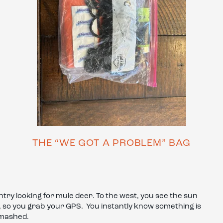
THE “WE GOT A PROBLEM” BAG
ntry looking for mule deer. To the west, you see the sun
k, so you grab your GPS. You instantly know something is
smashed.