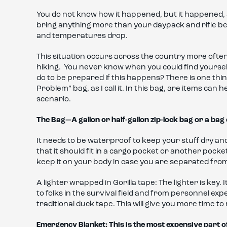
You do not know how it happened, but it happened, a
bring anything more than your daypack and rifle bec
and temperatures drop.
This situation occurs across the country more often 
hiking. You never know when you could find yourself
do to be prepared if this happens? There is one thing
Problem” bag, as I call it. In this bag, are items can 
scenario.
The Bag—A gallon or half-gallon zip-lock bag or a bag 
It needs to be waterproof to keep your stuff dry and t
that it should fit in a cargo pocket or another pock
keep it on your body in case you are separated fro
A lighter wrapped in Gorilla tape: The lighter is key. 
to folks in the survival field and from personnel exp
traditional duck tape. This will give you more time to 
Emergency Blanket: This is the most expensive part o