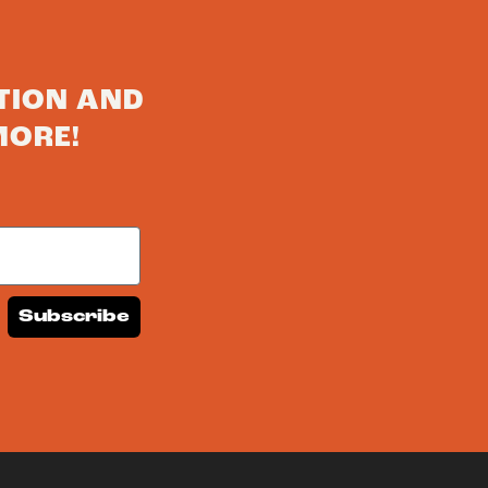
TION AND
MORE!
Subscribe