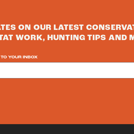
ATES ON OUR LATEST CONSERVA
TAT WORK, HUNTING TIPS AND 
 TO YOUR INBOX