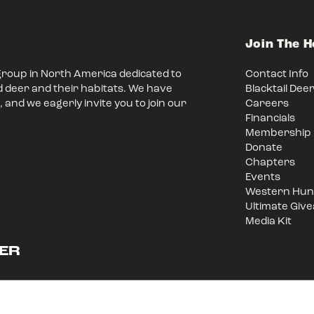
Join The 
group in North America dedicated to
Contact Info
d deer and their habitats. We have
Blacktail Dee
 and we eagerly invite you to join our
Careers
Financials
Membership
Donate
Chapters
Events
Western Hunt
Ultimate Giv
Media Kit
ER