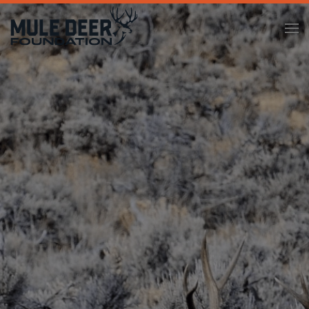
Skip to main content