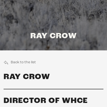
RAY CROW
Back to the list
RAY CROW
DIRECTOR OF WHCE