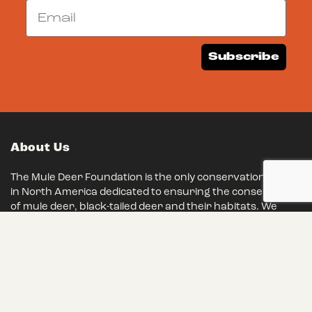
Email
Subscribe
About Us
The Mule Deer Foundation is the only conservation group
in North America dedicated to ensuring the conservation
of mule deer, black-tailed deer and their habitats. We
have remained steadfast in our mission for over 35
years, and we eagerly invite you to join our ranks and
make a lasting impact on conservation.