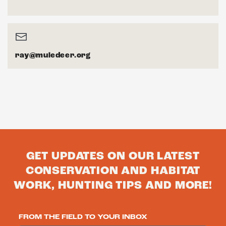
ray@muledeer.org
GET UPDATES ON OUR LATEST
CONSERVATION AND HABITAT
WORK, HUNTING TIPS AND MORE!
FROM THE FIELD TO YOUR INBOX