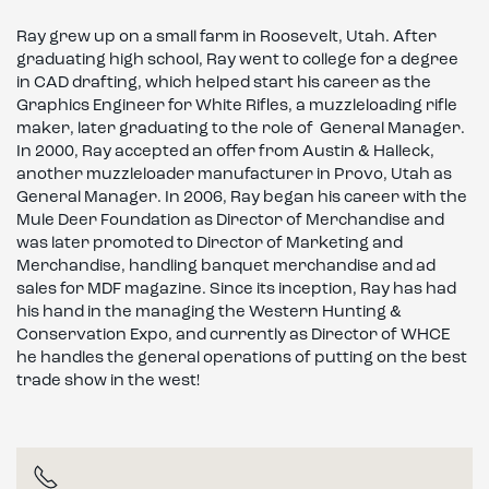
Ray grew up on a small farm in Roosevelt, Utah. After
graduating high school, Ray went to college for a degree
in CAD drafting, which helped start his career as the
Graphics Engineer for White Rifles, a muzzleloading rifle
maker, later graduating to the role of General Manager.
In 2000, Ray accepted an offer from Austin & Halleck,
another muzzleloader manufacturer in Provo, Utah as
General Manager. In 2006, Ray began his career with the
Mule Deer Foundation as Director of Merchandise and
was later promoted to Director of Marketing and
Merchandise, handling banquet merchandise and ad
sales for MDF magazine. Since its inception, Ray has had
his hand in the managing the Western Hunting &
Conservation Expo, and currently as Director of WHCE
he handles the general operations of putting on the best
trade show in the west!