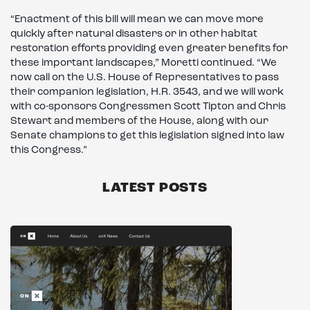
“Enactment of this bill will mean we can move more
quickly after natural disasters or in other habitat
restoration efforts providing even greater benefits for
these important landscapes,” Moretti continued. “We
now call on the U.S. House of Representatives to pass
their companion legislation, H.R. 3543, and we will work
with co-sponsors Congressmen Scott Tipton and Chris
Stewart and members of the House, along with our
Senate champions to get this legislation signed into law
this Congress.”
LATEST POSTS