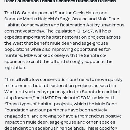
Deer Foundation Thanks Senators Hatch and Heinrich
The U.S. Senate passed Senator Orrin Hatch and
Senator Martin Heinrich’s Sage-Grouse and Mule Deer
Habitat Conservation and Restoration Act by unanimous
consent yesterday. The legislation, S. 1417, will help
expedite important habitat restoration projects across
the West that benefit mule deer and sage-grouse
populations while also improving opportunities for
hunters. MDF worked closely with the Senate co-
sponsors to craft the bill and strongly supports the
legislation.
“This bill will allow conservation partners to move quickly
to implement habitat restoration projects across the
West and yesterday’s passage in the Senate is a critical
step forward,” said MDF President/CEO Miles Moretti.
“These types of habitat projects, which the Mule Deer
Foundation and our partners have been actively
engaged on, are proving to have a tremendous positive
impact on mule deer, sage-grouse and other species
dependent on sagebrush rangelands. This is good for