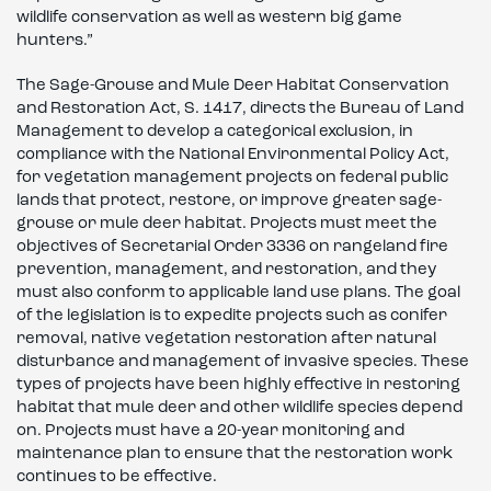
wildlife conservation as well as western big game
hunters.”
The Sage-Grouse and Mule Deer Habitat Conservation
and Restoration Act, S. 1417, directs the Bureau of Land
Management to develop a categorical exclusion, in
compliance with the National Environmental Policy Act,
for vegetation management projects on federal public
lands that protect, restore, or improve greater sage-
grouse or mule deer habitat. Projects must meet the
objectives of Secretarial Order 3336 on rangeland fire
prevention, management, and restoration, and they
must also conform to applicable land use plans. The goal
of the legislation is to expedite projects such as conifer
removal, native vegetation restoration after natural
disturbance and management of invasive species. These
types of projects have been highly effective in restoring
habitat that mule deer and other wildlife species depend
on. Projects must have a 20-year monitoring and
maintenance plan to ensure that the restoration work
continues to be effective.