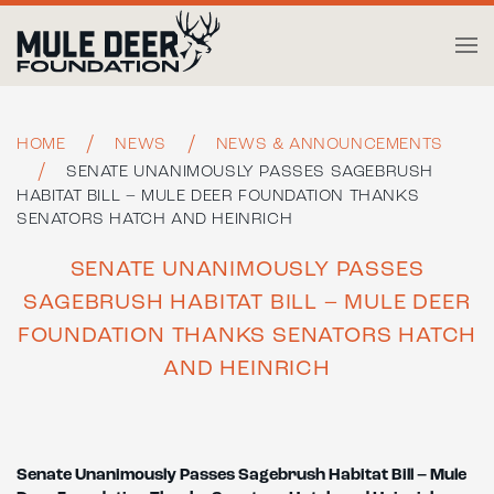
Skip to main content
HOME
NEWS
NEWS & ANNOUNCEMENTS
SENATE UNANIMOUSLY PASSES SAGEBRUSH
HABITAT BILL – MULE DEER FOUNDATION THANKS
SENATORS HATCH AND HEINRICH
SENATE UNANIMOUSLY PASSES
SAGEBRUSH HABITAT BILL – MULE DEER
FOUNDATION THANKS SENATORS HATCH
AND HEINRICH
Senate Unanimously Passes Sagebrush Habitat Bill –
Mule