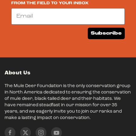
FROM THE FIELD TO YOUR INBOX
Email
Subscribe
About Us
The Mule Deer Foundation is the only conservation group
in North America dedicated to ensuring the conservation
of mule deer, black-tailed deer and their habitats. We
have remained steadfast in our mission for over 35
years, and we eagerly invite you to join our ranks and
make a lasting impact on conservation.