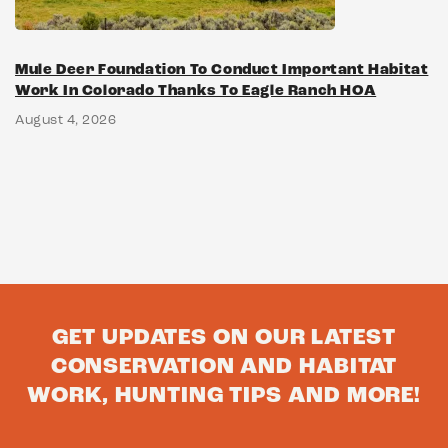
Mule Deer Foundation To Conduct Important Habitat
Work In Colorado Thanks To Eagle Ranch HOA
August 4, 2026
GET UPDATES ON OUR LATEST
CONSERVATION AND HABITAT
WORK, HUNTING TIPS AND MORE!