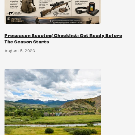
Preseason Scouting Checklist: Get Ready Before
The Season Starts
August 5, 2026