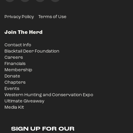
Privacy Policy
Terms of Use
Join The Herd
Contact Info
Blacktail Deer Foundation
Careers
Financials
Membership
Donate
Chapters
Events
Western Hunting and Conservation Expo
Ultimate Giveaway
Media Kit
SIGN UP FOR OUR