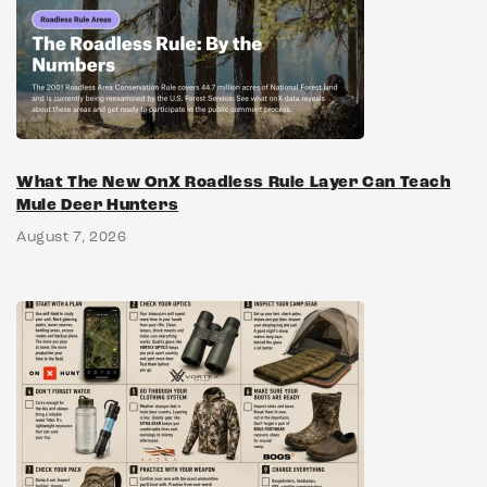
What The New OnX Roadless Rule Layer Can Teach
Mule Deer Hunters
August 7, 2026