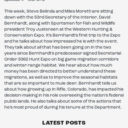
This week, Steve Belinda and Miles Moretti are sitting
down with the 53rd Secretary of the Interior, David
Bernhardt, along with Sportsmen for Fish and Wildlife
president Troy Justensen at the Western Hunting &
Conservation Expo. It’s Bernhardt’s first trip to the Expo
and he talks about how impressed he is with the event.
They talk about all that has been going on in the two
years since Bernhardt’s predecessor signed Secretarial
Order 3362 Hunt Expo on big game migration corridors
and winter range habitat. We hear about how much
money has been directed to better understand these
migrations, as well as to improve the seasonal habitats
that are so important to mule deer. Bernhardt tells us
about how growing up in Rifle, Colorado, has impacted his
decision-making in his role overseeing the nation’s federal
public lands. He also talks about some of the actions that
he’s most proud of during his tenure at the Department.
LATEST POSTS