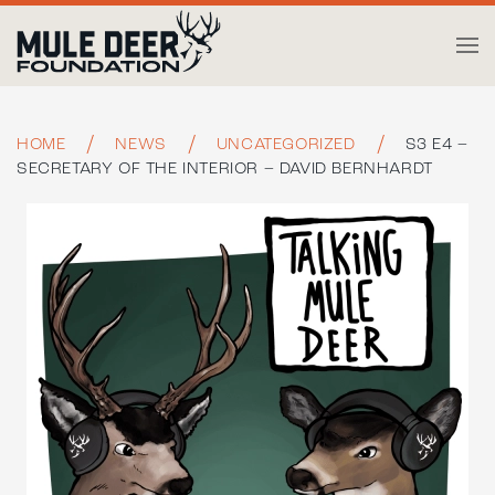
Skip to main content
HOME
NEWS
UNCATEGORIZED
S3 E4 –
SECRETARY OF THE INTERIOR – DAVID BERNHARDT