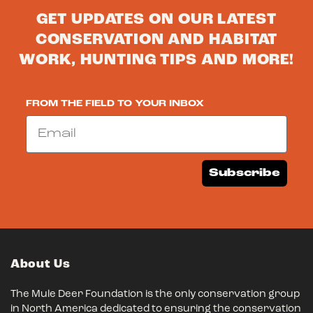
GET UPDATES ON OUR LATEST
CONSERVATION AND HABITAT
WORK, HUNTING TIPS AND MORE!
FROM THE FIELD TO YOUR INBOX
Email
Subscribe
About Us
The Mule Deer Foundation is the only conservation group
in North America dedicated to ensuring the conservation