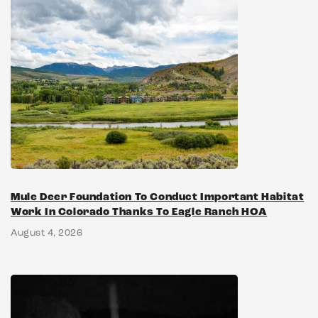
Mule Deer Foundation To Conduct Important Habitat
Work In Colorado Thanks To Eagle Ranch HOA
August 4, 2026