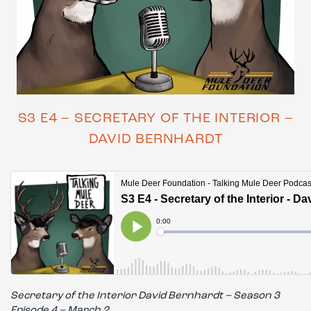
S3 E4 – SECRETARY OF THE INTERIOR –
DAVID BERNHARDT
Secretary of the Interior David Bernhardt – Season 3
Episode 4 – March 2