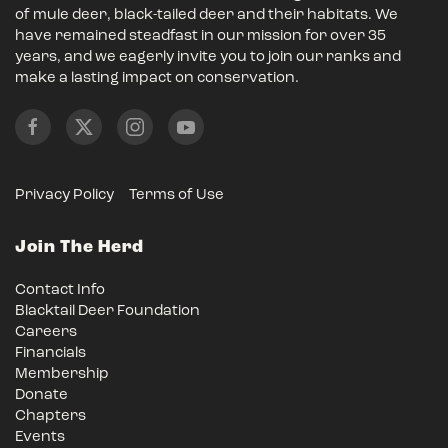
of mule deer, black-tailed deer and their habitats. We
have remained steadfast in our mission for over 35
years, and we eagerly invite you to join our ranks and
make a lasting impact on conservation.
Privacy Policy
Terms of Use
Join The Herd
Contact Info
Blacktail Deer Foundation
Careers
Financials
Membership
Donate
Chapters
Events