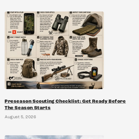
Preseason Scouting Checklist: Get Ready Before
The Season Starts
August 5, 2026