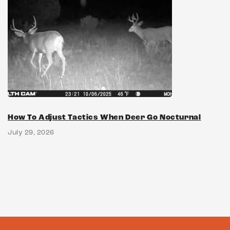
How To Adjust Tactics When Deer Go Nocturnal
July 29, 2026