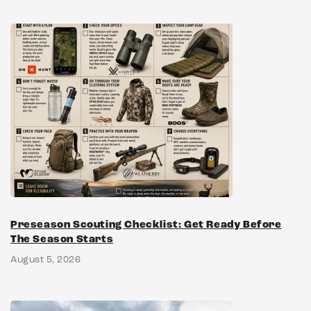
Preseason Scouting Checklist: Get Ready Before
The Season Starts
August 5, 2026