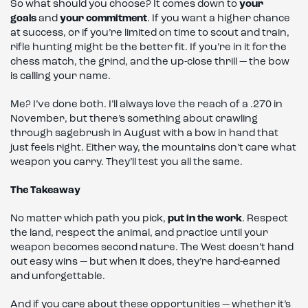
So what should you choose? It comes down to
your
goals
and
your commitment
. If you want a higher chance
at success, or if you’re limited on time to scout and train,
rifle hunting might be the better fit. If you’re in it for the
chess match, the grind, and the up-close thrill — the bow
is calling your name.
Me? I’ve done both. I’ll always love the reach of a .270 in
November, but there’s something about crawling
through sagebrush in August with a bow in hand that
just feels right. Either way, the mountains don’t care what
weapon you carry. They’ll test you all the same.
The Takeaway
No matter which path you pick,
put in the work
. Respect
the land, respect the animal, and practice until your
weapon becomes second nature. The West doesn’t hand
out easy wins — but when it does, they’re hard-earned
and unforgettable.
And if you care about these opportunities — whether it’s