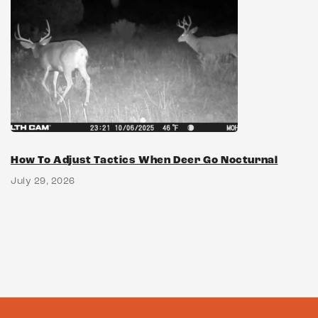
How To Adjust Tactics When Deer Go Nocturnal
July 29, 2026