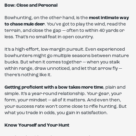
Bow: Close and Personal
Bowhunting, on the other hand, is the
most intimate way
to chase mule deer
. You’ve got to play the wind, read the
terrain, and close the gap — often to within 40 yards or
less. That’s no small feat in open country.
It’s a high-effort, low-margin pursuit. Even experienced
bowhunters might go multiple seasons between mature
bucks. But when it comes together — when you stalk
within range, draw unnoticed, and let that arrow fly —
there’s nothing like it.
Getting proficient with a bow takes more time
, plain and
simple. It’s a year-round relationship. Your gear, your
form, your mindset — all of it matters. And even then,
your success rate won’t come close to rifle hunting. But
what you trade in odds, you gain in satisfaction.
Know Yourself and Your Hunt