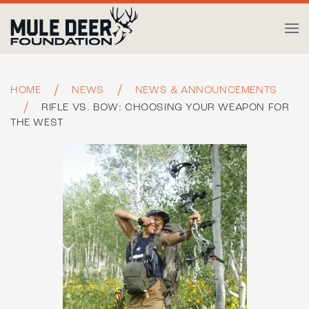
Skip to main content
HOME
NEWS
NEWS & ANNOUNCEMENTS
RIFLE VS. BOW: CHOOSING YOUR WEAPON FOR
THE WEST