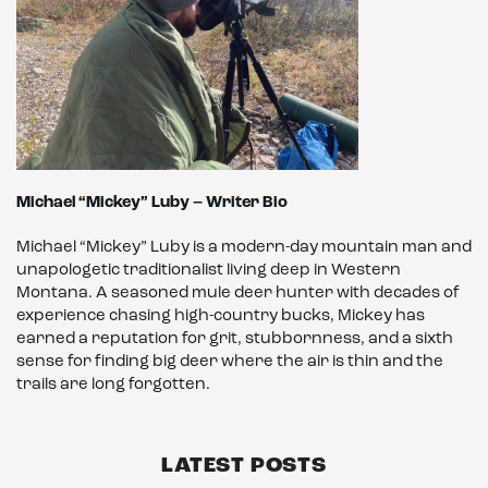
Michael “Mickey” Luby – Writer Bio
Michael “Mickey” Luby is a modern-day mountain man and
unapologetic traditionalist living deep in Western
Montana. A seasoned mule deer hunter with decades of
experience chasing high-country bucks, Mickey has
earned a reputation for grit, stubbornness, and a sixth
sense for finding big deer where the air is thin and the
trails are long forgotten.
LATEST POSTS