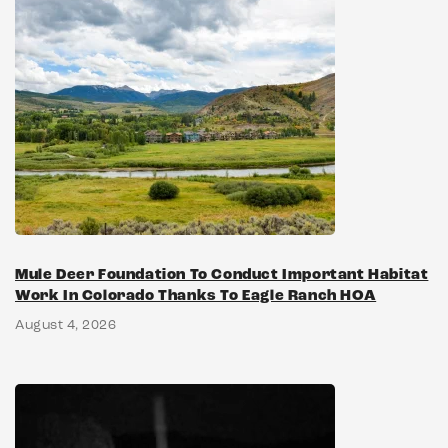
Mule Deer Foundation To Conduct Important Habitat
Work In Colorado Thanks To Eagle Ranch HOA
August 4, 2026