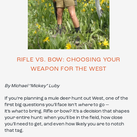
RIFLE VS. BOW: CHOOSING YOUR
WEAPON FOR THE WEST
By Michael “Mickey” Luby
If you’re planning a mule deer hunt out West, one of the
first big questions you’ll face isn’t
where
to go —
it’s
what
to bring. Rifle or bow? It’s a decision that shapes
your entire hunt: when you’ll be in the field, how close
you’ll need to get, and even how likely you are to notch
that tag.