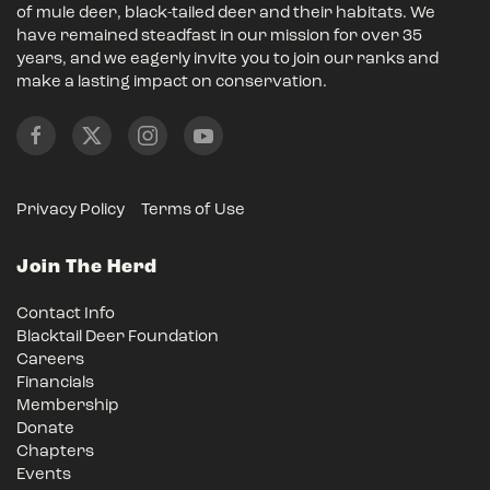
of mule deer, black-tailed deer and their habitats. We
have remained steadfast in our mission for over 35
years, and we eagerly invite you to join our ranks and
make a lasting impact on conservation.
Privacy Policy
Terms of Use
Join The Herd
Contact Info
Blacktail Deer Foundation
Careers
Financials
Membership
Donate
Chapters
Events