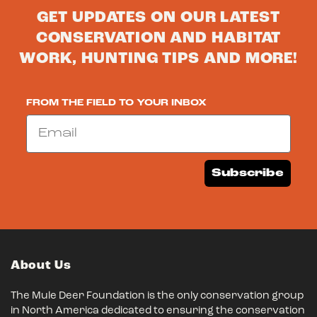
GET UPDATES ON OUR LATEST
CONSERVATION AND HABITAT
WORK, HUNTING TIPS AND MORE!
FROM THE FIELD TO YOUR INBOX
Email
Subscribe
About Us
The Mule Deer Foundation is the only conservation group
in North America dedicated to ensuring the conservation