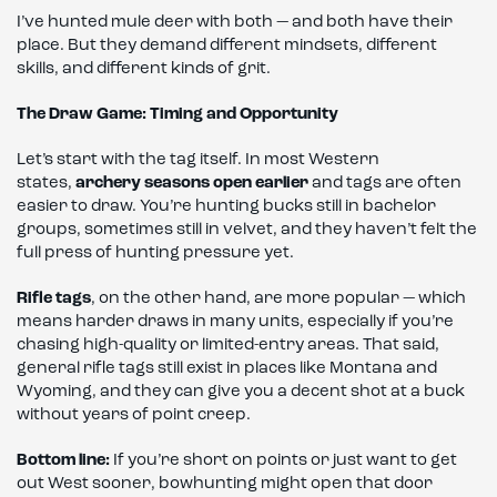
I’ve hunted mule deer with both — and both have their
place. But they demand different mindsets, different
skills, and different kinds of grit.
The Draw Game: Timing and Opportunity
Let’s start with the tag itself. In most Western
states,
archery seasons open earlier
and tags are often
easier to draw. You’re hunting bucks still in bachelor
groups, sometimes still in velvet, and they haven’t felt the
full press of hunting pressure yet.
Rifle tags
, on the other hand, are more popular — which
means harder draws in many units, especially if you’re
chasing high-quality or limited-entry areas. That said,
general rifle tags still exist in places like Montana and
Wyoming, and they can give you a decent shot at a buck
without years of point creep.
Bottom line:
If you’re short on points or just want to get
out West sooner, bowhunting might open that door