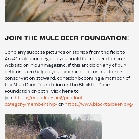
JOIN THE MULE DEER FOUNDATION!
Send any success pictures or stories from the field to
Ask@muledeer.org and you could be featured on our
website or in our magazine. If this article or any of our
articles have helped you become a better hunter or
conservation steward, consider becoming a member of
the Mule Deer Foundation or the Blacktail Deer
Foundation or both. Click here to
join:
https://muledeer.org/product-
category/membership/
or
https://www.blacktaildeer.org/