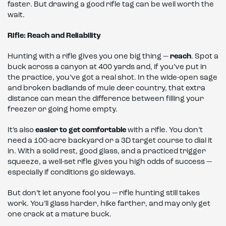
faster. But drawing a good rifle tag can be well worth the
wait.
Rifle: Reach and Reliability
Hunting with a rifle gives you one big thing —
reach
. Spot a
buck across a canyon at 400 yards and, if you’ve put in
the practice, you’ve got a real shot. In the wide-open sage
and broken badlands of mule deer country, that extra
distance can mean the difference between filling your
freezer or going home empty.
It’s also
easier to get comfortable
with a rifle. You don’t
need a 100-acre backyard or a 3D target course to dial it
in. With a solid rest, good glass, and a practiced trigger
squeeze, a well-set rifle gives you high odds of success —
especially if conditions go sideways.
But don’t let anyone fool you — rifle hunting still takes
work. You’ll glass harder, hike farther, and may only get
one crack at a mature buck.