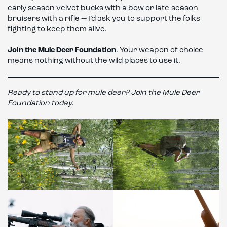
early season velvet bucks with a bow or late-season
bruisers with a rifle — I’d ask you to support the folks
fighting to keep them alive.
Join the Mule Deer Foundation
. Your weapon of choice
means nothing without the wild places to use it.
Ready to stand up for mule deer? Join the Mule Deer
Foundation today.