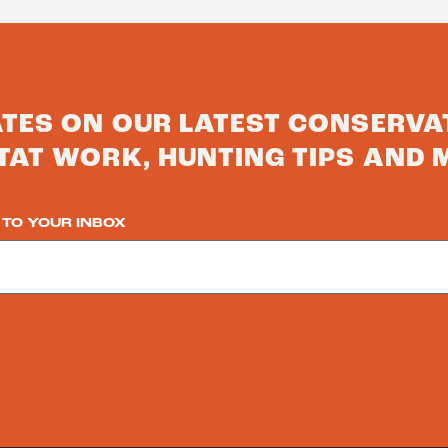
ATES ON OUR LATEST CONSERVA
TAT WORK, HUNTING TIPS AND 
 TO YOUR INBOX