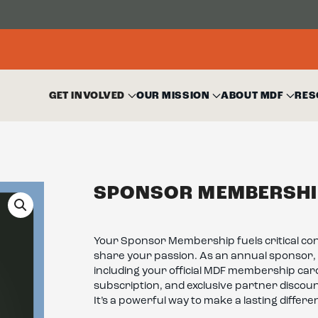
GET INVOLVED
OUR MISSION
ABOUT MDF
RES
SPONSOR MEMBERSHI
Your Sponsor Membership fuels critical co
share your passion. As an annual sponsor, 
including your official MDF membership car
subscription, and exclusive partner discou
It’s a powerful way to make a lasting differ