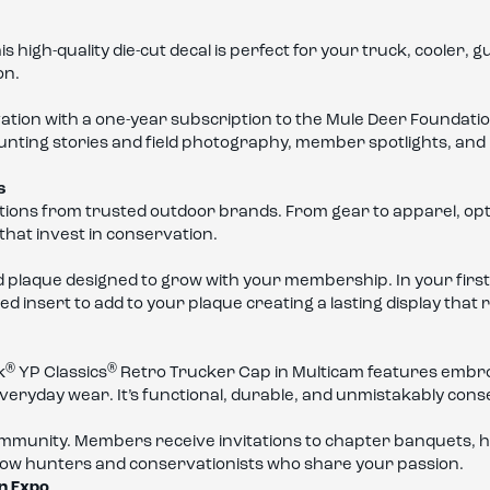
gh-quality die-cut decal is perfect for your truck, cooler, gun
on.
vation with a one-year subscription to the Mule Deer Foundati
hunting stories and field photography, member spotlights, and
s
ions from trusted outdoor brands. From gear to apparel, optic
hat invest in conservation.
 plaque designed to grow with your membership. In your first 
ed insert to add to your plaque creating a lasting display th
®
®
k
YP Classics
Retro Trucker Cap in Multicam features embr
or everyday wear. It’s functional, durable, and unmistakably con
ommunity. Members receive invitations to chapter banquets, h
ellow hunters and conservationists who share your passion.
on Expo