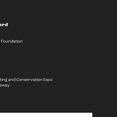
Herd
r Foundation
ing and Conservation Expo
eaway