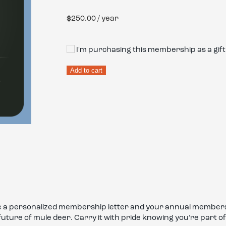
$
250.00
/ year
I'm purchasing this membership as a gift
Sponsor
Add to cart
Membership
quantity
ive a personalized membership letter and your annual members
 future of mule deer. Carry it with pride knowing you’re par