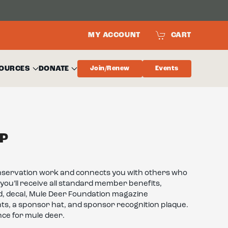
MY ACCOUNT
CART
OURCES
DONATE
Join/Renew
Events
P
nservation work and connects you with others who
you’ll receive all standard member benefits,
d, decal, Mule Deer Foundation magazine
nts, a sponsor hat, and sponsor recognition plaque.
ence for mule deer.