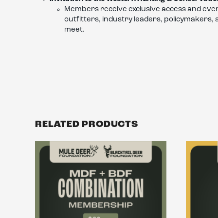
Members receive exclusive access and even
outfitters, industry leaders, policymakers,
meet.
RELATED PRODUCTS