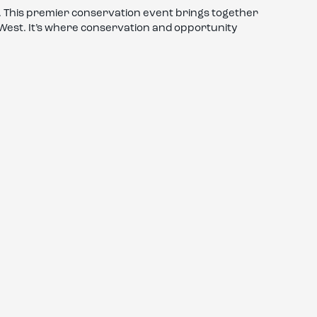
 This premier conservation event brings together
e West. It’s where conservation and opportunity