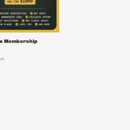
me Membership
art