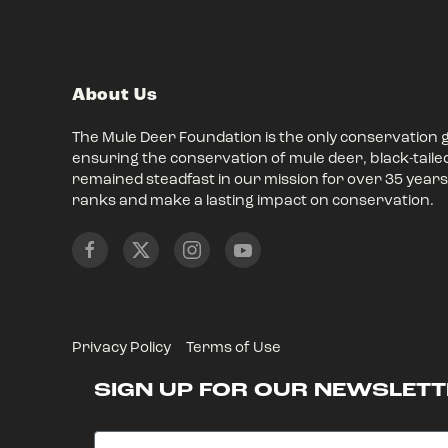
About Us
The Mule Deer Foundation is the only conservation 
ensuring the conservation of mule deer, black-taile
remained steadfast in our mission for over 35 years,
ranks and make a lasting impact on conservation.
Privacy Policy
Terms of Use
SIGN UP FOR OUR NEWSLETT
Email