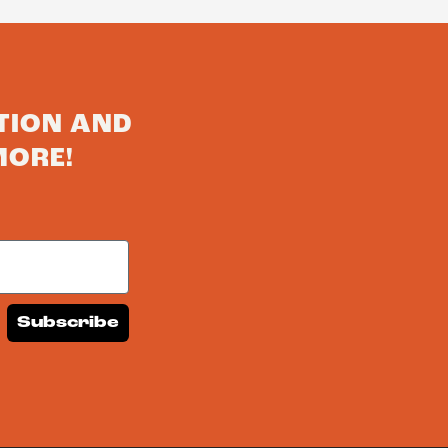
TION AND
MORE!
Subscribe