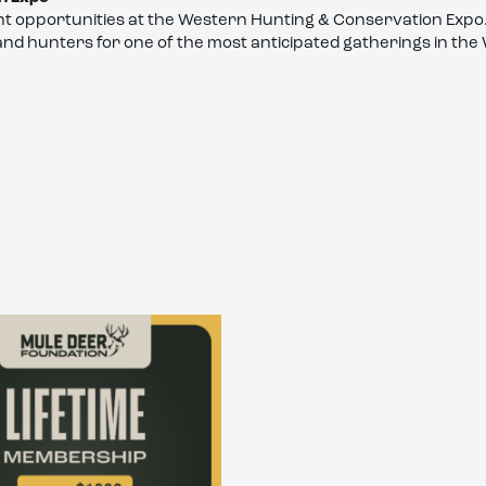
t opportunities at the Western Hunting & Conservation Expo.
 and hunters for one of the most anticipated gatherings in th