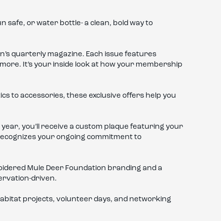
 safe, or water bottle- a clean, bold way to
on’s quarterly magazine. Each issue features
 more. It’s your inside look at how your membership
s to accessories, these exclusive offers help you
year, you’ll receive a custom plaque featuring your
at recognizes your ongoing commitment to
oidered Mule Deer Foundation branding and a
servation-driven.
abitat projects, volunteer days, and networking