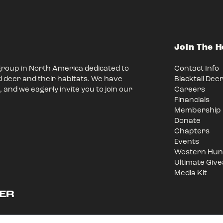
Join The 
group in North America dedicated to
Contact Info
d deer and their habitats. We have
Blacktail Dee
 and we eagerly invite you to join our
Careers
Financials
Membership
Donate
Chapters
Events
Western Hunt
Ultimate Giv
Media Kit
ER