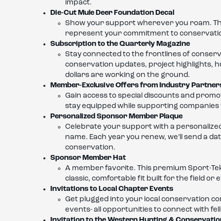
impact.
Die-Cut Mule Deer Foundation Decal
Show your support wherever you roam. This hi
represent your commitment to conservati
Subscription to the Quarterly Magazine
Stay connected to the frontlines of conser
conservation updates, project highlights, 
dollars are working on the ground.
Member-Exclusive Offers from Industry Partner
Gain access to special discounts and promot
stay equipped while supporting companies t
Personalized Sponsor Member Plaque
Celebrate your support with a personalized
name. Each year you renew, we’ll send a dat
conservation.
Sponsor Member Hat
A member favorite. This premium Sport-Te
classic, comfortable fit built for the field 
Invitations to Local Chapter Events
Get plugged into your local conservation c
events- all opportunities to connect with f
Invitation to the Western Hunting & Conservati