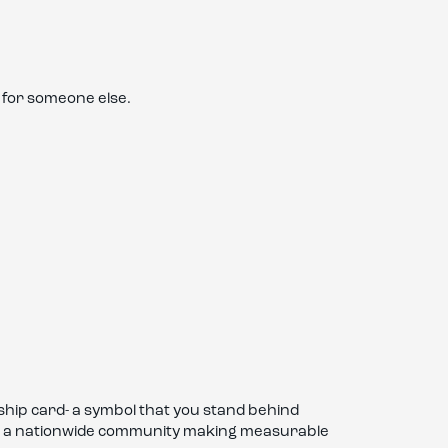
 for someone else.
hip card- a symbol that you stand behind
t of a nationwide community making measurable