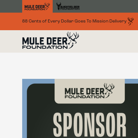
Skip to main content
88 Cents of Every Dollar Goes To Mission Delivery