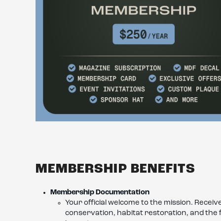
MEMBERSHIP BENEFITS
Membership Documentation
Your official welcome to the mission. Rece
conservation, habitat restoration, and the