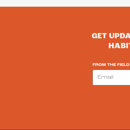
GET UPD
HABI
FROM THE FIELD
Email