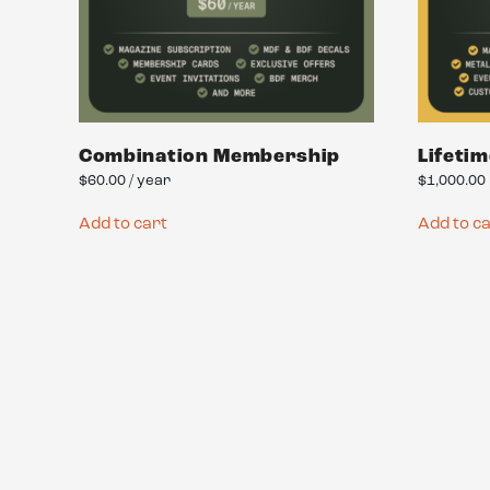
Combination Membership
Lifeti
$
60.00
/ year
$
1,000.00
Add to cart
Add to c