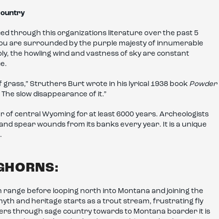
 Country
ed through this organizations literature over the past 5
 you are surrounded by the purple majesty of innumerable
oly, the howling wind and vastness of sky are constant
ce.
f grass,” Struthers Burt wrote in his lyrical 1938 book
Powder
t. The slow disappearance of it.”
 of central Wyoming for at least 6000 years. Archeologists
and spear wounds from its banks every year. It is a unique
.
IGHORNS:
 range before looping north into Montana and joining the
myth and heritage starts as a trout stream, frustrating fly
ders through sage country towards to Montana boarder it is