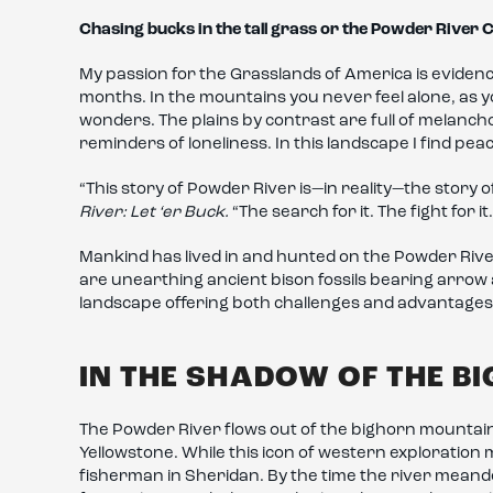
Chasing bucks in the tall grass or the Powder River
My passion for the Grasslands of America is evidenc
months. In the mountains you never feel alone, as
wonders. The plains by contrast are full of melanch
reminders of loneliness. In this landscape I find pea
“This story of Powder River is—in reality—the story o
River: Let ‘er Buck.
“The search for it. The fight for i
Mankind has lived in and hunted on the Powder River
are unearthing ancient bison fossils bearing arrow 
landscape offering both challenges and advantages
IN THE SHADOW OF THE B
The Powder River flows out of the bighorn mountain
Yellowstone. While this icon of western exploration 
fisherman in Sheridan. By the time the river mean