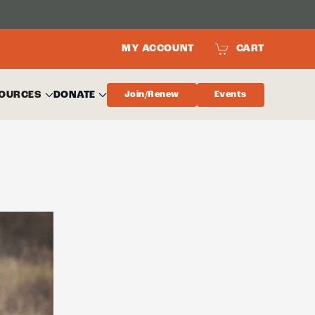
MY ACCOUNT
CART
OURCES
DONATE
Join/Renew
Events