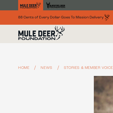
Skip to main content
88 Cents of Every Dollar Goes To Mission Delivery
HOME
NEWS
STORIES & MEMBER VOIC