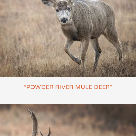
“POWDER RIVER MULE DEER”