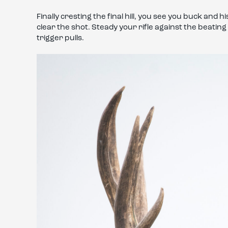
Finally cresting the final hill, you see you buck and 
clear the shot. Steady your rifle against the beatin
trigger pulls.