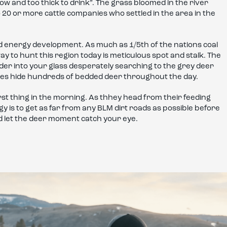
low and too thick to drink”. The grass bloomed in the river
 20 or more cattle companies who settled in the area in the
d energy development. As much as 1/5th of the nations coal
y to hunt this region today is meticulous spot and stalk. The
er into your glass desperately searching to the grey deer
opes hide hundreds of bedded deer throughout the day.
rst thing in the morning. As thhey head from their feeding
egy is to get as far from any BLM dirt roads as possible before
nd let the deer moment catch your eye.