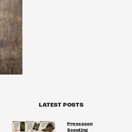
LATEST POSTS
Preseason
Scouting