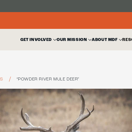
GET INVOLVED
OUR MISSION
ABOUT MDF
RES
ES
“POWDER RIVER MULE DEER”