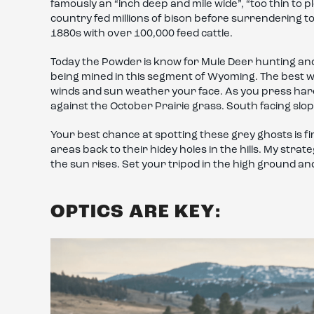
famously an “inch deep and mile wide”, “too thin to p
country fed millions of bison before surrendering to
1880s with over 100,000 feed cattle.
Today the Powder is know for Mule Deer hunting an
being mined in this segment of Wyoming. The best wa
winds and sun weather your face. As you press hard
against the October Prairie grass. South facing sl
Your best chance at spotting these grey ghosts is fi
areas back to their hidey holes in the hills. My strat
the sun rises. Set your tripod in the high ground a
OPTICS ARE KEY: