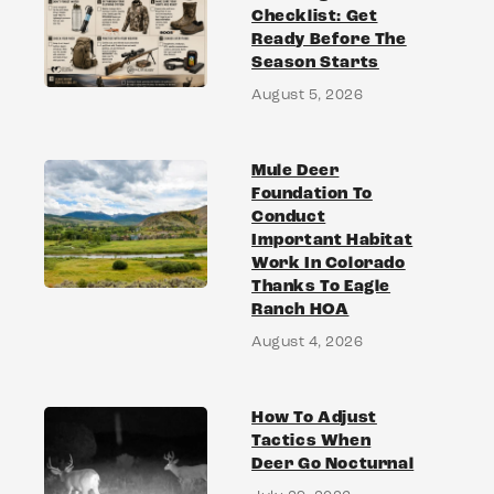
Checklist: Get
Ready Before The
Season Starts
August 5, 2026
Mule Deer
Foundation To
Conduct
Important Habitat
Work In Colorado
Thanks To Eagle
Ranch HOA
August 4, 2026
How To Adjust
Tactics When
Deer Go Nocturnal