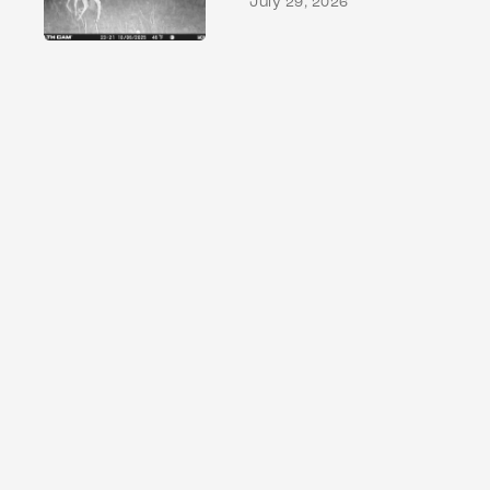
July 29, 2026