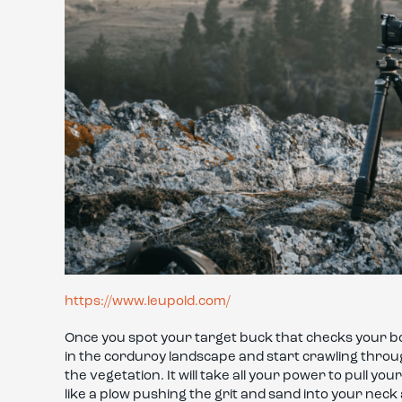
https://www.leupold.com/
Once you spot your target buck that checks your box
in the corduroy landscape and start crawling through
the vegetation. It will take all your power to pull y
like a plow pushing the grit and sand into your nec