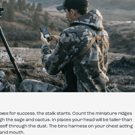
es for success. the stalk starts. Count the miniature ridges
 the sage and cactus. In places your head will be taller than
ourself through the dust. The bino harness on your chest acting
k and mouth.