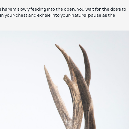
his harem slowly feeding into the open. You wait for the doe’s to
g in your chest and exhale into your natural pause as the