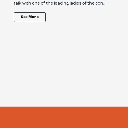
talk with one of the leading ladies of the con…
See More