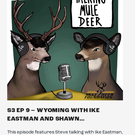
S3 EP 9 – WYOMING WITH IKE
EASTMAN AND SHAWN…
This episode features Steve talking with Ike Eastman,