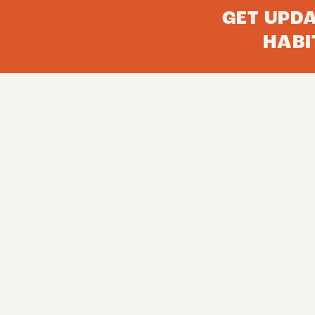
GET UPD
HABI
FROM THE FIELD
Email
About Us