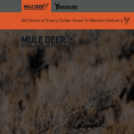
Skip to main content
88 Cents of Every Dollar Goes To Mission Delivery