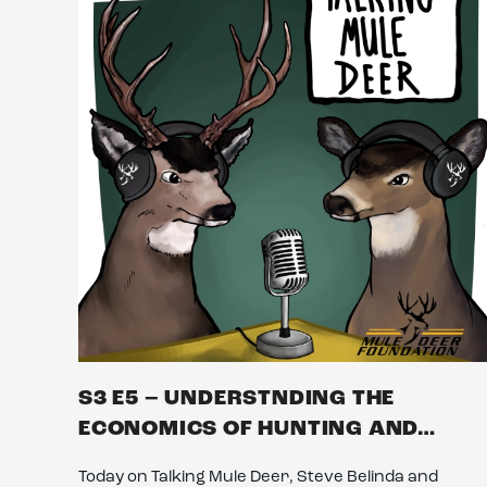
S3 E5 – UNDERSTNDING THE
ECONOMICS OF HUNTING AND…
Today on Talking Mule Deer, Steve Belinda and