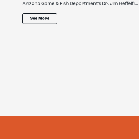
an…
Arizona Game & Fish Department’s Dr. Jim Heffelfi…
See More