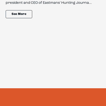
president and CEO of Eastmans’ Hunting Journa…
See More