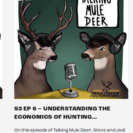
S3 EP 6 – UNDERSTANDING THE
ECONOMICS OF HUNTING…
On this episode of Talking Mule Deer, Steve and Jodi