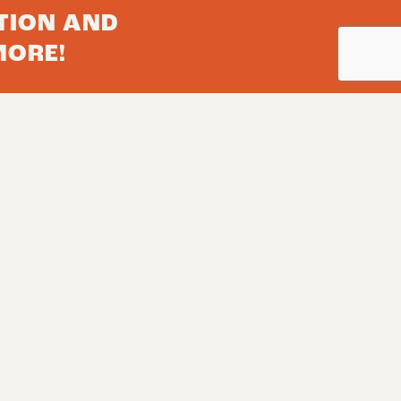
TION AND
MORE!
Subscribe
Herd