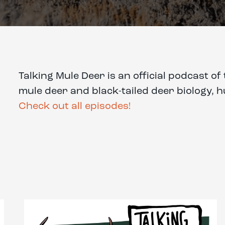
Talking Mule Deer is an official podcast 
mule deer and black-tailed deer biology, 
Check out all episodes!