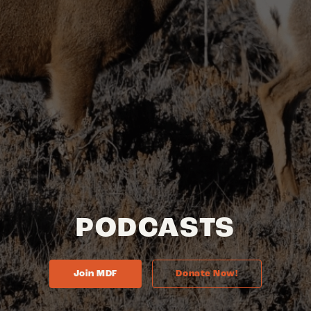
PODCASTS
Join MDF
Donate Now!