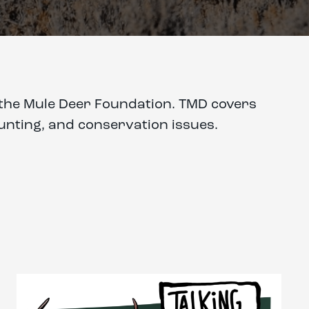
of the Mule Deer Foundation. TMD covers
hunting, and conservation issues.