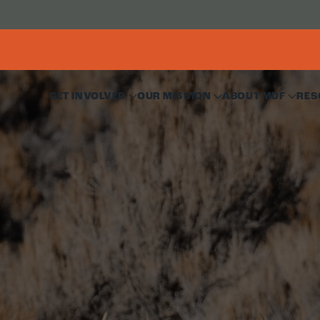
GET INVOLVED
OUR MISSION
ABOUT MDF
RES