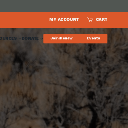
MY ACCOUNT
CART
OURCES
DONATE
Join/Renew
Events