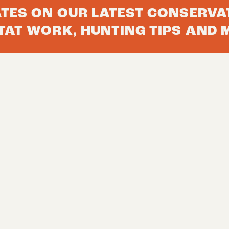
ATES ON OUR LATEST CONSERVA
TAT WORK, HUNTING TIPS AND 
 TO YOUR INBOX
Join The 