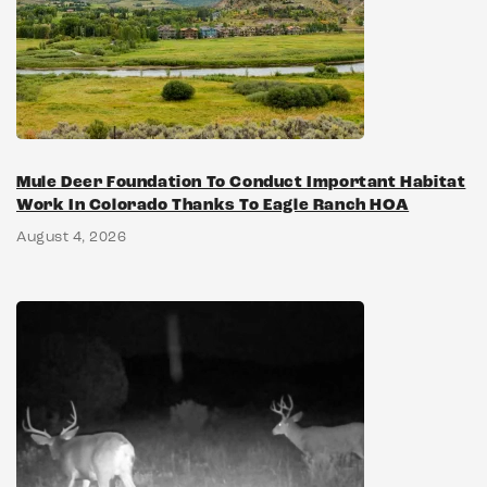
Mule Deer Foundation To Conduct Important Habitat
Work In Colorado Thanks To Eagle Ranch HOA
August 4, 2026