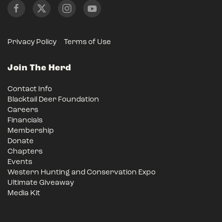
Privacy Policy
Terms of Use
Join The Herd
Contact Info
Blacktail Deer Foundation
Careers
Financials
Membership
Donate
Chapters
Events
Western Hunting and Conservation Expo
Ultimate Giveaway
Media Kit