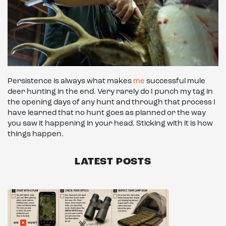
Persistence is always what makes
me
successful mule
deer hunting in the end. Very rarely do I punch my tag in
the opening days of any hunt and through that process I
have learned that no hunt goes as planned or the way
you saw it happening in your head. Sticking with it is how
things happen.
LATEST POSTS