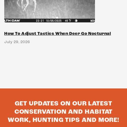
How To Adjust Tactics When Deer Go Nocturnal
July 29, 2026
GET UPDATES ON OUR LATEST
CONSERVATION AND HABITAT
WORK, HUNTING TIPS AND MORE!