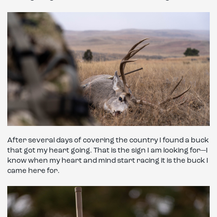
After several days of covering the country I found a buck
that got my heart going. That is the sign I am looking for—I
know when my heart and mind start racing it is the buck I
came here for.