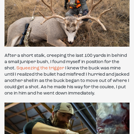
After a short stalk, creeping the last 100 yards in behind
a small juniper bush, I found myself in position for the
shot.
Squeezing the trigger
I knew the buck was mine
until I realized the bullet had misfired! I hurried and jacked
another shell in as the buck began to move out of where I
could get a shot. As he made his way for the coulee, I put
one in him and he went down immediately.