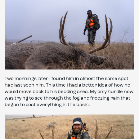
Two mornings later I found him in almost the same spot I
had last seen him. This time I had a better idea of how he
would move back to his bedding area. My only hurdle now
was trying to see through the fog and freezing rain that
began to coat everything in the basin.