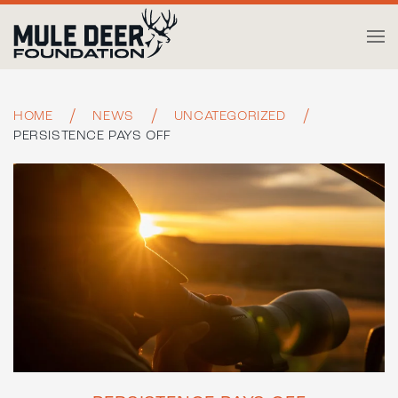
Skip to main content
HOME
NEWS
UNCATEGORIZED
PERSISTENCE PAYS OFF