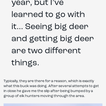
year, but I’ve
learned to go with
it… Seeing big deer
and getting big deer
are two different
things.
Typically, they are there for a reason, which is exactly
what this buck was doing. After several attempts to get
in close he gave me the slip after being bumped by a
group of elk hunters moving through the area.