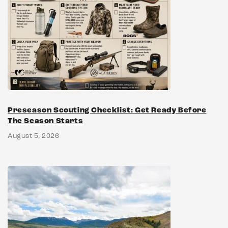
Preseason Scouting Checklist: Get Ready Before
The Season Starts
August 5, 2026