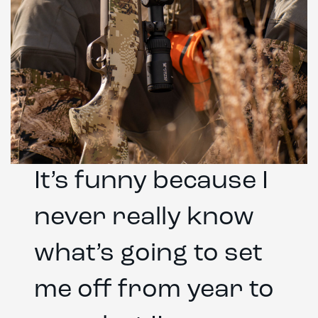
It’s funny because I
never really know
what’s going to set
me off from year to