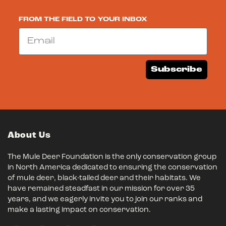
FROM THE FIELD TO YOUR INBOX
Email
Subscribe
About Us
The Mule Deer Foundation is the only conservation group
in North America dedicated to ensuring the conservation
of mule deer, black-tailed deer and their habitats. We
have remained steadfast in our mission for over 35
years, and we eagerly invite you to join our ranks and
make a lasting impact on conservation.