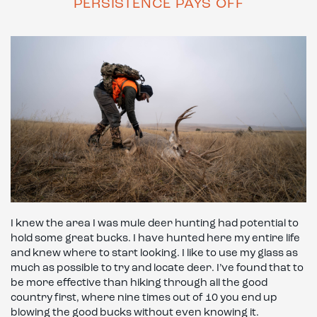
PERSISTENCE PAYS OFF
I knew the area I was mule deer hunting had potential to
hold some great bucks. I have hunted here my entire life
and knew where to start looking. I like to use my glass as
much as possible to try and locate deer. I’ve found that to
be more effective than hiking through all the good
country first, where nine times out of 10 you end up
blowing the good bucks without even knowing it.