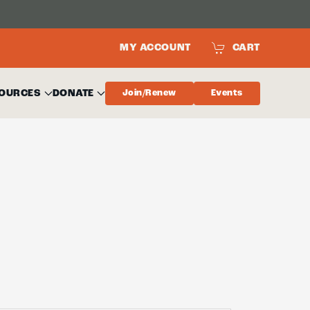
MY ACCOUNT
CART
OURCES
DONATE
Join/Renew
Events