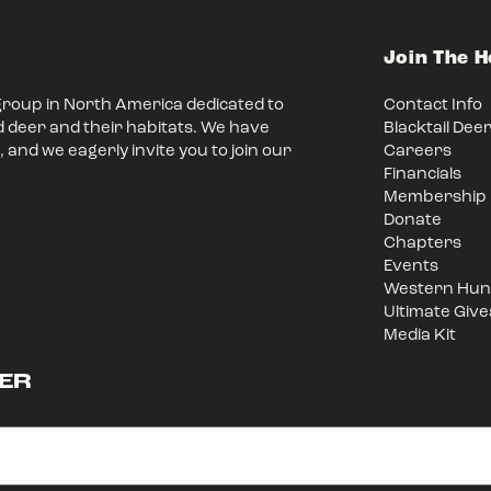
Join The 
group in North America dedicated to
Contact Info
d deer and their habitats. We have
Blacktail Dee
 and we eagerly invite you to join our
Careers
Financials
Membership
Donate
Chapters
Events
Western Hunt
Ultimate Giv
Media Kit
ER