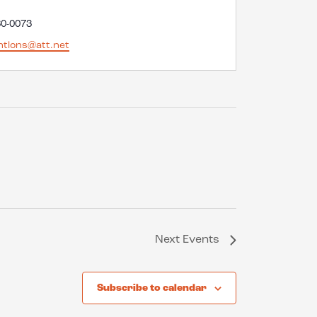
60-0073
ntlons@att.net
Next
Events
Subscribe to calendar