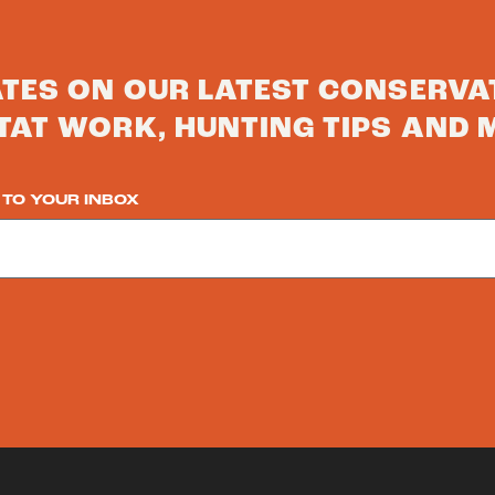
ATES ON OUR LATEST CONSERVA
TAT WORK, HUNTING TIPS AND 
 TO YOUR INBOX