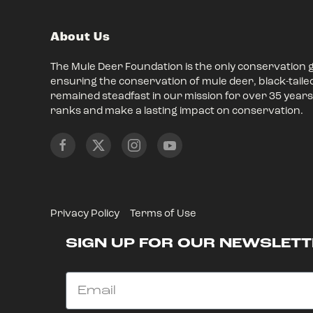
About Us
The Mule Deer Foundation is the only conservation 
ensuring the conservation of mule deer, black-taile
remained steadfast in our mission for over 35 years,
ranks and make a lasting impact on conservation.
Privacy Policy
Terms of Use
SIGN UP FOR OUR NEWSLETT
Email