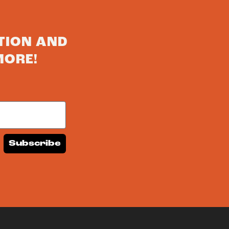
TION AND
MORE!
Subscribe