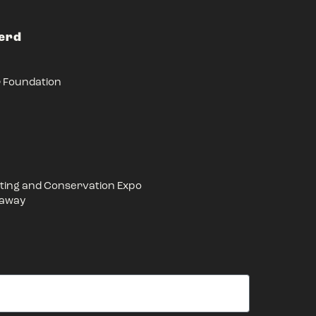
Herd
r Foundation
ing and Conservation Expo
eaway