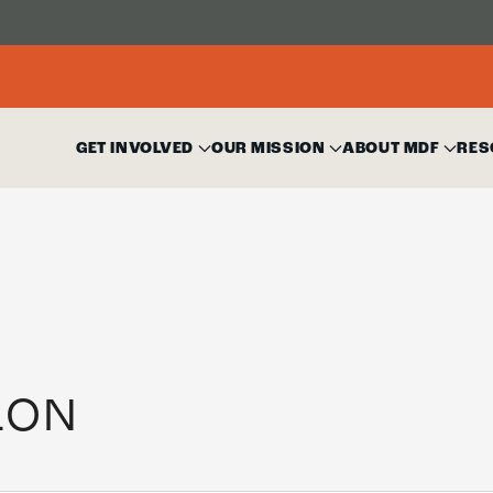
GET INVOLVED
OUR MISSION
ABOUT MDF
RES
LON