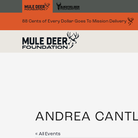
Skip to main content
88 Cents of Every Dollar Goes To Mission Delivery
ANDREA CANT
« All Events