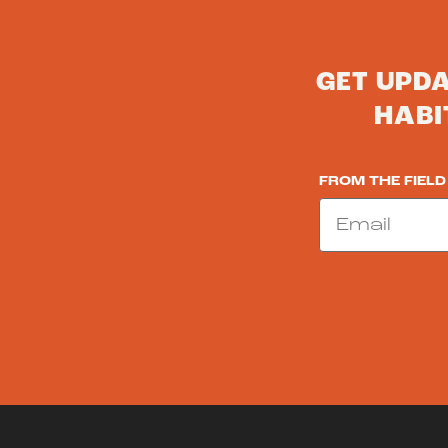
GET UPD
HABI
FROM THE FIELD
Email