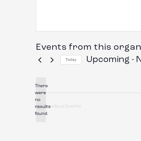
Events from this organ
Upcoming
 - 
Today
Select
date.
There
were
no
Notice
Previous
Events
results
found.