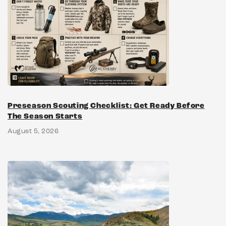
Preseason Scouting Checklist: Get Ready Before
The Season Starts
August 5, 2026