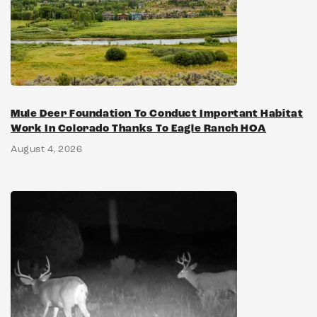
Mule Deer Foundation To Conduct Important Habitat
Work In Colorado Thanks To Eagle Ranch HOA
August 4, 2026