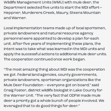
Wildlife Management Units (WMU) with mule deer, the
Department selected five units to start the MDI effort—
Heppner, Murderers Creek, Maury, Steens Mountain
and Warner.
Local implementation teams made up of local sportsmen,
private landowners and natural resource agency
personnel were appointed to develop a plan for each
unit. After five years of implementing these plans, the
intent was to take what was learned in the MDI units and
apply the successful actions to additional mule deer units.
The cooperation continued once work began.
“The most amazing thing about MDI was the cooperation
we got. Federal land agencies, county governments,
private landowners, sportsman organizations like the
Mule Deer Foundation – everyone got on board,” said
Craig Foster, district wildlife biologist in Lake County for
the Warner Unit. “The very fact that ODFW made mule
deer a priority got a whole bunch of people involved. We
leveraged that to do good things for deer.”