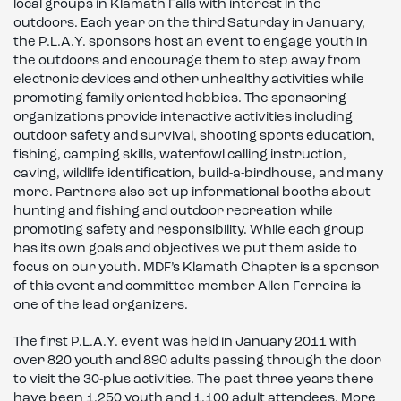
local groups in Klamath Falls with interest in the
outdoors. Each year on the third Saturday in January,
the P.L.A.Y. sponsors host an event to engage youth in
the outdoors and encourage them to step away from
electronic devices and other unhealthy activities while
promoting family oriented hobbies. The sponsoring
organizations provide interactive activities including
outdoor safety and survival, shooting sports education,
fishing, camping skills, waterfowl calling instruction,
caving, wildlife identification, build-a-birdhouse, and many
more. Partners also set up informational booths about
hunting and fishing and outdoor recreation while
promoting safety and responsibility. While each group
has its own goals and objectives we put them aside to
focus on our youth. MDF’s Klamath Chapter is a sponsor
of this event and committee member Allen Ferreira is
one of the lead organizers.
The first P.L.A.Y. event was held in January 2011 with
over 820 youth and 890 adults passing through the door
to visit the 30-plus activities. The past three years there
have been 1,250 youth and 1,100 adult attendees. More