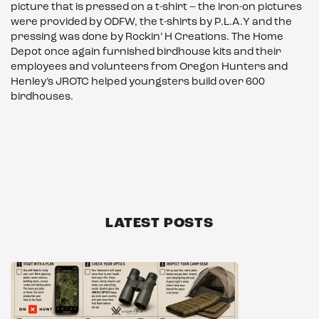
picture that is pressed on a t-shirt – the iron-on pictures
were provided by ODFW, the t-shirts by P.L.A.Y and the
pressing was done by Rockin’ H Creations. The Home
Depot once again furnished birdhouse kits and their
employees and volunteers from Oregon Hunters and
Henley’s JROTC helped youngsters build over 600
birdhouses.
LATEST POSTS