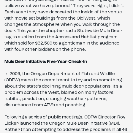
believe what we have planned!” They were right, I didn’t.
Each year they have decorated the inside of the venue
with movie set buildings from the Old West, which
changes the atmosphere when you walk through the
door. This year the chapter had a Statewide Mule Deer
tag to auction from the Access and Habitat program
which sold for $32,500 to a gentleman in the audience
with four other bidders on the phone.
Mule Deer Initiative: Five-Year Check-In
In 2009, the Oregon Department of Fish and Wildlife
(ODFW) made the commitment to try and do something
about the state’s declining mule deer populations. It’s a
problem across the West, blamed on many factors:
habitat, predation, changing weather patterns,
disturbance from ATV’s and poaching.
Following a series of public meetings, ODFW Director Roy
Elicker launched the Oregon Mule Deer Initiative (MDI).
Rather than attempting to address the problems in all 46