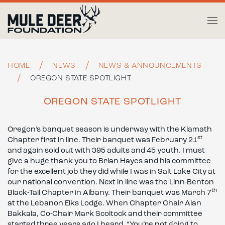
Skip to main content
HOME
NEWS
NEWS & ANNOUNCEMENTS
OREGON STATE SPOTLIGHT
OREGON STATE SPOTLIGHT
Oregon’s banquet season is underway with the Klamath
st
Chapter first in line. Their banquet was February 21
and again sold out with 395 adults and 45 youth. I must
give a huge thank you to Brian Hayes and his committee
for the excellent job they did while I was in Salt Lake City at
our national convention. Next in line was the Linn-Benton
th
Black-Tail Chapter in Albany. Their banquet was March 7
at the Lebanon Elks Lodge. When Chapter Chair Alan
Bakkala, Co-Chair Mark Scoltock and their committee
started three years ago I heard, “You’re not going to