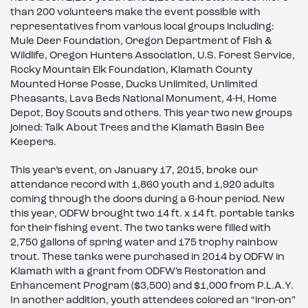
than 200 volunteers make the event possible with
representatives from various local groups including:
Mule Deer Foundation, Oregon Department of Fish &
Wildlife, Oregon Hunters Association, U.S. Forest Service,
Rocky Mountain Elk Foundation, Klamath County
Mounted Horse Posse, Ducks Unlimited, Unlimited
Pheasants, Lava Beds National Monument, 4-H, Home
Depot, Boy Scouts and others. This year two new groups
joined: Talk About Trees and the Klamath Basin Bee
Keepers.
This year’s event, on January 17, 2015, broke our
attendance record with 1,860 youth and 1,920 adults
coming through the doors during a 6-hour period. New
this year, ODFW brought two 14 ft. x 14 ft. portable tanks
for their fishing event. The two tanks were filled with
2,750 gallons of spring water and 175 trophy rainbow
trout. These tanks were purchased in 2014 by ODFW in
Klamath with a grant from ODFW’s Restoration and
Enhancement Program ($3,500) and $1,000 from P.L.A.Y.
In another addition, youth attendees colored an “iron-on”