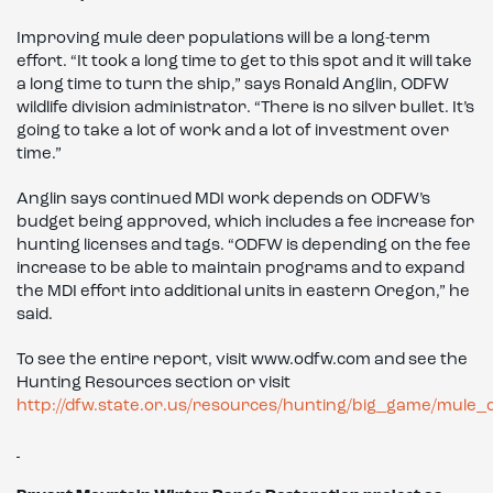
Improving mule deer populations will be a long-term
effort. “It took a long time to get to this spot and it will take
a long time to turn the ship,” says Ronald Anglin, ODFW
wildlife division administrator. “There is no silver bullet. It’s
going to take a lot of work and a lot of investment over
time.”
Anglin says continued MDI work depends on ODFW’s
budget being approved, which includes a fee increase for
hunting licenses and tags. “ODFW is depending on the fee
increase to be able to maintain programs and to expand
the MDI effort into additional units in eastern Oregon,” he
said.
To see the entire report, visit www.odfw.com and see the
Hunting Resources section or visit
http://dfw.state.or.us/resources/hunting/big_game/mule_