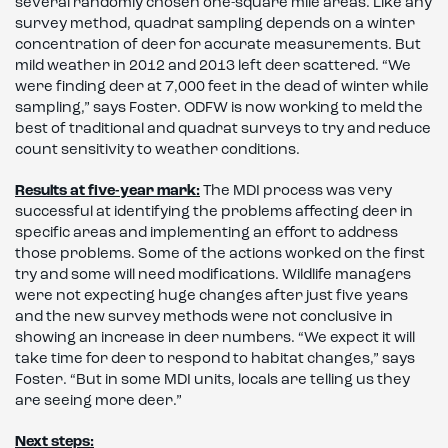
several randomly chosen one-square mile areas. Like any
survey method, quadrat sampling depends on a winter
concentration of deer for accurate measurements. But
mild weather in 2012 and 2013 left deer scattered. “We
were finding deer at 7,000 feet in the dead of winter while
sampling,” says Foster. ODFW is now working to meld the
best of traditional and quadrat surveys to try and reduce
count sensitivity to weather conditions.
Results at five-year mark:
The MDI process was very
successful at identifying the problems affecting deer in
specific areas and implementing an effort to address
those problems. Some of the actions worked on the first
try and some will need modifications. Wildlife managers
were not expecting huge changes after just five years
and the new survey methods were not conclusive in
showing an increase in deer numbers. “We expect it will
take time for deer to respond to habitat changes,” says
Foster. “But in some MDI units, locals are telling us they
are seeing more deer.”
Next steps: