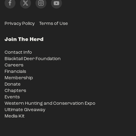
Privacy Policy
Terms of Use
Join The Herd
Contact Info
Blacktail Deer Foundation
Careers
Financials
Membership
Donate
Chapters
Events
Western Hunting and Conservation Expo
Ultimate Giveaway
Media Kit