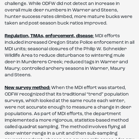
challenge. While ODFW did not detect an increase in
overall mule deer numbers in Warner and Steens,
hunter success rates climbed, more mature bucks were
taken and post-season buck ratios improved.
Regulation, TMAs, enforcement, disease
:
MDI efforts
included increased Oregon State Police enforcement in all
MDI units; seasonal closures of the Philip W. Schneider
Wildlife Area to reduce disturbance to wintering mule
deer in Murderers Creek; reduced tags in Warner and
Maury; controlled archery seasons in Warner, Maury
and Steens.
New survey method:
When the MDI effort was started,
ODFW recognized that its traditional “trend” population
surveys, which looked at the same route each winter,
were not accurate enough to measure a change in deer
populations. As part of MDI efforts, the department
implemented a more rigorous, statistics-based method
called quadrat sampling. The method involves flying all
deer winter range in a unit and then sub-sampling