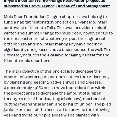
Bryant Mountain Winter Range Restoration project as
submitted by Steve Hayner, Bureau of Land Management
Mule Deer Foundation Oregon chapters are helping to
fund a habitat restoration project on Bryant Mountain,
southwest of Klamath Falls. The area provides a mix of
winter and summer range for mule deer, however due to
the encroachment of western juniper, the sagebrush,
bitterbrush and mountain mahogany have declined
significantly and grasses have been reduced as well. This
ultimately reduces the available foraging habitat for the
Klamath mule deer herd.
The main objective of this project is to decrease the
amount of western juniper and restore the understory
by planting and seeding native shrubs and grasses.
Approximately 1,950 acres have been identified within
the project area to decrease the amount of juniper
through a mix of hand cutting (chainsaw), mechanical
cutting (mechanical shear) and piling of juniper. The piled
juniper on most of the acres will be burned the following
year and those burn pile areas will be planted with