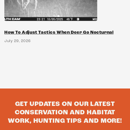
How To Adjust Tactics When Deer Go Nocturnal
July 29, 2026
GET UPDATES ON OUR LATEST
CONSERVATION AND HABITAT
WORK, HUNTING TIPS AND MORE!