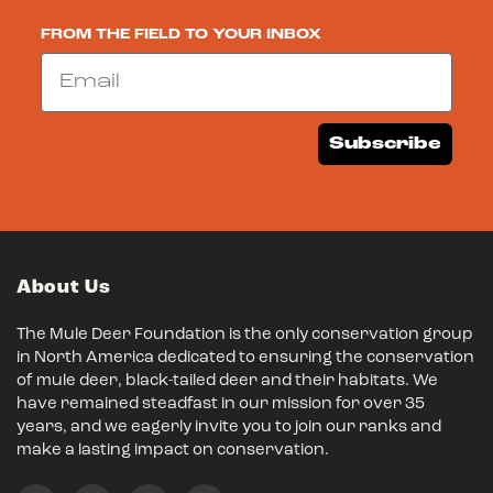
FROM THE FIELD TO YOUR INBOX
Email
Subscribe
About Us
The Mule Deer Foundation is the only conservation group
in North America dedicated to ensuring the conservation
of mule deer, black-tailed deer and their habitats. We
have remained steadfast in our mission for over 35
years, and we eagerly invite you to join our ranks and
make a lasting impact on conservation.