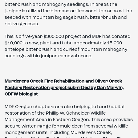
bitterbrush and mahogany seedlings. In areas the
juniper is utilized for biomass or firewood, the area will be
seeded with mountain big sagebrush, bitterbrush and
native grasses.
This is a five-year $300,000 project and MDF has donated
$10,000 to sow, plant and tube approximately 15,000
antelope bitterbrush and curleaf mountain mahogany
seedlings within juniper removal areas.
Murderers Creek Fire Rehabilitation and Oliver Creek
Pasture Restoration project submitted by Dan Marvin,
ODFW biologist
MDF Oregon chapters are also helping to fund habitat
restoration of the Phillip W. Schneider Wildlife
Management Area in Eastern Oregon. This area provides
secure winter range for mule deer from several wildlife
management units, including Murderers Creek,