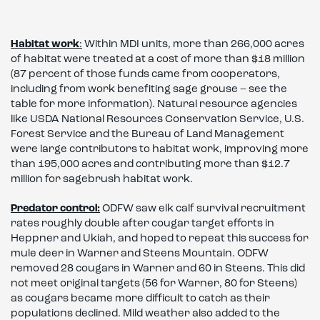
Habitat work
:
Within MDI units, more than 266,000 acres
of habitat were treated at a cost of more than $18 million
(87 percent of those funds came from cooperators,
including from work benefiting sage grouse – see the
table for more information). Natural resource agencies
like USDA National Resources Conservation Service, U.S.
Forest Service and the Bureau of Land Management
were large contributors to habitat work, improving more
than 195,000 acres and contributing more than $12.7
million for sagebrush habitat work.
Predator control:
ODFW saw elk calf survival recruitment
rates roughly double after cougar target efforts in
Heppner and Ukiah, and hoped to repeat this success for
mule deer in Warner and Steens Mountain. ODFW
removed 28 cougars in Warner and 60 in Steens. This did
not meet original targets (56 for Warner, 80 for Steens)
as cougars became more difficult to catch as their
populations declined. Mild weather also added to the