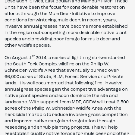
Desolation, Silvies, East Beulah and Malheur River. These
units have been the focus for considerable restoration
efforts through the Mule Deer Initiative to improve
conditions for wintering mule deer. In recent years,
invasive annual grasses have become more established
in the region out-competing more desirable native plant
species and providing poor forage for mule deer and
other wildlife species.
st
On August 1
2014, a series of lightning strikes started
the South Fork Complex wildfire on the Phillip W.
Schneider Wildlife Area that eventually burned over
66,000 acres of State, BLM, Forest Service and Private
lands. It is well documented that following fire, invasive
annual grass species gain the competitive advantage on
native plant species and soon dominate the site and
landscape. With support from MDF, ODFW will treat 6,500
acres of the Phillip W. Schneider Wildlife Area with the
herbicide Imazapic to reduce invasive grass competition
and improve native rangeland vegetation through
reseeding and shrub planting projects. This will help
reestablish quality native forage for mule deer and other