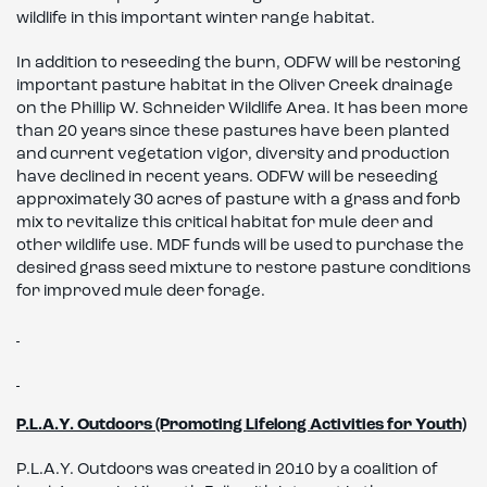
wildlife in this important winter range habitat.
In addition to reseeding the burn, ODFW will be restoring
important pasture habitat in the Oliver Creek drainage
on the Phillip W. Schneider Wildlife Area. It has been more
than 20 years since these pastures have been planted
and current vegetation vigor, diversity and production
have declined in recent years. ODFW will be reseeding
approximately 30 acres of pasture with a grass and forb
mix to revitalize this critical habitat for mule deer and
other wildlife use. MDF funds will be used to purchase the
desired grass seed mixture to restore pasture conditions
for improved mule deer forage.
P.L.A.Y. Outdoors (Promoting Lifelong Activities for Youth)
P.L.A.Y. Outdoors was created in 2010 by a coalition of