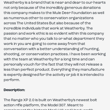
Weatherby is a brand that is near and dear to our hearts
not only because of the incredibly generous donations
this company makes to the Mule Deer Foundation as well
as numerous other to conservation organizations
across The United States But also because of the
incredible individuals that work at Weatherby. The
passion and work ethic is so evident within this company
that no matter who you talk to or what department they
work in you are going to come away from that
conversation with a better understanding of hunting,
shooting, or conservation practices. I have been working
with the team at Weatherby for a long time and can
personally vouch for the fact that they will not release a
less than perfect product. Everything they manufacture
is expertly designed for the activity or job it is intended to
perform.
Description:
The Range XP 2.0 is built on Weatherby’s newest bolt
action rifle platform, the Model 307. Meant to