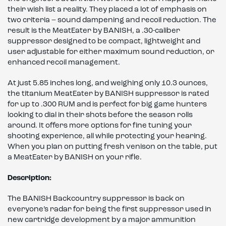
their wish list a reality. They placed a lot of emphasis on
two criteria – sound dampening and recoil reduction. The
result is the MeatEater by BANISH, a .30-caliber
suppressor designed to be compact, lightweight and
user adjustable for either maximum sound reduction, or
enhanced recoil management.
At just 5.85 inches long, and weighing only 10.3 ounces,
the titanium MeatEater by BANISH suppressor is rated
for up to .300 RUM and is perfect for big game hunters
looking to dial in their shots before the season rolls
around. It offers more options for fine tuning your
shooting experience, all while protecting your hearing.
When you plan on putting fresh venison on the table, put
a MeatEater by BANISH on your rifle.
Description:
The BANISH Backcountry suppressor is back on
everyone’s radar for being the first suppressor used in
new cartridge development by a major ammunition