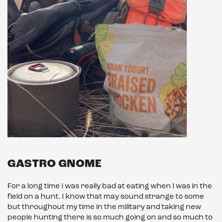
GASTRO GNOME
For a long time I was really bad at eating when I was in the
field on a hunt. I know that may sound strange to some
but throughout my time in the military and taking new
people hunting there is so much going on and so much to