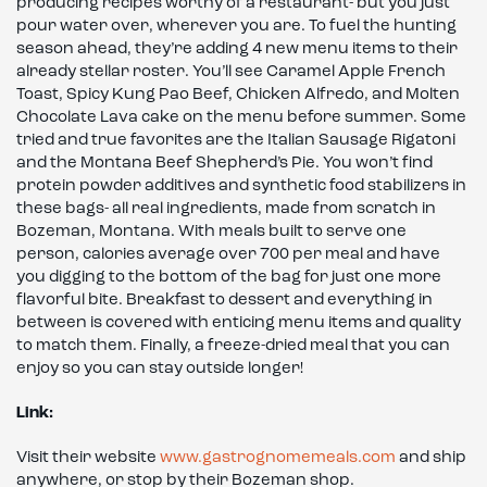
producing recipes worthy of a restaurant- but you just
pour water over, wherever you are. To fuel the hunting
season ahead, they’re adding 4 new menu items to their
already stellar roster. You’ll see Caramel Apple French
Toast, Spicy Kung Pao Beef, Chicken Alfredo, and Molten
Chocolate Lava cake on the menu before summer. Some
tried and true favorites are the Italian Sausage Rigatoni
and the Montana Beef Shepherd’s Pie. You won’t find
protein powder additives and synthetic food stabilizers in
these bags- all real ingredients, made from scratch in
Bozeman, Montana. With meals built to serve one
person, calories average over 700 per meal and have
you digging to the bottom of the bag for just one more
flavorful bite. Breakfast to dessert and everything in
between is covered with enticing menu items and quality
to match them. Finally, a freeze-dried meal that you can
enjoy so you can stay outside longer!
Link:
Visit their website
www.gastrognomemeals.com
and ship
anywhere, or stop by their Bozeman shop.