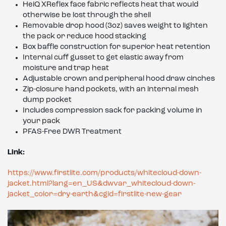
HeiQ XReflex face fabric reflects heat that would
otherwise be lost through the shell
Removable drop hood (3oz) saves weight to lighten
the pack or reduce hood stacking
Box baffle construction for superior heat retention
Internal cuff gusset to get elastic away from
moisture and trap heat
Adjustable crown and peripheral hood draw cinches
Zip-closure hand pockets, with an internal mesh
dump pocket
Includes compression sack for packing volume in
your pack
PFAS-Free DWR Treatment
Link:
https://www.firstlite.com/products/whitecloud-down-
jacket.html?lang=en_US&dwvar_whitecloud-down-
jacket_color=dry-earth&cgid=firstlite-new-gear