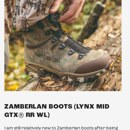
ZAMBERLAN BOOTS (LYNX MID
GTX® RR WL)
I am still relatively new to Zamberlan boots after being