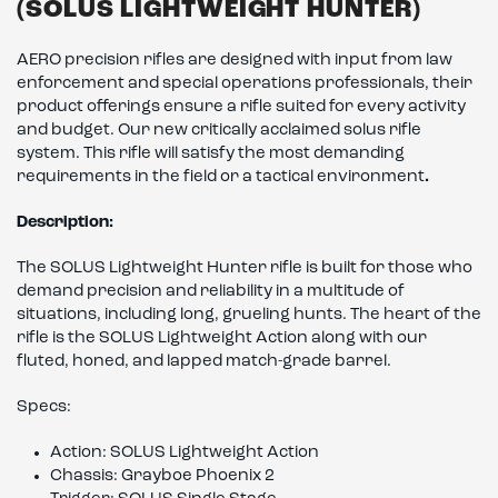
(SOLUS LIGHTWEIGHT HUNTER)
AERO precision rifles are designed with input from law
enforcement and special operations professionals, their
product offerings ensure a rifle suited for every activity
and budget. Our new critically acclaimed solus rifle
system. This rifle will satisfy the most demanding
requirements in the field or a tactical environment
.
Description:
The SOLUS Lightweight Hunter rifle is built for those who
demand precision and reliability in a multitude of
situations, including long, grueling hunts. The heart of the
rifle is the SOLUS Lightweight Action along with our
fluted, honed, and lapped match-grade barrel.
Specs:
Action: SOLUS Lightweight Action
Chassis: Grayboe Phoenix 2