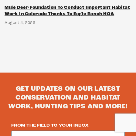
Mule Deer Foundation To Conduct Important Habitat
Work In Colorado Thanks To Eagle Ranch HOA
August 4, 2026
GET UPDATES ON OUR LATEST
CONSERVATION AND HABITAT
WORK, HUNTING TIPS AND MORE!
FROM THE FIELD TO YOUR INBOX
Email