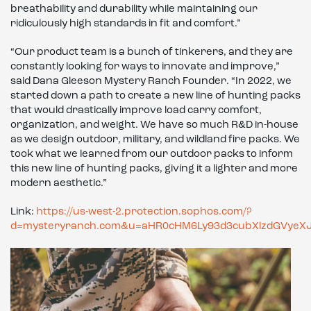
breathability and durability while maintaining our
ridiculously high standards in fit and comfort.”
“Our product team is a bunch of tinkerers, and they are
constantly looking for ways to innovate and improve,”
said Dana Gleeson Mystery Ranch Founder. “In 2022, we
started down a path to create a new line of hunting packs
that would drastically improve load carry comfort,
organization, and weight. We have so much R&D in-house
as we design outdoor, military, and wildland fire packs. We
took what we learned from our outdoor packs to inform
this new line of hunting packs, giving it a lighter and more
modern aesthetic.”
Link:
https://us-west-2.protection.sophos.com/?
d=mysteryranch.com&u=aHR0cHM6Ly93d3cubXlzdGVye