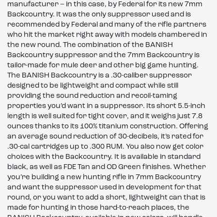
manufacturer – in this case, by Federal for its new 7mm
Backcountry. It was the only suppressor used and is
recommended by Federal and many of the rifle partners
who hit the market right away with models chambered in
the new round. The combination of the BANISH
Backcountry suppressor and the 7mm Backcountry is
tailor-made for mule deer and other big game hunting.
The BANISH Backcountry is a .30-caliber suppressor
designed to be lightweight and compact while still
providing the sound reduction and recoil-taming
properties you’d want in a suppressor. Its short 5.5-inch
length is well suited for tight cover, and it weighs just 7.8
ounces thanks to its 100% titanium construction. Offering
an average sound reduction of 30-decibels, it’s rated for
.30-cal cartridges up to .300 RUM. You also now get color
choices with the Backcountry. It is available in standard
black, as well as FDE Tan and OD Green finishes. Whether
you’re building a new hunting rifle in 7mm Backcountry
and want the suppressor used in development for that
round, or you want to add a short, lightweight can that is
made for hunting in those hard-to-reach places, the