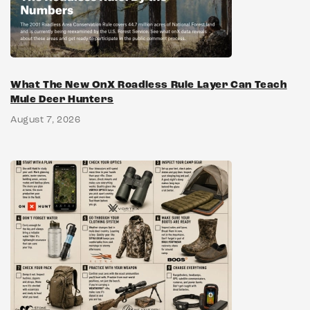
What The New OnX Roadless Rule Layer Can Teach
Mule Deer Hunters
August 7, 2026