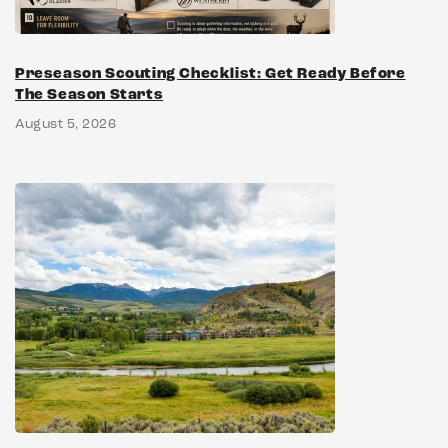
Preseason Scouting Checklist: Get Ready Before
The Season Starts
August 5, 2026