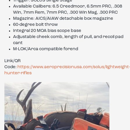
Trigger: SOLUS Single Stage
Available Calibers: 6.5 Creedmoor, 6.5mm PRC, .308
Win, 7mm Rem, 7mm PRC, .300 Win Mag, .300 PRC
Magazine: AICS/AIAW detachable box magazine
60-degree bolt throw
Integral 20 MOA bias scope base
Adjustable cheek comb, length of pull, and recoil pad
cant
M-LOK/Arca compatible forend
Link/QR
Code:
https://www.aeroprecisionusa.com/solus/lightweight-
hunter-rifles