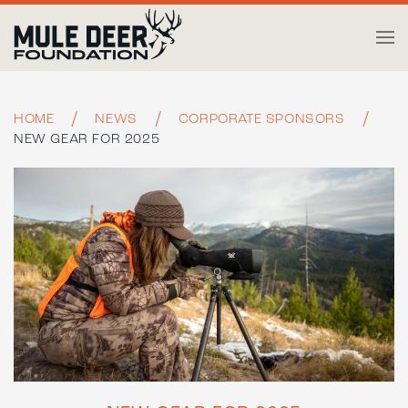
Skip to main content
HOME
NEWS
CORPORATE SPONSORS
NEW GEAR FOR 2025