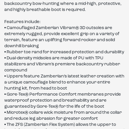
backcountry bow-hunting where a mid-high, protective,
and highly breathable boot is required.
Features include:
▪ Camouflaged Zamberlan Vibram® 3D outsoles are
extremely rugged, provide excellent grip on a variety of
terrain, feature an uplifting forward rocker and solid
downhill braking
▪ Rubber toe rand for increased protection and durability
▪ Dual-density midsoles are made of PU with TPU
stabilizers and Vibram’s premiere backcountry rubber
compound
▪ Uppers feature Zamberlan’s latest leather creation with
a unique camouflage blend to enhance your entire
hunting kit, from head to boot
▪ Gore-Tex® Performance Comfort membranes provide
waterproof protection and breathability and are
guaranteed by Gore-Tex® for the life of the boot
▪ Microtex® collars wick moisture from around the collar
and reduce leg abrasion for greater comfort
▪ The ZFS (Zamberlan Flex System) allows the upper to