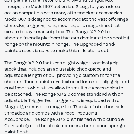
complement the historic Mark V® and Vanguard®
lineups, the Model 307 action is a 2-Lug, fully cylindrical
action compatible with many aftermarket accessories.
Model 307 is designed to accommodate the vast offerings
of stocks, triggers, rails, mounts, and magazines that
exist in today’s marketplace. The Range XP 2.0 is a
shooter-friendly platform that can dominate the shooting
range or the mountain range. The upgraded hand-
painted stock is sure to make this rifle stand out.
The Range XP 2.0 features a lightweight, vertical grip
stock that includes an adjustable cheekpiece and
adjustable length of pull providing a custom fit for the
shooter. Touch points are textured for a non-slip grip and
dual front swivel studs allow for multiple accessories to
be attached. The Range XP 2.0 comes standard with an
adjustable TriggerTech trigger and is equipped with a
Magpul® removable magazine. The skip-fluted barrel is
threaded and comes with a recoil-reducing
Accubrake. The Range XP 2.0 is finished with a durable
Cerakote® and the stock features a hand-done sponge
paint finish.