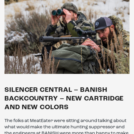
SILENCER CENTRAL – BANISH
BACKCOUNTRY – NEW CARTRIDGE
AND NEW COLORS
The folks at MeatEater were sitting around talking about
what would make the ultimate hunting suppressor and
the engineers at BANISH were more than happy to make