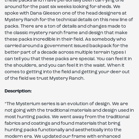
these packs and I have personally been carrying one
around for the past six weeks looking for sheds. We
spoke with Dana Gleeson one of the head designers at
Mystery Ranch for the technical details on this new line of
packs. There are a ton of details and changes made to
the classic mystery ranch frame and design that make
these packs incredible in their field. As somebody who
carried around a government issued backpack for the
better part of a decade across multiple terrain types I
can tell you that these packs are special. You can feel it in
the shoulders, and you can feel it in the waist. When it
comes to getting into the field and getting your deer out
of the field we trust Mystery Ranch.
Description:
“The Mysterium series is an evolution of design. We are
not going with the traditional materials and design used in
most hunting packs. We went away from the traditional
fabrics and coatings and found materials that bring
hunting packs functionally and aesthetically into the
modern era. We updated our frame with enhanced