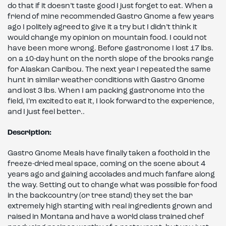
do that if it doesn’t taste good I just forget to eat. When a
friend of mine recommended Gastro Gnome a few years
ago I politely agreed to give it a try but I didn’t think it
would change my opinion on mountain food. I could not
have been more wrong. Before gastronome I lost 17 lbs.
on a 10-day hunt on the north slope of the brooks range
for Alaskan Caribou. The next year I repeated the same
hunt in similar weather conditions with Gastro Gnome
and lost 3 lbs. When I am packing gastronome into the
field, I’m excited to eat it, I look forward to the experience,
and I just feel better..
Description:
Gastro Gnome Meals have finally taken a foothold in the
freeze-dried meal space, coming on the scene about 4
years ago and gaining accolades and much fanfare along
the way. Setting out to change what was possible for food
in the backcountry (or tree stand) they set the bar
extremely high starting with real ingredients grown and
raised in Montana and have a world class trained chef