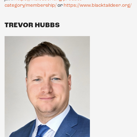
category/membership/
or
https://www.blacktaildeer.org/
TREVOR HUBBS