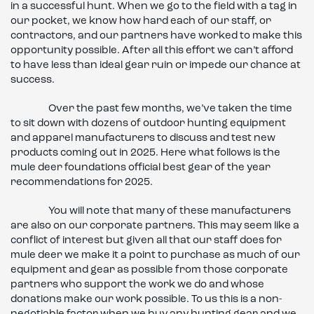
in a successful hunt. When we go to the field with a tag in
our pocket, we know how hard each of our staff, or
contractors, and our partners have worked to make this
opportunity possible. After all this effort we can’t afford
to have less than ideal gear ruin or impede our chance at
success.
Over the past few months, we’ve taken the time
to sit down with dozens of outdoor hunting equipment
and apparel manufacturers to discuss and test new
products coming out in 2025. Here what follows is the
mule deer foundations official best gear of the year
recommendations for 2025.
You will note that many of these manufacturers
are also on our corporate partners. This may seem like a
conflict of interest but given all that our staff does for
mule deer we make it a point to purchase as much of our
equipment and gear as possible from those corporate
partners who support the work we do and whose
donations make our work possible. To us this is a non-