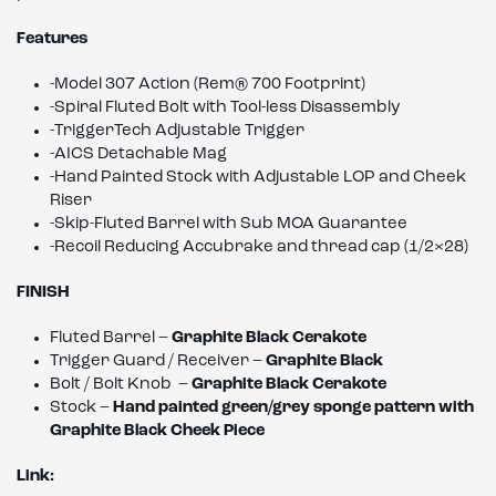
Features
-Model 307 Action (Rem
®
700 Footprint)
-Spiral Fluted Bolt with Tool-less Disassembly
-TriggerTech Adjustable Trigger
-AICS Detachable Mag
-Hand Painted Stock with Adjustable LOP and Cheek
Riser
-Skip-Fluted Barrel with Sub MOA Guarantee
-Recoil Reducing Accubrake and thread cap (1/2×28)
FINISH
Fluted Barrel –
Graphite Black Cerakote
Trigger Guard / Receiver –
Graphite Black
Bolt / Bolt Knob –
Graphite Black Cerakote
Stock –
Hand painted green/grey sponge pattern with
Graphite Black Cheek Piece
Link: