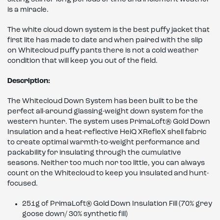
is a miracle.
The white cloud down system is the best puffy jacket that
first lite has made to date and when paired with the slip
on Whitecloud puffy pants there is not a cold weather
condition that will keep you out of the field.
Description:
The Whitecloud Down System has been built to be the
perfect all-around glassing-weight down system for the
western hunter. The system uses PrimaLoft® Gold Down
Insulation and a heat-reflective HeiQ XRefleX shell fabric
to create optimal warmth-to-weight performance and
packability for insulating through the cumulative
seasons. Neither too much nor too little, you can always
count on the Whitecloud to keep you insulated and hunt-
focused.
251g of PrimaLoft® Gold Down Insulation Fill (70% grey
goose down/ 30% synthetic fill)