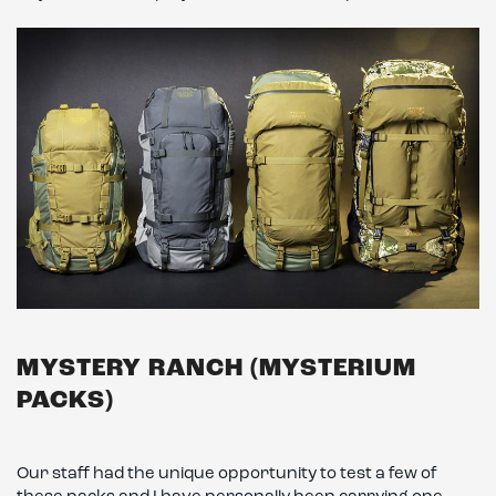
MYSTERY RANCH (MYSTERIUM
PACKS)
Our staff had the unique opportunity to test a few of