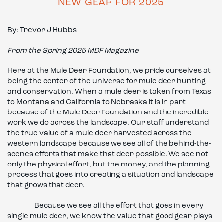
NEW GEAR FOR 2025
By: Trevor J Hubbs
From the Spring 2025 MDF Magazine
Here at the Mule Deer Foundation, we pride ourselves at
being the center of the universe for mule deer hunting
and conservation. When a mule deer is taken from Texas
to Montana and California to Nebraska it is in part
because of the Mule Deer Foundation and the incredible
work we do across the landscape. Our staff understand
the true value of a mule deer harvested across the
western landscape because we see all of the behind-the-
scenes efforts that make that deer possible. We see not
only the physical effort, but the money, and the planning
process that goes into creating a situation and landscape
that grows that deer.
Because we see all the effort that goes in every
single mule deer, we know the value that good gear plays