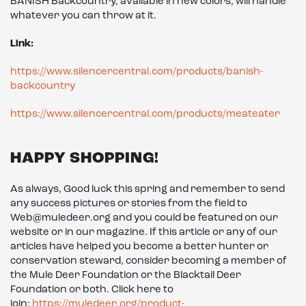
BANISH Backcountry, available in new colors, will handle
whatever you can throw at it.
Link:
https://www.silencercentral.com/products/banish-
backcountry
https://www.silencercentral.com/products/meateater
HAPPY SHOPPING!
As always, Good luck this spring and remember to send
any success pictures or stories from the field to
Web@muledeer.org and you could be featured on our
website or in our magazine. If this article or any of our
articles have helped you become a better hunter or
conservation steward, consider becoming a member of
the Mule Deer Foundation or the Blacktail Deer
Foundation or both. Click here to
join:
https://muledeer.org/product-