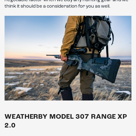
negotiable factor when we buy any hunting gear and we
think it should be a consideration for you as well.
WEATHERBY MODEL 307 RANGE XP
2.0