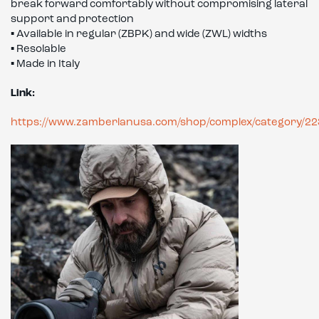
break forward comfortably without compromising lateral
support and protection
▪ Available in regular (ZBPK) and wide (ZWL) widths
▪ Resolable
▪ Made in Italy
Link:
https://www.zamberlanusa.com/shop/complex/category/22