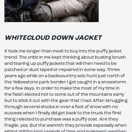
WHITECLOUD DOWN JACKET
It took me longer than most to buy into the puffy jacket
trend. The critic in me kept thinking about busting brush
and tearing up puffy jackets that will then need to be
patched or duct taped or repaired in some way. Three
years ago while on a backcountry solo hunt just north of
the Yellowstone park border I got caught in a snowstorm
for a few days. In order to make the most of my time in
the field I elected not to come out of the mountains early
but to stick it out with the gear that I had. After struggling
through several stocks in over a foot of snow with no
success when I finally did get back to the truck the first
thing I elected to purchase was a puffy coat. Are they
fragile, yes. But the warmth they provide especially when
sitting still for long periods of time and inclement weather