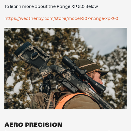
To learn more about the Range XP 2.0 Below
https://weatherby.com/store/model-307-range-xp-2-0
AERO PRECISION