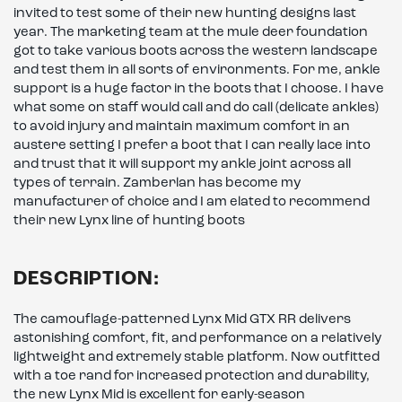
invited to test some of their new hunting designs last
year. The marketing team at the mule deer foundation
got to take various boots across the western landscape
and test them in all sorts of environments. For me, ankle
support is a huge factor in the boots that I choose. I have
what some on staff would call and do call (delicate ankles)
to avoid injury and maintain maximum comfort in an
austere setting I prefer a boot that I can really lace into
and trust that it will support my ankle joint across all
types of terrain. Zamberlan has become my
manufacturer of choice and I am elated to recommend
their new Lynx line of hunting boots
DESCRIPTION:
The camouflage-patterned Lynx Mid GTX RR delivers
astonishing comfort, fit, and performance on a relatively
lightweight and extremely stable platform. Now outfitted
with a toe rand for increased protection and durability,
the new Lynx Mid is excellent for early-season