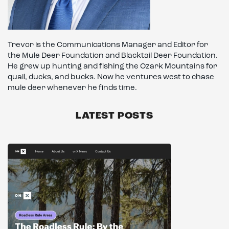
Trevor is the Communications Manager and Editor for
the Mule Deer Foundation and Blacktail Deer Foundation.
He grew up hunting and fishing the Ozark Mountains for
quail, ducks, and bucks. Now he ventures west to chase
mule deer whenever he finds time.
LATEST POSTS