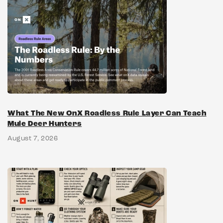
What The New OnX Roadless Rule Layer Can Teach
Mule Deer Hunters
August 7, 2026