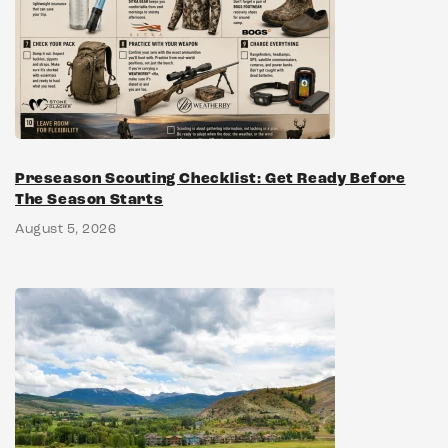
Preseason Scouting Checklist: Get Ready Before
The Season Starts
August 5, 2026