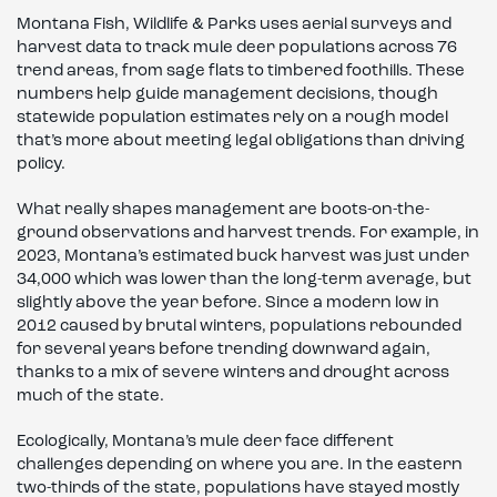
Montana Fish, Wildlife & Parks uses aerial surveys and
harvest data to track mule deer populations across 76
trend areas, from sage flats to timbered foothills. These
numbers help guide management decisions, though
statewide population estimates rely on a rough model
that’s more about meeting legal obligations than driving
policy.
What really shapes management are boots-on-the-
ground observations and harvest trends. For example, in
2023, Montana’s estimated buck harvest was just under
34,000 which was lower than the long-term average, but
slightly above the year before. Since a modern low in
2012 caused by brutal winters, populations rebounded
for several years before trending downward again,
thanks to a mix of severe winters and drought across
much of the state.
Ecologically, Montana’s mule deer face different
challenges depending on where you are. In the eastern
two-thirds of the state, populations have stayed mostly