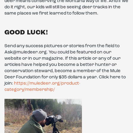
deer means conserving the Montana way of life. And if we
do it right, our kids will still be seeing deer tracks in the
same places we first learned to follow them.
GOOD LUCK!
Send any success pictures or stories from the field to
Ask@muledeer.org. You could be featured on our
website or in our magazine. If this article or any of our
articles have helped you become a better hunter or
conservation steward, become a member of the Mule
Deer Foundation for only $35 dollars a year. Click here to
join:
https://muledeer.org/product-
category/membership/