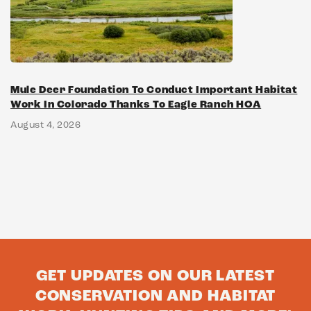
Mule Deer Foundation To Conduct Important Habitat
Work In Colorado Thanks To Eagle Ranch HOA
August 4, 2026
GET UPDATES ON OUR LATEST
CONSERVATION AND HABITAT