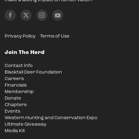
make a lasting impact on conservation.
Privacy Policy
Terms of Use
Join The Herd
Contact Info
Blacktail Deer Foundation
Careers
Financials
Membership
Donate
Chapters
Events
Western Hunting and Conservation Expo
Ultimate Giveaway
Media Kit