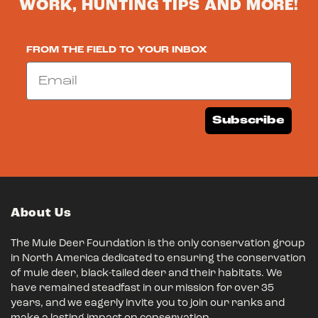
WORK, HUNTING TIPS AND MORE!
FROM THE FIELD TO YOUR INBOX
Email
Subscribe
About Us
The Mule Deer Foundation is the only conservation group
in North America dedicated to ensuring the conservation
of mule deer, black-tailed deer and their habitats. We
have remained steadfast in our mission for over 35
years, and we eagerly invite you to join our ranks and