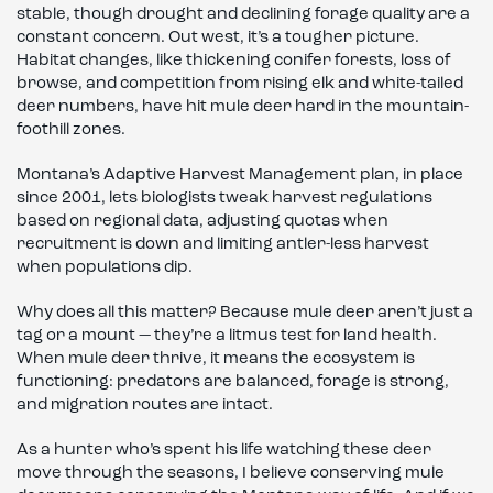
stable, though drought and declining forage quality are a
constant concern. Out west, it’s a tougher picture.
Habitat changes, like thickening conifer forests, loss of
browse, and competition from rising elk and white-tailed
deer numbers, have hit mule deer hard in the mountain-
foothill zones.
Montana’s Adaptive Harvest Management plan, in place
since 2001, lets biologists tweak harvest regulations
based on regional data, adjusting quotas when
recruitment is down and limiting antler-less harvest
when populations dip.
Why does all this matter? Because mule deer aren’t just a
tag or a mount — they’re a litmus test for land health.
When mule deer thrive, it means the ecosystem is
functioning: predators are balanced, forage is strong,
and migration routes are intact.
As a hunter who’s spent his life watching these deer
move through the seasons, I believe conserving mule