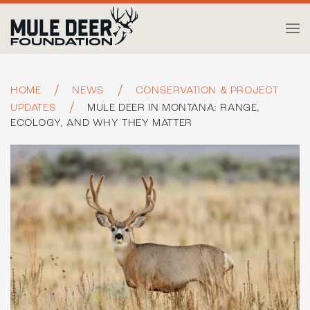
Skip to main content
HOME
NEWS
CONSERVATION & PROJECT
UPDATES
MULE DEER IN MONTANA: RANGE,
ECOLOGY, AND WHY THEY MATTER