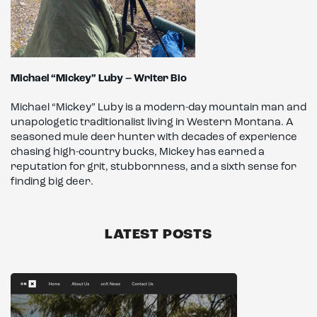
Michael “Mickey” Luby – Writer Bio
Michael “Mickey” Luby is a modern-day mountain man and
unapologetic traditionalist living in Western Montana. A
seasoned mule deer hunter with decades of experience
chasing high-country bucks, Mickey has earned a
reputation for grit, stubbornness, and a sixth sense for
finding big deer.
LATEST POSTS