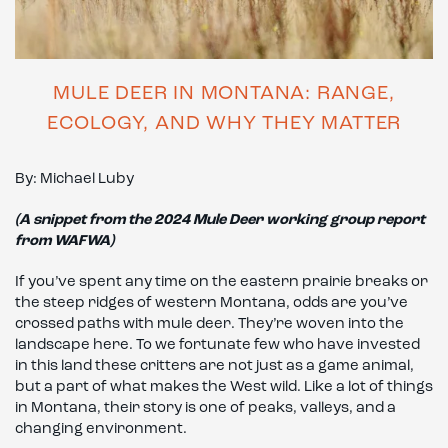
MULE DEER IN MONTANA: RANGE,
ECOLOGY, AND WHY THEY MATTER
By: Michael Luby
(A snippet from the 2024 Mule Deer working group report
from WAFWA)
If you’ve spent any time on the eastern prairie breaks or
the steep ridges of western Montana, odds are you’ve
crossed paths with mule deer. They’re woven into the
landscape here. To we fortunate few who have invested
in this land these critters are not just as a game animal,
but a part of what makes the West wild. Like a lot of things
in Montana, their story is one of peaks, valleys, and a
changing environment.