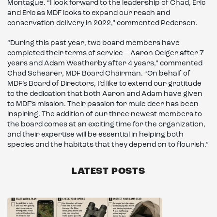
Montague. “I look forward to the leadership of Chad, Eric
and Eric as MDF looks to expand our reach and
conservation delivery in 2022,” commented Pedersen.
“During this past year, two board members have
completed their terms of service – Aaron Oelger after 7
years and Adam Weatherby after 4 years,” commented
Chad Schearer, MDF Board Chairman. “On behalf of
MDF’s Board of Directors, I’d like to extend our gratitude
to the dedication that both Aaron and Adam have given
to MDF’s mission. Their passion for mule deer has been
inspiring. The addition of our three newest members to
the board comes at an exciting time for the organization,
and their expertise will be essential in helping both
species and the habitats that they depend on to flourish.”
LATEST POSTS