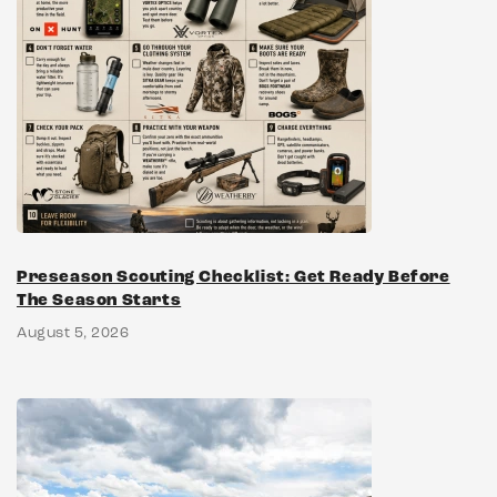
Preseason Scouting Checklist: Get Ready Before
The Season Starts
August 5, 2026