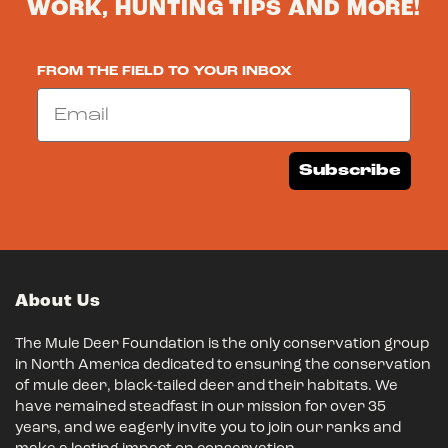
WORK, HUNTING TIPS AND MORE!
FROM THE FIELD TO YOUR INBOX
Email
Subscribe
About Us
The Mule Deer Foundation is the only conservation group
in North America dedicated to ensuring the conservation
of mule deer, black-tailed deer and their habitats. We
have remained steadfast in our mission for over 35
years, and we eagerly invite you to join our ranks and