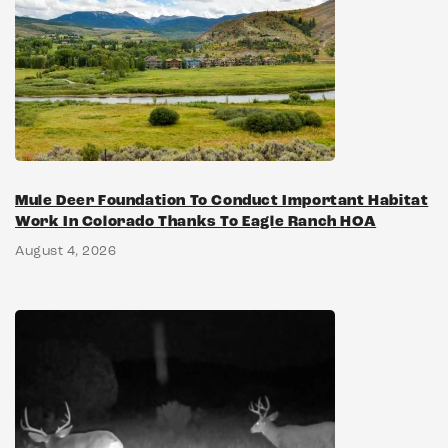
Mule Deer Foundation To Conduct Important Habitat
Work In Colorado Thanks To Eagle Ranch HOA
August 4, 2026