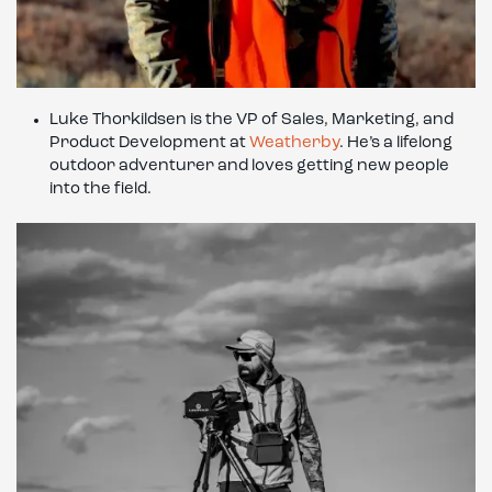
Luke Thorkildsen is the VP of Sales, Marketing, and
Product Development at
Weatherby
. He’s a lifelong
outdoor adventurer and loves getting new people
into the field.