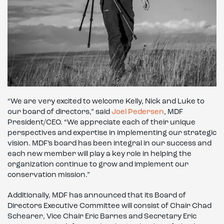
“We are very excited to welcome Kelly, Nick and Luke to
our board of directors,” said
Joel Pedersen
, MDF
President/CEO. “We appreciate each of their unique
perspectives and expertise in implementing our strategic
vision. MDF’s board has been integral in our success and
each new member will play a key role in helping the
organization continue to grow and implement our
conservation mission.”
Additionally, MDF has announced that its Board of
Directors Executive Committee will consist of Chair Chad
Schearer, Vice Chair Eric Barnes and Secretary Eric