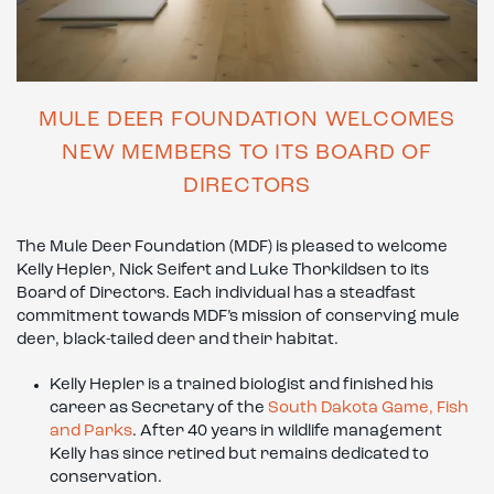
MULE DEER FOUNDATION WELCOMES
NEW MEMBERS TO ITS BOARD OF
DIRECTORS
The Mule Deer Foundation (MDF) is pleased to welcome
Kelly Hepler, Nick Seifert and Luke Thorkildsen to its
Board of Directors. Each individual has a steadfast
commitment towards MDF’s mission of conserving mule
deer, black-tailed deer and their habitat.
Kelly Hepler is a trained biologist and finished his
career as Secretary of the
South Dakota Game, Fish
and Parks
. After 40 years in wildlife management
Kelly has since retired but remains dedicated to
conservation.