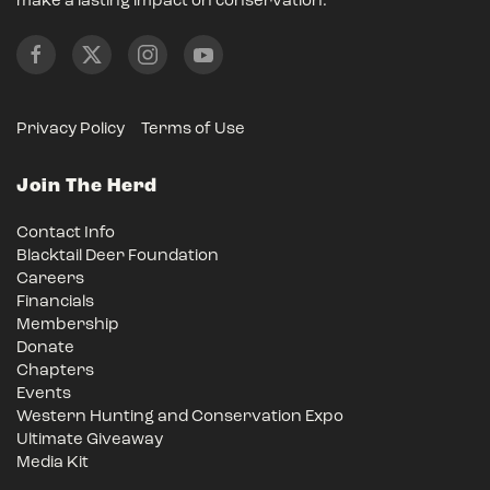
make a lasting impact on conservation.
Privacy Policy
Terms of Use
Join The Herd
Contact Info
Blacktail Deer Foundation
Careers
Financials
Membership
Donate
Chapters
Events
Western Hunting and Conservation Expo
Ultimate Giveaway
Media Kit