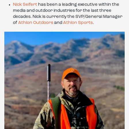
Nick Seifert
has been a leading executive within the
media and outdoor industries for the last three
decades. Nick is currently the SVP/General Manager
of
Athlon Outdoors
and
Athlon Sports
.