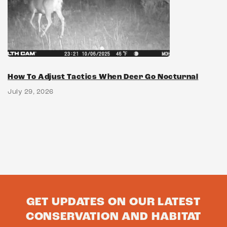
How To Adjust Tactics When Deer Go Nocturnal
July 29, 2026
GET UPDATES ON OUR LATEST
CONSERVATION AND HABITAT