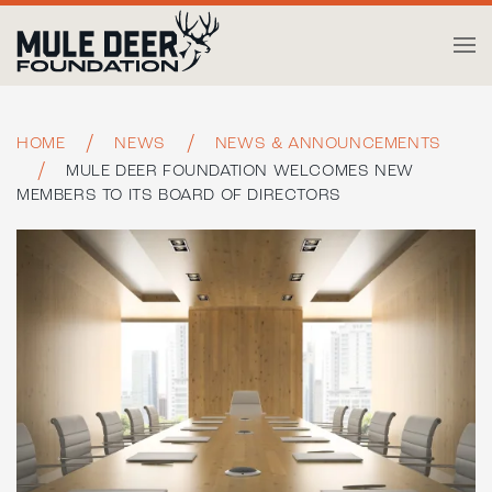
Skip to main content
HOME
NEWS
NEWS & ANNOUNCEMENTS
MULE DEER FOUNDATION WELCOMES NEW
MEMBERS TO ITS BOARD OF DIRECTORS