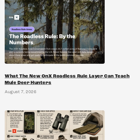
What The New OnX Roadless Rule Layer Can Teach
Mule Deer Hunters
August 7, 2026