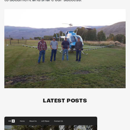
to document and share our success.
LATEST POSTS