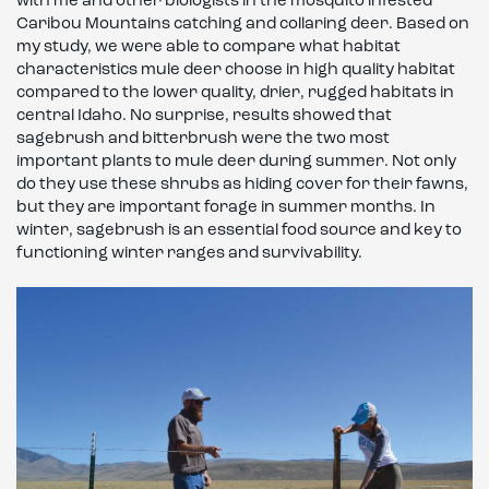
with me and other biologists in the mosquito infested
Caribou Mountains catching and collaring deer. Based on
my study, we were able to compare what habitat
characteristics mule deer choose in high quality habitat
compared to the lower quality, drier, rugged habitats in
central Idaho. No surprise, results showed that
sagebrush and bitterbrush were the two most
important plants to mule deer during summer. Not only
do they use these shrubs as hiding cover for their fawns,
but they are important forage in summer months. In
winter, sagebrush is an essential food source and key to
functioning winter ranges and survivability.