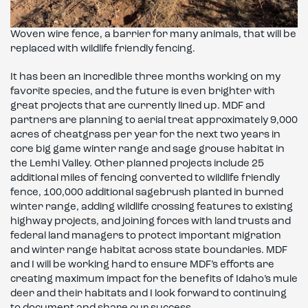
Woven wire fence, a barrier for many animals, that will be
replaced with wildlife friendly fencing.
It has been an incredible three months working on my
favorite species, and the future is even brighter with
great projects that are currently lined up. MDF and
partners are planning to aerial treat approximately 9,000
acres of cheatgrass per year for the next two years in
core big game winter range and sage grouse habitat in
the Lemhi Valley. Other planned projects include 25
additional miles of fencing converted to wildlife friendly
fence, 100,000 additional sagebrush planted in burned
winter range, adding wildlife crossing features to existing
highway projects, and joining forces with land trusts and
federal land managers to protect important migration
and winter range habitat across state boundaries. MDF
and I will be working hard to ensure MDF’s efforts are
creating maximum impact for the benefits of Idaho’s mule
deer and their habitats and I look forward to continuing