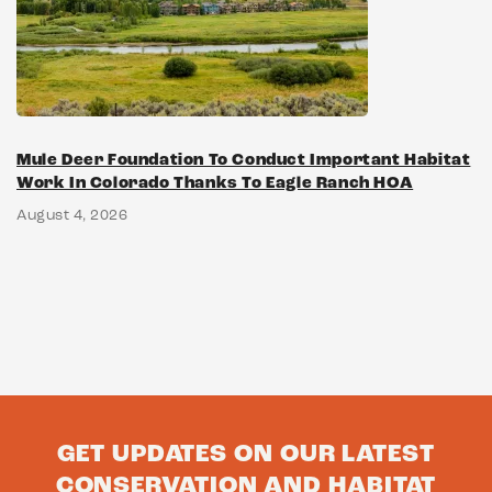
Mule Deer Foundation To Conduct Important Habitat
Work In Colorado Thanks To Eagle Ranch HOA
August 4, 2026
GET UPDATES ON OUR LATEST
CONSERVATION AND HABITAT