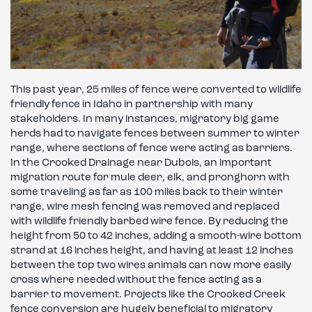
This past year, 25 miles of fence were converted to wildlife
friendly fence in Idaho in partnership with many
stakeholders. In many instances, migratory big game
herds had to navigate fences between summer to winter
range, where sections of fence were acting as barriers.
In the Crooked Drainage near Dubois, an important
migration route for mule deer, elk, and pronghorn with
some traveling as far as 100 miles back to their winter
range, wire mesh fencing was removed and replaced
with wildlife friendly barbed wire fence. By reducing the
height from 50 to 42 inches, adding a smooth-wire bottom
strand at 16 inches height, and having at least 12 inches
between the top two wires animals can now more easily
cross where needed without the fence acting as a
barrier to movement. Projects like the Crooked Creek
fence conversion are hugely beneficial to migratory