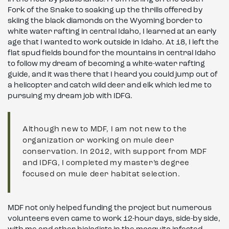
Fork of the Snake to soaking up the thrills offered by
skiing the black diamonds on the Wyoming border to
white water rafting in central Idaho, I learned at an early
age that I wanted to work outside in Idaho. At 18, I left the
flat spud fields bound for the mountains in central Idaho
to follow my dream of becoming a white-water rafting
guide, and it was there that I heard you could jump out of
a helicopter and catch wild deer and elk which led me to
pursuing my dream job with IDFG.
Although new to MDF, I am not new to the
organization or working on mule deer
conservation. In 2012, with support from MDF
and IDFG, I completed my master’s degree
focused on mule deer habitat selection.
MDF not only helped funding the project but numerous
volunteers even came to work 12-hour days, side-by side,