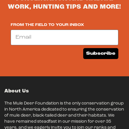
WORK, HUNTING TIPS AND MORE!
FROM THE FIELD TO YOUR INBOX
Email
Subscribe
About Us
The Mule Deer Foundation is the only conservation group
in North America dedicated to ensuring the conservation
of mule deer, black-tailed deer and their habitats. We
have remained steadfast in our mission for over 35
years, and we eagerly invite you to join our ranks and