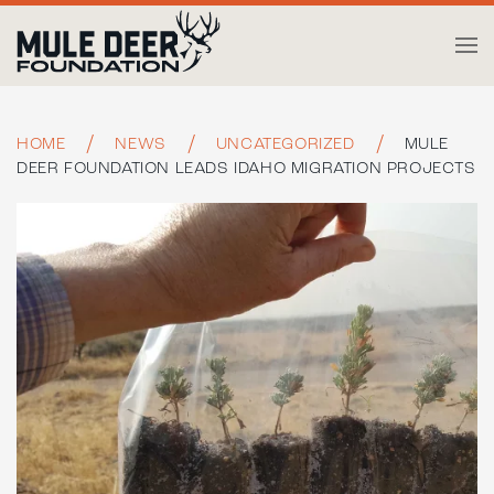
Skip to main content
HOME
NEWS
UNCATEGORIZED
MULE
DEER FOUNDATION LEADS IDAHO MIGRATION PROJECTS