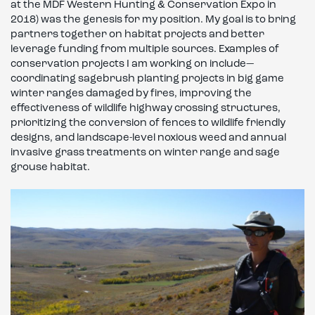
at the MDF Western Hunting & Conservation Expo in
2018) was the genesis for my position. My goal is to bring
partners together on habitat projects and better
leverage funding from multiple sources. Examples of
conservation projects I am working on include—
coordinating sagebrush planting projects in big game
winter ranges damaged by fires, improving the
effectiveness of wildlife highway crossing structures,
prioritizing the conversion of fences to wildlife friendly
designs, and landscape-level noxious weed and annual
invasive grass treatments on winter range and sage
grouse habitat.