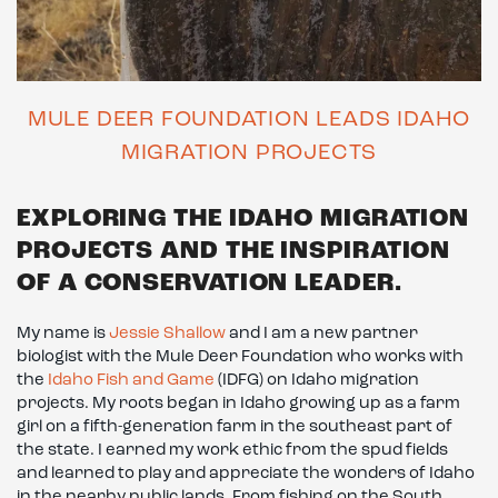
MULE DEER FOUNDATION LEADS IDAHO
MIGRATION PROJECTS
EXPLORING THE IDAHO MIGRATION
PROJECTS AND THE INSPIRATION
OF A CONSERVATION LEADER.
My name is
Jessie Shallow
and I am a new partner
biologist with the Mule Deer Foundation who works with
the
Idaho Fish and Game
(IDFG) on Idaho migration
projects. My roots began in Idaho growing up as a farm
girl on a fifth-generation farm in the southeast part of
the state. I earned my work ethic from the spud fields
and learned to play and appreciate the wonders of Idaho
in the nearby public lands. From fishing on the South