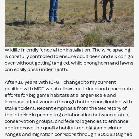
Wildlife friendly fence after installation. The wire spacing
is carefully controlled to ensure adult deer and elk can go
over without getting tangled, while pronghorn and fawns
can easily pass underneath.
After 16 years with IDFG, I changed to my current
position with MDF, which allows me to lead and coordinate
efforts for big game habitats at a larger scale and
increase effectiveness through better coordination with
stakeholders. Recent emphasis from the Secretary of
the Interior in promoting collaboration between states,
conservation groups, and federal agencies to enhance
and improve the quality habitats on big-game winter
ranges and migration corridors through SO3362 (signed