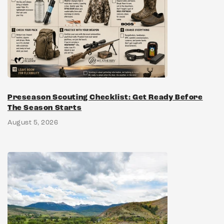
Preseason Scouting Checklist: Get Ready Before
The Season Starts
August 5, 2026