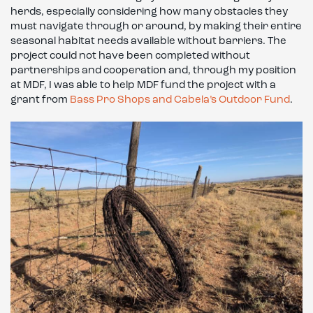
herds, especially considering how many obstacles they
must navigate through or around, by making their entire
seasonal habitat needs available without barriers. The
project could not have been completed without
partnerships and cooperation and, through my position
at MDF, I was able to help MDF fund the project with a
grant from
Bass Pro Shops and Cabela’s Outdoor Fund
.