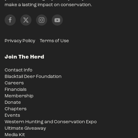
make a lasting impact on conservation.
Privacy Policy
Terms of Use
Join The Herd
Contact Info
Blacktail Deer Foundation
Careers
Financials
Membership
Donate
Chapters
Events
Western Hunting and Conservation Expo
Ultimate Giveaway
Media Kit