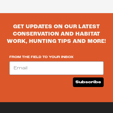
GET UPDATES ON OUR LATEST
CONSERVATION AND HABITAT
WORK, HUNTING TIPS AND MORE!
FROM THE FIELD TO YOUR INBOX
Email
Subscribe