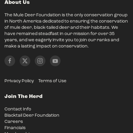
About Us
The Mule Deer Foundation is the only conservation group
in North America dedicated to ensuring the conservation
of mule deer, black-tailed deer and their habitats. We
have remained steadfast in our mission for over 35
years, and we eagerly invite you to join our ranks and
make a lasting impact on conservation.
Privacy Policy
Terms of Use
Join The Herd
Contact Info
Blacktail Deer Foundation
Careers
Financials