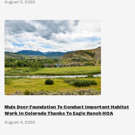
August 5, 2026
Mule Deer Foundation To Conduct Important Habitat
Work In Colorado Thanks To Eagle Ranch HOA
August 4, 2026