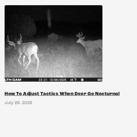
How To Adjust Tactics When Deer Go Nocturnal
July 29, 2026