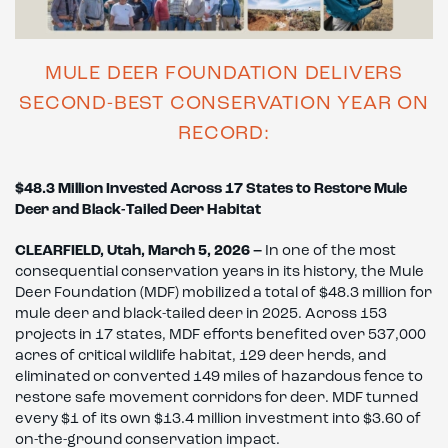
MULE DEER FOUNDATION DELIVERS
SECOND-BEST CONSERVATION YEAR ON
RECORD:
$48.3 Million Invested Across 17 States to Restore Mule
Deer and Black-Tailed Deer Habitat
CLEARFIELD, Utah, March 5, 2026 –
In one of the most
consequential conservation years in its history, the Mule
Deer Foundation (MDF) mobilized a total of $48.3 million for
mule deer and black-tailed deer in 2025. Across 153
projects in 17 states, MDF efforts benefited over 537,000
acres of critical wildlife habitat, 129 deer herds, and
eliminated or converted 149 miles of hazardous fence to
restore safe movement corridors for deer. MDF turned
every $1 of its own $13.4 million investment into $3.60 of
on-the-ground conservation impact.