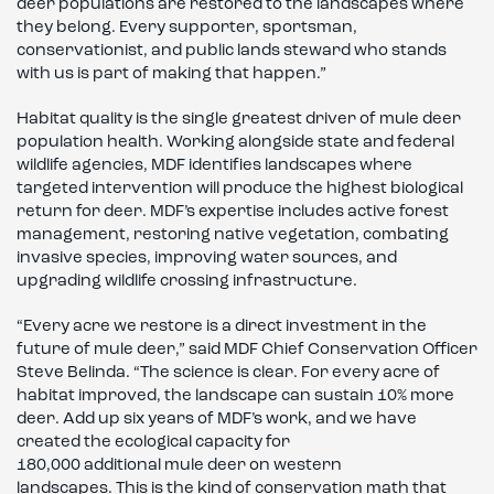
deer populations are restored to the landscapes where
they belong. Every supporter, sportsman,
conservationist, and public lands steward who stands
with us is part of making that happen.”
Habitat quality is the single greatest driver of mule deer
population health. Working alongside state and federal
wildlife agencies, MDF identifies landscapes where
targeted intervention will produce the highest biological
return for deer. MDF’s expertise includes active forest
management, restoring native vegetation, combating
invasive species, improving water sources, and
upgrading wildlife crossing infrastructure.
“Every acre we restore is a direct investment in the
future of mule deer,” said MDF Chief Conservation Officer
Steve Belinda. “The science is clear. For every acre of
habitat improved, the landscape can sustain 10% more
deer. Add up six years of MDF’s work, and we have
created the ecological capacity for
180,000 additional mule deer on western
landscapes. This is the kind of conservation math that