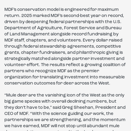
MDF’s conservation model is engineered for maximum
return. 2025 marked MDF’s second-best year on record,
driven by deepening federal partnerships with the U.S.
Department of Agriculture, Forest Service and Bureau
of Land Management alongside record fundraising by
MDF staff, chapters, and volunteers. Every dollar raised
through federal stewardship agreements, competitive
grants, chapter fundraisers, and philanthropic giving is
strategically matched alongside partner investment and
volunteer effort. The results reflect a growing coalition of
partners who recognize MDF as the premier
organization for translating investment into measurable
conservation outcomes for deer across the West.
“Mule deer are the vanishing icon of the West as the only
big game species with overall declining numbers, but
they don’t have to be,” said Greg Sheehan, President and
CEO of MDF. “With the science guiding our work, the
partnerships we are strengthening, and the momentum
we have earned, MDF will not stop until abundant mule