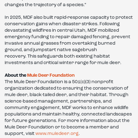
changes the trajectory of a species.”
In 2025, MDF also built rapid-response capacity to protect
conservation gains when disaster strikes. Following
devastating wildfires in central Utah, MDF mobilized
emergency funding to repair damaged fencing, prevent
invasive annual grasses from overtaking burned
ground, and jumpstart native sagebrush
recovery. This safeguards both existing habitat
investments and critical winter range for mule deer.
About the
Mule Deer Foundation
The Mule Deer Foundation is a 501(c)(3) nonprofit
organization dedicated to ensuring the conservation of
mule deer, black-tailed deer, and their habitat. Through
science-based management, partnerships, and
community engagement, MDF works to enhance wildlife
populations and maintain healthy, connected landscapes
for future generations. For more information about the
Mule Deer Foundation or to become a member and
support, visit
www.muledeer.org
.