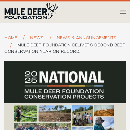
Skip to main content
HOME
NEWS
NEWS & ANNOUNCEMENTS
MULE DEER FOUNDATION DELIVERS SECOND-BEST
CONSERVATION YEAR ON RECORD: