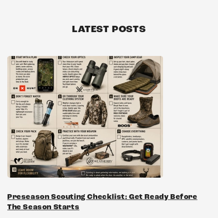
LATEST POSTS
Preseason Scouting Checklist: Get Ready Before
The Season Starts