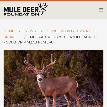
Skip to main content
HOME
NEWS
CONSERVATION & PROJECT
UPDATES
MDF PARTNERS WITH AZGFD, ADA TO
FOCUS ON KAIBAB PLATEAU