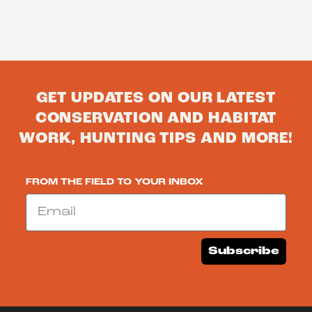
GET UPDATES ON OUR LATEST
CONSERVATION AND HABITAT
WORK, HUNTING TIPS AND MORE!
FROM THE FIELD TO YOUR INBOX
Email
Subscribe