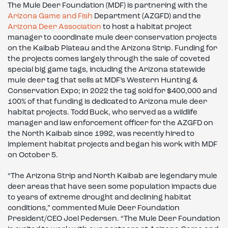
The Mule Deer Foundation (MDF) is partnering with the
Arizona Game and Fish
Department (AZGFD) and the
Arizona Deer Association
to host a habitat project
manager to coordinate mule deer conservation projects
on the Kaibab Plateau and the Arizona Strip. Funding for
the projects comes largely through the sale of coveted
special big game tags, including the Arizona statewide
mule deer tag that sells at MDF’s Western Hunting &
Conservation Expo; in 2022 the tag sold for $400,000 and
100% of that funding is dedicated to Arizona mule deer
habitat projects. Todd Buck, who served as a wildlife
manager and law enforcement officer for the AZGFD on
the North Kaibab since 1992, was recently hired to
implement habitat projects and began his work with MDF
on October 5.
“The Arizona Strip and North Kaibab are legendary mule
deer areas that have seen some population impacts due
to years of extreme drought and declining habitat
conditions,” commented Mule Deer Foundation
President/CEO Joel Pedersen. “The Mule Deer Foundation