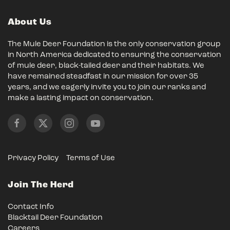
About Us
The Mule Deer Foundation is the only conservation group
in North America dedicated to ensuring the conservation
of mule deer, black-tailed deer and their habitats. We
have remained steadfast in our mission for over 35
years, and we eagerly invite you to join our ranks and
make a lasting impact on conservation.
Privacy Policy
Terms of Use
Join The Herd
Contact Info
Blacktail Deer Foundation
Careers