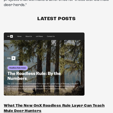
deer herds.”
LATEST POSTS
What The New OnX Roadless Rule Layer Can Teach
Mule Deer Hunters