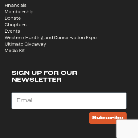
Financials
Membership
Donate
Chapters
Events
Western Hunting and Conservation Expo
Ultimate Giveaway
Media Kit
SIGN UP FOR OUR
NEWSLETTER
Email
Subscribe