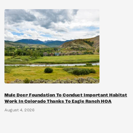
Mule Deer Foundation To Conduct Important Habitat
Work In Colorado Thanks To Eagle Ranch HOA
August 4, 2026