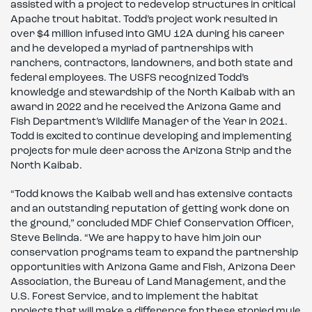
assisted with a project to redevelop structures in critical
Apache trout habitat. Todd’s project work resulted in
over $4 million infused into GMU 12A during his career
and he developed a myriad of partnerships with
ranchers, contractors, landowners, and both state and
federal employees. The USFS recognized Todd’s
knowledge and stewardship of the North Kaibab with an
award in 2022 and he received the Arizona Game and
Fish Department’s Wildlife Manager of the Year in 2021.
Todd is excited to continue developing and implementing
projects for mule deer across the Arizona Strip and the
North Kaibab.
“Todd knows the Kaibab well and has extensive contacts
and an outstanding reputation of getting work done on
the ground,” concluded MDF Chief Conservation Officer,
Steve Belinda. “We are happy to have him join our
conservation programs team to expand the partnership
opportunities with Arizona Game and Fish, Arizona Deer
Association, the Bureau of Land Management, and the
U.S. Forest Service, and to implement the habitat
projects that will make a difference for these storied mule