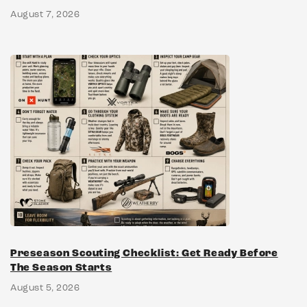
August 7, 2026
Preseason Scouting Checklist: Get Ready Before
The Season Starts
August 5, 2026