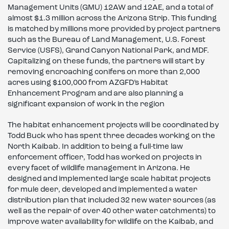
Management Units (GMU) 12AW and 12AE, and a total of
almost $1.3 million across the Arizona Strip. This funding
is matched by millions more provided by project partners
such as the Bureau of Land Management, U.S. Forest
Service (USFS), Grand Canyon National Park, and MDF.
Capitalizing on these funds, the partners will start by
removing encroaching conifers on more than 2,000
acres using $100,000 from AZGFD’s Habitat
Enhancement Program and are also planning a
significant expansion of work in the region
The habitat enhancement projects will be coordinated by
Todd Buck who has spent three decades working on the
North Kaibab. In addition to being a full-time law
enforcement officer, Todd has worked on projects in
every facet of wildlife management in Arizona. He
designed and implemented large scale habitat projects
for mule deer, developed and implemented a water
distribution plan that included 32 new water sources (as
well as the repair of over 40 other water catchments) to
improve water availability for wildlife on the Kaibab, and