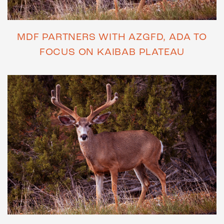
MDF PARTNERS WITH AZGFD, ADA TO
FOCUS ON KAIBAB PLATEAU