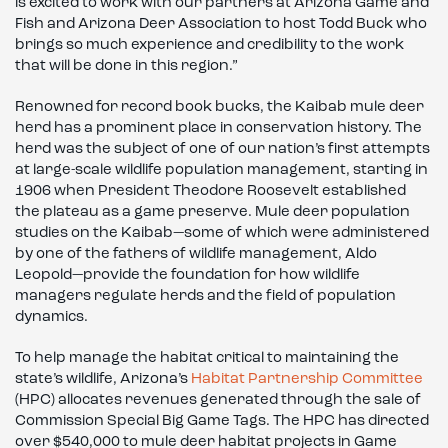
is excited to work with our partners at Arizona Game and
Fish and Arizona Deer Association to host Todd Buck who
brings so much experience and credibility to the work
that will be done in this region.”
Renowned for record book bucks, the Kaibab mule deer
herd has a prominent place in conservation history. The
herd was the subject of one of our nation’s first attempts
at large-scale wildlife population management, starting in
1906 when President Theodore Roosevelt established
the plateau as a game preserve. Mule deer population
studies on the Kaibab—some of which were administered
by one of the fathers of wildlife management, Aldo
Leopold—provide the foundation for how wildlife
managers regulate herds and the field of population
dynamics.
To help manage the habitat critical to maintaining the
state’s wildlife, Arizona’s
Habitat Partnership Committee
(HPC) allocates revenues generated through the sale of
Commission Special Big Game Tags. The HPC has directed
over $540,000 to mule deer habitat projects in Game