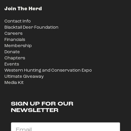
Join The Herd
Contact Info
Blacktail Deer Foundation
Careers
Financials
Membership
Donate
Chapters
Events
Western Hunting and Conservation Expo
Ultimate Giveaway
Media Kit
SIGN UP FOR OUR
NEWSLETTER
Email