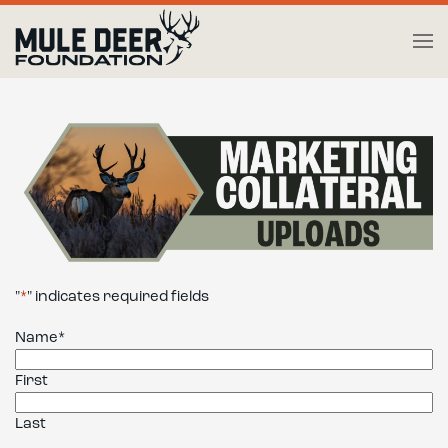
Skip to main content
"
*
" indicates required fields
Name
*
First
Last