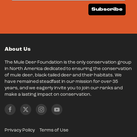
Subscribe
About Us
The Mule Deer Foundation is the only conservation group
in North America dedicated to ensuring the conservation
of mule deer, black-tailed deer and their habitats. We
have remained steadfast in our mission for over 35
years, and we eagerly invite you to join our ranks and
make a lasting impact on conservation.
Privacy Policy
Terms of Use