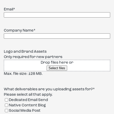
Email
*
Company Name
*
Logo and Brand Assets
Only required for new partners
Drop files here or
Select files
Max. file size: 128 MB.
What deliverables are you uploading assets for?
*
Please select all that apply.
Dedicated Email Send
Native Content Blog
Social Media Post