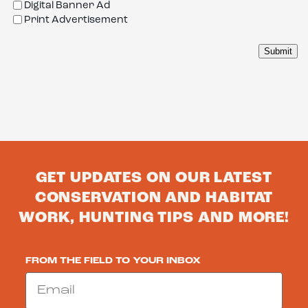
Digital Banner Ad
Print Advertisement
GET UPDATES ON OUR LATEST
CONSERVATION AND HABITAT
WORK, HUNTING TIPS AND MORE!
FROM THE FIELD TO YOUR INBOX
Email