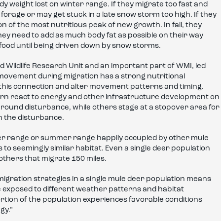
body weight lost on winter range. If they migrate too fast and
orage or may get stuck in a late snow storm too high. If they
n of the most nutritious peak of new growth. In fall, they
ey need to add as much body fat as possible on their way
food until being driven down by snow storms.
 Wildlife Research Unit and an important part of WMI, led
movement during migration has a strong nutritional
his connection and alter movement patterns and timing.
n react to energy and other infrastructure development on
around disturbance, while others stage at a stopover area for
h the disturbance.
r range or summer range happily occupied by other mule
 to seemingly similar habitat. Even a single deer population
others that migrate 150 miles.
migration strategies in a single mule deer population means
 exposed to different weather patterns and habitat
portion of the population experiences favorable conditions
gy.”