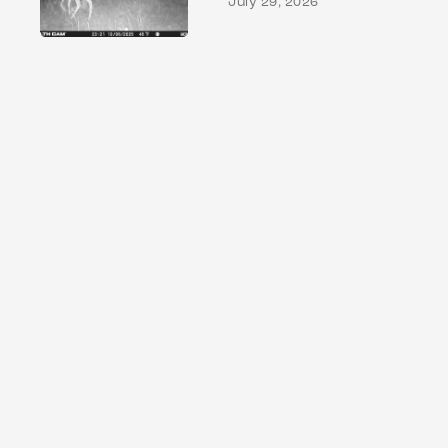
July 29, 2026