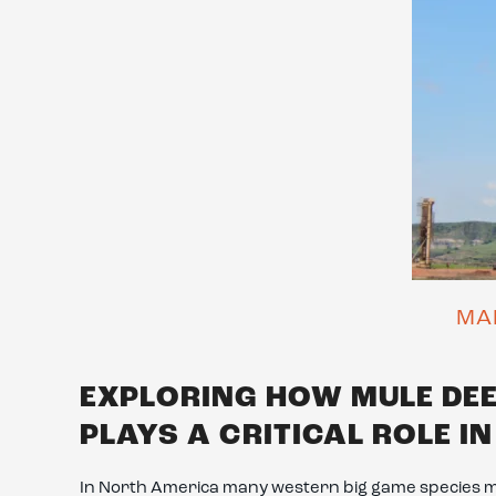
MA
EXPLORING HOW MULE DE
PLAYS A CRITICAL ROLE I
In North America many western big game species 