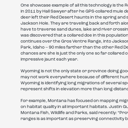
One showcase example of all this technology is the 
in 2011 by Hall Sawyer after he GPS-collared mule 
deer left their Red Desert haunts in the spring an
Jackson Hole. They are traveling back and forth alon
have to traverse sand dunes, lake and river crossin
was discovered that a collared doe in this populatio
continues over the Gros Ventre Range, into Jackson H
Park, Idaho – 90 miles farther than the other Red D
chances are she is just the only one so far collared 
impressive jaunt each year.
Wyoming is not the only state or province doing go
may not work everywhere because of different huma
Wyoming is identifying long migrations of several 
represent shifts in elevation more than long-distanc
For example, Montana has focused on mapping migr
on habitat quality in all important habitats. Justin
Montana Fish, Wildlife and Parks, said recently: “P
ranges is as important as preserving connectivity 