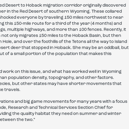
Red Desert to Hoback migration corridor originally discovered
deer in the Red Desert of southern Wyoming. These collared
d shocked everyone by traveling 150 miles northwest to near
g this 150-mile route for a third of the year (4 months) and
gs, multiple highways, and more than 100 fences. Recently, it
n not only migrates 150 miles to the Hoback Basin, but then
ole, and over the foothills of the Tetons all the way to Island
esert deer that stopped in Hoback. She may be an oddball, but
out of a small portion of the population that makes this
od work on this issue, and what has worked well in Wyoming
n population density, topography, and other factors.
species, but other states may have shorter movements that
e travels.
ations and big game movements for many years with a focus
 Gude, Research and Technical Services Section Chief for
roviding the quality habitat they need on summer and winter
between the two.”