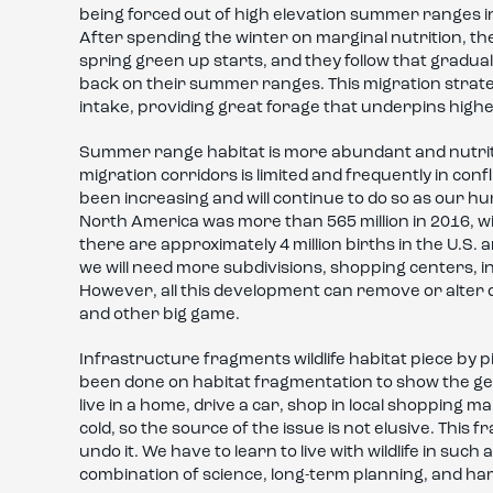
being forced out of high elevation summer ranges i
After spending the winter on marginal nutrition, th
spring green up starts, and they follow that gradual
back on their summer ranges. This migration strateg
intake, providing great forage that underpins highe
Summer range habitat is more abundant and nutritiou
migration corridors is limited and frequently in con
been increasing and will continue to do so as our 
North America was more than 565 million in 2016, wit
there are approximately 4 million births in the U.S.
we will need more subdivisions, shopping centers, 
However, all this development can remove or alter q
and other big game.
Infrastructure fragments wildlife habitat piece by 
been done on habitat fragmentation to show the gene
live in a home, drive a car, shop in local shopping 
cold, so the source of the issue is not elusive. This f
undo it. We have to learn to live with wildlife in such
combination of science, long-term planning, and ha