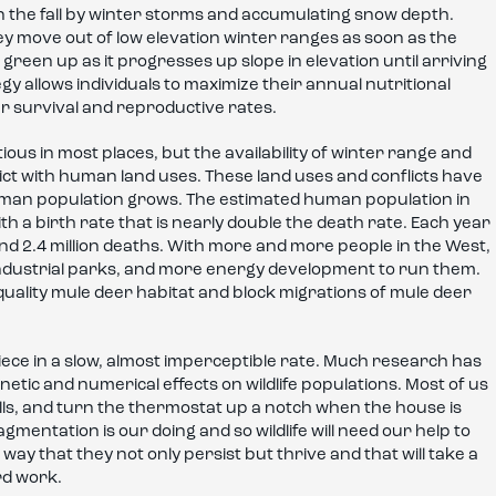
n the fall by winter storms and accumulating snow depth.
ey move out of low elevation winter ranges as soon as the
 green up as it progresses up slope in elevation until arriving
y allows individuals to maximize their annual nutritional
r survival and reproductive rates.
s in most places, but the availability of winter range and
flict with human land uses. These land uses and conflicts have
human population grows. The estimated human population in
h a birth rate that is nearly double the death rate. Each year
 and 2.4 million deaths. With more and more people in the West,
industrial parks, and more energy development to run them.
uality mule deer habitat and block migrations of mule deer
piece in a slow, almost imperceptible rate. Much research has
tic and numerical effects on wildlife populations. Most of us
malls, and turn the thermostat up a notch when the house is
ragmentation is our doing and so wildlife will need our help to
 a way that they not only persist but thrive and that will take a
rd work.