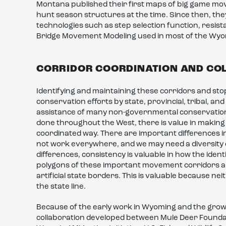
Montana published their first maps of big game mo
hunt season structures at the time. Since then, th
technologies such as step selection function, resis
Bridge Movement Modeling used in most of the Wy
CORRIDOR COORDINATION AND CO
Identifying and maintaining these corridors and sto
conservation efforts by state, provincial, tribal, and
assistance of many non-governmental conservation o
done throughout the West, there is value in making 
coordinated way. There are important differences i
not work everywhere, and we may need a diversity of
differences, consistency is valuable in how the ident
polygons of these important movement corridors and
artificial state borders. This is valuable because n
the state line.
Because of the early work in Wyoming and the growi
collaboration developed between Mule Deer Foundati