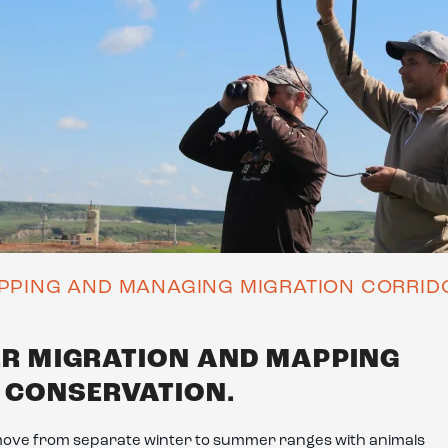
PPING AND MANAGING MIGRATION CORRID
ER MIGRATION AND MAPPING
N CONSERVATION.
move from separate winter to summer ranges with animals