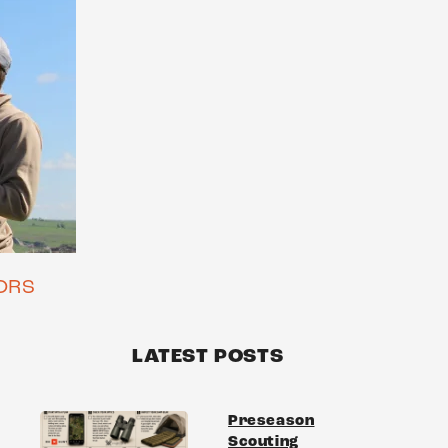
ORS
LATEST POSTS
Preseason
Scouting