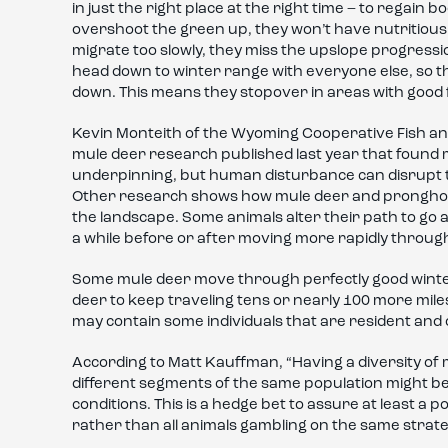
in just the right place at the right time – to regain 
overshoot the green up, they won’t have nutritious f
migrate too slowly, they miss the upslope progressio
head down to winter range with everyone else, so th
down. This means they stopover in areas with good 
Kevin Monteith of the Wyoming Cooperative Fish and
mule deer research published last year that found 
underpinning, but human disturbance can disrupt t
Other research shows how mule deer and pronghor
the landscape. Some animals alter their path to go 
a while before or after moving more rapidly throug
Some mule deer move through perfectly good winte
deer to keep traveling tens or nearly 100 more miles
may contain some individuals that are resident and 
According to Matt Kauffman, “Having a diversity of 
different segments of the same population might be
conditions. This is a hedge bet to assure at least a 
rather than all animals gambling on the same strate