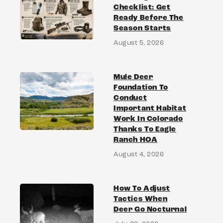
Checklist: Get
Ready Before The
Season Starts
August 5, 2026
Mule Deer
Foundation To
Conduct
Important Habitat
Work In Colorado
Thanks To Eagle
Ranch HOA
August 4, 2026
How To Adjust
Tactics When
Deer Go Nocturnal