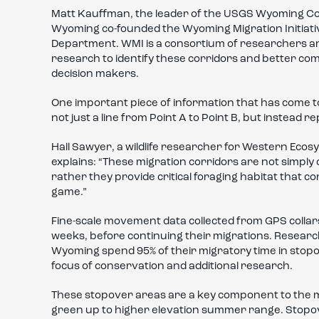
Matt Kauffman, the leader of the USGS Wyoming Coop
Wyoming co-founded the Wyoming Migration Initiativ
Department. WMI is a consortium of researchers a
research to identify these corridors and better comm
decision makers.
One important piece of information that has come to 
not just a line from Point A to Point B, but instead 
Hall Sawyer, a wildlife researcher for Western Ecos
explains: “These migration corridors are not simpl
rather they provide critical foraging habitat that co
game.”
Fine-scale movement data collected from GPS colla
weeks, before continuing their migrations. Resear
Wyoming spend 95% of their migratory time in stopo
focus of conservation and additional research.
These stopover areas are a key component to the m
green up to higher elevation summer range. Stopove