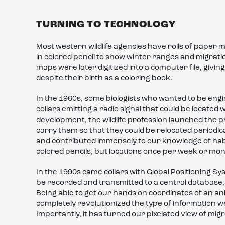
TURNING TO TECHNOLOGY
Most western wildlife agencies have rolls of pape
in colored pencil to show winter ranges and migrat
maps were later digitized into a computer file, givi
despite their birth as a coloring book.
In the 1960s, some biologists who wanted to be eng
collars emitting a radio signal that could be locate
development, the wildlife profession launched the pr
carry them so that they could be relocated periodica
and contributed immensely to our knowledge of ha
colored pencils, but locations once per week or mon
In the 1990s came collars with Global Positioning Sy
be recorded and transmitted to a central database, e
Being able to get our hands on coordinates of an a
completely revolutionized the type of information 
Importantly, it has turned our pixelated view of migr