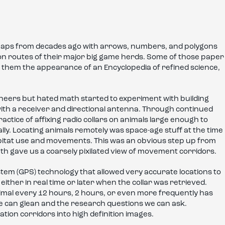
r maps from decades ago with arrows, numbers, and polygons
ion routes of their major big game herds. Some of those paper
ng them the appearance of an Encyclopedia of refined science,
ineers but hated math started to experiment with building
d with a receiver and directional antenna. Through continued
actice of affixing radio collars on animals large enough to
lly. Locating animals remotely was space-age stuff at the time
bitat use and movements. This was an obvious step up from
th gave us a coarsely pixilated view of movement corridors.
stem (GPS) technology that allowed very accurate locations to
ither in real time or later when the collar was retrieved.
nimal every 12 hours, 2 hours, or even more frequently has
we can glean and the research questions we can ask.
ation corridors into high definition images.