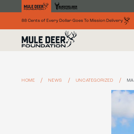
Skip to main content
88 Cents of Every Dollar Goes To Mission Delivery
HOME
NEWS
UNCATEGORIZED
MA