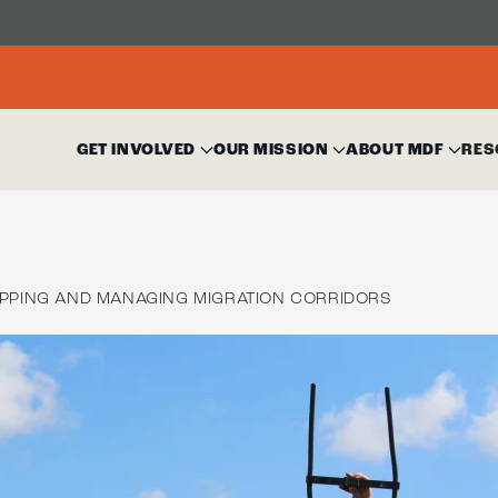
GET INVOLVED
OUR MISSION
ABOUT MDF
RES
PPING AND MANAGING MIGRATION CORRIDORS