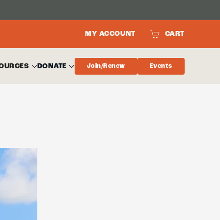
MY ACCOUNT
CART
OURCES
DONATE
Join/Renew
Events