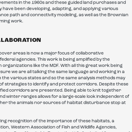
vements in the 1960s and these guided land purchases and
ey have been developing, adapting, and applying various
tance path and connectivity modeling, as well as the Brownian
oming work.
LLABORATION
pover areas is now a major focus of collaborative
 federal agencies. This work is being amplified by the
rganizations like the MDF. With all this great work being
sure we are all talking the same language and working in a
n the various states and so the same analysis methods may
 strategies to identify and protect corridors. Despite these
ified corridors are presented. Being able to knit together
 winter ranges allows for a large-scale look independent of
either the animals nor sources of habitat disturbance stop at
ng recognition of the importance of these habitats, a
on, Western Association of Fish and Wildlife Agencies,