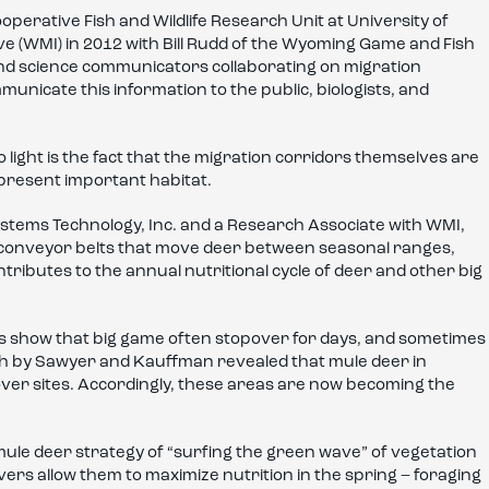
erative Fish and Wildlife Research Unit at University of
e (WMI) in 2012 with Bill Rudd of the Wyoming Game and Fish
nd science communicators collaborating on migration
unicate this information to the public, biologists, and
light is the fact that the migration corridors themselves are
represent important habitat.
ystems Technology, Inc. and a Research Associate with WMI,
y conveyor belts that move deer between seasonal ranges,
ntributes to the annual nutritional cycle of deer and other big
rs show that big game often stopover for days, and sometimes
ch by Sawyer and Kauffman revealed that mule deer in
ver sites. Accordingly, these areas are now becoming the
ule deer strategy of “surfing the green wave” of vegetation
rs allow them to maximize nutrition in the spring – foraging