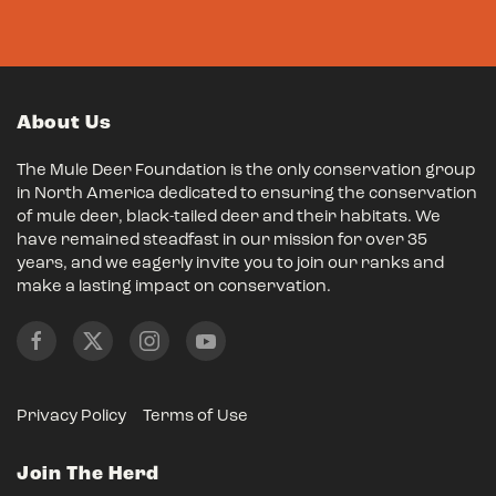
About Us
The Mule Deer Foundation is the only conservation group
in North America dedicated to ensuring the conservation
of mule deer, black-tailed deer and their habitats. We
have remained steadfast in our mission for over 35
years, and we eagerly invite you to join our ranks and
make a lasting impact on conservation.
Privacy Policy
Terms of Use
Join The Herd