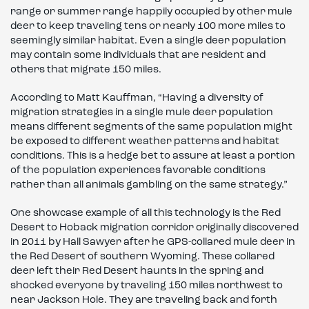
range or summer range happily occupied by other mule
deer to keep traveling tens or nearly 100 more miles to
seemingly similar habitat. Even a single deer population
may contain some individuals that are resident and
others that migrate 150 miles.
According to Matt Kauffman, “Having a diversity of
migration strategies in a single mule deer population
means different segments of the same population might
be exposed to different weather patterns and habitat
conditions. This is a hedge bet to assure at least a portion
of the population experiences favorable conditions
rather than all animals gambling on the same strategy.”
One showcase example of all this technology is the Red
Desert to Hoback migration corridor originally discovered
in 2011 by Hall Sawyer after he GPS-collared mule deer in
the Red Desert of southern Wyoming. These collared
deer left their Red Desert haunts in the spring and
shocked everyone by traveling 150 miles northwest to
near Jackson Hole. They are traveling back and forth