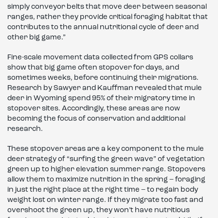
simply conveyor belts that move deer between seasonal
ranges, rather they provide critical foraging habitat that
contributes to the annual nutritional cycle of deer and
other big game.”
Fine-scale movement data collected from GPS collars
show that big game often stopover for days, and
sometimes weeks, before continuing their migrations.
Research by Sawyer and Kauffman revealed that mule
deer in Wyoming spend 95% of their migratory time in
stopover sites. Accordingly, these areas are now
becoming the focus of conservation and additional
research.
These stopover areas are a key component to the mule
deer strategy of “surfing the green wave” of vegetation
green up to higher elevation summer range. Stopovers
allow them to maximize nutrition in the spring – foraging
in just the right place at the right time – to regain body
weight lost on winter range. If they migrate too fast and
overshoot the green up, they won’t have nutritious