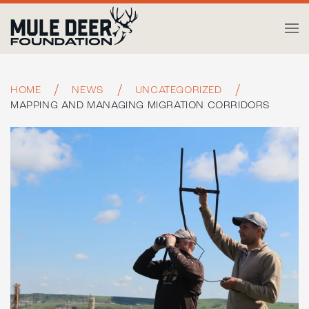
Skip to main content
HOME
NEWS
UNCATEGORIZED
MAPPING AND MANAGING MIGRATION CORRIDORS