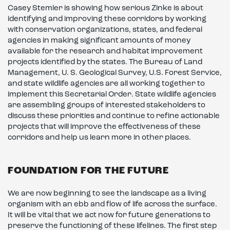
Casey Stemler is showing how serious Zinke is about
identifying and improving these corridors by working
with conservation organizations, states, and federal
agencies in making significant amounts of money
available for the research and habitat improvement
projects identified by the states. The Bureau of Land
Management, U. S. Geological Survey, U.S. Forest Service,
and state wildlife agencies are all working together to
implement this Secretarial Order. State wildlife agencies
are assembling groups of interested stakeholders to
discuss these priorities and continue to refine actionable
projects that will improve the effectiveness of these
corridors and help us learn more in other places.
FOUNDATION FOR THE FUTURE
We are now beginning to see the landscape as a living
organism with an ebb and flow of life across the surface.
It will be vital that we act now for future generations to
preserve the functioning of these lifelines. The first step