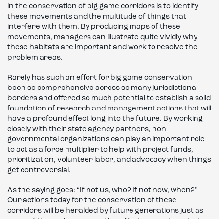
in the conservation of big game corridors is to identify
these movements and the multitude of things that
interfere with them. By producing maps of these
movements, managers can illustrate quite vividly why
these habitats are important and work to resolve the
problem areas.
Rarely has such an effort for big game conservation
been so comprehensive across so many jurisdictional
borders and offered so much potential to establish a solid
foundation of research and management actions that will
have a profound effect long into the future. By working
closely with their state agency partners, non-
governmental organizations can play an important role
to act as a force multiplier to help with project funds,
prioritization, volunteer labor, and advocacy when things
get controversial.
As the saying goes: “If not us, who? If not now, when?”
Our actions today for the conservation of these
corridors will be heralded by future generations just as