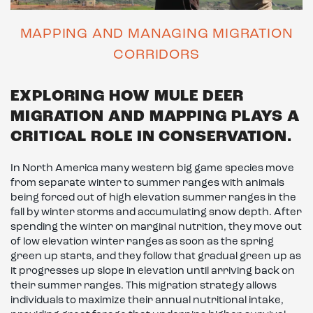
MAPPING AND MANAGING MIGRATION
CORRIDORS
EXPLORING HOW MULE DEER
MIGRATION AND MAPPING PLAYS A
CRITICAL ROLE IN CONSERVATION.
In North America many western big game species move
from separate winter to summer ranges with animals
being forced out of high elevation summer ranges in the
fall by winter storms and accumulating snow depth. After
spending the winter on marginal nutrition, they move out
of low elevation winter ranges as soon as the spring
green up starts, and they follow that gradual green up as
it progresses up slope in elevation until arriving back on
their summer ranges. This migration strategy allows
individuals to maximize their annual nutritional intake,