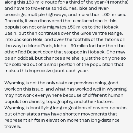
along this 150-mile route for a third of the year (4 months)
and have to traverse sand dunes, lake and river
crossings, multiple highways, and more than 100 fences.
Recently, it was discovered that a collared doe in this
population not only migrates 150 miles to the Hoback
Basin, but then continues over the Gros Ventre Range,
into Jackson Hole, and over the foothills of the Tetons all
the way to Island Park, Idaho – 90 miles farther than the
other Red Desert deer that stopped in Hoback. She may
be an oddball, but chances are she is just the only one so
far collared out of a small portion of the population that
makes this impressive jaunt each year.
Wyoming is not the only state or province doing good
work on this issue, and what has worked well in Wyoming
may not work everywhere because of different human
population density, topography, and other factors.
Wyoming is identifying long migrations of several species,
but other states may have shorter movements that
represent shifts in elevation more than long-distance
travels.