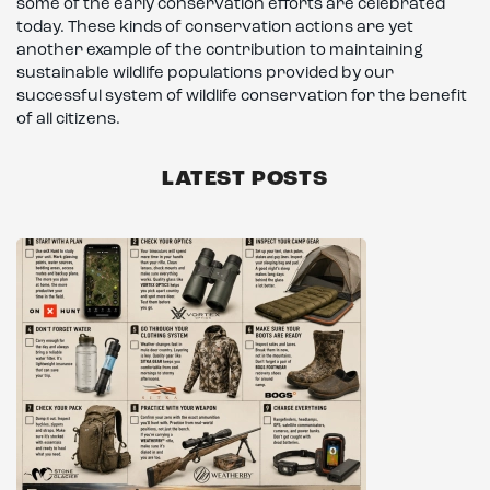
some of the early conservation efforts are celebrated
today. These kinds of conservation actions are yet
another example of the contribution to maintaining
sustainable wildlife populations provided by our
successful system of wildlife conservation for the benefit
of all citizens.
LATEST POSTS