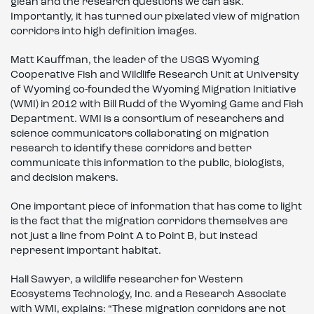
glean and the research questions we can ask.
Importantly, it has turned our pixelated view of migration
corridors into high definition images.
Matt Kauffman, the leader of the USGS Wyoming
Cooperative Fish and Wildlife Research Unit at University
of Wyoming co-founded the Wyoming Migration Initiative
(WMI) in 2012 with Bill Rudd of the Wyoming Game and Fish
Department. WMI is a consortium of researchers and
science communicators collaborating on migration
research to identify these corridors and better
communicate this information to the public, biologists,
and decision makers.
One important piece of information that has come to light
is the fact that the migration corridors themselves are
not just a line from Point A to Point B, but instead
represent important habitat.
Hall Sawyer, a wildlife researcher for Western
Ecosystems Technology, Inc. and a Research Associate
with WMI, explains: “These migration corridors are not