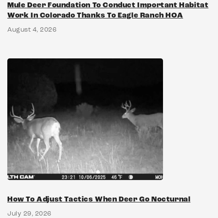
Mule Deer Foundation To Conduct Important Habitat
Work In Colorado Thanks To Eagle Ranch HOA
August 4, 2026
How To Adjust Tactics When Deer Go Nocturnal
July 29, 2026