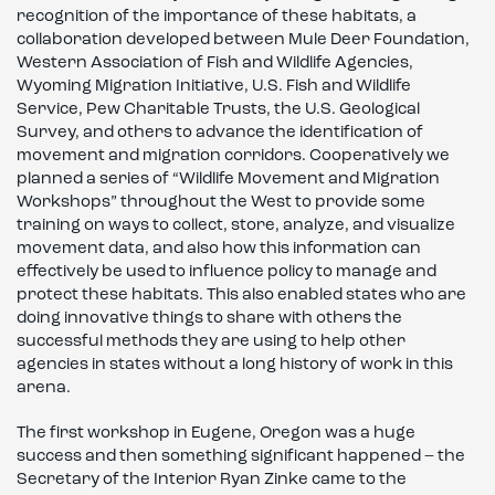
recognition of the importance of these habitats, a
collaboration developed between Mule Deer Foundation,
Western Association of Fish and Wildlife Agencies,
Wyoming Migration Initiative, U.S. Fish and Wildlife
Service, Pew Charitable Trusts, the U.S. Geological
Survey, and others to advance the identification of
movement and migration corridors. Cooperatively we
planned a series of “Wildlife Movement and Migration
Workshops” throughout the West to provide some
training on ways to collect, store, analyze, and visualize
movement data, and also how this information can
effectively be used to influence policy to manage and
protect these habitats. This also enabled states who are
doing innovative things to share with others the
successful methods they are using to help other
agencies in states without a long history of work in this
arena.
The first workshop in Eugene, Oregon was a huge
success and then something significant happened – the
Secretary of the Interior Ryan Zinke came to the