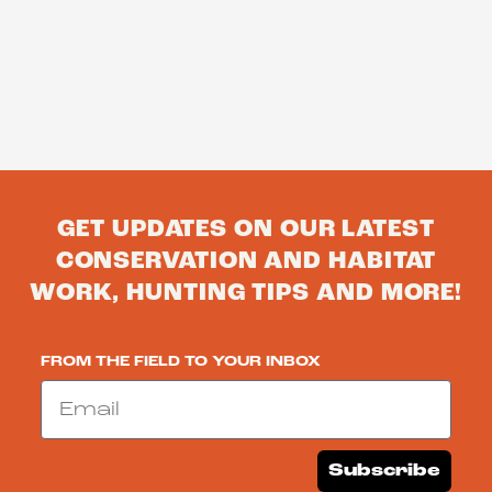
GET UPDATES ON OUR LATEST
CONSERVATION AND HABITAT
WORK, HUNTING TIPS AND MORE!
FROM THE FIELD TO YOUR INBOX
Email
Subscribe