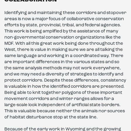
COLLABORATION
Identifying and maintaining these corridors and stopover
areas is now a major focus of collaborative conservation
efforts by state, provincial, tribal, and federal agencies.
This work is being amplified by the assistance of many
non-governmental conservation organizations like the
MDF. With all this great work being done throughout the
West, there is value in making sure we are all talking the
same language and working in a coordinated way. There
are important differences in the various states and so
the same analysis methods may not work everywhere,
and we may need a diversity of strategies to identify and
protect corridors. Despite these differences, consistency
is valuable in how the identified corridors are presented.
Being able to knit together polygons of these important
movement corridors and winter ranges allows for a
large-scale look independent of artificial state borders.
This is valuable because neither the animals nor sources
of habitat disturbance stop at the state line.
Because of the early work in Wyoming and the growing