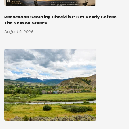
Preseason Scouting Checklist: Get Ready Before
The Season Starts
August 5, 2026