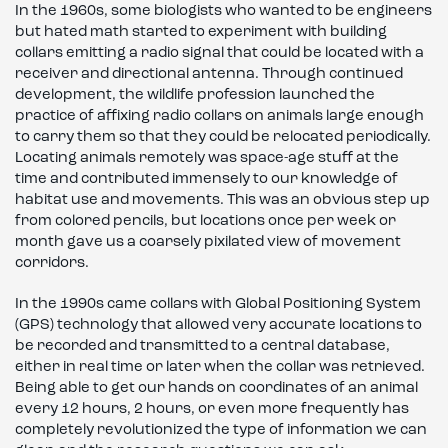
In the 1960s, some biologists who wanted to be engineers
but hated math started to experiment with building
collars emitting a radio signal that could be located with a
receiver and directional antenna. Through continued
development, the wildlife profession launched the
practice of affixing radio collars on animals large enough
to carry them so that they could be relocated periodically.
Locating animals remotely was space-age stuff at the
time and contributed immensely to our knowledge of
habitat use and movements. This was an obvious step up
from colored pencils, but locations once per week or
month gave us a coarsely pixilated view of movement
corridors.
In the 1990s came collars with Global Positioning System
(GPS) technology that allowed very accurate locations to
be recorded and transmitted to a central database,
either in real time or later when the collar was retrieved.
Being able to get our hands on coordinates of an animal
every 12 hours, 2 hours, or even more frequently has
completely revolutionized the type of information we can