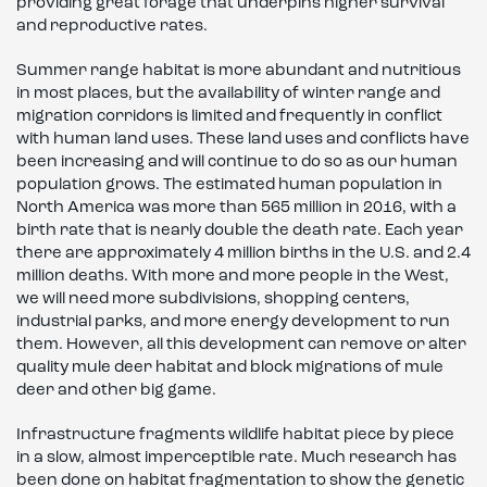
providing great forage that underpins higher survival
and reproductive rates.
Summer range habitat is more abundant and nutritious
in most places, but the availability of winter range and
migration corridors is limited and frequently in conflict
with human land uses. These land uses and conflicts have
been increasing and will continue to do so as our human
population grows. The estimated human population in
North America was more than 565 million in 2016, with a
birth rate that is nearly double the death rate. Each year
there are approximately 4 million births in the U.S. and 2.4
million deaths. With more and more people in the West,
we will need more subdivisions, shopping centers,
industrial parks, and more energy development to run
them. However, all this development can remove or alter
quality mule deer habitat and block migrations of mule
deer and other big game.
Infrastructure fragments wildlife habitat piece by piece
in a slow, almost imperceptible rate. Much research has
been done on habitat fragmentation to show the genetic