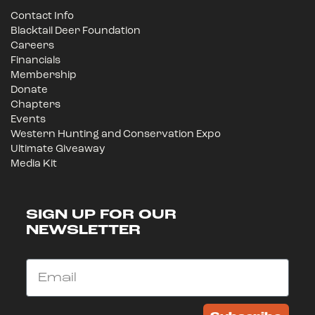
Contact Info
Blacktail Deer Foundation
Careers
Financials
Membership
Donate
Chapters
Events
Western Hunting and Conservation Expo
Ultimate Giveaway
Media Kit
SIGN UP FOR OUR
NEWSLETTER
Email