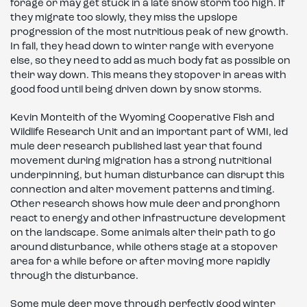
forage or may get stuck in a late snow storm too high. If
they migrate too slowly, they miss the upslope
progression of the most nutritious peak of new growth.
In fall, they head down to winter range with everyone
else, so they need to add as much body fat as possible on
their way down. This means they stopover in areas with
good food until being driven down by snow storms.
Kevin Monteith of the Wyoming Cooperative Fish and
Wildlife Research Unit and an important part of WMI, led
mule deer research published last year that found
movement during migration has a strong nutritional
underpinning, but human disturbance can disrupt this
connection and alter movement patterns and timing.
Other research shows how mule deer and pronghorn
react to energy and other infrastructure development
on the landscape. Some animals alter their path to go
around disturbance, while others stage at a stopover
area for a while before or after moving more rapidly
through the disturbance.
Some mule deer move through perfectly good winter