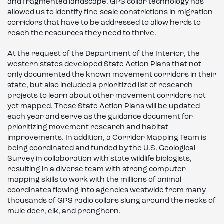
and fragmented landscape. GPS collar technology has
allowed us to identify fine-scale constrictions in migration
corridors that have to be addressed to allow herds to
reach the resources they need to thrive.
At the request of the Department of the Interior, the
western states developed State Action Plans that not
only documented the known movement corridors in their
state, but also included a prioritized list of research
projects to learn about other movement corridors not
yet mapped. These State Action Plans will be updated
each year and serve as the guidance document for
prioritizing movement research and habitat
improvements. In addition, a Corridor Mapping Team is
being coordinated and funded by the U.S. Geological
Survey in collaboration with state wildlife biologists,
resulting in a diverse team with strong computer
mapping skills to work with the millions of animal
coordinates flowing into agencies westwide from many
thousands of GPS radio collars slung around the necks of
mule deer, elk, and pronghorn.