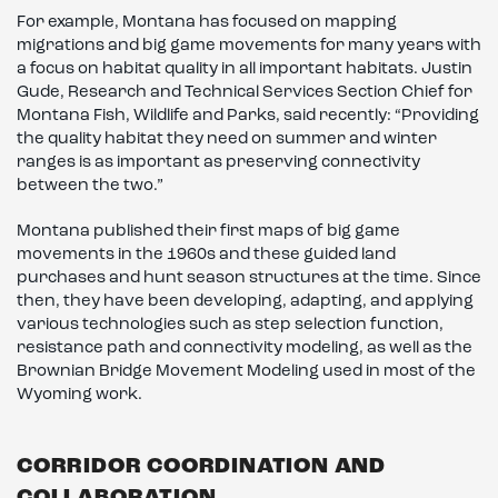
For example, Montana has focused on mapping
migrations and big game movements for many years with
a focus on habitat quality in all important habitats. Justin
Gude, Research and Technical Services Section Chief for
Montana Fish, Wildlife and Parks, said recently: “Providing
the quality habitat they need on summer and winter
ranges is as important as preserving connectivity
between the two.”
Montana published their first maps of big game
movements in the 1960s and these guided land
purchases and hunt season structures at the time. Since
then, they have been developing, adapting, and applying
various technologies such as step selection function,
resistance path and connectivity modeling, as well as the
Brownian Bridge Movement Modeling used in most of the
Wyoming work.
CORRIDOR COORDINATION AND