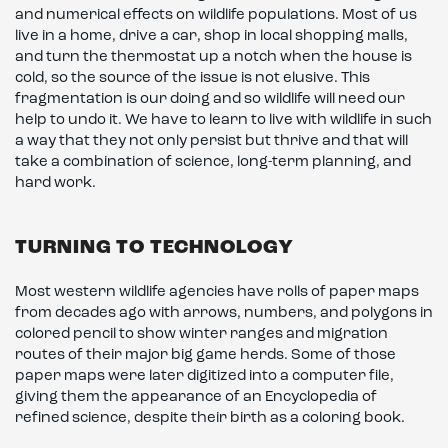
and numerical effects on wildlife populations. Most of us
live in a home, drive a car, shop in local shopping malls,
and turn the thermostat up a notch when the house is
cold, so the source of the issue is not elusive. This
fragmentation is our doing and so wildlife will need our
help to undo it. We have to learn to live with wildlife in such
a way that they not only persist but thrive and that will
take a combination of science, long-term planning, and
hard work.
TURNING TO TECHNOLOGY
Most western wildlife agencies have rolls of paper maps
from decades ago with arrows, numbers, and polygons in
colored pencil to show winter ranges and migration
routes of their major big game herds. Some of those
paper maps were later digitized into a computer file,
giving them the appearance of an Encyclopedia of
refined science, despite their birth as a coloring book.