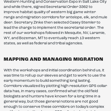
Western Hunting and Conservation Expo in Salt Lake City
and while there, signed Secretarial Order 3362 to
improve habitat quality of western big game winter
range and migration corridors for antelope, elk, and mule
deer. Secretary Zinke then selected Casey Stemler to
lead the charge to implement the secretarial order. The
rest of our workshops followed in Mesquite, NV, Laramie,
WY, and Bozeman, MT to eventually reach 13 western
states, as well as federal and tribal agencies.
MAPPING AND MANAGING MIGRATION
With the workshops and initial coordination behind us, it
was time to roll up our sleeves and get to work to use the
early momentum to build something long lasting.
Corridors visualized by plotting high resolution GPS collar
data has, in many cases, confirmed what the old field
biologists and hunters have known for a long time in a
general way, but those general notions are not good
enough to conserve these corridors on today’s complex