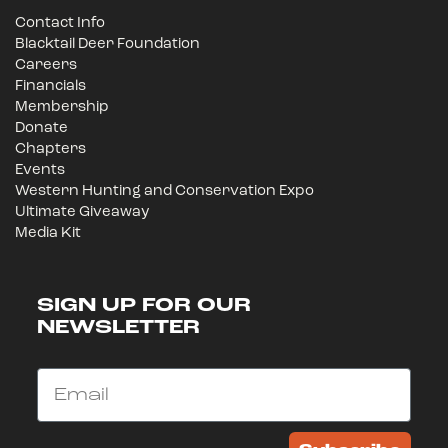
Contact Info
Blacktail Deer Foundation
Careers
Financials
Membership
Donate
Chapters
Events
Western Hunting and Conservation Expo
Ultimate Giveaway
Media Kit
SIGN UP FOR OUR
NEWSLETTER
Email