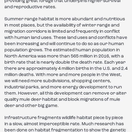
providing great forage that underpins higher survival
and reproductive rates.
Summer range habitat is more abundant and nutritious
in most places, but the availability of winter range and
migration corridors is limited and frequently in conflict
with human land uses. These land uses and conflicts have
been increasing and will continue to do so as our human
population grows. The estimated human population in
North America was more than 565 million in 2016, with a
birth rate that is nearly double the death rate. Each year
there are approximately 4 million births in the U.S. and 2.4
million deaths. With more and more people in the West,
we will need more subdivisions, shopping centers,
industrial parks, and more energy development to run
them. However, all this development can remove or alter
quality mule deer habitat and block migrations of mule
deer and other big game.
Infrastructure fragments wildlife habitat piece by piece
in a slow, almost imperceptible rate. Much research has
been done on habitat fragmentation to show the genetic