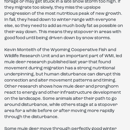
forage or may get stuck in a late snow storm too high. If
they migrate too slowly, they miss the upslope
progression of the most nutritious peak of new growth.
In fall, they head down to winter range with everyone
else, so they need to add as much body fat as possible on
their way down. This means they stopover in areas with
good food until being driven down by snow storms.
Kevin Monteith of the Wyoming Cooperative Fish and
Wildlife Research Unit and an important part of WMI, led
mule deer research published last year that found
movement during migration has a strong nutritional
underpinning, but human disturbance can disrupt this
connection and alter movement patterns and timing.
Other research shows how mule deer and pronghorn
react to energy and other infrastructure development
on the landscape. Some animals alter their path to go
around disturbance, while others stage at a stopover
area for a while before or after moving more rapidly
through the disturbance.
Some mule deer move through perfectly good winter