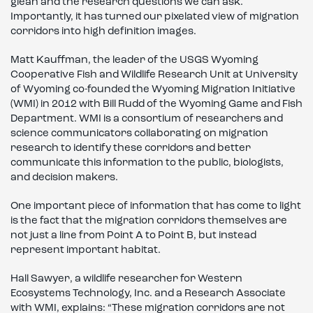
glean and the research questions we can ask.
Importantly, it has turned our pixelated view of migration
corridors into high definition images.
Matt Kauffman, the leader of the USGS Wyoming
Cooperative Fish and Wildlife Research Unit at University
of Wyoming co-founded the Wyoming Migration Initiative
(WMI) in 2012 with Bill Rudd of the Wyoming Game and Fish
Department. WMI is a consortium of researchers and
science communicators collaborating on migration
research to identify these corridors and better
communicate this information to the public, biologists,
and decision makers.
One important piece of information that has come to light
is the fact that the migration corridors themselves are
not just a line from Point A to Point B, but instead
represent important habitat.
Hall Sawyer, a wildlife researcher for Western
Ecosystems Technology, Inc. and a Research Associate
with WMI, explains: “These migration corridors are not