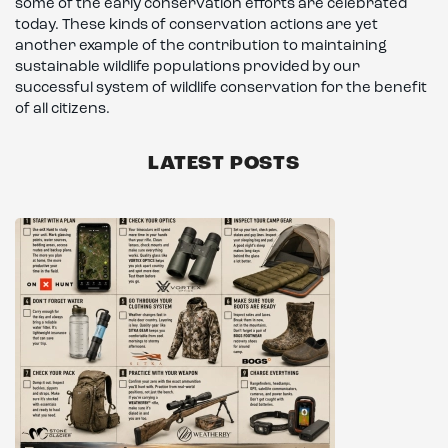
some of the early conservation efforts are celebrated
today. These kinds of conservation actions are yet
another example of the contribution to maintaining
sustainable wildlife populations provided by our
successful system of wildlife conservation for the benefit
of all citizens.
LATEST POSTS