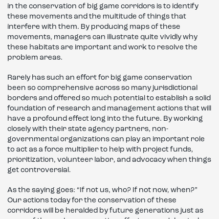
in the conservation of big game corridors is to identify
these movements and the multitude of things that
interfere with them. By producing maps of these
movements, managers can illustrate quite vividly why
these habitats are important and work to resolve the
problem areas.
Rarely has such an effort for big game conservation
been so comprehensive across so many jurisdictional
borders and offered so much potential to establish a solid
foundation of research and management actions that will
have a profound effect long into the future. By working
closely with their state agency partners, non-
governmental organizations can play an important role
to act as a force multiplier to help with project funds,
prioritization, volunteer labor, and advocacy when things
get controversial.
As the saying goes: “If not us, who? If not now, when?”
Our actions today for the conservation of these
corridors will be heralded by future generations just as