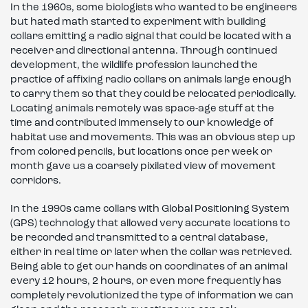
In the 1960s, some biologists who wanted to be engineers
but hated math started to experiment with building
collars emitting a radio signal that could be located with a
receiver and directional antenna. Through continued
development, the wildlife profession launched the
practice of affixing radio collars on animals large enough
to carry them so that they could be relocated periodically.
Locating animals remotely was space-age stuff at the
time and contributed immensely to our knowledge of
habitat use and movements. This was an obvious step up
from colored pencils, but locations once per week or
month gave us a coarsely pixilated view of movement
corridors.
In the 1990s came collars with Global Positioning System
(GPS) technology that allowed very accurate locations to
be recorded and transmitted to a central database,
either in real time or later when the collar was retrieved.
Being able to get our hands on coordinates of an animal
every 12 hours, 2 hours, or even more frequently has
completely revolutionized the type of information we can