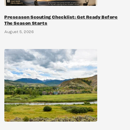
Preseason Scouting Checklist: Get Ready Before
The Season Starts
August 5, 2026