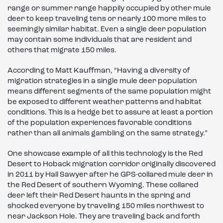
range or summer range happily occupied by other mule
deer to keep traveling tens or nearly 100 more miles to
seemingly similar habitat. Even a single deer population
may contain some individuals that are resident and
others that migrate 150 miles.
According to Matt Kauffman, “Having a diversity of
migration strategies in a single mule deer population
means different segments of the same population might
be exposed to different weather patterns and habitat
conditions. This is a hedge bet to assure at least a portion
of the population experiences favorable conditions
rather than all animals gambling on the same strategy.”
One showcase example of all this technology is the Red
Desert to Hoback migration corridor originally discovered
in 2011 by Hall Sawyer after he GPS-collared mule deer in
the Red Desert of southern Wyoming. These collared
deer left their Red Desert haunts in the spring and
shocked everyone by traveling 150 miles northwest to
near Jackson Hole. They are traveling back and forth