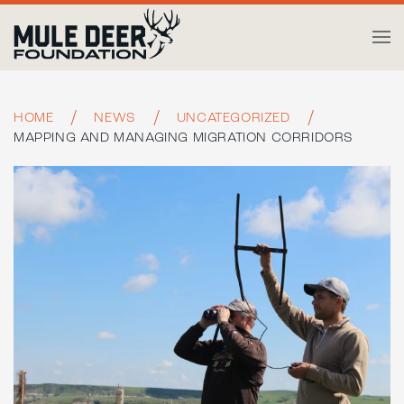
Skip to main content
HOME
NEWS
UNCATEGORIZED
MAPPING AND MANAGING MIGRATION CORRIDORS