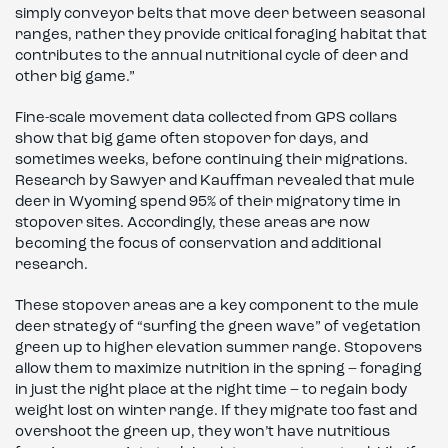
simply conveyor belts that move deer between seasonal
ranges, rather they provide critical foraging habitat that
contributes to the annual nutritional cycle of deer and
other big game.”
Fine-scale movement data collected from GPS collars
show that big game often stopover for days, and
sometimes weeks, before continuing their migrations.
Research by Sawyer and Kauffman revealed that mule
deer in Wyoming spend 95% of their migratory time in
stopover sites. Accordingly, these areas are now
becoming the focus of conservation and additional
research.
These stopover areas are a key component to the mule
deer strategy of “surfing the green wave” of vegetation
green up to higher elevation summer range. Stopovers
allow them to maximize nutrition in the spring – foraging
in just the right place at the right time – to regain body
weight lost on winter range. If they migrate too fast and
overshoot the green up, they won’t have nutritious