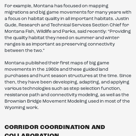
For example, Montana has focused on mapping
migrations and big game movements for many years with
a focus on habitat quality in all important habitats. Justin
Gude, Research and Technical Services Section Chief for
Montana Fish, Wildlife and Parks, said recently: “Providing
the quality habitat they need on summer and winter
ranges is as important as preserving connectivity
between the two.”
Montana published their first maps of big game
movements in the 1960s and these guided land
purchases and hunt season structures at the time. Since
then, they have been developing, adapting, and applying
various technologies such as step selection function,
resistance path and connectivity modeling, as well as the
Brownian Bridge Movement Modeling used in most of the
Wyoming work.
CORRIDOR COORDINATION AND