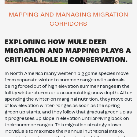
MAPPING AND MANAGING MIGRATION
CORRIDORS
EXPLORING HOW MULE DEER
MIGRATION AND MAPPING PLAYS A
CRITICAL ROLE IN CONSERVATION.
In North America many western big game species move
from separate winter to summer ranges with animals
being forced out of high elevation summer ranges in the
fall by winter storms and accumulating snow depth. After
spending the winter on marginal nutrition, they move out
of low elevation winter ranges as soon as the spring
green up starts, and they follow that gradual green up as
it progresses up slope in elevation until arriving back on
their summer ranges. This migration strategy allows
individuals to maximize their annual nutritional intake,