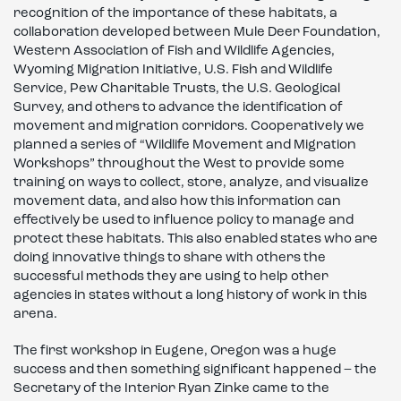
recognition of the importance of these habitats, a
collaboration developed between Mule Deer Foundation,
Western Association of Fish and Wildlife Agencies,
Wyoming Migration Initiative, U.S. Fish and Wildlife
Service, Pew Charitable Trusts, the U.S. Geological
Survey, and others to advance the identification of
movement and migration corridors. Cooperatively we
planned a series of “Wildlife Movement and Migration
Workshops” throughout the West to provide some
training on ways to collect, store, analyze, and visualize
movement data, and also how this information can
effectively be used to influence policy to manage and
protect these habitats. This also enabled states who are
doing innovative things to share with others the
successful methods they are using to help other
agencies in states without a long history of work in this
arena.
The first workshop in Eugene, Oregon was a huge
success and then something significant happened – the
Secretary of the Interior Ryan Zinke came to the