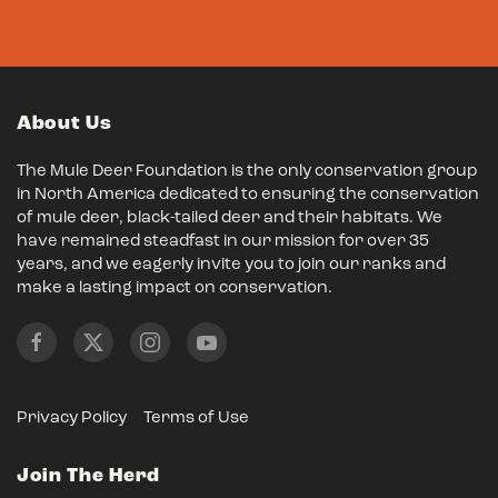
About Us
The Mule Deer Foundation is the only conservation group
in North America dedicated to ensuring the conservation
of mule deer, black-tailed deer and their habitats. We
have remained steadfast in our mission for over 35
years, and we eagerly invite you to join our ranks and
make a lasting impact on conservation.
Privacy Policy
Terms of Use
Join The Herd