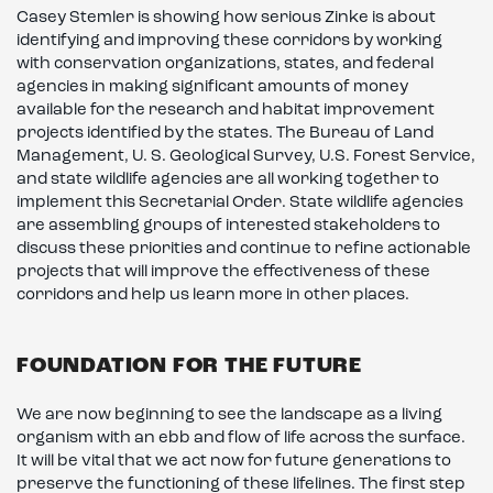
Casey Stemler is showing how serious Zinke is about
identifying and improving these corridors by working
with conservation organizations, states, and federal
agencies in making significant amounts of money
available for the research and habitat improvement
projects identified by the states. The Bureau of Land
Management, U. S. Geological Survey, U.S. Forest Service,
and state wildlife agencies are all working together to
implement this Secretarial Order. State wildlife agencies
are assembling groups of interested stakeholders to
discuss these priorities and continue to refine actionable
projects that will improve the effectiveness of these
corridors and help us learn more in other places.
FOUNDATION FOR THE FUTURE
We are now beginning to see the landscape as a living
organism with an ebb and flow of life across the surface.
It will be vital that we act now for future generations to
preserve the functioning of these lifelines. The first step