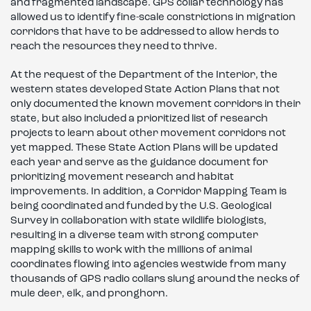
and fragmented landscape. GPS collar technology has
allowed us to identify fine-scale constrictions in migration
corridors that have to be addressed to allow herds to
reach the resources they need to thrive.
At the request of the Department of the Interior, the
western states developed State Action Plans that not
only documented the known movement corridors in their
state, but also included a prioritized list of research
projects to learn about other movement corridors not
yet mapped. These State Action Plans will be updated
each year and serve as the guidance document for
prioritizing movement research and habitat
improvements. In addition, a Corridor Mapping Team is
being coordinated and funded by the U.S. Geological
Survey in collaboration with state wildlife biologists,
resulting in a diverse team with strong computer
mapping skills to work with the millions of animal
coordinates flowing into agencies westwide from many
thousands of GPS radio collars slung around the necks of
mule deer, elk, and pronghorn.