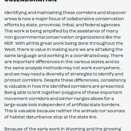
COLLABORATION
Identifying and maintaining these corridors and stopover
areas is now a major focus of collaborative conservation
efforts by state, provincial, tribal, and federal agencies.
This work is being amplified by the assistance of many
non-governmental conservation organizations like the
MDF. With all this great work being done throughout the
West, there is value in making sure we are all talking the
same language and working in a coordinated way. There
are important differences in the various states and so
the same analysis methods may not work everywhere,
and we may need a diversity of strategies to identify and
protect corridors. Despite these differences, consistency
is valuable in how the identified corridors are presented.
Being able to knit together polygons of these important
movement corridors and winter ranges allows for a
large-scale look independent of artificial state borders.
This is valuable because neither the animals nor sources
of habitat disturbance stop at the state line.
Because of the early work in Wyoming and the growing