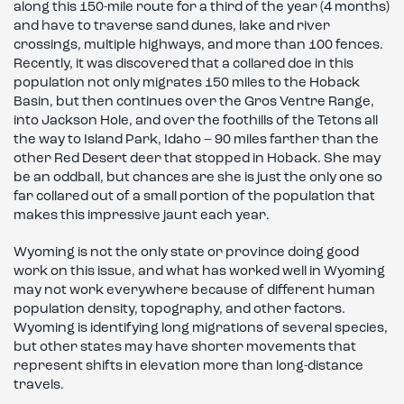
along this 150-mile route for a third of the year (4 months)
and have to traverse sand dunes, lake and river
crossings, multiple highways, and more than 100 fences.
Recently, it was discovered that a collared doe in this
population not only migrates 150 miles to the Hoback
Basin, but then continues over the Gros Ventre Range,
into Jackson Hole, and over the foothills of the Tetons all
the way to Island Park, Idaho – 90 miles farther than the
other Red Desert deer that stopped in Hoback. She may
be an oddball, but chances are she is just the only one so
far collared out of a small portion of the population that
makes this impressive jaunt each year.
Wyoming is not the only state or province doing good
work on this issue, and what has worked well in Wyoming
may not work everywhere because of different human
population density, topography, and other factors.
Wyoming is identifying long migrations of several species,
but other states may have shorter movements that
represent shifts in elevation more than long-distance
travels.