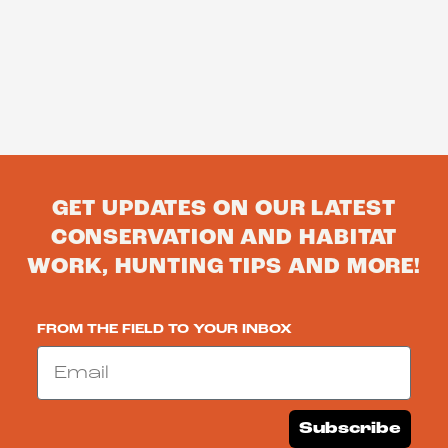
GET UPDATES ON OUR LATEST
CONSERVATION AND HABITAT
WORK, HUNTING TIPS AND MORE!
FROM THE FIELD TO YOUR INBOX
Email
Subscribe