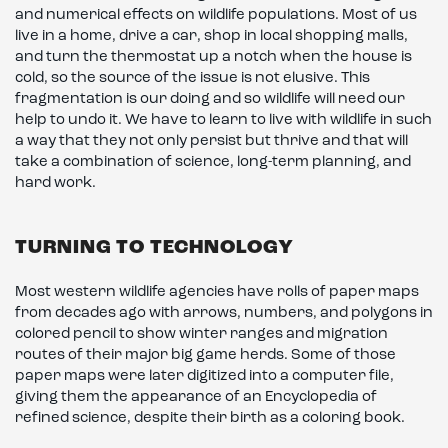
and numerical effects on wildlife populations. Most of us
live in a home, drive a car, shop in local shopping malls,
and turn the thermostat up a notch when the house is
cold, so the source of the issue is not elusive. This
fragmentation is our doing and so wildlife will need our
help to undo it. We have to learn to live with wildlife in such
a way that they not only persist but thrive and that will
take a combination of science, long-term planning, and
hard work.
TURNING TO TECHNOLOGY
Most western wildlife agencies have rolls of paper maps
from decades ago with arrows, numbers, and polygons in
colored pencil to show winter ranges and migration
routes of their major big game herds. Some of those
paper maps were later digitized into a computer file,
giving them the appearance of an Encyclopedia of
refined science, despite their birth as a coloring book.