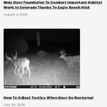
Mule Deer Foundation To Conduct Important Habitat
Work In Colorado Thanks To Eagle Ranch HOA
August 4, 2026
How To Adjust Tactics When Deer Go Nocturnal
July 29, 2026