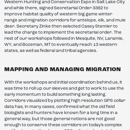
Western Hunting and Conservation Expo in Salt Lake City
and while there, signed Secretarial Order 3362 to
improve habitat quality of western big game winter
range and migration corridors for antelope, elk, and mule
deer. Secretary Zinke then selected Casey Stemler to
lead the charge to implement the secretarial order. The
rest of our workshops followed in Mesquite, NV, Laramie,
WY, and Bozeman, MT to eventually reach 13 western
states, as well as federal and tribal agencies.
MAPPING AND MANAGING MIGRATION
With the workshops and initial coordination behind us, it
was time to roll up our sleeves and get to work to use the
early momentum to build something long lasting.
Corridors visualized by plotting high resolution GPS collar
data has, in many cases, confirmed what the old field
biologists and hunters have known for a long time in a
general way, but those general notions are not good
enough to conserve these corridors on today’s complex