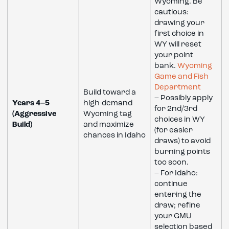
Wyoming. Be
cautious:
drawing your
first choice in
WY will reset
your point
bank.
Wyoming
Game and Fish
Department
Build toward a
– Possibly apply
Years 4–5
high-demand
for 2nd/3rd
(Aggressive
Wyoming tag
choices in WY
Build)
and maximize
(for easier
chances in Idaho
draws) to avoid
burning points
too soon.
– For Idaho:
continue
entering the
draw; refine
your GMU
selection based