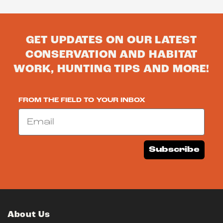
GET UPDATES ON OUR LATEST
CONSERVATION AND HABITAT
WORK, HUNTING TIPS AND MORE!
FROM THE FIELD TO YOUR INBOX
Email
Subscribe
About Us