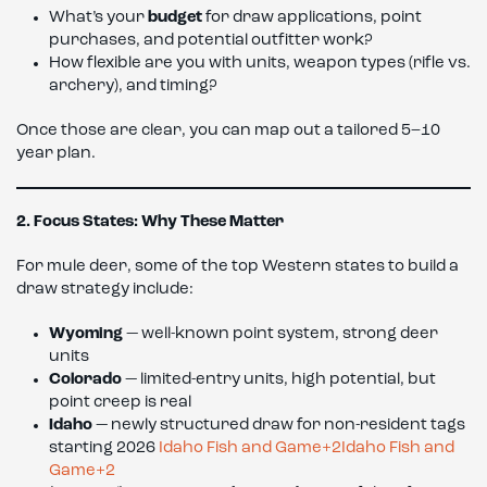
What’s your
budget
for draw applications, point
purchases, and potential outfitter work?
How flexible are you with units, weapon types (rifle vs.
archery), and timing?
Once those are clear, you can map out a tailored 5–10
year plan.
2. Focus States: Why These Matter
For mule deer, some of the top Western states to build a
draw strategy include:
Wyoming
— well-known point system, strong deer
units
Colorado
— limited-entry units, high potential, but
point creep is real
Idaho
— newly structured draw for non-resident tags
starting 2026
Idaho Fish and Game+2Idaho Fish and
Game+2