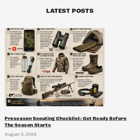
LATEST POSTS
Preseason Scouting Checklist: Get Ready Before
The Season Starts
August 5, 2026