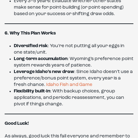
Every 3–5 years: Evaluate whether other states
make sense for point-building (or point-spending)
based on your success or shifting draw odds.
6. Why This Plan Works
Diversified risk
: You’re not putting all your eggs in
one state/unit.
Long-term accumulation
: Wyoming’s preference point
system rewards years of patience.
Leverage Idaho’s new draw
: Since Idaho doesn’t use a
preference/bonus point system, every year is a
fresh chance.
Idaho Fish and Game
Flexibility built-in
: With backup choices, group
applications, and periodic reassessment, you can
pivot if things change.
Good Luck!
As always, good luck this fall everyone and remember to