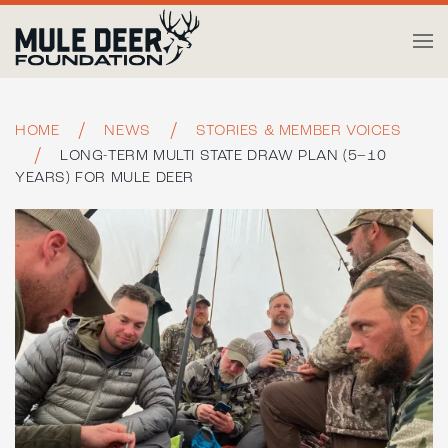
Skip to main content
HOME
NEWS
STORIES & MEMBER VOICES
LONG-TERM MULTI STATE DRAW PLAN (5–10
YEARS) FOR MULE DEER