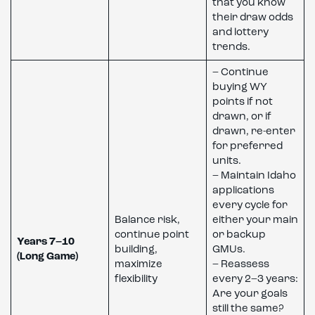
that you know
their draw odds
and lottery
trends.
– Continue
buying WY
points if not
drawn, or if
drawn, re-enter
for preferred
units.
– Maintain Idaho
applications
every cycle for
Balance risk,
either your main
continue point
or backup
Years 7–10
building,
GMUs.
(Long Game)
maximize
– Reassess
flexibility
every 2–3 years:
Are your goals
still the same?