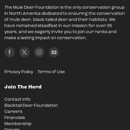
The Mule Deer Foundation is the only conservation group
in North America dedicated to ensuring the conservation
of mule deer, black-tailed deer and their habitats. We
have remained steadfast in our mission for over 35
years, and we eagerly invite you to join our ranks and
make a lasting impact on conservation.
Privacy Policy
Terms of Use
Join The Herd
Contact Info
Blacktail Deer Foundation
Careers
Financials
Membership