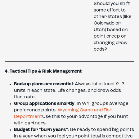
Should you shift
some effort to
other states (like
Colorado or
Utah) based on
point creep or
changing draw
odds?
4. Tactical Tips & Risk Management
Backup plans are essential
: Always list at least 2–3
units in each state. Life changes, and draw odds
fluctuate.
Group applications smartly
: In WY, groups average
preference points.
Wyoming Game and Fish
Department
Use this to your advantage if you hunt
with partners.
Budget for “burn years”
: Be ready to spend big points
in a year when you feel your point total is competitive