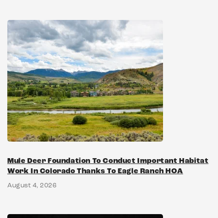
Mule Deer Foundation To Conduct Important Habitat
Work In Colorado Thanks To Eagle Ranch HOA
August 4, 2026