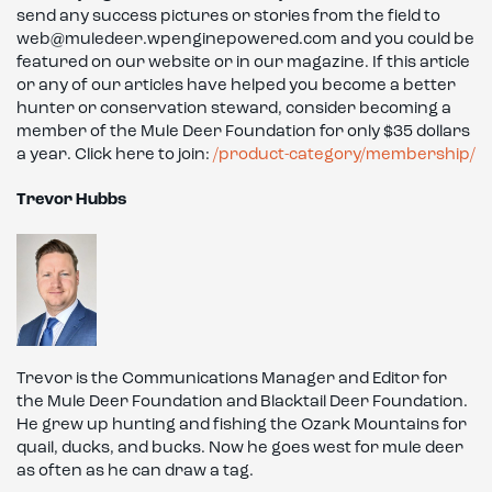
send any success pictures or stories from the field to
web@muledeer.wpenginepowered.com and you could be
featured on our website or in our magazine. If this article
or any of our articles have helped you become a better
hunter or conservation steward, consider becoming a
member of the Mule Deer Foundation for only $35 dollars
a year. Click here to join:
/product-category/membership/
Trevor Hubbs
Trevor is the Communications Manager and Editor for
the Mule Deer Foundation and Blacktail Deer Foundation.
He grew up hunting and fishing the Ozark Mountains for
quail, ducks, and bucks. Now he goes west for mule deer
as often as he can draw a tag.