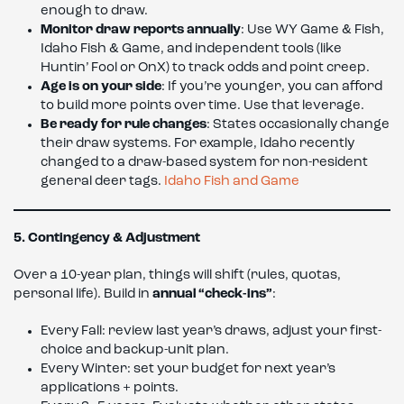
enough to draw.
Monitor draw reports annually
: Use WY Game & Fish,
Idaho Fish & Game, and independent tools (like
Huntin’ Fool or OnX) to track odds and point creep.
Age is on your side
: If you’re younger, you can afford
to build more points over time. Use that leverage.
Be ready for rule changes
: States occasionally change
their draw systems. For example, Idaho recently
changed to a draw-based system for non-resident
general deer tags.
Idaho Fish and Game
5. Contingency & Adjustment
Over a 10-year plan, things will shift (rules, quotas,
personal life). Build in
annual “check-ins”
:
Every Fall: review last year’s draws, adjust your first-
choice and backup-unit plan.
Every Winter: set your budget for next year’s
applications + points.