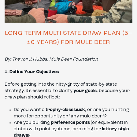
LONG-TERM MULTI STATE DRAW PLAN (5–
10 YEARS) FOR MULE DEER
By: Trevor
J.
Hubbs, Mule Deer Foundation
1. Define Your Objectives
Before getting into the nitty‑gritty of state-by-state
strategy, it’s essential to clarify
your goals
, because your
draw plan should reflect:
Do you want a
trophy-class buck
, or are you hunting
more for opportunity or “any mule deer”?
Are you building
preference points
(or equivalent) in
states with point systems, or aiming for
lottery-style
draws
?