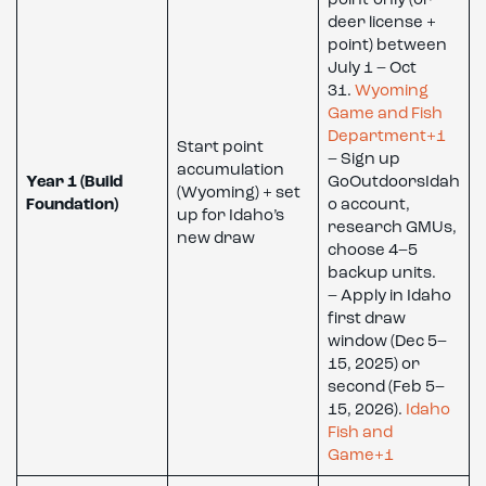
point-only (or
deer license +
point) between
July 1 – Oct
31.
Wyoming
Game and Fish
Department+1
Start point
– Sign up
accumulation
Year 1 (Build
GoOutdoorsIdah
(Wyoming) + set
Foundation)
o account,
up for Idaho’s
research GMUs,
new draw
choose 4–5
backup units.
– Apply in Idaho
first draw
window (Dec 5–
15, 2025) or
second (Feb 5–
15, 2026).
Idaho
Fish and
Game+1