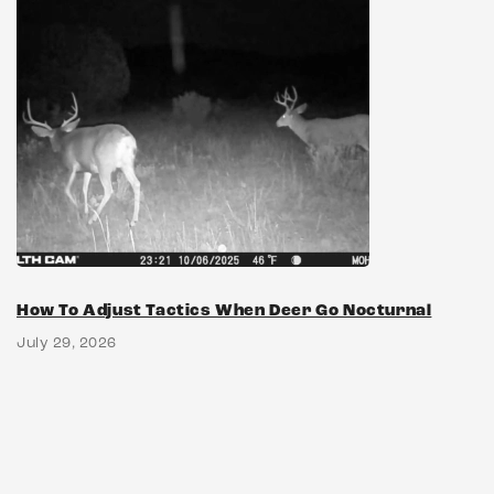
How To Adjust Tactics When Deer Go Nocturnal
July 29, 2026