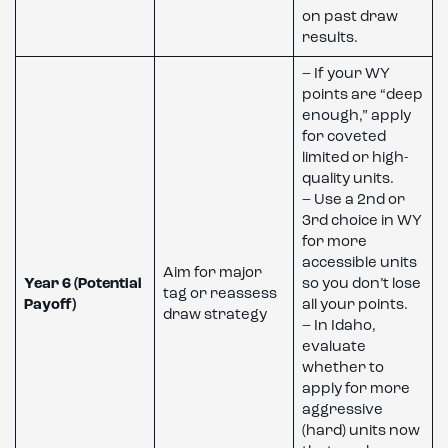
on past draw
results.
– If your WY
points are “deep
enough,” apply
for coveted
limited or high-
quality units.
– Use a 2nd or
3rd choice in WY
for more
accessible units
Aim for major
Year 6 (Potential
so you don’t lose
tag or reassess
Payoff)
all your points.
draw strategy
– In Idaho,
evaluate
whether to
apply for more
aggressive
(hard) units now