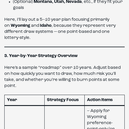
(Optional)
Montana, Utah, Nevada
, etc., if they fit your
goals
Here, I’ll lay out a 5–10 year plan focusing primarily
on
Wyoming
and
Idaho
, because they represent very
different draw systems — one point-based and one
lottery-style.
3. Year-by-Year Strategy Overview
Here’s a sample “roadmap” over 10 years. Adjust based
on how quickly you want to draw, how much risk you’ll
take, and whether you’re willing to burn points at some
point.
Year
Strategy Focus
Action Items
– Apply for
Wyoming
preference-