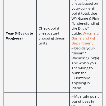
areas based on
your current
point total. Use
WY Game & Fish
“Understanding
Check point
the Draw”
Year 3 (Evaluate
creep, start
guide.
Wyoming
Progress)
choosing dream
Game and Fish
units
Department
– Decide your
“dream”
Wyoming unit(s)
and which you
are willing to
burn for.
– Continue
applying in
Idaho.
– Maintain point
purchases in