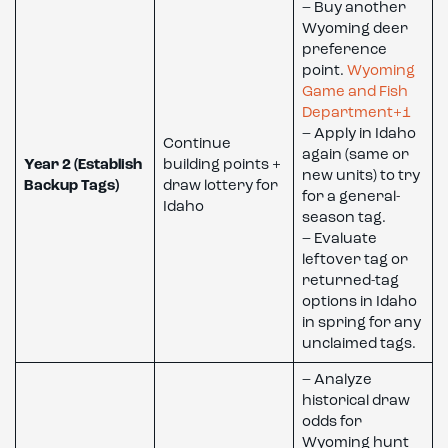
– Buy another
Wyoming deer
preference
point.
Wyoming
Game and Fish
Department+1
– Apply in Idaho
Continue
again (same or
Year 2 (Establish
building points +
new units) to try
Backup Tags)
draw lottery for
for a general-
Idaho
season tag.
– Evaluate
leftover tag or
returned-tag
options in Idaho
in spring for any
unclaimed tags.
– Analyze
historical draw
odds for
Wyoming hunt