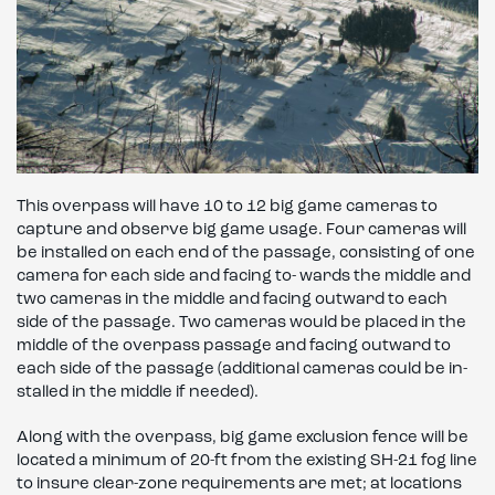
This overpass will have 10 to 12 big game cameras to
capture and observe big game usage. Four cameras will
be installed on each end of the passage, consisting of one
camera for each side and facing to- wards the middle and
two cameras in the middle and facing outward to each
side of the passage. Two cameras would be placed in the
middle of the overpass passage and facing outward to
each side of the passage (additional cameras could be in-
stalled in the middle if needed).
Along with the overpass, big game exclusion fence will be
located a minimum of 20-ft from the existing SH-21 fog line
to insure clear-zone requirements are met; at locations