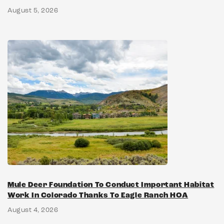
August 5, 2026
Mule Deer Foundation To Conduct Important Habitat
Work In Colorado Thanks To Eagle Ranch HOA
August 4, 2026