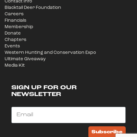
Contact Info
Blacktail Deer Foundation
Careers
Financials
Membership
Donate
Chapters
Events
Western Hunting and Conservation Expo
Ultimate Giveaway
Media Kit
SIGN UP FOR OUR
NEWSLETTER
Email
Subscribe