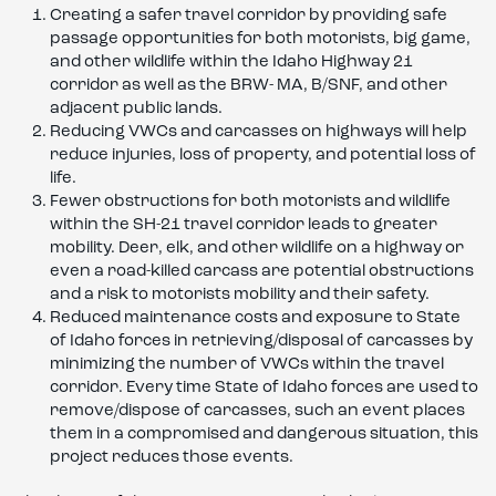
Creating a safer travel corridor by providing safe
passage opportunities for both motorists, big game,
and other wildlife within the Idaho Highway 21
corridor as well as the BRW- MA, B/SNF, and other
adjacent public lands.
Reducing VWCs and carcasses on highways will help
reduce injuries, loss of property, and potential loss of
life.
Fewer obstructions for both motorists and wildlife
within the SH-21 travel corridor leads to greater
mobility. Deer, elk, and other wildlife on a highway or
even a road-killed carcass are potential obstructions
and a risk to motorists mobility and their safety.
Reduced maintenance costs and exposure to State
of Idaho forces in retrieving/disposal of carcasses by
minimizing the number of VWCs within the travel
corridor. Every time State of Idaho forces are used to
remove/dispose of carcasses, such an event places
them in a compromised and dangerous situation, this
project reduces those events.