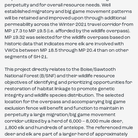
perpetuity and for overall resource needs. Well
established migratory and big game movement patterns
will be retained and improved upon through additional
permeability across the Winter 2021 travel corridor from
MP 17.3 to MP 19.5 (i.e. afforded by the wildlife overpass).
MP 19.32 was selected for the wildlife overpass based on
historic data that indicates more elk are involved with
VWCs between MP 18.5 through MP 20.4 than on other
segments of SH-21.
This project directly relates to the Boise/Sawtooth
National Forest (B/SNF) and their wildlife resource
objectives of identifying and prioritizing opportunities for
restoration of habitat linkage to promote genetic
integrity and wildlife species distribution. The selected
location for the overpass and accompanying big game
exclusion fence will benefit and function to maintain in
perpetuity a large migration/big game movement
corridor utilized by a herd of 6,000 – 8,000 mule deer,
1,800 elk and hundreds of antelope. The referenced mule
deer and elk are part of a larger herd of approximately