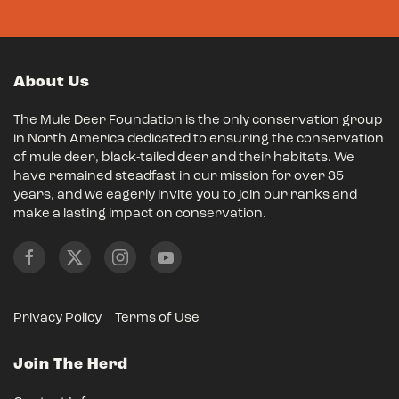
About Us
The Mule Deer Foundation is the only conservation group
in North America dedicated to ensuring the conservation
of mule deer, black-tailed deer and their habitats. We
have remained steadfast in our mission for over 35
years, and we eagerly invite you to join our ranks and
make a lasting impact on conservation.
Privacy Policy
Terms of Use
Join The Herd