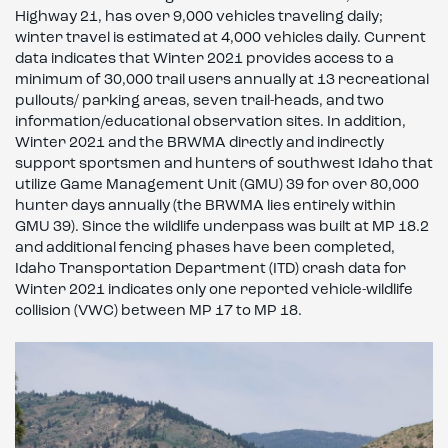
Highway 21, has over 9,000 vehicles traveling daily;
winter travel is estimated at 4,000 vehicles daily. Current
data indicates that Winter 2021 provides access to a
minimum of 30,000 trail users annually at 13 recreational
pullouts/ parking areas, seven trail-heads, and two
information/educational observation sites. In addition,
Winter 2021 and the BRWMA directly and indirectly
support sportsmen and hunters of southwest Idaho that
utilize Game Management Unit (GMU) 39 for over 80,000
hunter days annually (the BRWMA lies entirely within
GMU 39). Since the wildlife underpass was built at MP 18.2
and additional fencing phases have been completed,
Idaho Transportation Department (ITD) crash data for
Winter 2021 indicates only one reported vehicle-wildlife
collision (VWC) between MP 17 to MP 18.