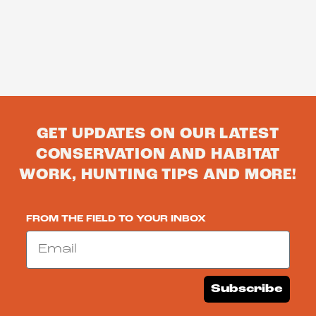
GET UPDATES ON OUR LATEST
CONSERVATION AND HABITAT
WORK, HUNTING TIPS AND MORE!
FROM THE FIELD TO YOUR INBOX
Email
Subscribe