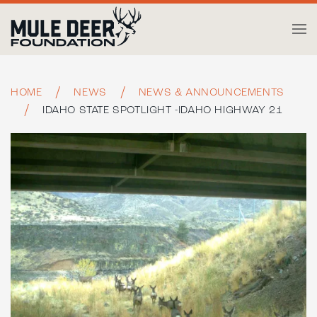
Skip to main content
HOME
NEWS
NEWS & ANNOUNCEMENTS
IDAHO STATE SPOTLIGHT -IDAHO HIGHWAY 21