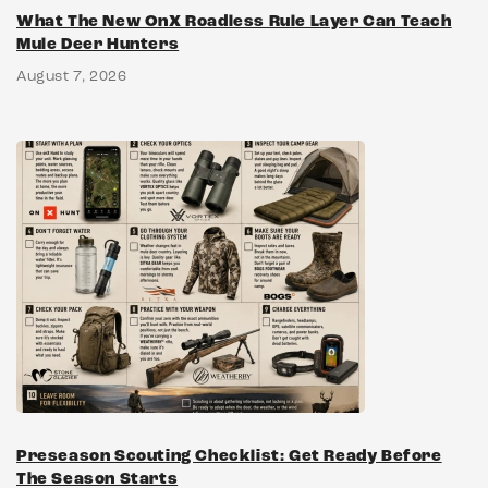
What The New OnX Roadless Rule Layer Can Teach
Mule Deer Hunters
August 7, 2026
Preseason Scouting Checklist: Get Ready Before
The Season Starts