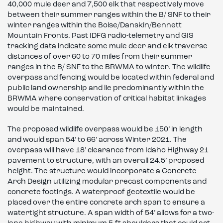
40,000 mule deer and 7,500 elk that respectively move
between their summer ranges within the B/ SNF to their
winter ranges within the Boise/Danskin/Bennett
Mountain Fronts. Past IDFG radio-telemetry and GIS
tracking data indicate some mule deer and elk traverse
distances of over 60 to 70 miles from their summer
ranges in the B/ SNF to the BRWMA to winter. The wildlife
overpass and fencing would be located within federal and
public land ownership and lie predominantly within the
BRWMA where conservation of critical habitat linkages
would be maintained.
The proposed wildlife overpass would be 150’ in length
and would span 54’ to 66’ across Winter 2021. The
overpass will have 18’ clearance from Idaho Highway 21
pavement to structure, with an overall 24.5’ proposed
height. The structure would incorporate a Concrete
Arch Design utilizing modular precast components and
concrete footings. A waterproof geotextile would be
placed over the entire concrete arch span to ensure a
watertight structure. A span width of 54’ allows for a two-