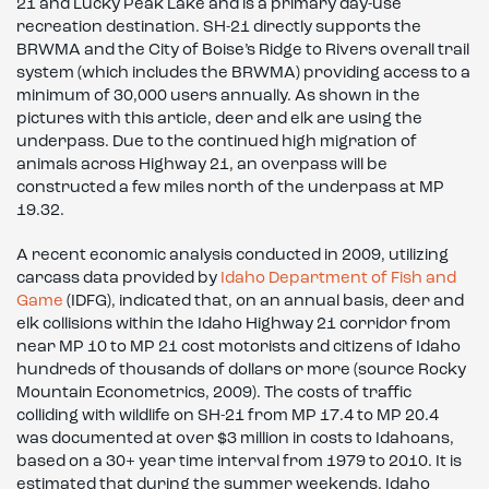
21 and Lucky Peak Lake and is a primary day-use
recreation destination. SH-21 directly supports the
BRWMA and the City of Boise’s Ridge to Rivers overall trail
system (which includes the BRWMA) providing access to a
minimum of 30,000 users annually. As shown in the
pictures with this article, deer and elk are using the
underpass. Due to the continued high migration of
animals across Highway 21, an overpass will be
constructed a few miles north of the underpass at MP
19.32.
A recent economic analysis conducted in 2009, utilizing
carcass data provided by
Idaho Department of Fish and
Game
(IDFG), indicated that, on an annual basis, deer and
elk collisions within the Idaho Highway 21 corridor from
near MP 10 to MP 21 cost motorists and citizens of Idaho
hundreds of thousands of dollars or more (source Rocky
Mountain Econometrics, 2009). The costs of traffic
colliding with wildlife on SH-21 from MP 17.4 to MP 20.4
was documented at over $3 million in costs to Idahoans,
based on a 30+ year time interval from 1979 to 2010. It is
estimated that during the summer weekends, Idaho