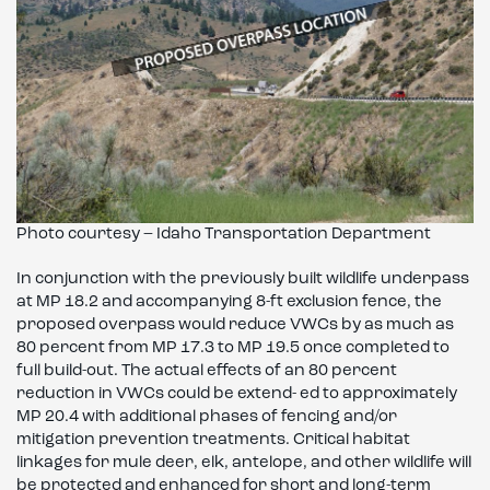
Photo courtesy – Idaho Transportation Department
In conjunction with the previously built wildlife underpass
at MP 18.2 and accompanying 8-ft exclusion fence, the
proposed overpass would reduce VWCs by as much as
80 percent from MP 17.3 to MP 19.5 once completed to
full build-out. The actual effects of an 80 percent
reduction in VWCs could be extend- ed to approximately
MP 20.4 with additional phases of fencing and/or
mitigation prevention treatments. Critical habitat
linkages for mule deer, elk, antelope, and other wildlife will
be protected and enhanced for short and long-term