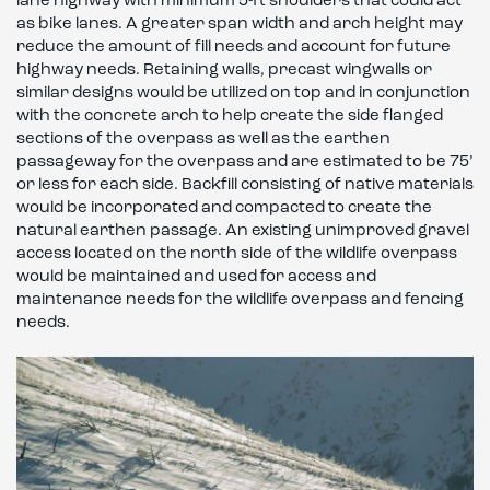
lane highway with minimum 5-ft shoulders that could act
as bike lanes. A greater span width and arch height may
reduce the amount of fill needs and account for future
highway needs. Retaining walls, precast wingwalls or
similar designs would be utilized on top and in conjunction
with the concrete arch to help create the side flanged
sections of the overpass as well as the earthen
passageway for the overpass and are estimated to be 75’
or less for each side. Backfill consisting of native materials
would be incorporated and compacted to create the
natural earthen passage. An existing unimproved gravel
access located on the north side of the wildlife overpass
would be maintained and used for access and
maintenance needs for the wildlife overpass and fencing
needs.