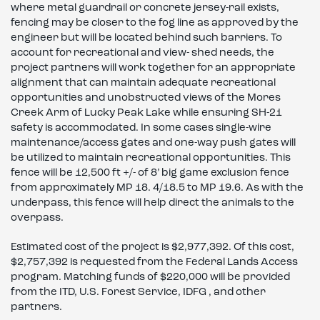
where metal guardrail or concrete jersey-rail exists,
fencing may be closer to the fog line as approved by the
engineer but will be located behind such barriers. To
account for recreational and view- shed needs, the
project partners will work together for an appropriate
alignment that can maintain adequate recreational
opportunities and unobstructed views of the Mores
Creek Arm of Lucky Peak Lake while ensuring SH-21
safety is accommodated. In some cases single-wire
maintenance/access gates and one-way push gates will
be utilized to maintain recreational opportunities. This
fence will be 12,500 ft +/- of 8’ big game exclusion fence
from approximately MP 18. 4/18.5 to MP 19.6. As with the
underpass, this fence will help direct the animals to the
overpass.
Estimated cost of the project is $2,977,392. Of this cost,
$2,757,392 is requested from the Federal Lands Access
program. Matching funds of $220,000 will be provided
from the ITD, U.S. Forest Service, IDFG , and other
partners.