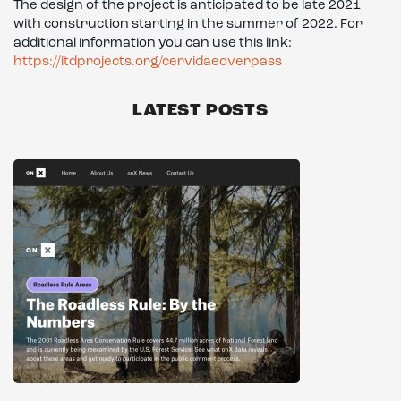
The design of the project is anticipated to be late 2021
with construction starting in the summer of 2022. For
additional information you can use this link:
https://itdprojects.org/cervidaeoverpass
LATEST POSTS