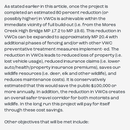
As stated earlier in this article, once the project is
completed an estimated 80 percent reduction (or
possibly higher) in VWCs is achievable within the
immediate vicinity of full build-out (i.e. from the Mores
Creek High Bridge MP 17.2 to MP 19.6). This reduction in
VWCs can be expanded to approximately MP 20.4 with
additional phases of fencing and/or with other VWC
preventative treatment measures implement- ed. The
reduction in VWCs leads to reduced loss of property (i.e.
lost vehicle usage), reduced insurance claims (i.e. lower
auto/health/property insurance premiums), saves our
wildlife resources (i.e. deer, elk and other wildlife), and
reduces maintenance costs). It is conservatively
estimated that this would save the public $100,000 or
more annually. In addition, the reduction in VWCs creates
an overall safer travel corridor for both motorists and
wildlife. In the long run this project will pay for itself
through these cost savings.
Other objectives that will be met include: