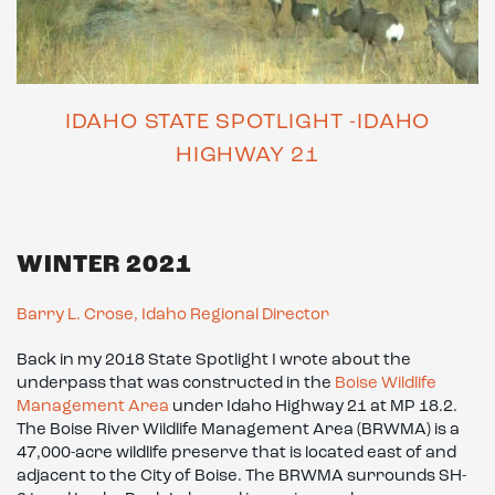
IDAHO STATE SPOTLIGHT -IDAHO
HIGHWAY 21
WINTER 2021
Barry L. Crose, Idaho Regional Director
Back in my 2018 State Spotlight I wrote about the
underpass that was constructed in the
Boise Wildlife
Management Area
under Idaho Highway 21 at MP 18.2.
The Boise River Wildlife Management Area (BRWMA) is a
47,000-acre wildlife preserve that is located east of and
adjacent to the City of Boise. The BRWMA surrounds SH-